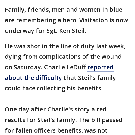
Family, friends, men and women in blue
are remembering a hero. Visitation is now
underway for Sgt. Ken Steil.
He was shot in the line of duty last week,
dying from complications of the wound
on Saturday. Charlie LeDuff
reported
about the difficulty
that Steil's family
could face collecting his benefits.
One day after Charlie's story aired -
results for Steil's family. The bill passed
for fallen officers benefits, was not