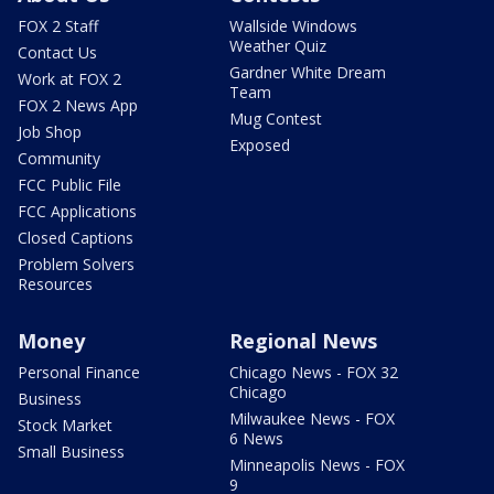
FOX 2 Staff
Wallside Windows
Weather Quiz
Contact Us
Gardner White Dream
Work at FOX 2
Team
FOX 2 News App
Mug Contest
Job Shop
Exposed
Community
FCC Public File
FCC Applications
Closed Captions
Problem Solvers
Resources
Money
Regional News
Personal Finance
Chicago News - FOX 32
Chicago
Business
Milwaukee News - FOX
Stock Market
6 News
Small Business
Minneapolis News - FOX
9