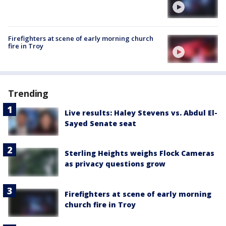
Firefighters at scene of early morning church
fire in Troy
Trending
Live results: Haley Stevens vs. Abdul El-
Sayed Senate seat
Sterling Heights weighs Flock Cameras
as privacy questions grow
Firefighters at scene of early morning
church fire in Troy