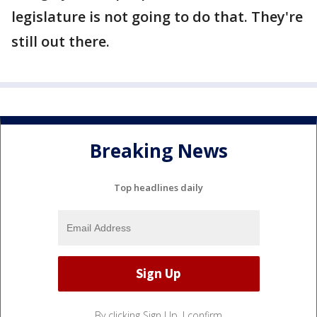
legislature is not going to do that. They're
still out there.
Breaking News
Top headlines daily
By clicking Sign Up, I confirm