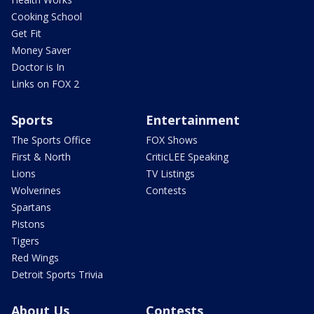
Cooking School
Get Fit
Money Saver
Doctor is In
Links on FOX 2
Sports
Entertainment
The Sports Office
FOX Shows
First & North
CriticLEE Speaking
Lions
TV Listings
Wolverines
Contests
Spartans
Pistons
Tigers
Red Wings
Detroit Sports Trivia
About Us
Contests