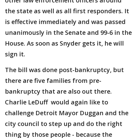
other law enforcement officers around
the state as well as all first responders. It
is effective immediately and was passed
unanimously in the Senate and 99-6 in the
House. As soon as Snyder gets it, he will
sign it.
The bill was done post-bankruptcy, but
there are five families from pre-
bankruptcy that are also out there.
Charlie LeDuff would again like to
challenge Detroit Mayor Duggan and the
city council to step up and do the right
thing by those people - because the