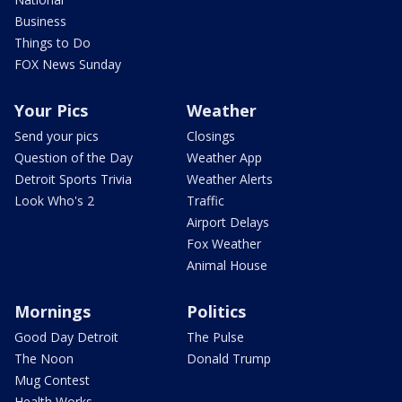
Business
Things to Do
FOX News Sunday
Your Pics
Weather
Send your pics
Closings
Question of the Day
Weather App
Detroit Sports Trivia
Weather Alerts
Look Who's 2
Traffic
Airport Delays
Fox Weather
Animal House
Mornings
Politics
Good Day Detroit
The Pulse
The Noon
Donald Trump
Mug Contest
Health Works