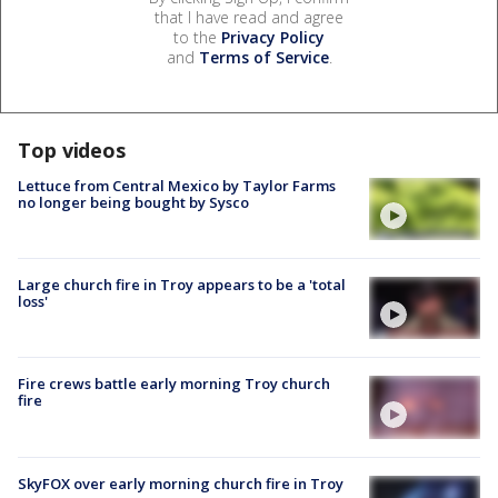
that I have read and agree
to the
Privacy Policy
and
Terms of Service
.
Top videos
Lettuce from Central Mexico by Taylor Farms
no longer being bought by Sysco
Large church fire in Troy appears to be a 'total
loss'
Fire crews battle early morning Troy church
fire
SkyFOX over early morning church fire in Troy