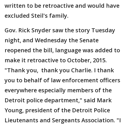
written to be retroactive and would have
excluded Steil's family.
Gov. Rick Snyder saw the story Tuesday
night, and Wednesday the Senate
reopened the bill, language was added to
make it retroactive to October, 2015.
"Thank you, thank you Charlie. I thank
you to behalf of law enforcement officers
everywhere especially members of the
Detroit police department," said Mark
Young, president of the Detroit Police
Lieutenants and Sergeants Association. "I