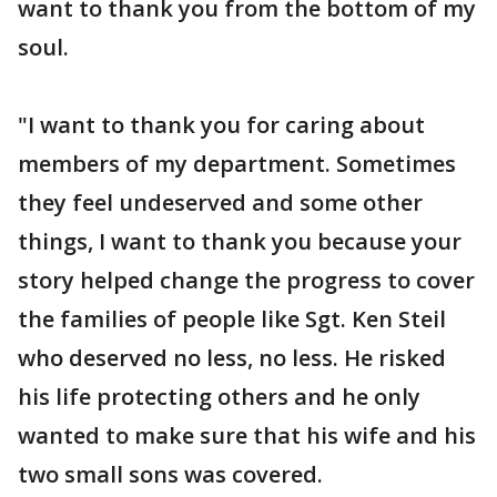
want to thank you from the bottom of my
soul.
"I want to thank you for caring about
members of my department. Sometimes
they feel undeserved and some other
things, I want to thank you because your
story helped change the progress to cover
the families of people like Sgt. Ken Steil
who deserved no less, no less. He risked
his life protecting others and he only
wanted to make sure that his wife and his
two small sons was covered.