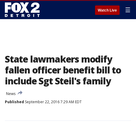
☰
Watch Live
State lawmakers modify
fallen officer benefit bill to
include Sgt Steil's family
News
Published
September 22, 2016 7:29 AM EDT