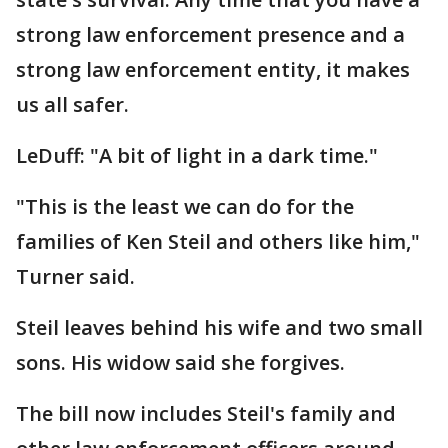
strong law enforcement presence and a
strong law enforcement entity, it makes
us all safer.
LeDuff: "A bit of light in a dark time."
"This is the least we can do for the
families of Ken Steil and others like him,"
Turner said.
Steil leaves behind his wife and two small
sons. His widow said she forgives.
The bill now includes Steil's family and