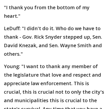
"I thank you from the bottom of my
heart."
LeDuff: "I didn't do it. Who do we have to
thank - Gov. Rick Snyder stepped up, Sen.
David Knezak, and Sen. Wayne Smith and
others."
Young: "I want to thank any member of
the legislature that love and respect and
appreciate law enforcement. This is
crucial, this is crucial not to only the city's
and municipalities this is crucial to the
state's survival. Any time that you have a