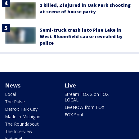
2 killed, 2 injured in Oak Park shooting
at scene of house party
Semi-truck crash into Pine Lake in
West Bloomfield cause revealed by
police
News
Live
Local
Stream FOX 2 on FOX
LOCAL
The Pulse
LiveNOW from FOX
Detroit Talk City
FOX Soul
Made in Michigan
The Roundabout
The Interview
National