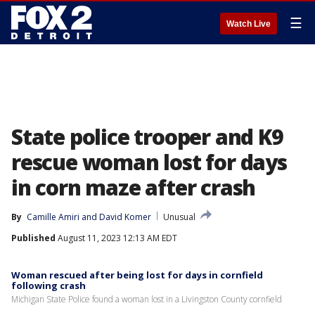
☰
Watch Live
State police trooper and K9
rescue woman lost for days
in corn maze after crash
By
Camille Amiri
 and 
David Komer
Unusual
Published
August 11, 2023 12:13 AM EDT
Woman rescued after being lost for days in cornfield
following crash
Michigan State Police found a woman lost in a Livingston County cornfield