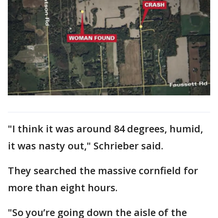
"I think it was around 84 degrees, humid,
it was nasty out," Schrieber said.
They searched the massive cornfield for
more than eight hours.
"So you’re going down the aisle of the