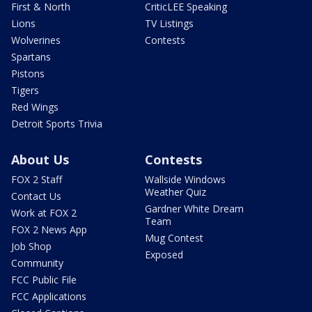
First & North
CriticLEE Speaking
Lions
TV Listings
Wolverines
Contests
Spartans
Pistons
Tigers
Red Wings
Detroit Sports Trivia
About Us
Contests
FOX 2 Staff
Wallside Windows
Weather Quiz
Contact Us
Gardner White Dream
Work at FOX 2
Team
FOX 2 News App
Mug Contest
Job Shop
Exposed
Community
FCC Public File
FCC Applications