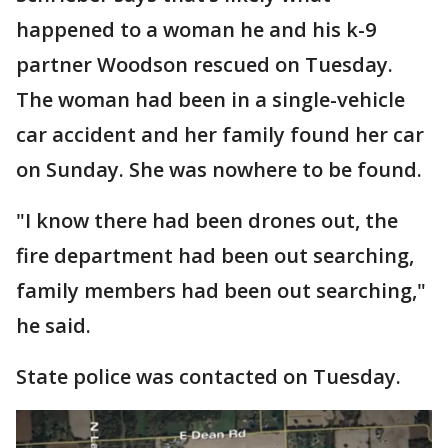
happened to a woman he and his k-9
partner Woodson rescued on Tuesday.
The woman had been in a single-vehicle
car accident and her family found her car
on Sunday. She was nowhere to be found.
"I know there had been drones out, the
fire department had been out searching,
family members had been out searching,"
he said.
State police was contacted on Tuesday.