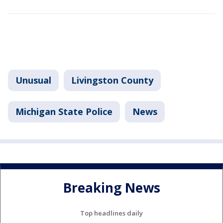
Unusual
Livingston County
Michigan State Police
News
Breaking News
Top headlines daily