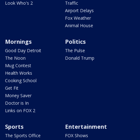
Look Who's 2
Traffic
Airport Delays
Fox Weather
Animal House
Mornings
Politics
Good Day Detroit
The Pulse
The Noon
Donald Trump
Mug Contest
Health Works
Cooking School
Get Fit
Money Saver
Doctor is In
Links on FOX 2
Sports
Entertainment
The Sports Office
FOX Shows