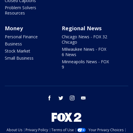
Closed Captions
Problem Solvers
Resources
Money
Regional News
Personal Finance
Chicago News - FOX 32
Chicago
Business
Milwaukee News - FOX
Stock Market
6 News
Small Business
Minneapolis News - FOX
9
facebook
twitter
instagram
email
About Us
Privacy Policy
Terms of Use
Your Privacy Choices