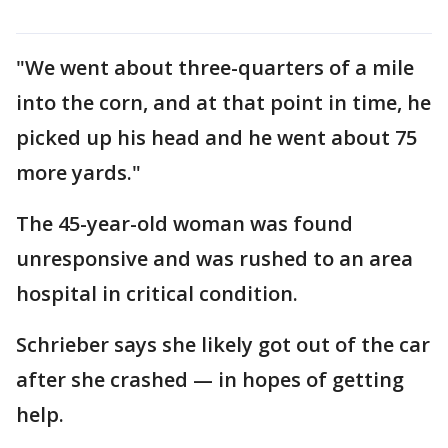
"We went about three-quarters of a mile
into the corn, and at that point in time, he
picked up his head and he went about 75
more yards."
The 45-year-old woman was found
unresponsive and was rushed to an area
hospital in critical condition.
Schrieber says she likely got out of the car
after she crashed — in hopes of getting
help.