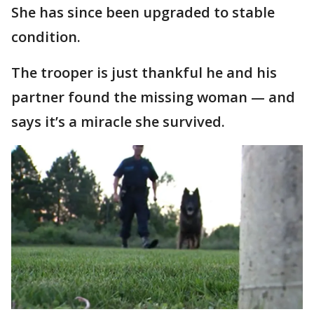
She has since been upgraded to stable
condition.
The trooper is just thankful he and his
partner found the missing woman — and
says it’s a miracle she survived.