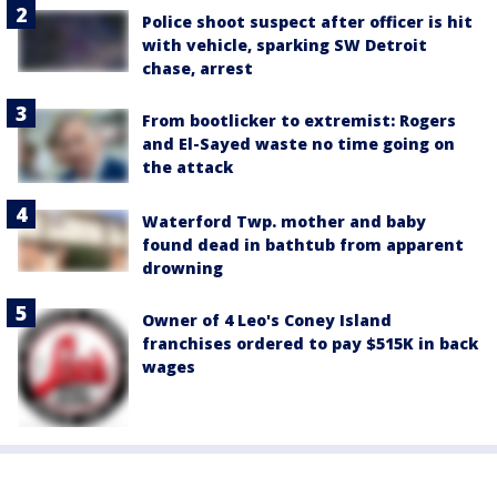
Police shoot suspect after officer is hit
with vehicle, sparking SW Detroit
chase, arrest
From bootlicker to extremist: Rogers
and El-Sayed waste no time going on
the attack
Waterford Twp. mother and baby
found dead in bathtub from apparent
drowning
Owner of 4 Leo's Coney Island
franchises ordered to pay $515K in back
wages