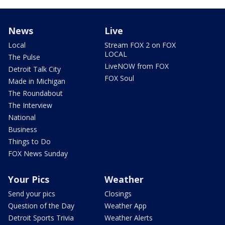
News
Live
Local
Stream FOX 2 on FOX
LOCAL
The Pulse
LiveNOW from FOX
Detroit Talk City
FOX Soul
Made in Michigan
The Roundabout
The Interview
National
Business
Things to Do
FOX News Sunday
Your Pics
Weather
Send your pics
Closings
Question of the Day
Weather App
Detroit Sports Trivia
Weather Alerts