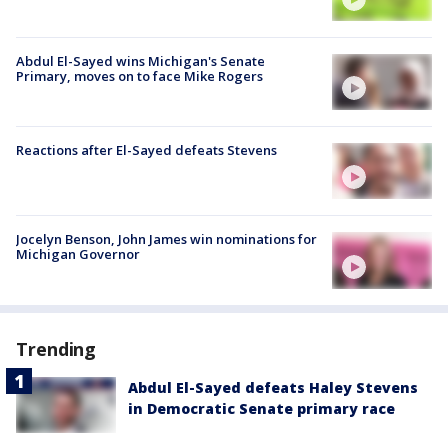
Abdul El-Sayed wins Michigan's Senate
Primary, moves on to face Mike Rogers
Reactions after El-Sayed defeats Stevens
Jocelyn Benson, John James win nominations for
Michigan Governor
Trending
Abdul El-Sayed defeats Haley Stevens
in Democratic Senate primary race