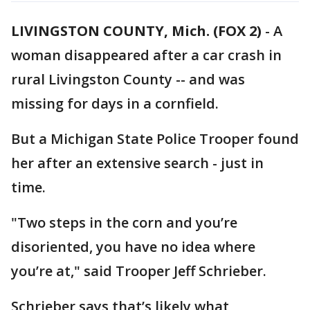
LIVINGSTON COUNTY, Mich. (FOX 2)
-
A
woman disappeared after a car crash in
rural Livingston County -- and was
missing for days in a cornfield.
But a Michigan State Police Trooper found
her after an extensive search - just in
time.
"Two steps in the corn and you’re
disoriented, you have no idea where
you’re at," said Trooper Jeff Schrieber.
Schrieber says that’s likely what