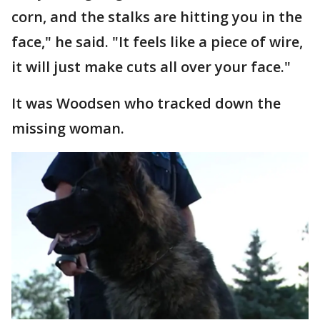
corn, and the stalks are hitting you in the
face," he said. "It feels like a piece of wire,
it will just make cuts all over your face."
It was Woodsen who tracked down the
missing woman.