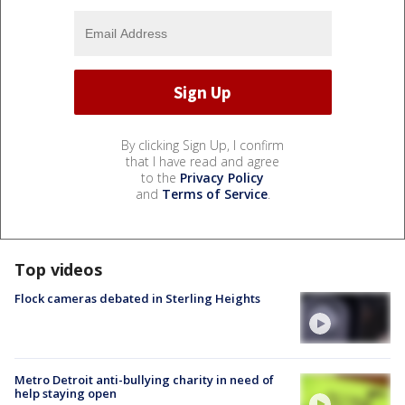
By clicking Sign Up, I confirm
that I have read and agree
to the
Privacy Policy
and
Terms of Service
.
Top videos
Flock cameras debated in Sterling Heights
Metro Detroit anti-bullying charity in need of
help staying open