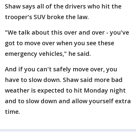
Shaw says all of the drivers who hit the
trooper's SUV broke the law.
"We talk about this over and over - you've
got to move over when you see these
emergency vehicles," he said.
And if you can't safely move over, you
have to slow down. Shaw said more bad
weather is expected to hit Monday night
and to slow down and allow yourself extra
time.