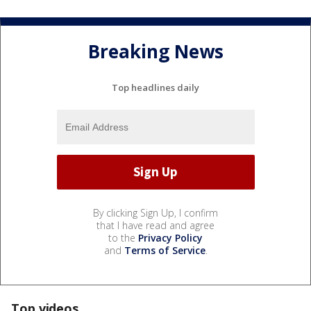
Breaking News
Top headlines daily
By clicking Sign Up, I confirm
that I have read and agree
to the
Privacy Policy
and
Terms of Service
.
Top videos