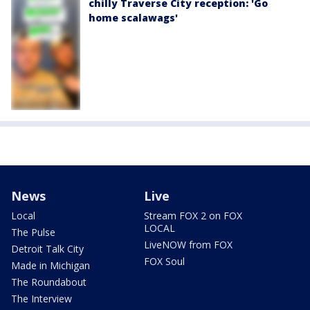
chilly Traverse City reception: 'Go
home scalawags'
News
Live
Local
Stream FOX 2 on FOX
LOCAL
The Pulse
LiveNOW from FOX
Detroit Talk City
FOX Soul
Made in Michigan
The Roundabout
The Interview