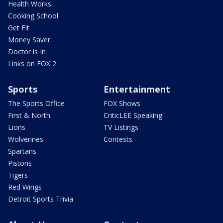
Health Works
Cooking School
Get Fit
Money Saver
Doctor is In
Links on FOX 2
Sports
Entertainment
The Sports Office
FOX Shows
First & North
CriticLEE Speaking
Lions
TV Listings
Wolverines
Contests
Spartans
Pistons
Tigers
Red Wings
Detroit Sports Trivia