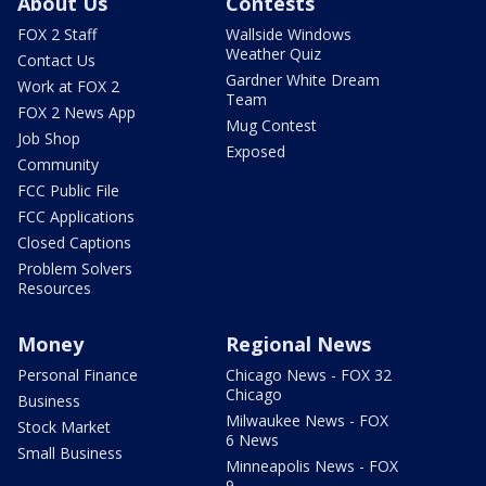
About Us
Contests
FOX 2 Staff
Wallside Windows
Weather Quiz
Contact Us
Gardner White Dream
Work at FOX 2
Team
FOX 2 News App
Mug Contest
Job Shop
Exposed
Community
FCC Public File
FCC Applications
Closed Captions
Problem Solvers
Resources
Money
Regional News
Personal Finance
Chicago News - FOX 32
Chicago
Business
Milwaukee News - FOX
Stock Market
6 News
Small Business
Minneapolis News - FOX
9