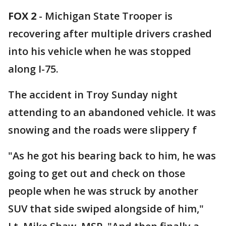
FOX 2
-
Michigan State Trooper is
recovering after multiple drivers crashed
into his vehicle when he was stopped
along I-75.
The accident in Troy Sunday night
attending to an abandoned vehicle. It was
snowing and the roads were slippery f
"As he got his bearing back to him, he was
going to get out and check on those
people when he was struck by another
SUV that side swiped alongside of him,"