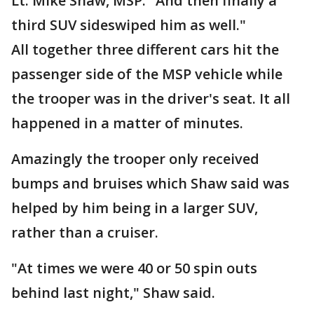
Lt. Mike Shaw, MSP. "And then finally a
third SUV sideswiped him as well."
All together three different cars hit the
passenger side of the MSP vehicle while
the trooper was in the driver's seat. It all
happened in a matter of minutes.
Amazingly the trooper only received
bumps and bruises which Shaw said was
helped by him being in a larger SUV,
rather than a cruiser.
"At times we were 40 or 50 spin outs
behind last night," Shaw said.