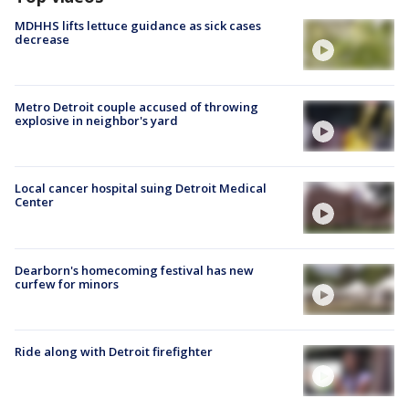
MDHHS lifts lettuce guidance as sick cases
decrease
Metro Detroit couple accused of throwing
explosive in neighbor's yard
Local cancer hospital suing Detroit Medical
Center
Dearborn's homecoming festival has new
curfew for minors
Ride along with Detroit firefighter