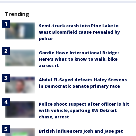
Trending
Semi-truck crash into Pine Lake in
West Bloomfield cause revealed by
police
Gordie Howe International Bridge:
Here's what to know to walk, bike
across it
Abdul El-Sayed defeats Haley Stevens
in Democratic Senate primary race
Police shoot suspect after officer is hit
with vehicle, sparking SW Detroit
chase, arrest
British influencers Josh and Jase get