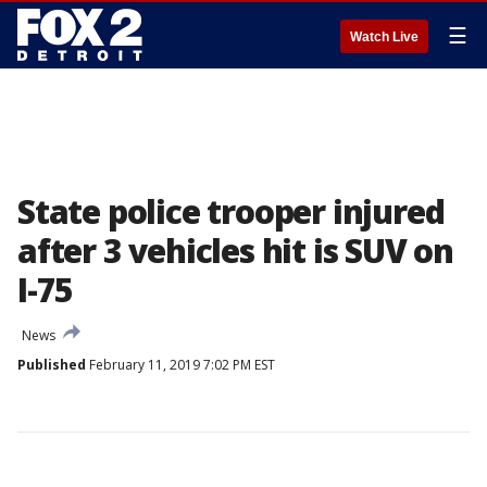
☰
Watch Live
State police trooper injured
after 3 vehicles hit is SUV on
I-75
News
Published
February 11, 2019 7:02 PM EST