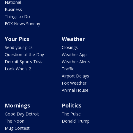
National
Business
Things to Do
FOX News Sunday
Your Pics
Weather
Send your pics
Closings
Question of the Day
Weather App
Detroit Sports Trivia
Weather Alerts
Look Who's 2
Traffic
Airport Delays
Fox Weather
Animal House
Mornings
Politics
Good Day Detroit
The Pulse
The Noon
Donald Trump
Mug Contest