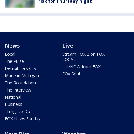
risk for Thursday night
News
Live
Local
Stream FOX 2 on FOX
LOCAL
The Pulse
LiveNOW from FOX
Detroit Talk City
FOX Soul
Made in Michigan
The Roundabout
The Interview
National
Business
Things to Do
FOX News Sunday