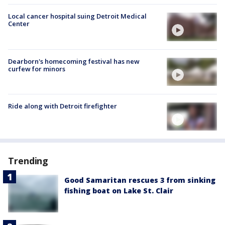
Local cancer hospital suing Detroit Medical
Center
Dearborn's homecoming festival has new
curfew for minors
Ride along with Detroit firefighter
Trending
Good Samaritan rescues 3 from sinking
fishing boat on Lake St. Clair