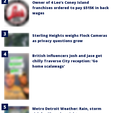
Owner of 4 Leo's Coney Island
franchises ordered to pay $515K in back
wages
Sterling Heights weighs Flock Cameras
as privacy questions grow
British influencers Josh and Jase get
chilly Traverse City reception: 'Go
home scalawags'
Metro Detroit Weather: Rain, storm