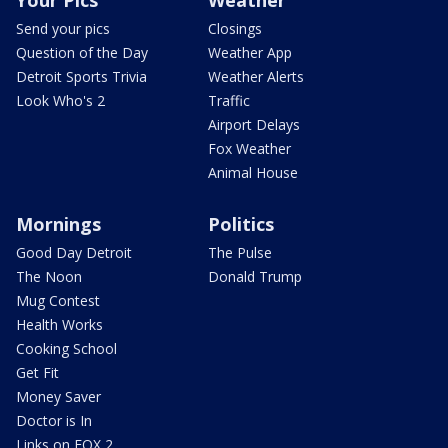
Your Pics
Weather
Send your pics
Closings
Question of the Day
Weather App
Detroit Sports Trivia
Weather Alerts
Look Who's 2
Traffic
Airport Delays
Fox Weather
Animal House
Mornings
Politics
Good Day Detroit
The Pulse
The Noon
Donald Trump
Mug Contest
Health Works
Cooking School
Get Fit
Money Saver
Doctor is In
Links on FOX 2