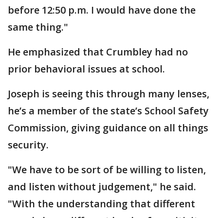
before 12:50 p.m. I would have done the
same thing."
He emphasized that Crumbley had no
prior behavioral issues at school.
Joseph is seeing this through many lenses,
he’s a member of the state’s School Safety
Commission, giving guidance on all things
security.
"We have to be sort of be willing to listen,
and listen without judgement," he said.
"With the understanding that different