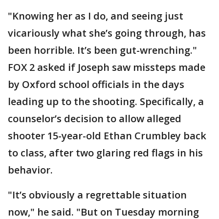
"Knowing her as I do, and seeing just
vicariously what she’s going through, has
been horrible. It’s been gut-wrenching."
FOX 2 asked if Joseph saw missteps made
by Oxford school officials in the days
leading up to the shooting. Specifically, a
counselor’s decision to allow alleged
shooter 15-year-old Ethan Crumbley back
to class, after two glaring red flags in his
behavior.
"It’s obviously a regrettable situation
now," he said. "But on Tuesday morning