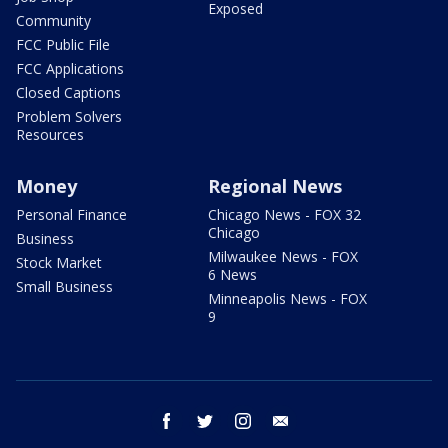
Exposed
Community
FCC Public File
FCC Applications
Closed Captions
Problem Solvers
Resources
Money
Regional News
Personal Finance
Chicago News - FOX 32
Chicago
Business
Milwaukee News - FOX
Stock Market
6 News
Small Business
Minneapolis News - FOX
9
facebook
twitter
instagram
email