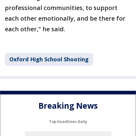
professional communities, to support
each other emotionally, and be there for
each other," he said.
Oxford High School Shooting
Breaking News
Top headlines daily