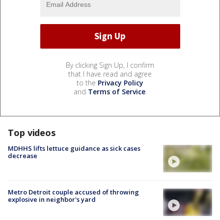
By clicking Sign Up, I confirm
that I have read and agree
to the
Privacy Policy
and
Terms of Service
.
Top videos
MDHHS lifts lettuce guidance as sick cases
decrease
Metro Detroit couple accused of throwing
explosive in neighbor's yard