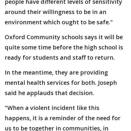
people have different levels of sensitivity
around their willingness to be in an
environment which ought to be safe."
Oxford Community schools says it will be
quite some time before the high school is
ready for students and staff to return.
In the meantime, they are providing
mental health services for both. Joseph
said he applauds that decision.
"When a violent incident like this
happens, it is a reminder of the need for
us to be together in communities, in