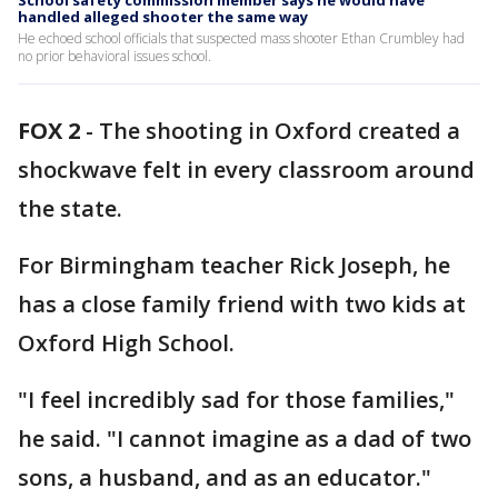
School safety commission member says he would have
handled alleged shooter the same way
He echoed school officials that suspected mass shooter Ethan Crumbley had
no prior behavioral issues school.
FOX 2
-
The shooting in Oxford created a
shockwave felt in every classroom around
the state.
For Birmingham teacher Rick Joseph, he
has a close family friend with two kids at
Oxford High School.
"I feel incredibly sad for those families,"
he said. "I cannot imagine as a dad of two
sons, a husband, and as an educator."