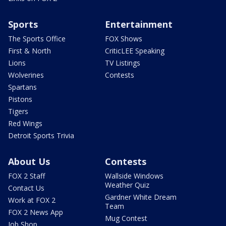
Sports
Entertainment
The Sports Office
FOX Shows
First & North
CriticLEE Speaking
Lions
TV Listings
Wolverines
Contests
Spartans
Pistons
Tigers
Red Wings
Detroit Sports Trivia
About Us
Contests
FOX 2 Staff
Wallside Windows
Weather Quiz
Contact Us
Gardner White Dream
Work at FOX 2
Team
FOX 2 News App
Mug Contest
Job Shop