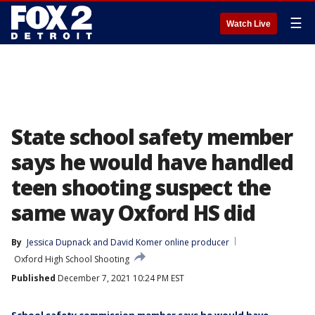
☰
Watch Live
State school safety member
says he would have handled
teen shooting suspect the
same way Oxford HS did
By
Jessica Dupnack
 and 
David Komer online producer
Oxford High School Shooting
Published
December 7, 2021 10:24 PM EST