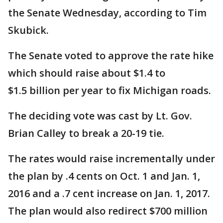
the Senate Wednesday, according to Tim
Skubick.
The Senate voted to approve the rate hike
which should raise about $1.4 to
$1.5 billion per year to fix Michigan roads.
The deciding vote was cast by Lt. Gov.
Brian Calley to break a 20-19 tie.
The rates would raise incrementally under
the plan by .4 cents on Oct. 1 and Jan. 1,
2016 and a .7 cent increase on Jan. 1, 2017.
The plan would also redirect $700 million