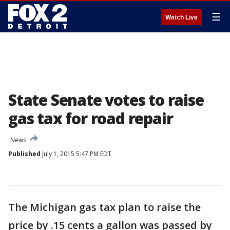
☰
Watch Live
State Senate votes to raise
gas tax for road repair
News
Published
July 1, 2015 5:47 PM EDT
The Michigan gas tax plan to raise the
price by .15 cents a gallon was passed by