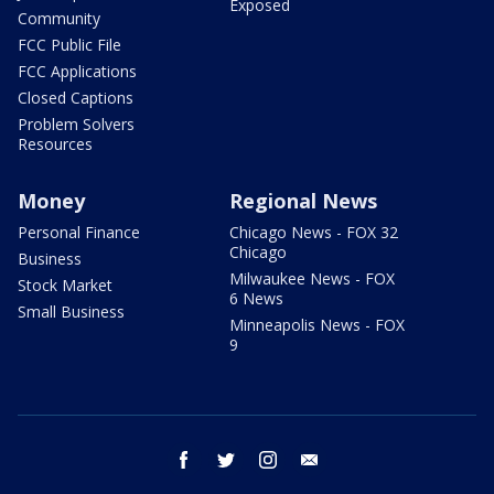
Exposed
Community
FCC Public File
FCC Applications
Closed Captions
Problem Solvers
Resources
Money
Regional News
Personal Finance
Chicago News - FOX 32
Chicago
Business
Milwaukee News - FOX
Stock Market
6 News
Small Business
Minneapolis News - FOX
9
facebook
twitter
instagram
email