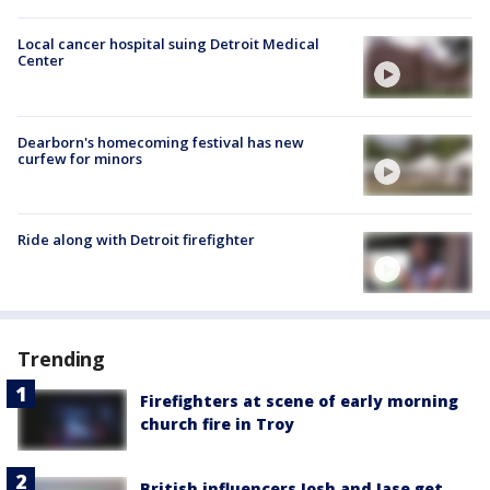
Local cancer hospital suing Detroit Medical
Center
Dearborn's homecoming festival has new
curfew for minors
Ride along with Detroit firefighter
Trending
Firefighters at scene of early morning
church fire in Troy
British influencers Josh and Jase get