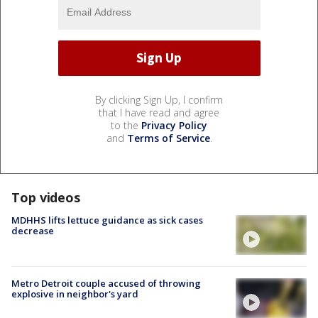
By clicking Sign Up, I confirm
that I have read and agree
to the
Privacy Policy
and
Terms of Service
.
Top videos
MDHHS lifts lettuce guidance as sick cases
decrease
Metro Detroit couple accused of throwing
explosive in neighbor's yard