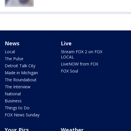
News
Live
Local
Stream FOX 2 on FOX
LOCAL
The Pulse
LiveNOW from FOX
Detroit Talk City
FOX Soul
Made in Michigan
The Roundabout
The Interview
National
Business
Things to Do
FOX News Sunday
Your Pics
Weather