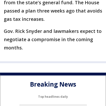
from the state's general fund. The House
passed a plan three weeks ago that avoids
gas tax increases.
Gov. Rick Snyder and lawmakers expect to
negotiate a compromise in the coming
months.
Breaking News
Top headlines daily