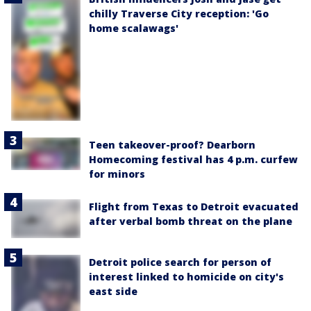
chilly Traverse City reception: 'Go
home scalawags'
Teen takeover-proof? Dearborn
Homecoming festival has 4 p.m. curfew
for minors
Flight from Texas to Detroit evacuated
after verbal bomb threat on the plane
Detroit police search for person of
interest linked to homicide on city's
east side