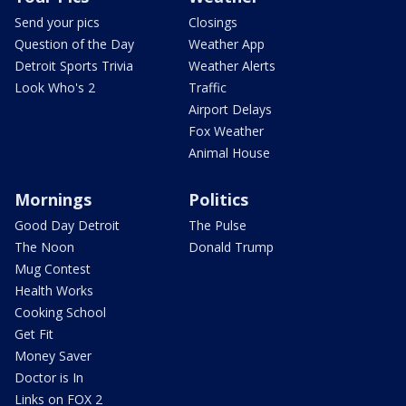
Send your pics
Closings
Question of the Day
Weather App
Detroit Sports Trivia
Weather Alerts
Look Who's 2
Traffic
Airport Delays
Fox Weather
Animal House
Mornings
Politics
Good Day Detroit
The Pulse
The Noon
Donald Trump
Mug Contest
Health Works
Cooking School
Get Fit
Money Saver
Doctor is In
Links on FOX 2