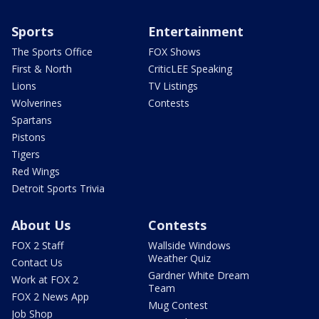
Sports
Entertainment
The Sports Office
FOX Shows
First & North
CriticLEE Speaking
Lions
TV Listings
Wolverines
Contests
Spartans
Pistons
Tigers
Red Wings
Detroit Sports Trivia
About Us
Contests
FOX 2 Staff
Wallside Windows
Weather Quiz
Contact Us
Gardner White Dream
Work at FOX 2
Team
FOX 2 News App
Mug Contest
Job Shop