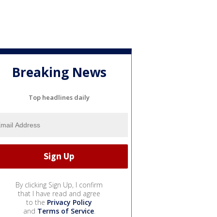
Breaking News
Top headlines daily
By clicking Sign Up, I confirm
that I have read and agree
to the
Privacy Policy
and
Terms of Service
.