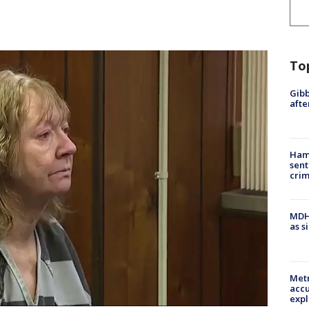
To
Gibb
afte
Ham
sent
cri
MDHH
as s
Metr
accu
expl