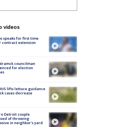
p videos
s speaks for first time
r contract extension
tramck councilman
enced for election
mes
S lifts lettuce guidance
ick cases decrease
o Detroit couple
sed of throwing
osive in neighbor's yard