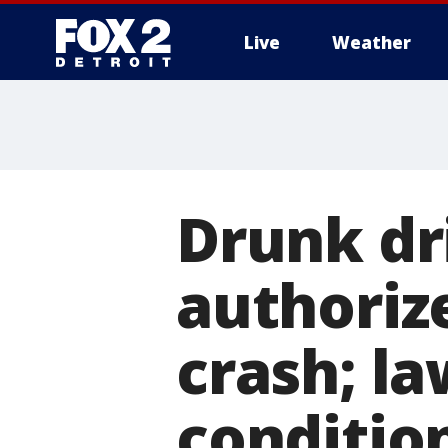
Live
Weather
More
Drunk dr
authoriz
crash; l
conditio