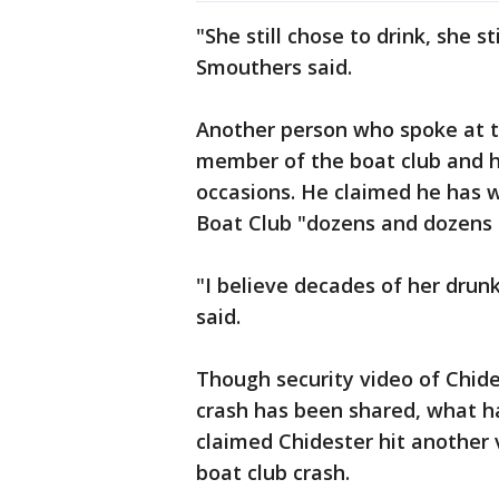
"She still chose to drink, she st
Smouthers said.
Another person who spoke at th
member of the boat club and h
occasions. He claimed he has 
Boat Club "dozens and dozens 
"I believe decades of her drunk
said.
Though security video of Chid
crash has been shared, what ha
claimed Chidester hit another 
boat club crash.