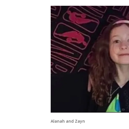
Alanah and Zayn