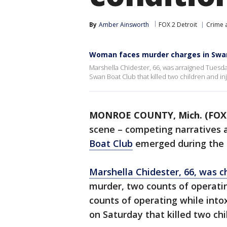
By
Amber Ainsworth
FOX 2 Detroit
Crime a
Woman faces murder charges in Swan
Marshella Chidester, 66, was arraigned Tuesd
Swan Boat Club that killed two children and in
MONROE COUNTY, Mich. (FOX 
scene – competing narratives 
Boat Club
emerged during the 
Marshella Chidester, 66, was 
murder, two counts of operatin
counts of operating while intox
on Saturday that killed two chi