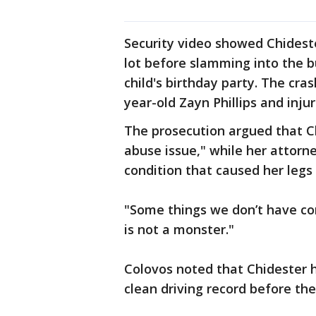
Security video showed Chidest
lot before slamming into the b
child's birthday party. The cras
year-old Zayn Phillips and inj
The prosecution argued that C
abuse issue," while her attorn
condition that caused her legs
"Some things we don’t have cont
is not a monster."
Colovos noted that Chidester h
clean driving record before the