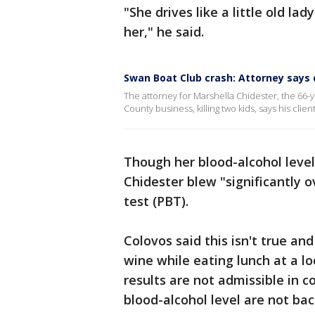
"She drives like a little old la
her," he said.
Swan Boat Club crash: Attorney says d
The attorney for Marshella Chidester, the 66-
County business, killing two kids, says his clien
Though her blood-alcohol level
Chidester blew "significantly o
test (PBT).
Colovos said this isn't true and
wine while eating lunch at a lo
results are not admissible in c
blood-alcohol level are not bac