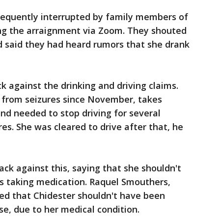
requently interrupted by family members of
ng the arraignment via Zoom. They shouted
d said they had heard rumors that she drank
 against the drinking and driving claims.
g from seizures since November, takes
and needed to stop driving for several
res. She was cleared to drive after that, he
ack against this, saying that she shouldn't
as taking medication. Raquel Smouthers,
ted that Chidester shouldn't have been
use, due to her medical condition.