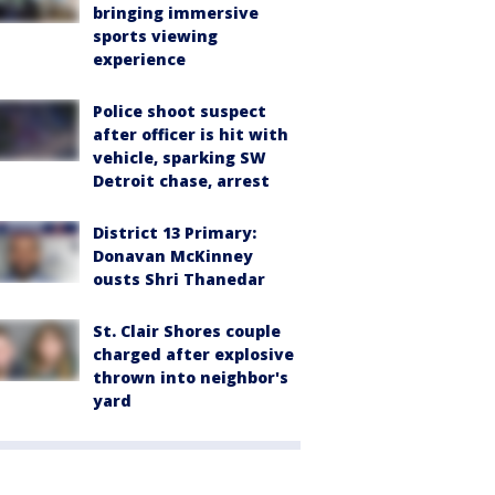
bringing immersive
sports viewing
experience
Police shoot suspect
after officer is hit with
vehicle, sparking SW
Detroit chase, arrest
District 13 Primary:
Donavan McKinney
ousts Shri Thanedar
St. Clair Shores couple
charged after explosive
thrown into neighbor's
yard