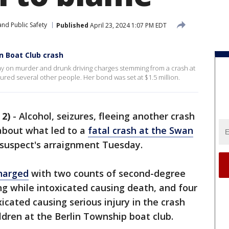
nd Public Safety
Published
April 23, 2024 1:07 PM EDT
 Boat Club crash
ay on murder and drunk driving charges stemming from a crash at
jured several other people. Her bond was set at $1.5 million.
2)
-
Alcohol, seizures, fleeing another crash
about what led to a
fatal crash at the Swan
suspect's arraignment Tuesday.
charged
with two counts of second-degree
g while intoxicated causing death, and four
icated causing serious injury in the crash
ldren at the Berlin Township boat club.