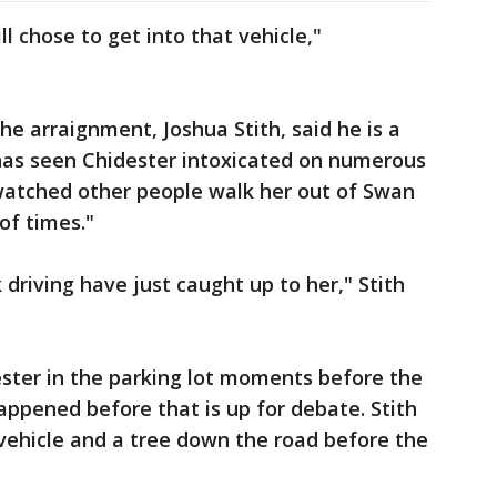
ill chose to get into that vehicle,"
e arraignment, Joshua Stith, said he is a
as seen Chidester intoxicated on numerous
watched other people walk her out of Swan
of times."
 driving have just caught up to her," Stith
ester in the parking lot moments before the
ppened before that is up for debate. Stith
vehicle and a tree down the road before the