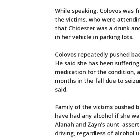
While speaking, Colovos was f
the victims, who were attendi
that Chidester was a drunk an
in her vehicle in parking lots.
Colovos repeatedly pushed back
He said she has been sufferin
medication for the condition, 
months in the fall due to seizu
said.
Family of the victims pushed b
have had any alcohol if she w
Alanah and Zayn's aunt. asser
driving, regardless of alcohol 