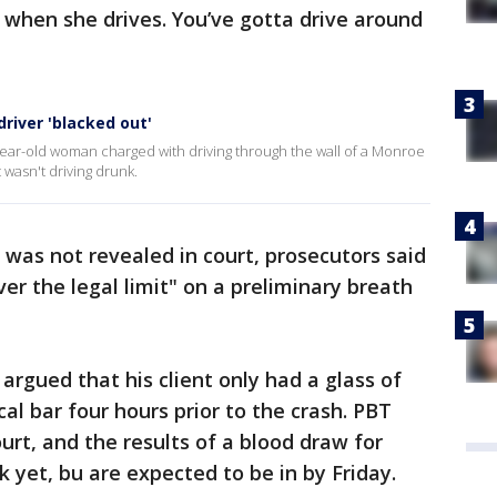
dy when she drives. You’ve gotta drive around
river 'blacked out'
year-old woman charged with driving through the wall of a Monroe
t wasn't driving drunk.
 was not revealed in court, prosecutors said
ver the legal limit" on a preliminary breath
 argued that his client only had a glass of
cal bar four hours prior to the crash. PBT
ourt, and the results of a blood draw for
k yet, bu are expected to be in by Friday.