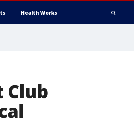
ts
Health Works
t Club
cal