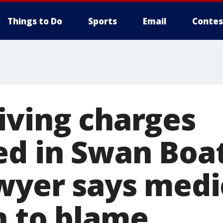
Things to Do
Sports
Email
Contes
iving charges
ed in Swan Boa
awyer says medi
n to blame