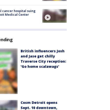
l cancer hospital suing
oit Medical Center
ending
British influencers Josh
and Jase get chilly
Traverse City reception:
'Go home scalawags'
Cosm Detroit opens
Sept. 10 downtown,