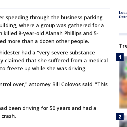
Loca
er speeding through the business parking
Detr
uilding, where a group was gathered for a
h killed 8-year-old Alanah Phillips and 5-
ured more than a dozen other people.
Tr
hidester had a "very severe substance
ey claimed that she suffered from a medical
 to freeze up while she was driving.
rol over," attorney Bill Colovos said. "This
ad been driving for 50 years and had a
 crash.