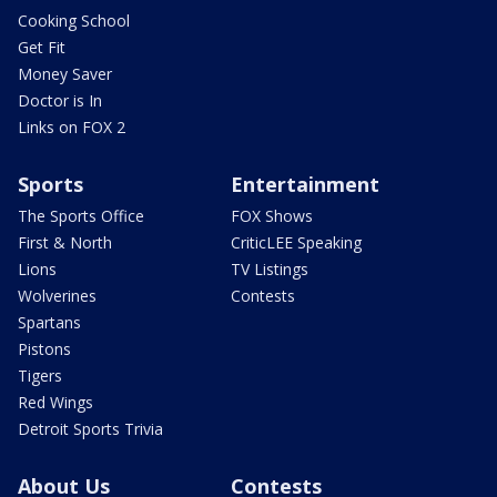
Cooking School
Get Fit
Money Saver
Doctor is In
Links on FOX 2
Sports
Entertainment
The Sports Office
FOX Shows
First & North
CriticLEE Speaking
Lions
TV Listings
Wolverines
Contests
Spartans
Pistons
Tigers
Red Wings
Detroit Sports Trivia
About Us
Contests