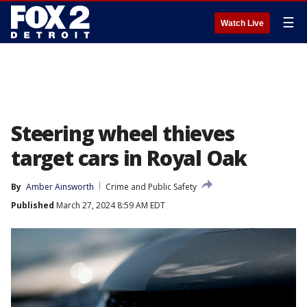
☰
Watch Live
Steering wheel thieves
target cars in Royal Oak
By
Amber Ainsworth
Crime and Public Safety
Published
March 27, 2024 8:59 AM EDT