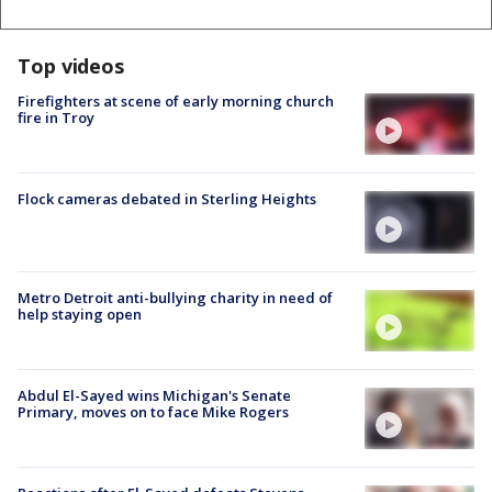
Top videos
Firefighters at scene of early morning church
fire in Troy
Flock cameras debated in Sterling Heights
Metro Detroit anti-bullying charity in need of
help staying open
Abdul El-Sayed wins Michigan's Senate
Primary, moves on to face Mike Rogers