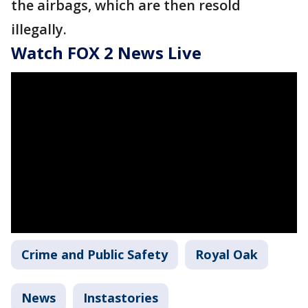
the airbags, which are then resold
illegally.
Watch FOX 2 News Live
Crime and Public Safety
Royal Oak
News
Instastories