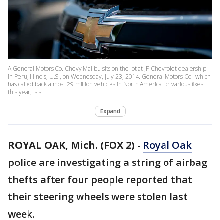
A General Motors Co. Chevy Malibu sits on the lot at JP Chevrolet dealership
in Peru, Illinois, U.S., on Wednesday, July 23, 2014. General Motors Co., which
has called back almost 29 million vehicles in North America for various fixes
this year, is s
Expand
ROYAL OAK, Mich. (FOX 2)
-
Royal Oak
police are investigating a string of airbag
thefts after four people reported that
their steering wheels were stolen last
week.