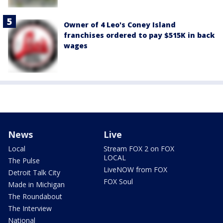
Owner of 4 Leo's Coney Island
franchises ordered to pay $515K in back
wages
News
Live
Local
Stream FOX 2 on FOX
LOCAL
The Pulse
LiveNOW from FOX
Detroit Talk City
FOX Soul
Made in Michigan
The Roundabout
The Interview
National