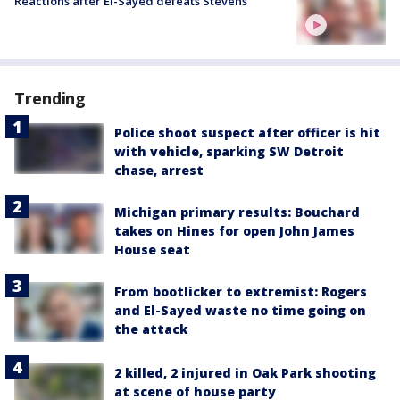
Reactions after El-Sayed defeats Stevens
Trending
Police shoot suspect after officer is hit
with vehicle, sparking SW Detroit
chase, arrest
Michigan primary results: Bouchard
takes on Hines for open John James
House seat
From bootlicker to extremist: Rogers
and El-Sayed waste no time going on
the attack
2 killed, 2 injured in Oak Park shooting
at scene of house party