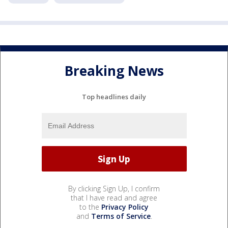
Breaking News
Top headlines daily
By clicking Sign Up, I confirm
that I have read and agree
to the
Privacy Policy
and
Terms of Service
.