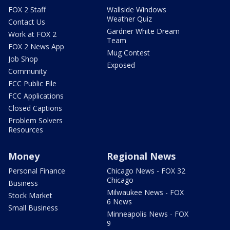
FOX 2 Staff
Wallside Windows
Weather Quiz
Contact Us
Gardner White Dream
Work at FOX 2
Team
FOX 2 News App
Mug Contest
Job Shop
Exposed
Community
FCC Public File
FCC Applications
Closed Captions
Problem Solvers
Resources
Money
Regional News
Personal Finance
Chicago News - FOX 32
Chicago
Business
Milwaukee News - FOX
Stock Market
6 News
Small Business
Minneapolis News - FOX
9