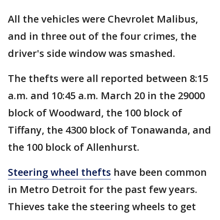
All the vehicles were Chevrolet Malibus,
and in three out of the four crimes, the
driver's side window was smashed.
The thefts were all reported between 8:15
a.m. and 10:45 a.m. March 20 in the 29000
block of Woodward, the 100 block of
Tiffany, the 4300 block of Tonawanda, and
the 100 block of Allenhurst.
Steering wheel thefts
have been common
in Metro Detroit for the past few years.
Thieves take the steering wheels to get