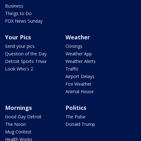
Business
Things to Do
FOX News Sunday
Your Pics
Weather
Send your pics
Closings
Question of the Day
Weather App
Detroit Sports Trivia
Weather Alerts
Look Who's 2
Traffic
Airport Delays
Fox Weather
Animal House
Mornings
Politics
Good Day Detroit
The Pulse
The Noon
Donald Trump
Mug Contest
Health Works