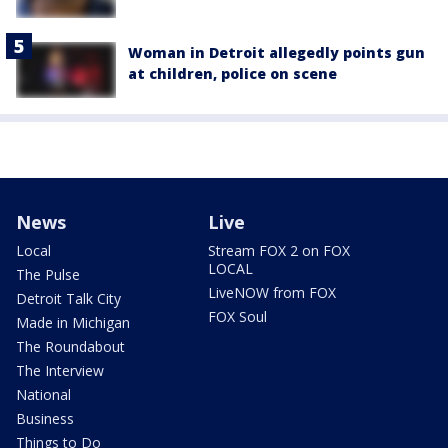
Woman in Detroit allegedly points gun
at children, police on scene
News
Live
Local
Stream FOX 2 on FOX
LOCAL
The Pulse
LiveNOW from FOX
Detroit Talk City
FOX Soul
Made in Michigan
The Roundabout
The Interview
National
Business
Things to Do