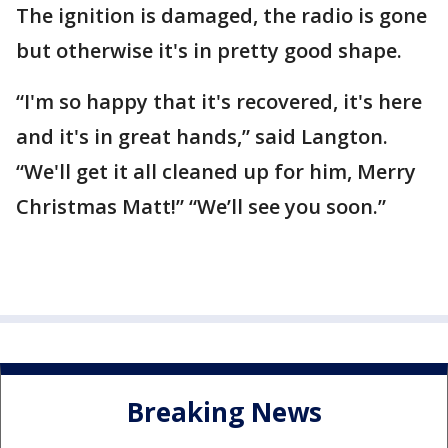
The ignition is damaged, the radio is gone
but otherwise it's in pretty good shape.
“I'm so happy that it's recovered, it's here
and it's in great hands,” said Langton.
“We'll get it all cleaned up for him, Merry
Christmas Matt!” “We’ll see you soon.”
Breaking News