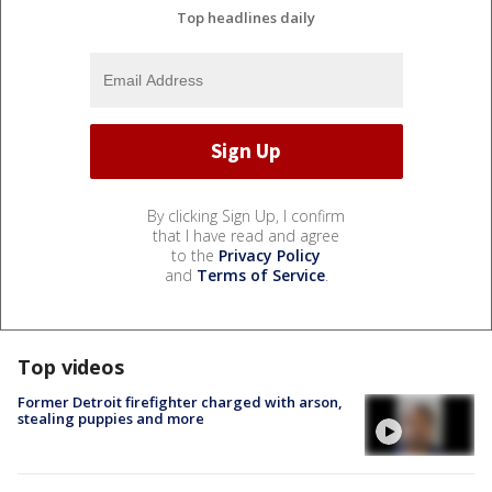
Top headlines daily
By clicking Sign Up, I confirm
that I have read and agree
to the
Privacy Policy
and
Terms of Service
.
Top videos
Former Detroit firefighter charged with arson,
stealing puppies and more