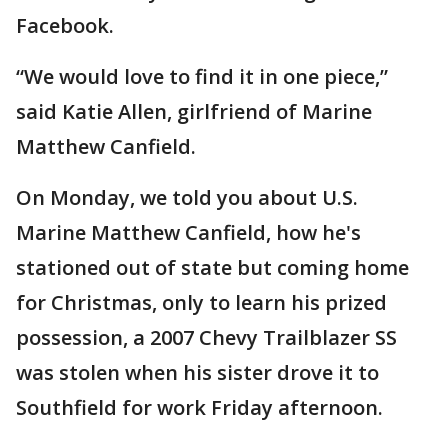
Facebook.
“We would love to find it in one piece,”
said Katie Allen, girlfriend of Marine
Matthew Canfield.
On Monday, we told you about U.S.
Marine Matthew Canfield, how he's
stationed out of state but coming home
for Christmas, only to learn his prized
possession, a 2007 Chevy Trailblazer SS
was stolen when his sister drove it to
Southfield for work Friday afternoon.