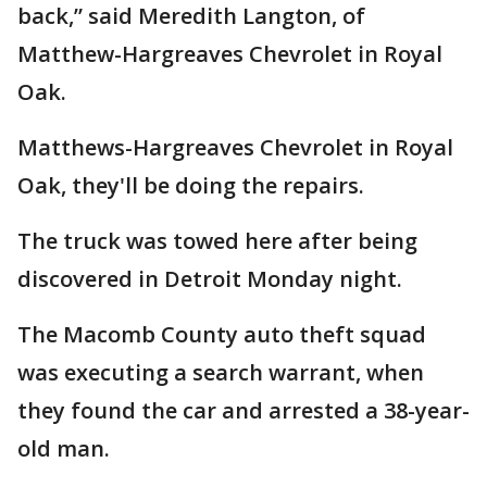
back,” said Meredith Langton, of
Matthew-Hargreaves Chevrolet in Royal
Oak.
Matthews-Hargreaves Chevrolet in Royal
Oak, they'll be doing the repairs.
The truck was towed here after being
discovered in Detroit Monday night.
The Macomb County auto theft squad
was executing a search warrant, when
they found the car and arrested a 38-year-
old man.