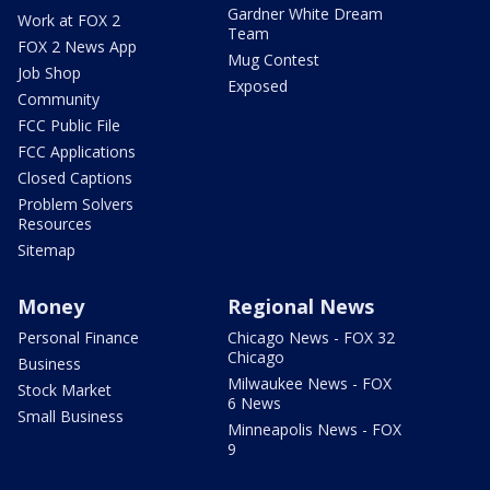
Gardner White Dream
Work at FOX 2
Team
FOX 2 News App
Mug Contest
Job Shop
Exposed
Community
FCC Public File
FCC Applications
Closed Captions
Problem Solvers
Resources
Sitemap
Money
Regional News
Personal Finance
Chicago News - FOX 32
Chicago
Business
Milwaukee News - FOX
Stock Market
6 News
Small Business
Minneapolis News - FOX
9