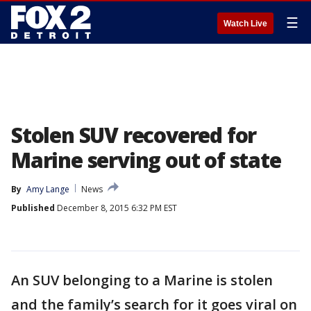
☰
Watch Live
Stolen SUV recovered for
Marine serving out of state
By
Amy Lange
News
Published
December 8, 2015 6:32 PM EST
An SUV belonging to a Marine is stolen
and the family’s search for it goes viral on