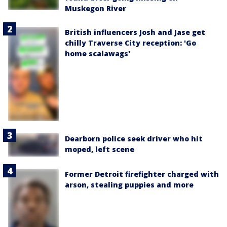
Muskegon River
British influencers Josh and Jase get
chilly Traverse City reception: 'Go
home scalawags'
Dearborn police seek driver who hit
moped, left scene
Former Detroit firefighter charged with
arson, stealing puppies and more