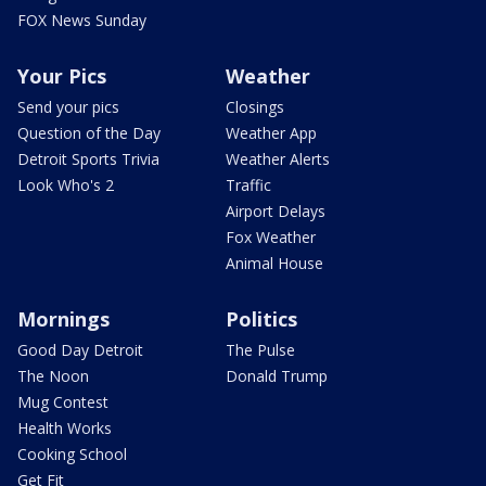
FOX News Sunday
Your Pics
Weather
Send your pics
Closings
Question of the Day
Weather App
Detroit Sports Trivia
Weather Alerts
Look Who's 2
Traffic
Airport Delays
Fox Weather
Animal House
Mornings
Politics
Good Day Detroit
The Pulse
The Noon
Donald Trump
Mug Contest
Health Works
Cooking School
Get Fit