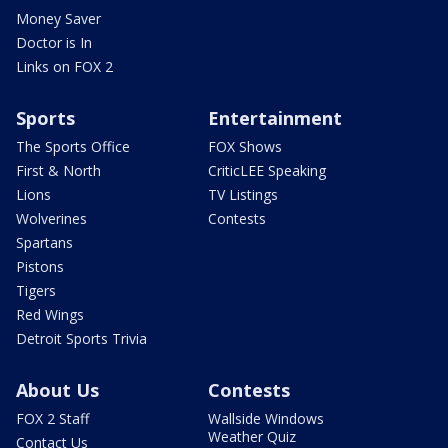
Money Saver
Doctor is In
Links on FOX 2
Sports
Entertainment
The Sports Office
FOX Shows
First & North
CriticLEE Speaking
Lions
TV Listings
Wolverines
Contests
Spartans
Pistons
Tigers
Red Wings
Detroit Sports Trivia
About Us
Contests
FOX 2 Staff
Wallside Windows
Weather Quiz
Contact Us