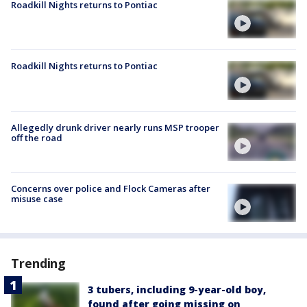
Roadkill Nights returns to Pontiac
Roadkill Nights returns to Pontiac
Allegedly drunk driver nearly runs MSP trooper
off the road
Concerns over police and Flock Cameras after
misuse case
Trending
3 tubers, including 9-year-old boy,
found after going missing on