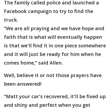
The family called police and launched a
Facebook campaign to try to find the
truck.
“We are all praying and we have hope and
faith that is what will eventually happen
is that we'll find it in one piece somewhere
and it will just be ready for him when he
comes home,” said Allen.
Well, believe it or not those prayers have
been answered!
“Matt your car's recovered, it'll be fixed up
and shiny and perfect when you get