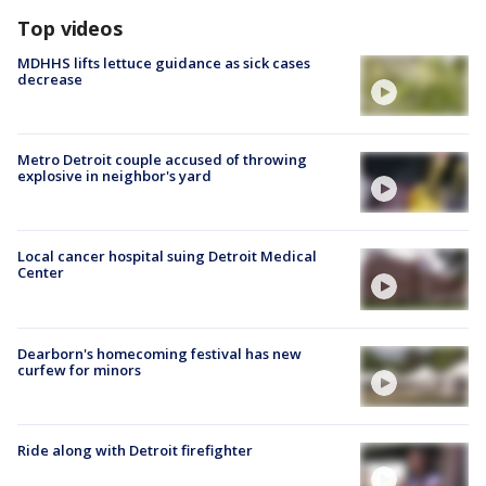
Top videos
MDHHS lifts lettuce guidance as sick cases
decrease
Metro Detroit couple accused of throwing
explosive in neighbor's yard
Local cancer hospital suing Detroit Medical
Center
Dearborn's homecoming festival has new
curfew for minors
Ride along with Detroit firefighter