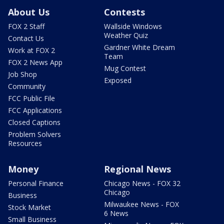
About Us
Contests
FOX 2 Staff
Wallside Windows
Weather Quiz
Contact Us
Gardner White Dream
Work at FOX 2
Team
FOX 2 News App
Mug Contest
Job Shop
Exposed
Community
FCC Public File
FCC Applications
Closed Captions
Problem Solvers
Resources
Money
Regional News
Personal Finance
Chicago News - FOX 32
Chicago
Business
Milwaukee News - FOX
Stock Market
6 News
Small Business