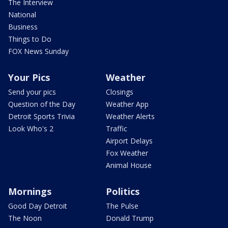
The Interview
National
Business
Things to Do
FOX News Sunday
Your Pics
Weather
Send your pics
Closings
Question of the Day
Weather App
Detroit Sports Trivia
Weather Alerts
Look Who's 2
Traffic
Airport Delays
Fox Weather
Animal House
Mornings
Politics
Good Day Detroit
The Pulse
The Noon
Donald Trump