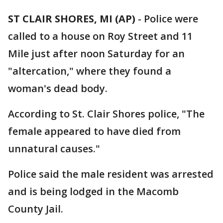
ST CLAIR SHORES, MI (AP)
-
Police were
called to a house on Roy Street and 11
Mile just after noon Saturday for an
"altercation," where they found a
woman's dead body.
According to St. Clair Shores police, "The
female appeared to have died from
unnatural causes."
Police said the male resident was arrested
and is being lodged in the Macomb
County Jail.