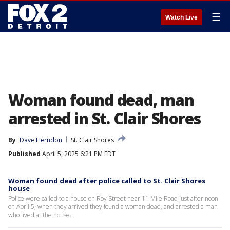
☰
Watch Live
Woman found dead, man
arrested in St. Clair Shores
By
Dave Herndon
St. Clair Shores
Published
April 5, 2025 6:21 PM EDT
Woman found dead after police called to St. Clair Shores
house
Police were called to a house on Roy Street near 11 Mile Road just after noon
on April 5, when they arrived they found a woman dead, and arrested a man
who lived at the house.