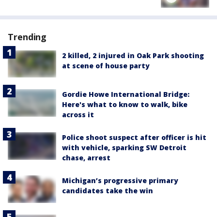
Trending
2 killed, 2 injured in Oak Park shooting
at scene of house party
Gordie Howe International Bridge:
Here's what to know to walk, bike
across it
Police shoot suspect after officer is hit
with vehicle, sparking SW Detroit
chase, arrest
Michigan’s progressive primary
candidates take the win