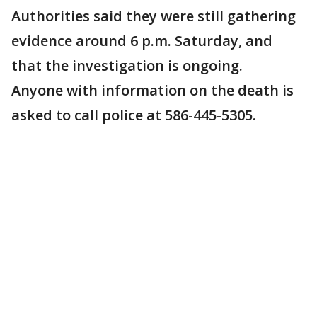
Authorities said they were still gathering
evidence around 6 p.m. Saturday, and
that the investigation is ongoing.
Anyone with information on the death is
asked to call police at 586-445-5305.