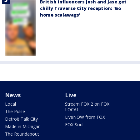
British influencers Josh and Jase get
chilly Traverse City reception: 'Go
home scalawags'
News
Live
Local
Stream FOX 2 on FOX
LOCAL
The Pulse
LiveNOW from FOX
Detroit Talk City
FOX Soul
Made in Michigan
The Roundabout