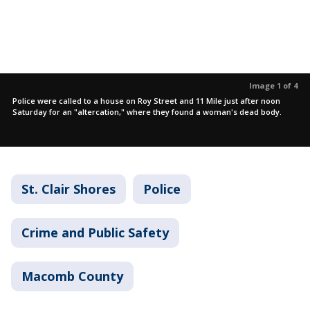
Image 1 of 4
Police were called to a house on Roy Street and 11 Mile just after noon
Saturday for an "altercation," where they found a woman's dead body.
St. Clair Shores
Police
Crime and Public Safety
Macomb County