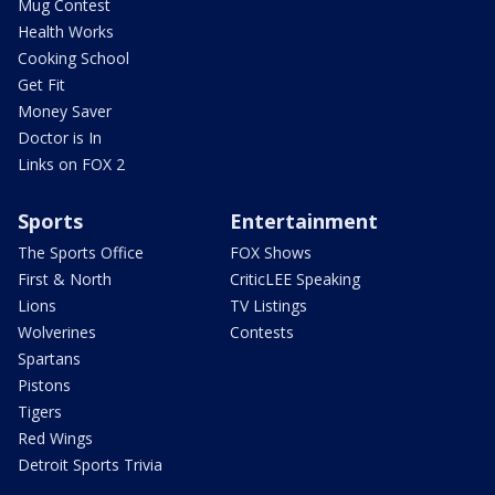
Mug Contest
Health Works
Cooking School
Get Fit
Money Saver
Doctor is In
Links on FOX 2
Sports
Entertainment
The Sports Office
FOX Shows
First & North
CriticLEE Speaking
Lions
TV Listings
Wolverines
Contests
Spartans
Pistons
Tigers
Red Wings
Detroit Sports Trivia