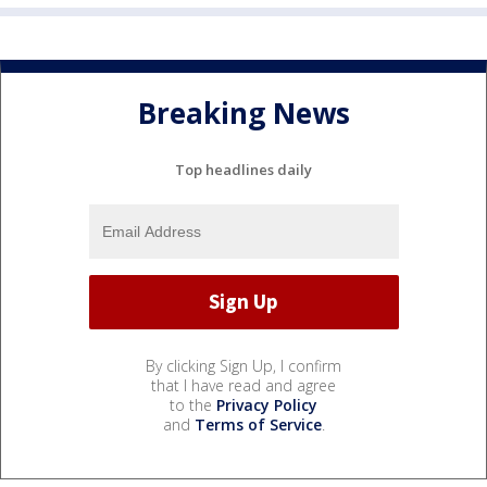
Breaking News
Top headlines daily
By clicking Sign Up, I confirm
that I have read and agree
to the
Privacy Policy
and
Terms of Service
.