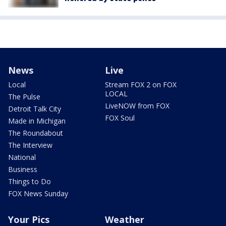
News
Live
Local
Stream FOX 2 on FOX
LOCAL
The Pulse
LiveNOW from FOX
Detroit Talk City
FOX Soul
Made in Michigan
The Roundabout
The Interview
National
Business
Things to Do
FOX News Sunday
Your Pics
Weather