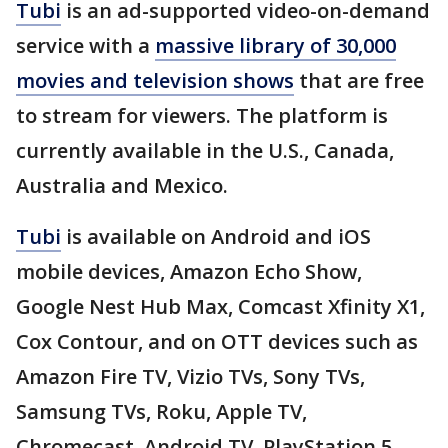
Tubi
is an ad-supported video-on-demand
service with a
massive library of 30,000
movies and television shows
that are free
to stream for viewers. The platform is
currently available in the U.S., Canada,
Australia and Mexico.
Tubi
is available on Android and iOS
mobile devices, Amazon Echo Show,
Google Nest Hub Max, Comcast Xfinity X1,
Cox Contour, and on OTT devices such as
Amazon Fire TV, Vizio TVs, Sony TVs,
Samsung TVs, Roku, Apple TV,
Chromecast, Android TV, PlayStation 5,