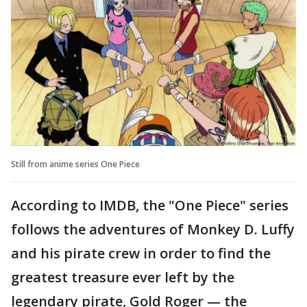
Still from anime series One Piece
According to IMDB, the "One Piece" series
follows the adventures of Monkey D. Luffy
and his pirate crew in order to find the
greatest treasure ever left by the
legendary pirate, Gold Roger — the