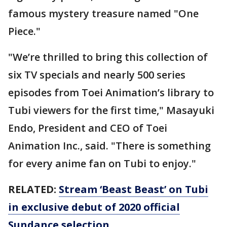
famous mystery treasure named "One
Piece."
"We’re thrilled to bring this collection of
six TV specials and nearly 500 series
episodes from Toei Animation’s library to
Tubi viewers for the first time," Masayuki
Endo, President and CEO of Toei
Animation Inc., said. "There is something
for every anime fan on Tubi to enjoy."
RELATED:
Stream ‘Beast Beast’ on Tubi
in exclusive debut of 2020 official
Sundance selection