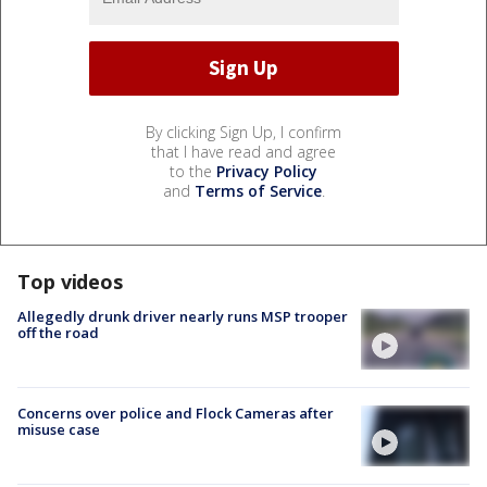
By clicking Sign Up, I confirm
that I have read and agree
to the
Privacy Policy
and
Terms of Service
.
Top videos
Allegedly drunk driver nearly runs MSP trooper
off the road
Concerns over police and Flock Cameras after
misuse case