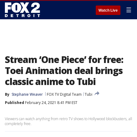
☰
Watch Live
Stream ‘One Piece’ for free:
Toei Animation deal brings
classic anime to Tubi
By
Stephanie Weaver
FOX TV Digital Team
Tubi
Published
February 24, 2021 8:41 PM EST
Viewers can watch anything from retro TV shows to Hollywood blockbusters, all
completely free.