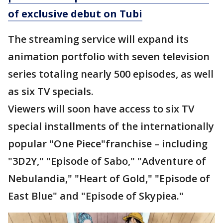
of exclusive debut on Tubi
The streaming service will expand its
animation portfolio with seven television
series totaling nearly 500 episodes, as well
as six TV specials.
Viewers will soon have access to six TV
special installments of the internationally
popular "One Piece"franchise – including
"3D2Y," "Episode of Sabo," "Adventure of
Nebulandia," "Heart of Gold," "Episode of
East Blue" and "Episode of Skypiea."