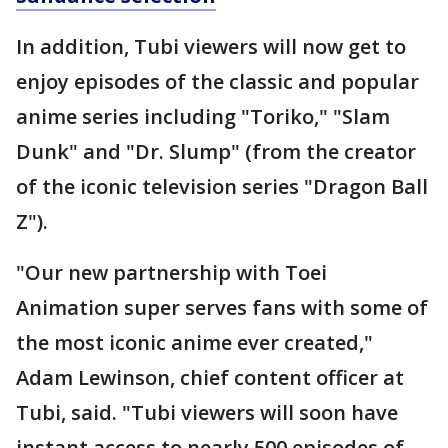
In addition, Tubi viewers will now get to
enjoy episodes of the classic and popular
anime series including "Toriko," "Slam
Dunk" and "Dr. Slump" (from the creator
of the iconic television series "Dragon Ball
Z").
"Our new partnership with Toei
Animation super serves fans with some of
the most iconic anime ever created,"
Adam Lewinson, chief content officer at
Tubi, said. "Tubi viewers will soon have
instant access to nearly 500 episodes of