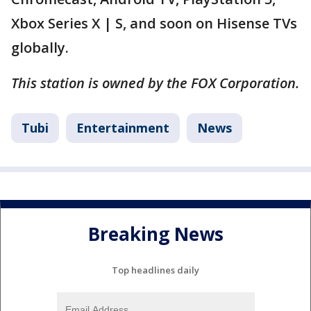
Xbox Series X | S, and soon on Hisense TVs
globally.
This station is owned by the FOX Corporation.
Tubi
Entertainment
News
Breaking News
Top headlines daily