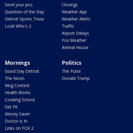
Send your pics
Closings
Question of the Day
Weather App
Detroit Sports Trivia
Weather Alerts
Look Who's 2
Traffic
Airport Delays
Fox Weather
Animal House
Mornings
Politics
Good Day Detroit
The Pulse
The Noon
Donald Trump
Mug Contest
Health Works
Cooking School
Get Fit
Money Saver
Doctor is In
Links on FOX 2