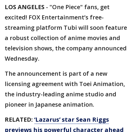
LOS ANGELES
-
"One Piece" fans, get
excited! FOX Entertainment’s free-
streaming platform Tubi will soon feature
a robust collection of anime movies and
television shows, the company announced
Wednesday.
The announcement is part of a new
licensing agreement with Toei Animation,
the industry-leading anime studio and
pioneer in Japanese animation.
RELATED:
‘Lazarus’ star Sean Riggs
previews his powerful character ahead