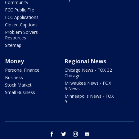
Community
FCC Public File
FCC Applications
Closed Captions
Problem Solvers
Resources
Sitemap
Money
Regional News
Personal Finance
Chicago News - FOX 32
Chicago
Business
Milwaukee News - FOX
Stock Market
6 News
Small Business
Minneapolis News - FOX
9
facebook
twitter
instagram
email