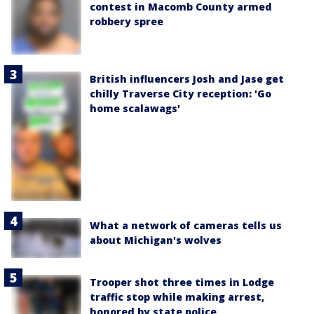
contest in Macomb County armed
robbery spree
British influencers Josh and Jase get
chilly Traverse City reception: 'Go
home scalawags'
What a network of cameras tells us
about Michigan's wolves
Trooper shot three times in Lodge
traffic stop while making arrest,
honored by state police