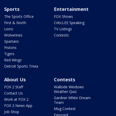
Sports
Entertainment
The Sports Office
FOX Shows
First & North
CriticLEE Speaking
Lions
TV Listings
Wolverines
Contests
Spartans
Pistons
Tigers
Red Wings
Detroit Sports Trivia
About Us
Contests
FOX 2 Staff
Wallside Windows
Weather Quiz
Contact Us
Gardner White Dream
Work at FOX 2
Team
FOX 2 News App
Mug Contest
Job Shop
Exposed