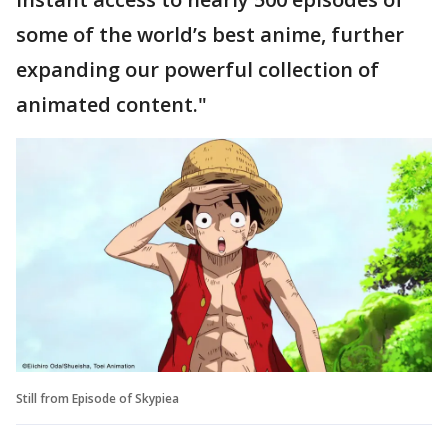
some of the world’s best anime, further
expanding our powerful collection of
animated content."
Still from Episode of Skypiea