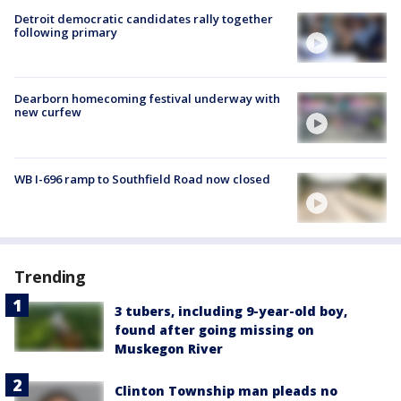
Detroit democratic candidates rally together
following primary
Dearborn homecoming festival underway with
new curfew
WB I-696 ramp to Southfield Road now closed
Trending
3 tubers, including 9-year-old boy,
found after going missing on
Muskegon River
Clinton Township man pleads no