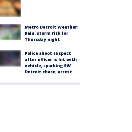
Metro Detroit Weather:
Rain, storm risk for
Thursday night
Police shoot suspect
after officer is hit with
vehicle, sparking SW
Detroit chase, arrest