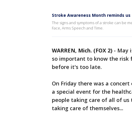
Stroke Awareness Month reminds us t
The signs and symptoms of a stroke can be me
Face, Arms Speech and Time.
WARREN, Mich. (FOX 2)
-
May i
so important to know the risk
before it's too late.
On Friday there was a concert 
a special event for the health
people taking care of all of us
taking care of themselves...