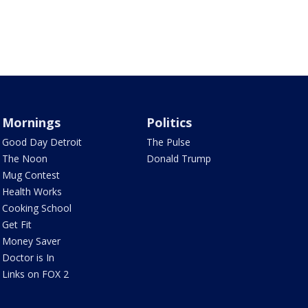
Mornings
Politics
Good Day Detroit
The Pulse
The Noon
Donald Trump
Mug Contest
Health Works
Cooking School
Get Fit
Money Saver
Doctor is In
Links on FOX 2