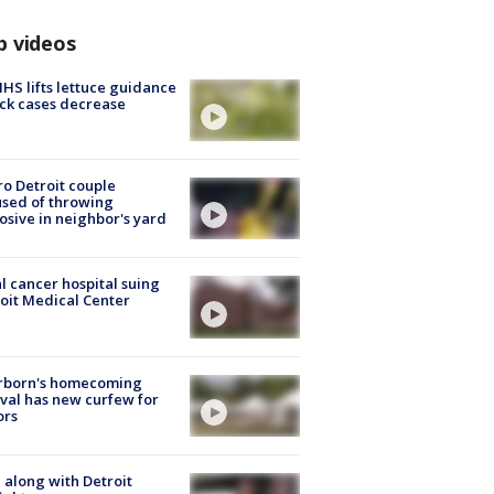
p videos
S lifts lettuce guidance
ick cases decrease
o Detroit couple
sed of throwing
osive in neighbor's yard
l cancer hospital suing
oit Medical Center
rborn's homecoming
ival has new curfew for
ors
 along with Detroit