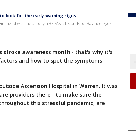
o look for the early warning signs
morized with the acronym BE FAST. It stands for Balance, Eyes,
s stroke awareness month - that's why it's
 factors and how to spot the symptoms
outside Ascension Hospital in Warren. It was
care providers there - to make sure the
 throughout this stressful pandemic, are