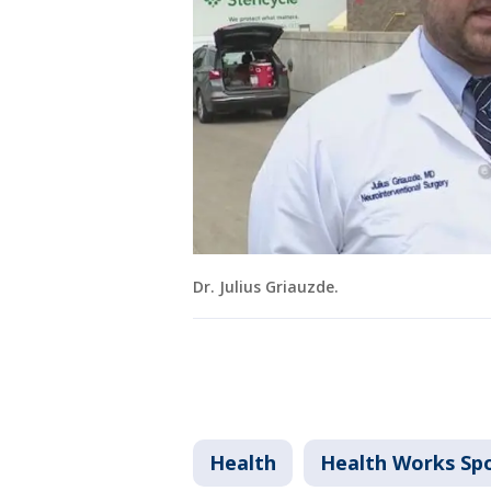
Dr. Julius Griauzde.
Health
Health Works Sp