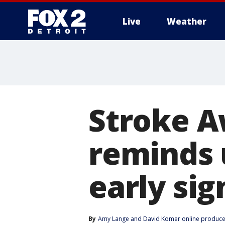
Live
Weather
More
Stroke 
reminds 
early sig
By
Amy Lange
 and 
David Komer online produce