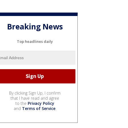
Breaking News
Top headlines daily
By clicking Sign Up, I confirm
that I have read and agree
to the
Privacy Policy
and
Terms of Service
.