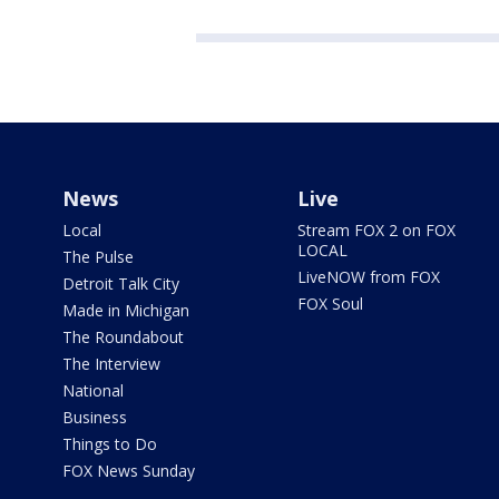
News
Live
Local
Stream FOX 2 on FOX
LOCAL
The Pulse
LiveNOW from FOX
Detroit Talk City
FOX Soul
Made in Michigan
The Roundabout
The Interview
National
Business
Things to Do
FOX News Sunday