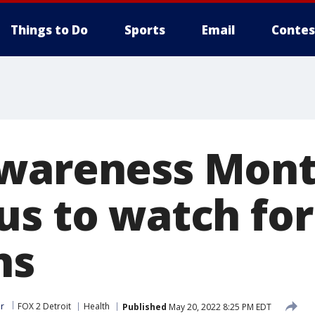
Things to Do
Sports
Email
Contes
Awareness Mon
us to watch for
ns
r
FOX 2 Detroit
Health
Published
May 20, 2022 8:25 PM EDT