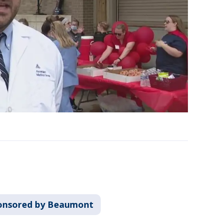
onsored by Beaumont