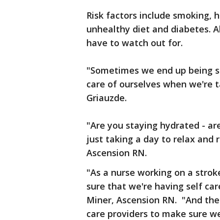
Risk factors include smoking, h
unhealthy diet and diabetes. Al
have to watch out for.
"Sometimes we end up being so
care of ourselves when we're ta
Griauzde.
"Are you staying hydrated - ar
just taking a day to relax and
Ascension RN.
"As a nurse working on a strok
sure that we're having self car
Miner, Ascension RN. "And then
care providers to make sure w