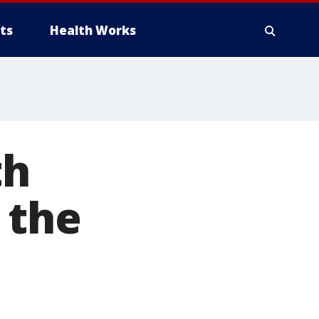
ts
Health Works
th
 the