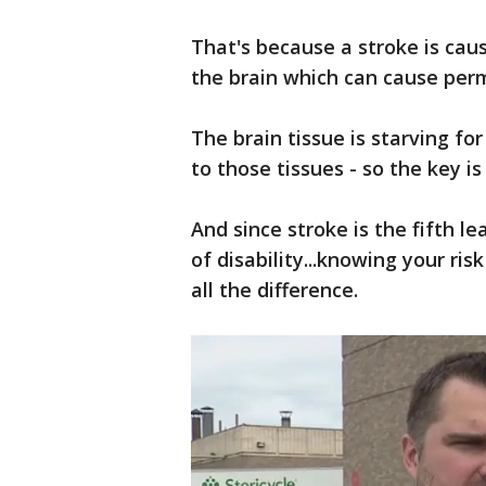
That's because a stroke is caus
the brain which can cause pe
The brain tissue is starving f
to those tissues - so the key is
And since stroke is the fifth l
of disability...knowing your ri
all the difference.