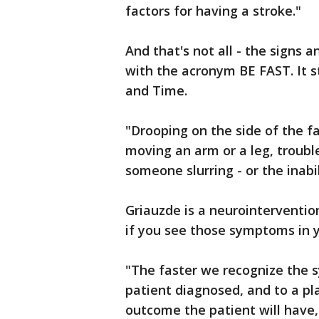
factors for having a stroke."
And that's not all - the signs
with the acronym BE FAST. It s
and Time.
"Drooping on the side of the fa
moving an arm or a leg, trouble
someone slurring - or the inabil
Griauzde is a neurointerventio
if you see those symptoms in y
"The faster we recognize the 
patient diagnosed, and to a pl
outcome the patient will have,