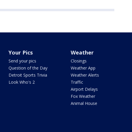
Your Pics
Weather
Send your pics
Closings
Question of the Day
Weather App
Detroit Sports Trivia
Weather Alerts
Look Who's 2
Traffic
Airport Delays
Fox Weather
Animal House