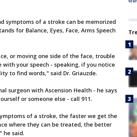
fire
 and symptoms of a stroke can be memorized
tands for Balance, Eyes, Face, Arms Speech
Tr
ce, or moving one side of the face, trouble
 with your speech - speaking, if you notice
ity to find words," said Dr. Griauzde.
nal surgeon with Ascension Health - he says
ourself or someone else - call 911.
symptoms of a stroke, the faster we get the
ace where they can be treated, the better
" he said.