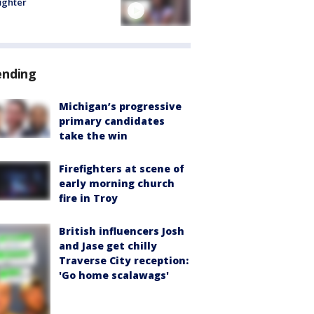
fighter
ending
Michigan’s progressive
primary candidates
take the win
Firefighters at scene of
early morning church
fire in Troy
British influencers Josh
and Jase get chilly
Traverse City reception:
'Go home scalawags'