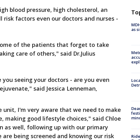
igh blood pressure, high cholesterol, an
To
l risk factors even our doctors and nurses -
MDHH
as s
me of the patients that forget to take
king care of others," said Dr.Julius
Metr
accu
expl
e you seeing your doctors - are you even
Loca
Detr
 rejuvenate," said Jessica Lenneman,
Dea
e unit, I'm very aware that we need to make
fest
e, making good lifestyle choices," said Chloe
min
 as well, following up with our primary
e are being screened and knowing our risk
Ride