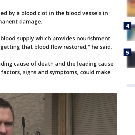
ed by a blood clot in the blood vessels in
rmanent damage.
or blood supply which provides nourishment
 getting that blood flow restored," he said.
eading cause of death and the leading cause
sk factors, signs and symptoms, could make