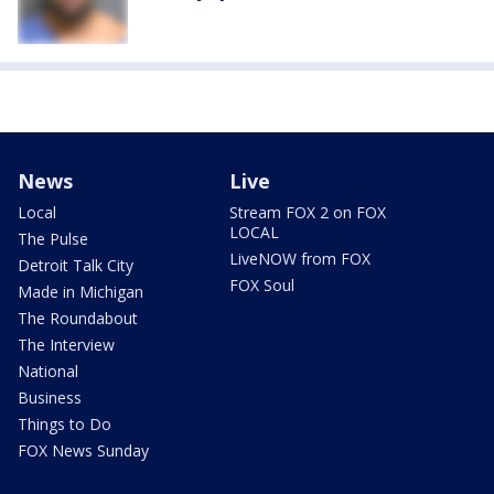
News
Live
Local
Stream FOX 2 on FOX
LOCAL
The Pulse
LiveNOW from FOX
Detroit Talk City
FOX Soul
Made in Michigan
The Roundabout
The Interview
National
Business
Things to Do
FOX News Sunday