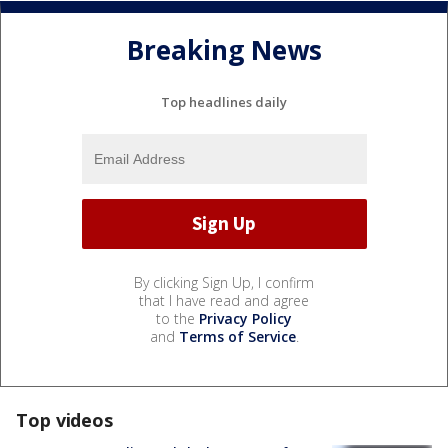
Breaking News
Top headlines daily
By clicking Sign Up, I confirm
that I have read and agree
to the
Privacy Policy
and
Terms of Service
.
Top videos