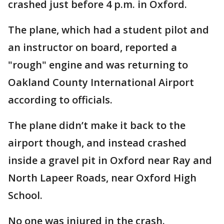
crashed just before 4 p.m. in Oxford.
The plane, which had a student pilot and
an instructor on board, reported a
"rough" engine and was returning to
Oakland County International Airport
according to officials.
The plane didn’t make it back to the
airport though, and instead crashed
inside a gravel pit in Oxford near Ray and
North Lapeer Roads, near Oxford High
School.
No one was injured in the crash.