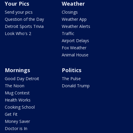
Your Pics
Weather
Send your pics
Closings
Question of the Day
Weather App
Detroit Sports Trivia
Weather Alerts
Look Who's 2
Traffic
Airport Delays
Fox Weather
Animal House
Mornings
Politics
Good Day Detroit
The Pulse
The Noon
Donald Trump
Mug Contest
Health Works
Cooking School
Get Fit
Money Saver
Doctor is In