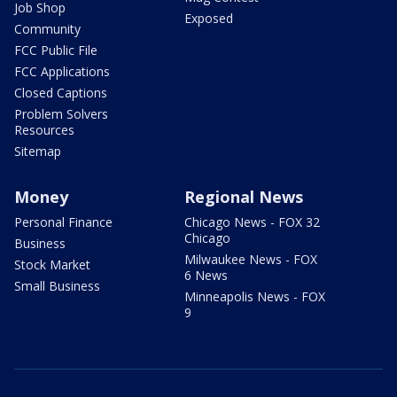
Job Shop
Exposed
Community
FCC Public File
FCC Applications
Closed Captions
Problem Solvers
Resources
Sitemap
Money
Regional News
Personal Finance
Chicago News - FOX 32
Chicago
Business
Milwaukee News - FOX
Stock Market
6 News
Small Business
Minneapolis News - FOX
9