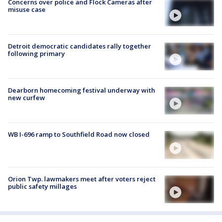
Concerns over police and Flock Cameras after
misuse case
Detroit democratic candidates rally together
following primary
Dearborn homecoming festival underway with
new curfew
WB I-696 ramp to Southfield Road now closed
Orion Twp. lawmakers meet after voters reject
public safety millages