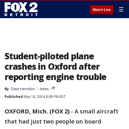
☰
Watch Live
Student-piloted plane
crashes in Oxford after
reporting engine trouble
By
Dave Herndon
News
Published
May 18, 2024 8:06 PM EDT
OXFORD, Mich. (FOX 2)
-
A small aircraft
that had just two people on board