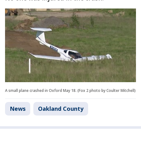
A small plane crashed in Oxford May 18. (Fox 2 photo by Coulter Mitchell)
News
Oakland County