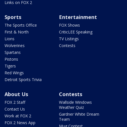
Links on FOX 2
Sports
Entertainment
The Sports Office
FOX Shows
First & North
CriticLEE Speaking
Lions
TV Listings
Wolverines
Contests
Spartans
Pistons
Tigers
Red Wings
Detroit Sports Trivia
About Us
Contests
FOX 2 Staff
Wallside Windows
Weather Quiz
Contact Us
Gardner White Dream
Work at FOX 2
Team
FOX 2 News App
Mug Contest