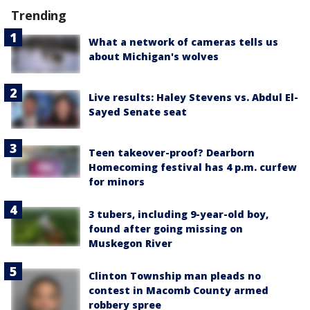
Trending
What a network of cameras tells us
about Michigan's wolves
Live results: Haley Stevens vs. Abdul El-
Sayed Senate seat
Teen takeover-proof? Dearborn
Homecoming festival has 4 p.m. curfew
for minors
3 tubers, including 9-year-old boy,
found after going missing on
Muskegon River
Clinton Township man pleads no
contest in Macomb County armed
robbery spree