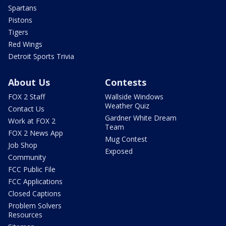
Spartans
Pistons
Tigers
Red Wings
Detroit Sports Trivia
About Us
Contests
FOX 2 Staff
Wallside Windows
Weather Quiz
Contact Us
Gardner White Dream
Work at FOX 2
Team
FOX 2 News App
Mug Contest
Job Shop
Exposed
Community
FCC Public File
FCC Applications
Closed Captions
Problem Solvers
Resources