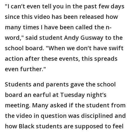
"I can’t even tell you in the past few days
since this video has been released how
many times I have been called the n-
word," said student Andy Gusway to the
school board. "When we don’t have swift
action after these events, this spreads
even further."
Students and parents gave the school
board an earful at Tuesday night’s
meeting. Many asked if the student from
the video in question was disciplined and
how Black students are supposed to feel