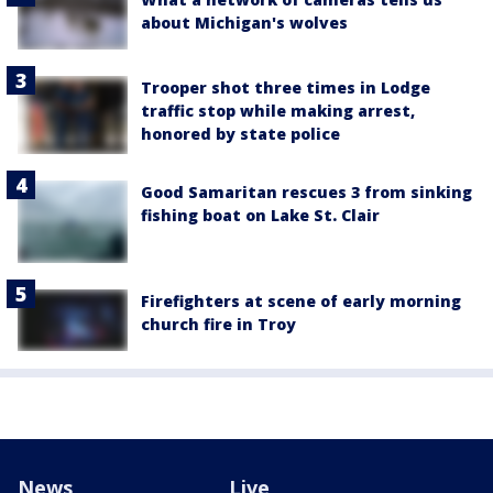
about Michigan's wolves
Trooper shot three times in Lodge
traffic stop while making arrest,
honored by state police
Good Samaritan rescues 3 from sinking
fishing boat on Lake St. Clair
Firefighters at scene of early morning
church fire in Troy
News
Live