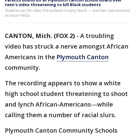
Parents sound off at Plymouth Canton school board over
teen's video threatening to kill Black students
Students say the video first surfaced in early March — and later was reshared
on social media.
CANTON, Mich. (FOX 2)
-
A troubling
video has struck a nerve amongst African
Americans in the
Plymouth
Canton
community.
The recording appears to show a white
high school student threatening to shoot
and lynch African-Americans---while
calling them a number of racial slurs.
Plymouth Canton Community Schools