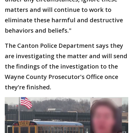
matters and will continue to work to
eliminate these harmful and destructive
behaviors and beliefs."
The Canton Police Department says they
are investigating the matter and will send
the findings of the investigation to the
Wayne County Prosecutor's Office once
they’re finished.