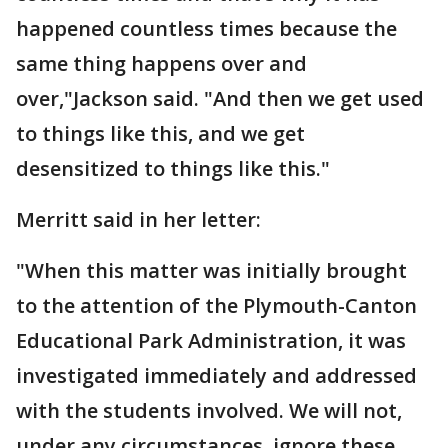
happened countless times because the
same thing happens over and
over,"Jackson said. "And then we get used
to things like this, and we get
desensitized to things like this."
Merritt said in her letter:
"When this matter was initially brought
to the attention of the Plymouth-Canton
Educational Park Administration, it was
investigated immediately and addressed
with the students involved. We will not,
under any circumstances, ignore these