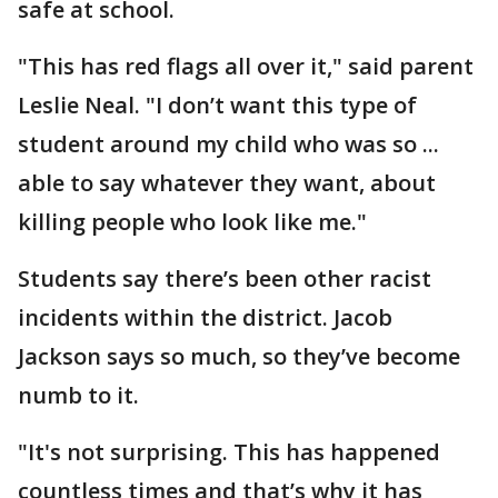
safe at school.
"This has red flags all over it," said parent
Leslie Neal. "I don’t want this type of
student around my child who was so ...
able to say whatever they want, about
killing people who look like me."
Students say there’s been other racist
incidents within the district. Jacob
Jackson says so much, so they’ve become
numb to it.
"It's not surprising. This has happened
countless times and that’s why it has