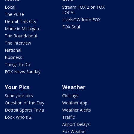
Local
Stream FOX 2 on FOX
LOCAL
The Pulse
LiveNOW from FOX
Detroit Talk City
FOX Soul
Made in Michigan
The Roundabout
The Interview
National
Business
Things to Do
FOX News Sunday
Your Pics
Weather
Send your pics
Closings
Question of the Day
Weather App
Detroit Sports Trivia
Weather Alerts
Look Who's 2
Traffic
Airport Delays
Fox Weather