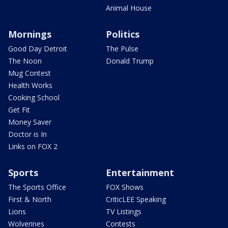
Animal House
Mornings
Politics
Good Day Detroit
The Pulse
The Noon
Donald Trump
Mug Contest
Health Works
Cooking School
Get Fit
Money Saver
Doctor is In
Links on FOX 2
Sports
Entertainment
The Sports Office
FOX Shows
First & North
CriticLEE Speaking
Lions
TV Listings
Wolverines
Contests