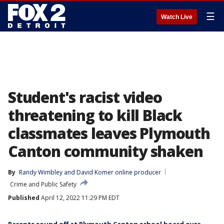
☰
Watch Live
Student's racist video
threatening to kill Black
classmates leaves Plymouth
Canton community shaken
By
Randy Wimbley
 and 
David Komer online producer
Crime and Public Safety
Published
April 12, 2022 11:29 PM EDT