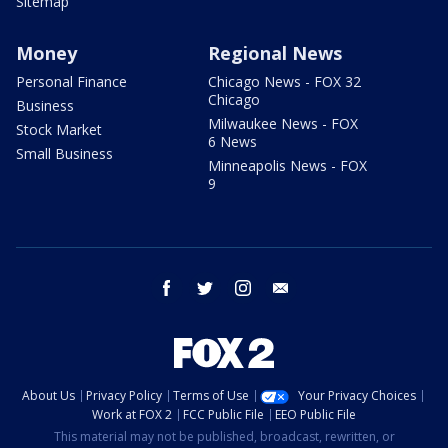
Sitemap
Money
Regional News
Personal Finance
Chicago News - FOX 32
Chicago
Business
Milwaukee News - FOX
Stock Market
6 News
Small Business
Minneapolis News - FOX
9
facebook
twitter
instagram
email
About Us
Privacy Policy
Terms of Use
Your Privacy Choices
Work at FOX 2
FCC Public File
EEO Public File
This material may not be published, broadcast, rewritten, or