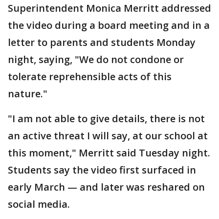
Superintendent Monica Merritt addressed
the video during a board meeting and in a
letter to parents and students Monday
night, saying, "We do not condone or
tolerate reprehensible acts of this
nature."
"I am not able to give details, there is not
an active threat I will say, at our school at
this moment," Merritt said Tuesday night.
Students say the video first surfaced in
early March — and later was reshared on
social media.