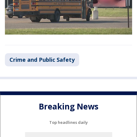
Crime and Public Safety
Breaking News
Top headlines daily