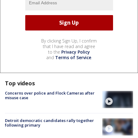
By clicking Sign Up, I confirm
that I have read and agree
to the
Privacy Policy
and
Terms of Service
.
Top videos
Concerns over police and Flock Cameras after
misuse case
Detroit democratic candidates rally together
following primary