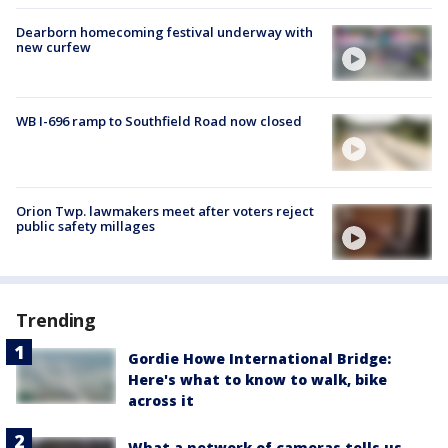
Dearborn homecoming festival underway with
new curfew
WB I-696 ramp to Southfield Road now closed
Orion Twp. lawmakers meet after voters reject
public safety millages
Trending
Gordie Howe International Bridge:
Here's what to know to walk, bike
across it
What a network of cameras tells us