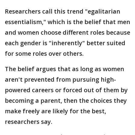
Researchers call this trend "egalitarian
essentialism," which is the belief that men
and women choose different roles because
each gender is "inherently" better suited
for some roles over others.
The belief argues that as long as women
aren't prevented from pursuing high-
powered careers or forced out of them by
becoming a parent, then the choices they
make freely are likely for the best,
researchers say.