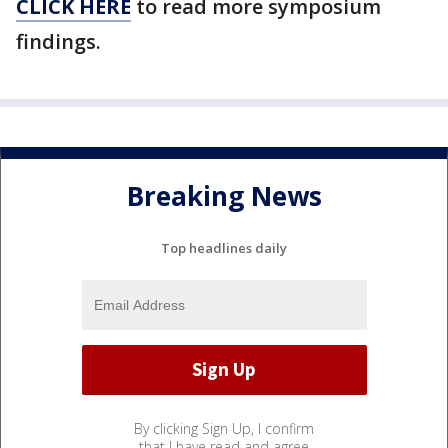
CLICK HERE
to read more symposium
findings.
Breaking News
Top headlines daily
By clicking Sign Up, I confirm
that I have read and agree