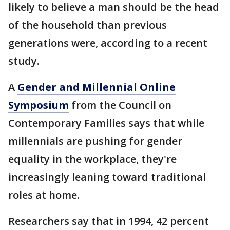
likely to believe a man should be the head
of the household than previous
generations were, according to a recent
study.
A
Gender and Millennial Online
Symposium
from the Council on
Contemporary Families says that while
millennials are pushing for gender
equality in the workplace, they're
increasingly leaning toward traditional
roles at home.
Researchers say that in 1994, 42 percent