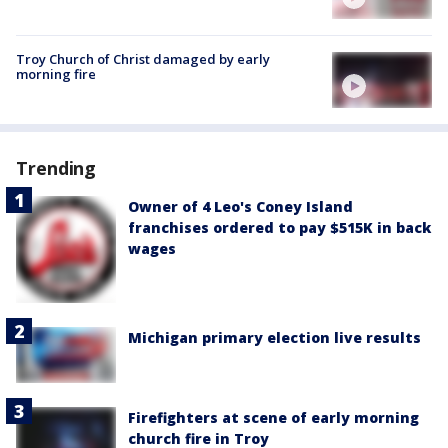
Troy Church of Christ damaged by early
morning fire
Trending
Owner of 4 Leo's Coney Island
franchises ordered to pay $515K in back
wages
Michigan primary election live results
Firefighters at scene of early morning
church fire in Troy