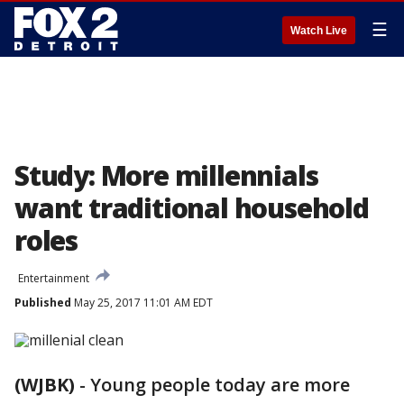
☰
Watch Live
Study: More millennials
want traditional household
roles
Entertainment
Published
May 25, 2017 11:01 AM EDT
(WJBK)
-
Young people today are more