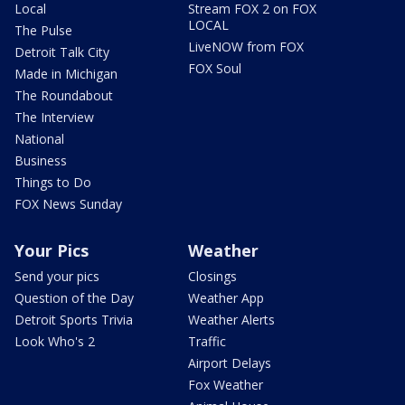
Local
Stream FOX 2 on FOX
LOCAL
The Pulse
LiveNOW from FOX
Detroit Talk City
FOX Soul
Made in Michigan
The Roundabout
The Interview
National
Business
Things to Do
FOX News Sunday
Your Pics
Weather
Send your pics
Closings
Question of the Day
Weather App
Detroit Sports Trivia
Weather Alerts
Look Who's 2
Traffic
Airport Delays
Fox Weather