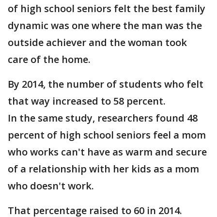
of high school seniors felt the best family
dynamic was one where the man was the
outside achiever and the woman took
care of the home.
By 2014, the number of students who felt
that way increased to 58 percent.
In the same study, researchers found 48
percent of high school seniors feel a mom
who works can't have as warm and secure
of a relationship with her kids as a mom
who doesn't work.
That percentage raised to 60 in 2014.