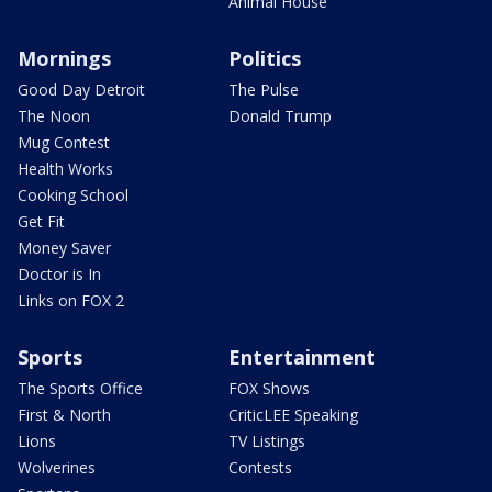
Animal House
Mornings
Politics
Good Day Detroit
The Pulse
The Noon
Donald Trump
Mug Contest
Health Works
Cooking School
Get Fit
Money Saver
Doctor is In
Links on FOX 2
Sports
Entertainment
The Sports Office
FOX Shows
First & North
CriticLEE Speaking
Lions
TV Listings
Wolverines
Contests