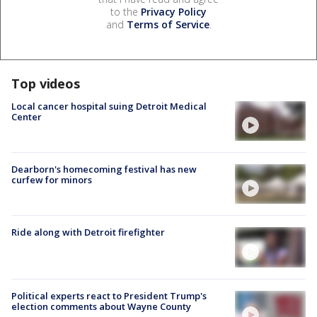
to the
Privacy Policy
and
Terms of Service
.
Top videos
Local cancer hospital suing Detroit Medical
Center
Dearborn's homecoming festival has new
curfew for minors
Ride along with Detroit firefighter
Political experts react to President Trump's
election comments about Wayne County