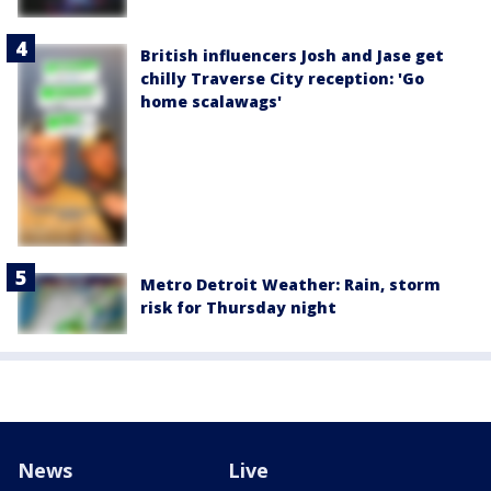
British influencers Josh and Jase get
chilly Traverse City reception: 'Go
home scalawags'
Metro Detroit Weather: Rain, storm
risk for Thursday night
News
Live