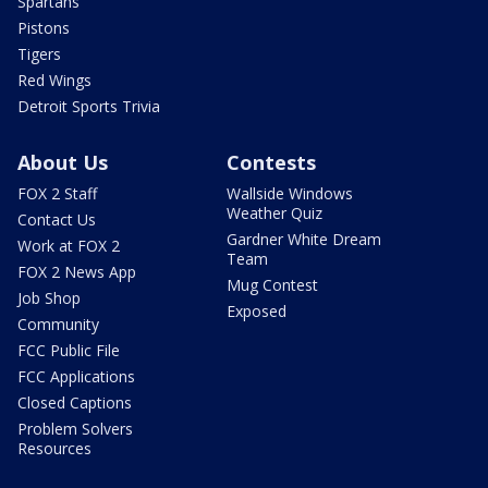
Spartans
Pistons
Tigers
Red Wings
Detroit Sports Trivia
About Us
Contests
FOX 2 Staff
Wallside Windows
Weather Quiz
Contact Us
Gardner White Dream
Work at FOX 2
Team
FOX 2 News App
Mug Contest
Job Shop
Exposed
Community
FCC Public File
FCC Applications
Closed Captions
Problem Solvers
Resources