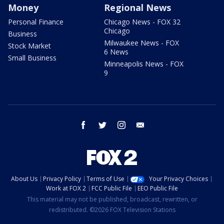
Money
Regional News
Personal Finance
Chicago News - FOX 32
Chicago
Business
Milwaukee News - FOX
Stock Market
6 News
Small Business
Minneapolis News - FOX
9
facebook
twitter
instagram
email
About Us
Privacy Policy
Terms of Use
Your Privacy Choices
Work at FOX 2
FCC Public File
EEO Public File
This material may not be published, broadcast, rewritten, or
redistributed. ©2026 FOX Television Stations