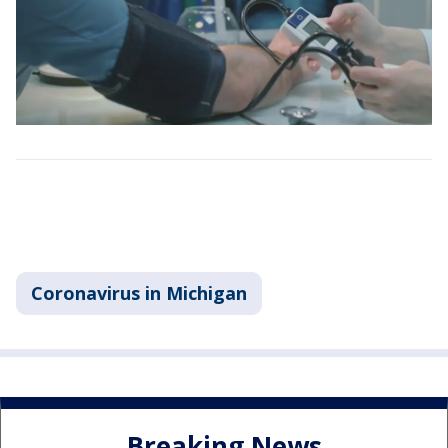
Coronavirus in Michigan
Breaking News