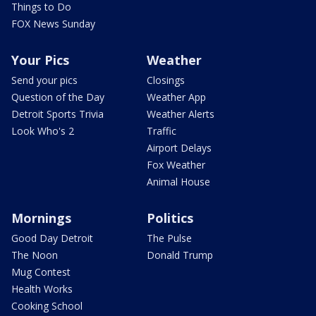
Things to Do
FOX News Sunday
Your Pics
Weather
Send your pics
Closings
Question of the Day
Weather App
Detroit Sports Trivia
Weather Alerts
Look Who's 2
Traffic
Airport Delays
Fox Weather
Animal House
Mornings
Politics
Good Day Detroit
The Pulse
The Noon
Donald Trump
Mug Contest
Health Works
Cooking School