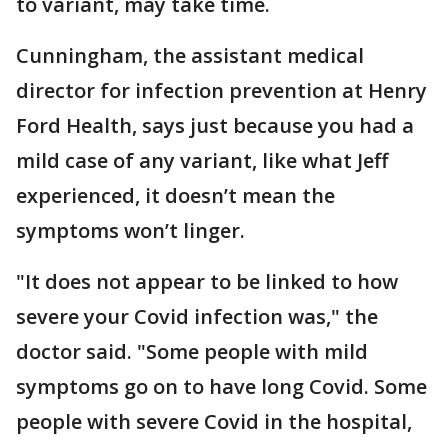
to variant, may take time.
Cunningham, the assistant medical
director for infection prevention at Henry
Ford Health, says just because you had a
mild case of any variant, like what Jeff
experienced, it doesn’t mean the
symptoms won’t linger.
"It does not appear to be linked to how
severe your Covid infection was," the
doctor said. "Some people with mild
symptoms go on to have long Covid. Some
people with severe Covid in the hospital,