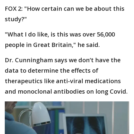
FOX 2: "How certain can we be about this
study?"
"What I do like, is this was over 56,000
people in Great Britain," he said.
Dr. Cunningham says we don’t have the
data to determine the effects of
therapeutics like anti-viral medications
and monoclonal antibodies on long Covid.