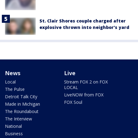
St. Clair Shores couple charged after
explosive thrown into neighbor's yard
News
Live
Local
Stream FOX 2 on FOX
LOCAL
The Pulse
LiveNOW from FOX
Detroit Talk City
FOX Soul
Made in Michigan
The Roundabout
The Interview
National
Business