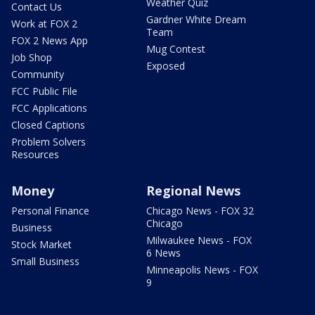
Weather Quiz
Contact Us
Gardner White Dream
Work at FOX 2
Team
FOX 2 News App
Mug Contest
Job Shop
Exposed
Community
FCC Public File
FCC Applications
Closed Captions
Problem Solvers
Resources
Money
Regional News
Personal Finance
Chicago News - FOX 32
Chicago
Business
Milwaukee News - FOX
Stock Market
6 News
Small Business
Minneapolis News - FOX
9