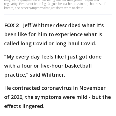
regularity. Persistent brain fog, fatigue, headaches, dizziness, shortness of
breath, and other symptoms that just don’t seem to abate.
FOX 2
-
Jeff Whitmer described what it’s
been like for him to experience what is
called long Covid or long-haul Covid.
"My every day feels like I just got done
with a four or five-hour basketball
practice," said Whitmer.
He contracted coronavirus in November
of 2020, the symptoms were mild - but the
effects lingered.