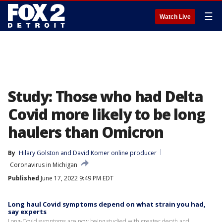
☰
Watch Live
Study: Those who had Delta
Covid more likely to be long
haulers than Omicron
By
Hilary Golston
 and 
David Komer online producer
Coronavirus in Michigan
Published
June 17, 2022 9:49 PM EDT
Long haul Covid symptoms depend on what strain you had,
say experts
Long-Covid symptoms are now being studied with greater depth and