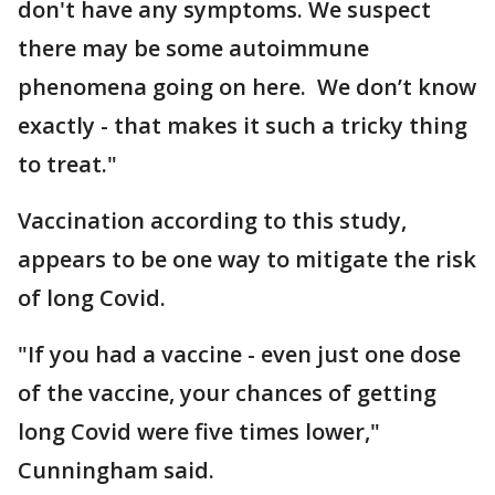
don't have any symptoms. We suspect
there may be some autoimmune
phenomena going on here. We don’t know
exactly - that makes it such a tricky thing
to treat."
Vaccination according to this study,
appears to be one way to mitigate the risk
of long Covid.
"If you had a vaccine - even just one dose
of the vaccine, your chances of getting
long Covid were five times lower,"
Cunningham said.