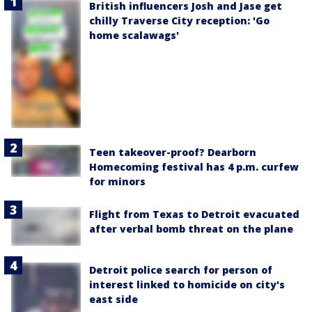
British influencers Josh and Jase get
chilly Traverse City reception: 'Go
home scalawags'
Teen takeover-proof? Dearborn
Homecoming festival has 4 p.m. curfew
for minors
Flight from Texas to Detroit evacuated
after verbal bomb threat on the plane
Detroit police search for person of
interest linked to homicide on city's
east side