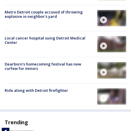
Metro Detroit couple accused of throwing
explosive in neighbor's yard
Local cancer hospital suing Detroit Medical
Center
Dearborn's homecoming festival has new
curfew for minors
Ride along with Detroit firefighter
Trending