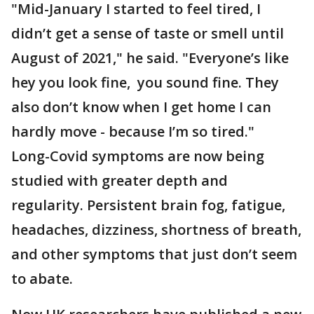
"Mid-January I started to feel tired, I
didn’t get a sense of taste or smell until
August of 2021," he said. "Everyone’s like
hey you look fine, you sound fine. They
also don’t know when I get home I can
hardly move - because I’m so tired."
Long-Covid symptoms are now being
studied with greater depth and
regularity. Persistent brain fog, fatigue,
headaches, dizziness, shortness of breath,
and other symptoms that just don’t seem
to abate.