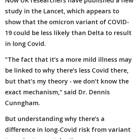
Now UK researchers have published a new
study in the Lancet, which appears to
show that the omicron variant of COVID-
19 could be less likely than Delta to result
in long Covid.
"The fact that it’s a more mild illness may
be linked to why there’s less Covid there,
but that's my theory - we don’t know the
exact mechanism," said Dr. Dennis
Cunngham.
But understanding why there’s a
difference in long-Covid risk from variant