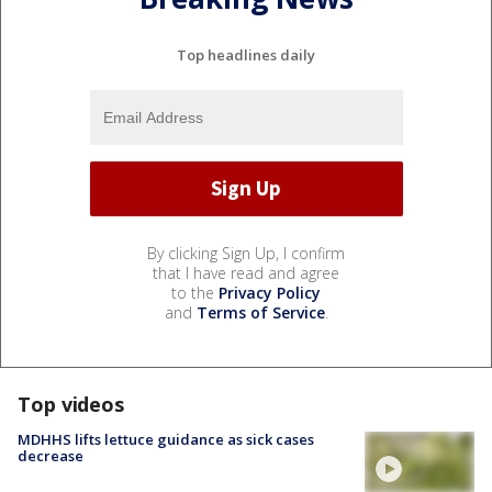
Top headlines daily
By clicking Sign Up, I confirm
that I have read and agree
to the
Privacy Policy
and
Terms of Service
.
Top videos
MDHHS lifts lettuce guidance as sick cases
decrease