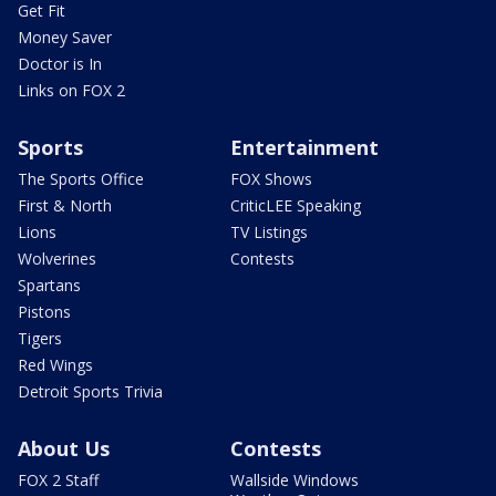
Get Fit
Money Saver
Doctor is In
Links on FOX 2
Sports
Entertainment
The Sports Office
FOX Shows
First & North
CriticLEE Speaking
Lions
TV Listings
Wolverines
Contests
Spartans
Pistons
Tigers
Red Wings
Detroit Sports Trivia
About Us
Contests
FOX 2 Staff
Wallside Windows