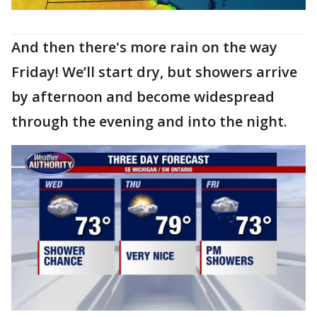
And then there's more rain on the way
Friday! We’ll start dry, but showers arrive
by afternoon and become widespread
through the evening and into the night.