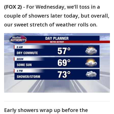
(FOX 2)
-
For Wednesday, we’ll toss in a
couple of showers later today, but overall,
our sweet stretch of weather rolls on.
Early showers wrap up before the