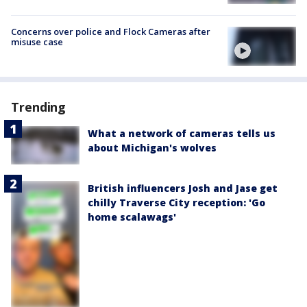
Concerns over police and Flock Cameras after
misuse case
Trending
What a network of cameras tells us
about Michigan's wolves
British influencers Josh and Jase get
chilly Traverse City reception: 'Go
home scalawags'