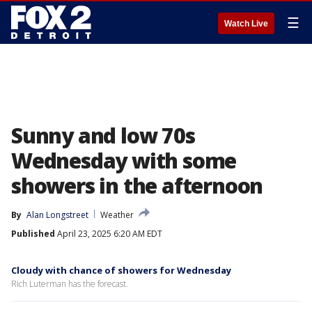
☰
Watch Live
Sunny and low 70s
Wednesday with some
showers in the afternoon
By
Alan Longstreet
Weather
Published
April 23, 2025 6:20 AM EDT
Cloudy with chance of showers for Wednesday
Rich Luterman has the forecast.