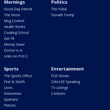
Mornings
Politics
Good Day Detroit
The Pulse
The Noon
Donald Trump
Mug Contest
Health Works
Cooking School
Get Fit
Money Saver
Doctor is In
Links on FOX 2
Sports
Entertainment
The Sports Office
FOX Shows
First & North
CriticLEE Speaking
Lions
TV Listings
Wolverines
Contests
Spartans
Pistons