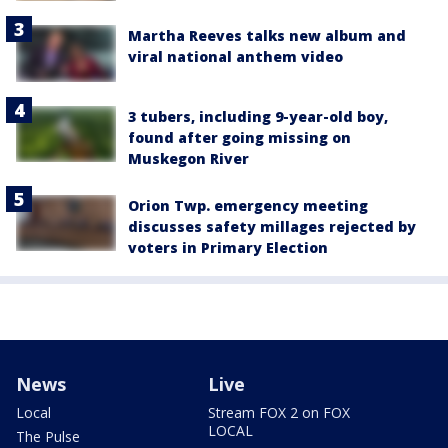
Martha Reeves talks new album and
viral national anthem video
3 tubers, including 9-year-old boy,
found after going missing on
Muskegon River
Orion Twp. emergency meeting
discusses safety millages rejected by
voters in Primary Election
News
Live
Local
Stream FOX 2 on FOX
LOCAL
The Pulse