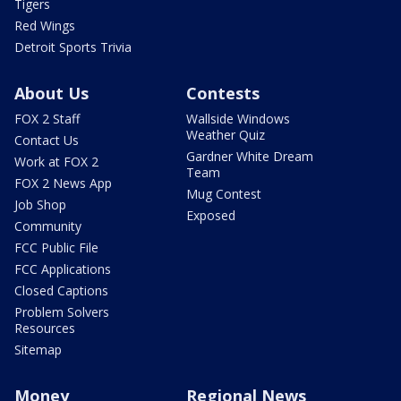
Tigers
Red Wings
Detroit Sports Trivia
About Us
Contests
FOX 2 Staff
Wallside Windows
Weather Quiz
Contact Us
Gardner White Dream
Work at FOX 2
Team
FOX 2 News App
Mug Contest
Job Shop
Exposed
Community
FCC Public File
FCC Applications
Closed Captions
Problem Solvers
Resources
Sitemap
Money
Regional News