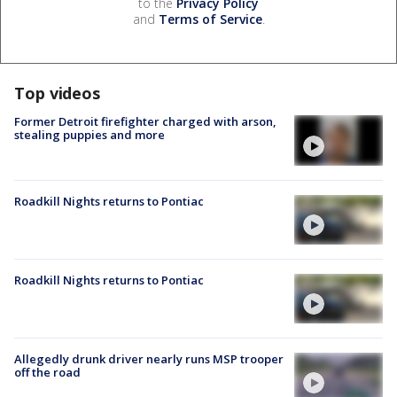
to the
Privacy Policy
and
Terms of Service
.
Top videos
Former Detroit firefighter charged with arson,
stealing puppies and more
Roadkill Nights returns to Pontiac
Roadkill Nights returns to Pontiac
Allegedly drunk driver nearly runs MSP trooper
off the road