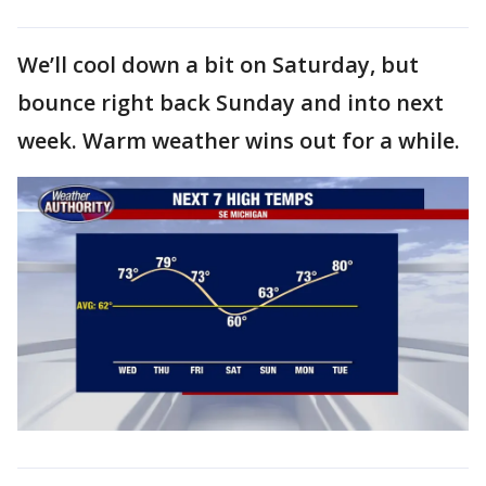
We’ll cool down a bit on Saturday, but
bounce right back Sunday and into next
week. Warm weather wins out for a while.