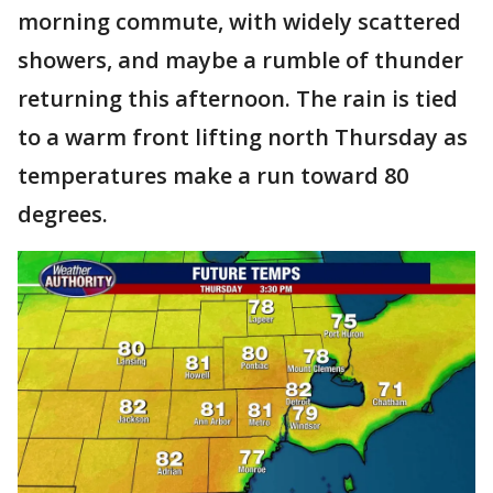
morning commute, with widely scattered
showers, and maybe a rumble of thunder
returning this afternoon. The rain is tied
to a warm front lifting north Thursday as
temperatures make a run toward 80
degrees.