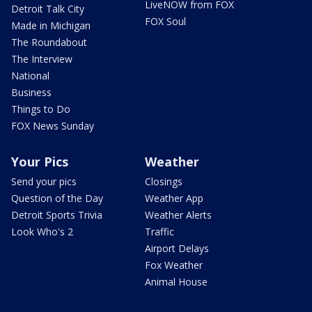
LiveNOW from FOX
Detroit Talk City
FOX Soul
Made in Michigan
The Roundabout
The Interview
National
Business
Things to Do
FOX News Sunday
Your Pics
Weather
Send your pics
Closings
Question of the Day
Weather App
Detroit Sports Trivia
Weather Alerts
Look Who's 2
Traffic
Airport Delays
Fox Weather
Animal House