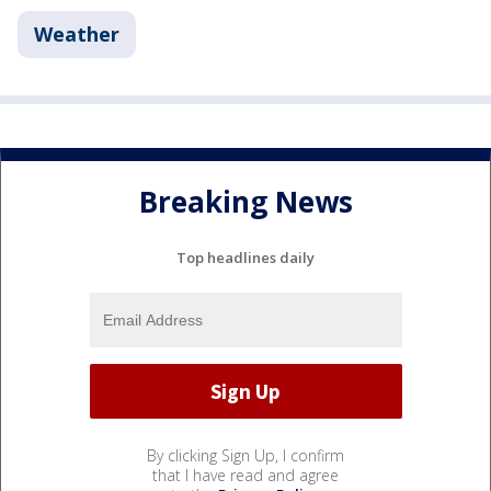
Weather
Breaking News
Top headlines daily
By clicking Sign Up, I confirm
that I have read and agree