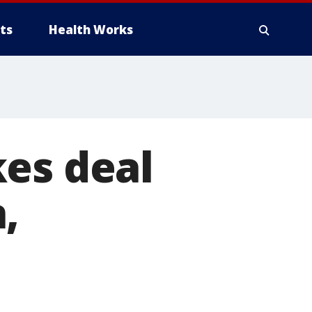
ts
Health Works
kes deal
,