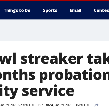
Things to Do
Sports
Email
Contes
wl streaker ta
onths probation
y service
une 29, 2021 6:29 PM EDT
Published
June 29, 2021 5:36 PM EDT