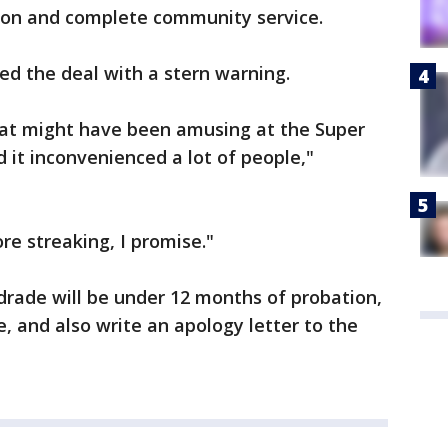
ion and complete community service.
ed the deal with a stern warning.
what might have been amusing at the Super
it inconvenienced a lot of people,"
e streaking, I promise."
rade will be under 12 months of probation,
, and also write an apology letter to the