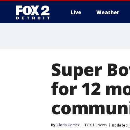
Live
Weather
More
Super Bo
for 12 m
communit
By
Gloria Gomez
FOX 13 News
Updated
J