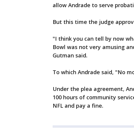
allow Andrade to serve probat
But this time the judge approv
"I think you can tell by now 
Bowl was not very amusing and 
Gutman said.
To which Andrade said, "No mor
Under the plea agreement, And
100 hours of community service
NFL and pay a fine.