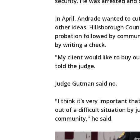
security. He was arrested and
In April, Andrade wanted to cut
other ideas. Hillsborough Coun
probation followed by communi
by writing a check.
"My client would like to buy o
told the judge.
Judge Gutman said no.
"I think it’s very important th
out of a difficult situation by 
community," he said.