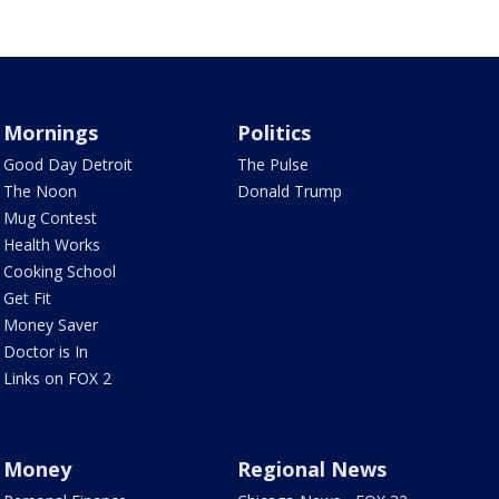
Mornings
Politics
Good Day Detroit
The Pulse
The Noon
Donald Trump
Mug Contest
Health Works
Cooking School
Get Fit
Money Saver
Doctor is In
Links on FOX 2
Money
Regional News