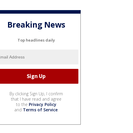
Breaking News
Top headlines daily
By clicking Sign Up, I confirm
that I have read and agree
to the
Privacy Policy
and
Terms of Service
.