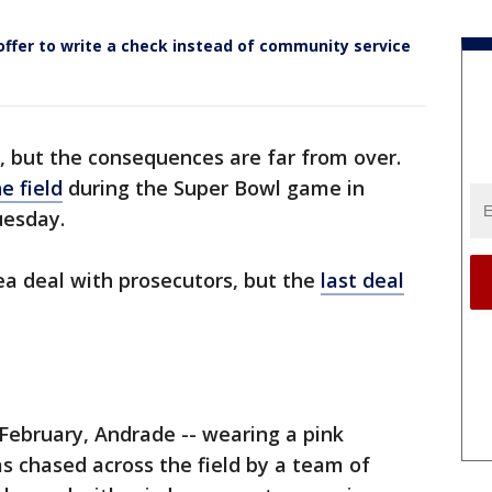
offer to write a check instead of community service
r, but the consequences are far from over.
e field
during the Super Bowl game in
uesday.
ea deal with prosecutors, but the
last deal
ebruary, Andrade -- wearing a pink
as chased across the field by a team of