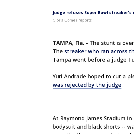
Judge refuses Super Bowl streaker's 
Gloria Gomez reports
TAMPA, Fla.
-
The stunt is ove
The
streaker who ran across th
Tampa went before a judge T
Yuri Andrade hoped to cut a pl
was rejected by the judge
.
At Raymond James Stadium in F
bodysuit and black shorts -- w