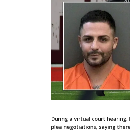
During a virtual court hearing
plea negotiations, saying the