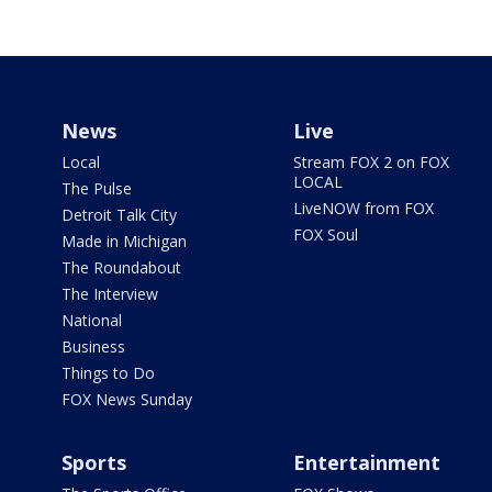
News
Live
Local
Stream FOX 2 on FOX
LOCAL
The Pulse
LiveNOW from FOX
Detroit Talk City
FOX Soul
Made in Michigan
The Roundabout
The Interview
National
Business
Things to Do
FOX News Sunday
Sports
Entertainment