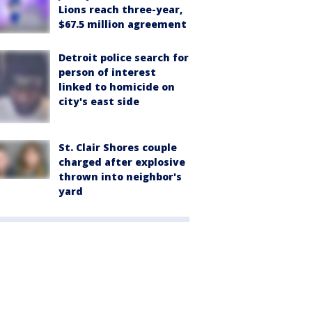
Lions reach three-year,
$67.5 million agreement
Detroit police search for
person of interest
linked to homicide on
city's east side
St. Clair Shores couple
charged after explosive
thrown into neighbor's
yard