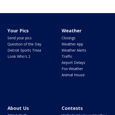
Your Pics
Weather
Send your pics
Closings
Question of the Day
Weather App
Detroit Sports Trivia
Weather Alerts
Look Who's 2
Traffic
Airport Delays
Fox Weather
Animal House
About Us
Contests