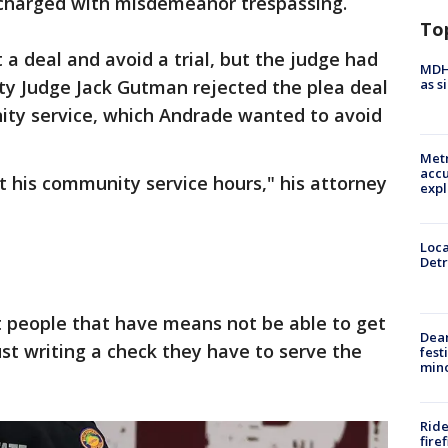
 charged with misdemeanor trespassing.
To
 a deal and avoid a trial, but the judge had
MDHH
as s
ty Judge Jack Gutman rejected the plea deal
ty service, which Andrade wanted to avoid
Metr
accu
ut his community service hours," his attorney
expl
Loca
Detr
at people that have means not be able to get
Dea
just writing a check they have to serve the
fest
min
Ride
fire