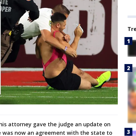
Tr
, his attorney gave the judge an update on
re was now an agreement with the state to