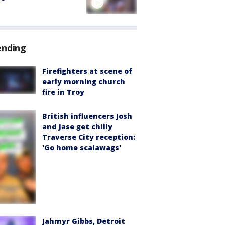
ending
Firefighters at scene of
early morning church
fire in Troy
British influencers Josh
and Jase get chilly
Traverse City reception:
'Go home scalawags'
Jahmyr Gibbs, Detroit