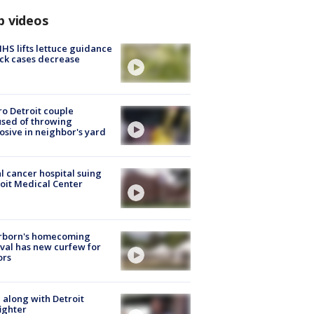
p videos
S lifts lettuce guidance
ick cases decrease
o Detroit couple
sed of throwing
osive in neighbor's yard
l cancer hospital suing
oit Medical Center
rborn's homecoming
ival has new curfew for
ors
 along with Detroit
fighter