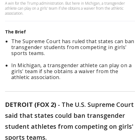
A win for the Trump administration. But here in Michigan, a transgender
athlete can play on a girls' team if she obtains a waiver from the athletic
association.
The Brief
The Supreme Court has ruled that states can ban
transgender students from competing in girls'
sports teams.
In Michigan, a transgender athlete can play on a
girls' team if she obtains a waiver from the
athletic association.
DETROIT (FOX 2)
-
The U.S. Supreme Court
said that states could ban transgender
student athletes from competing on girls'
sports teams.