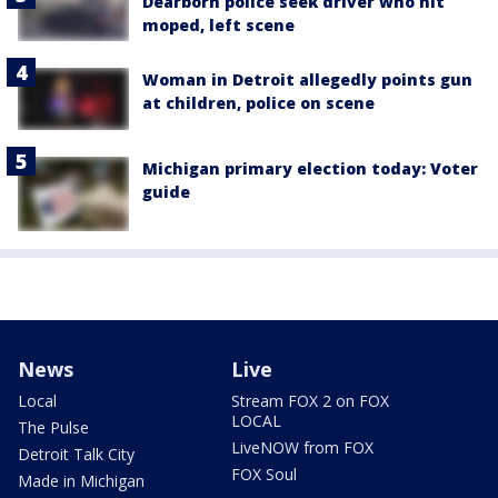
Dearborn police seek driver who hit
moped, left scene
Woman in Detroit allegedly points gun
at children, police on scene
Michigan primary election today: Voter
guide
News
Live
Local
Stream FOX 2 on FOX
LOCAL
The Pulse
LiveNOW from FOX
Detroit Talk City
FOX Soul
Made in Michigan