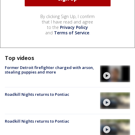
By clicking Sign Up, I confirm
that I have read and agree
to the
Privacy Policy
and
Terms of Service
.
Top videos
Former Detroit firefighter charged with arson,
stealing puppies and more
Roadkill Nights returns to Pontiac
Roadkill Nights returns to Pontiac