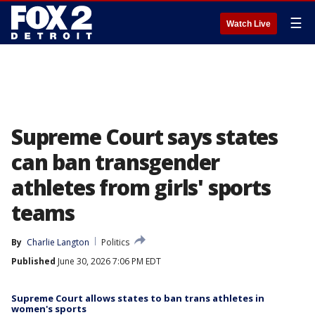
☰
Watch Live
Supreme Court says states
can ban transgender
athletes from girls' sports
teams
By
Charlie Langton
Politics
Published
June 30, 2026 7:06 PM EDT
Supreme Court allows states to ban trans athletes in
women's sports