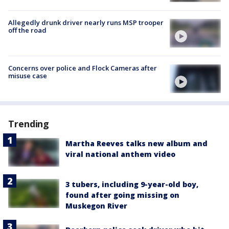
Allegedly drunk driver nearly runs MSP trooper
off the road
Concerns over police and Flock Cameras after
misuse case
Trending
Martha Reeves talks new album and
viral national anthem video
3 tubers, including 9-year-old boy,
found after going missing on
Muskegon River