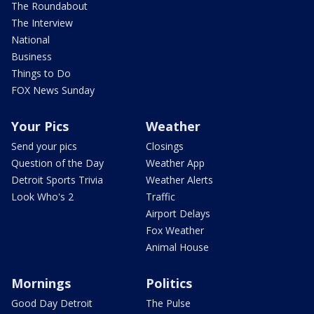
The Roundabout
The Interview
National
Business
Things to Do
FOX News Sunday
Your Pics
Weather
Send your pics
Closings
Question of the Day
Weather App
Detroit Sports Trivia
Weather Alerts
Look Who's 2
Traffic
Airport Delays
Fox Weather
Animal House
Mornings
Politics
Good Day Detroit
The Pulse