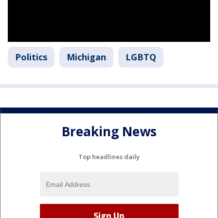
Politics
Michigan
LGBTQ
Breaking News
Top headlines daily