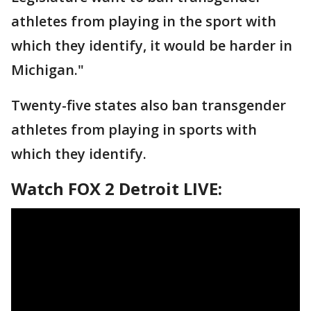
athletes from playing in the sport with
which they identify, it would be harder in
Michigan."
Twenty-five states also ban transgender
athletes from playing in sports with
which they identify.
Watch FOX 2 Detroit LIVE: