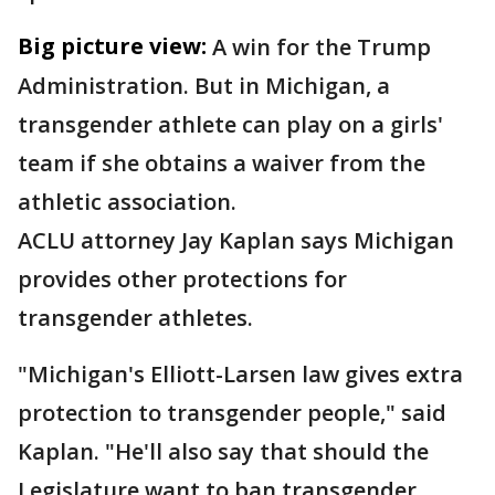
Big picture view:
A win for the Trump
Administration. But in Michigan, a
transgender athlete can play on a girls'
team if she obtains a waiver from the
athletic association.
ACLU attorney Jay Kaplan says Michigan
provides other protections for
transgender athletes.
"Michigan's Elliott-Larsen law gives extra
protection to transgender people," said
Kaplan. "He'll also say that should the
Legislature want to ban transgender