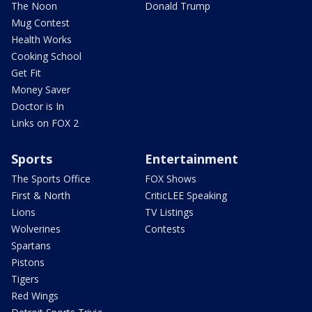
The Noon
Donald Trump
Mug Contest
Health Works
Cooking School
Get Fit
Money Saver
Doctor is In
Links on FOX 2
Sports
Entertainment
The Sports Office
FOX Shows
First & North
CriticLEE Speaking
Lions
TV Listings
Wolverines
Contests
Spartans
Pistons
Tigers
Red Wings