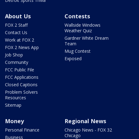
Detroit Sports Trivia
About Us
Contests
FOX 2 Staff
Wallside Windows
Weather Quiz
Contact Us
Gardner White Dream
Work at FOX 2
Team
FOX 2 News App
Mug Contest
Job Shop
Exposed
Community
FCC Public File
FCC Applications
Closed Captions
Problem Solvers
Resources
Sitemap
Money
Regional News
Personal Finance
Chicago News - FOX 32
Chicago
Business