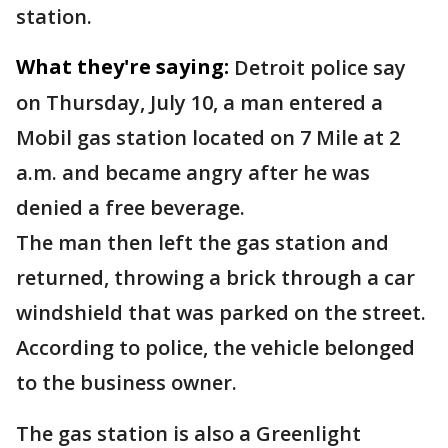
station.
What they're saying:
Detroit police say
on Thursday, July 10, a man entered a
Mobil gas station located on 7 Mile at 2
a.m. and became angry after he was
denied a free beverage.
The man then left the gas station and
returned, throwing a brick through a car
windshield that was parked on the street.
According to police, the vehicle belonged
to the business owner.
The gas station is also a Greenlight