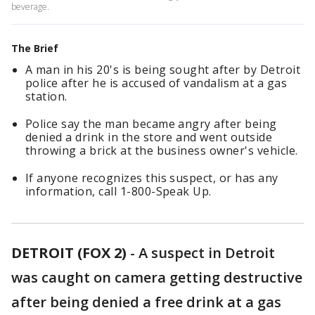
beverage.
The Brief
A man in his 20's is being sought after by Detroit
police after he is accused of vandalism at a gas
station.
Police say the man became angry after being
denied a drink in the store and went outside
throwing a brick at the business owner's vehicle.
If anyone recognizes this suspect, or has any
information, call 1-800-Speak Up.
DETROIT (FOX 2)
-
A suspect in Detroit
was caught on camera getting destructive
after being denied a free drink at a gas