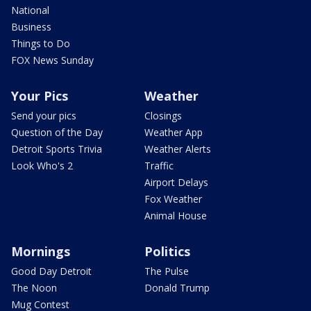
National
Business
Things to Do
FOX News Sunday
Your Pics
Weather
Send your pics
Closings
Question of the Day
Weather App
Detroit Sports Trivia
Weather Alerts
Look Who's 2
Traffic
Airport Delays
Fox Weather
Animal House
Mornings
Politics
Good Day Detroit
The Pulse
The Noon
Donald Trump
Mug Contest