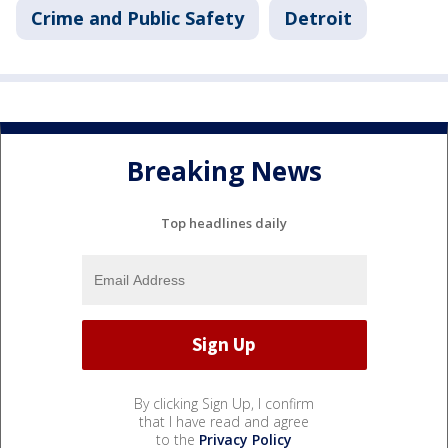
Crime and Public Safety
Detroit
Breaking News
Top headlines daily
By clicking Sign Up, I confirm
that I have read and agree
to the
Privacy Policy