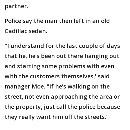
partner.
Police say the man then left in an old
Cadillac sedan.
"I understand for the last couple of days
that he, he’s been out there hanging out
and starting some problems with even
with the customers themselves,' said
manager Moe. "If he’s walking on the
street, not even approaching the area or
the property, just call the police because
they really want him off the streets."