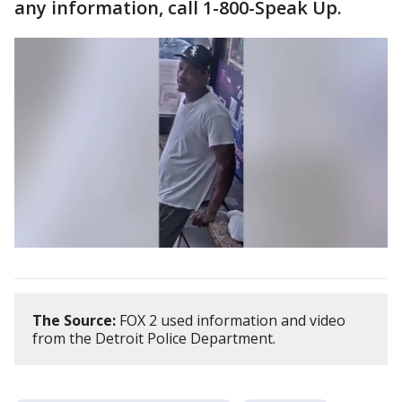
any information, call 1-800-Speak Up.
The Source:
FOX 2 used information and video
from the Detroit Police Department.