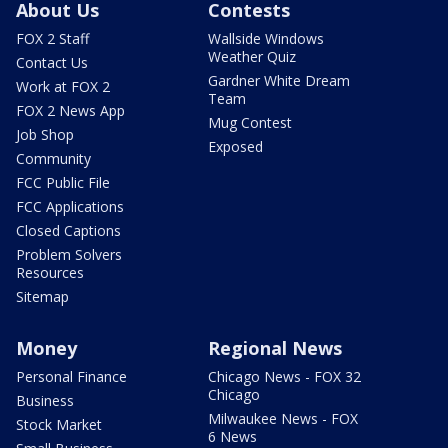
About Us
Contests
FOX 2 Staff
Wallside Windows
Weather Quiz
Contact Us
Gardner White Dream
Work at FOX 2
Team
FOX 2 News App
Mug Contest
Job Shop
Exposed
Community
FCC Public File
FCC Applications
Closed Captions
Problem Solvers
Resources
Sitemap
Money
Regional News
Personal Finance
Chicago News - FOX 32
Chicago
Business
Milwaukee News - FOX
Stock Market
6 News