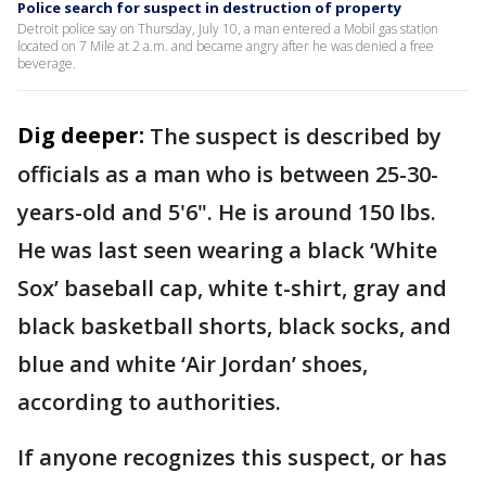
Police search for suspect in destruction of property
Detroit police say on Thursday, July 10, a man entered a Mobil gas station
located on 7 Mile at 2 a.m. and became angry after he was denied a free
beverage.
Dig deeper:
The suspect is described by
officials as a man who is between 25-30-
years-old and 5'6". He is around 150 lbs.
He was last seen wearing a black ‘White
Sox’ baseball cap, white t-shirt, gray and
black basketball shorts, black socks, and
blue and white ‘Air Jordan’ shoes,
according to authorities.
If anyone recognizes this suspect, or has