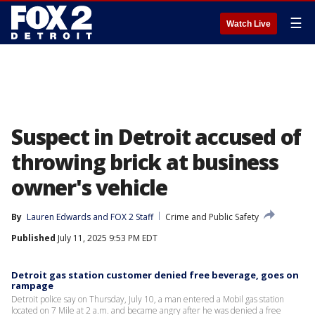
☰
Watch Live
Suspect in Detroit accused of
throwing brick at business
owner's vehicle
By
Lauren Edwards
 and 
FOX 2 Staff
Crime and Public Safety
Published
July 11, 2025 9:53 PM EDT
Detroit gas station customer denied free beverage, goes on
rampage
Detroit police say on Thursday, July 10, a man entered a Mobil gas station
located on 7 Mile at 2 a.m. and became angry after he was denied a free