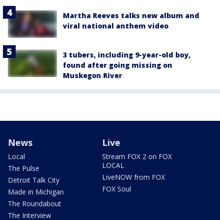
Martha Reeves talks new album and
viral national anthem video
3 tubers, including 9-year-old boy,
found after going missing on
Muskegon River
News
Live
Local
Stream FOX 2 on FOX
LOCAL
The Pulse
LiveNOW from FOX
Detroit Talk City
FOX Soul
Made in Michigan
The Roundabout
The Interview