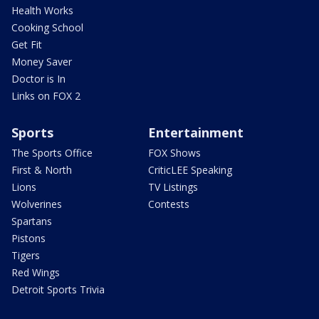
Health Works
Cooking School
Get Fit
Money Saver
Doctor is In
Links on FOX 2
Sports
Entertainment
The Sports Office
FOX Shows
First & North
CriticLEE Speaking
Lions
TV Listings
Wolverines
Contests
Spartans
Pistons
Tigers
Red Wings
Detroit Sports Trivia