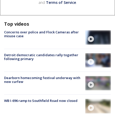
and
Terms of Service
.
Top videos
Concerns over police and Flock Cameras after
misuse case
Detroit democratic candidates rally together
following primary
Dearborn homecoming festival underway with
new curfew
WB I-696 ramp to Southfield Road now closed