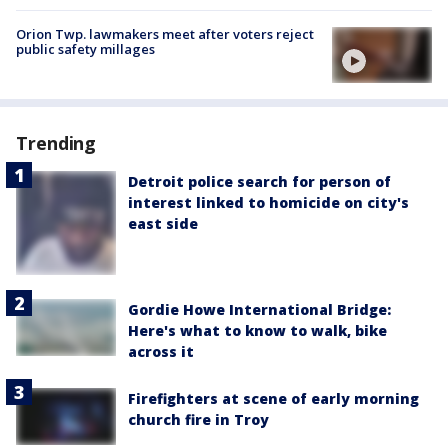
Orion Twp. lawmakers meet after voters reject
public safety millages
Trending
Detroit police search for person of
interest linked to homicide on city's
east side
Gordie Howe International Bridge:
Here's what to know to walk, bike
across it
Firefighters at scene of early morning
church fire in Troy