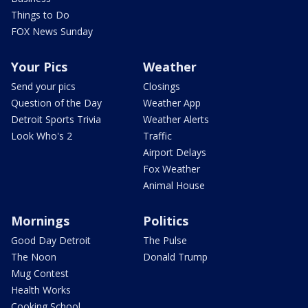
Things to Do
FOX News Sunday
Your Pics
Weather
Send your pics
Closings
Question of the Day
Weather App
Detroit Sports Trivia
Weather Alerts
Look Who's 2
Traffic
Airport Delays
Fox Weather
Animal House
Mornings
Politics
Good Day Detroit
The Pulse
The Noon
Donald Trump
Mug Contest
Health Works
Cooking School