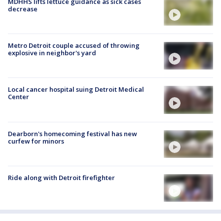
MDHHS lifts lettuce guidance as sick cases
decrease
Metro Detroit couple accused of throwing
explosive in neighbor's yard
Local cancer hospital suing Detroit Medical
Center
Dearborn's homecoming festival has new
curfew for minors
Ride along with Detroit firefighter