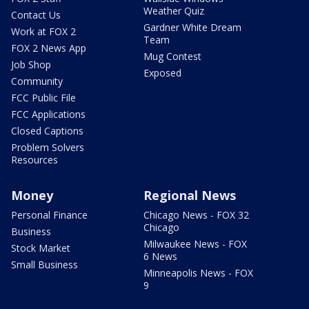
Weather Quiz
Contact Us
Gardner White Dream
Work at FOX 2
Team
FOX 2 News App
Mug Contest
Job Shop
Exposed
Community
FCC Public File
FCC Applications
Closed Captions
Problem Solvers
Resources
Money
Regional News
Personal Finance
Chicago News - FOX 32
Chicago
Business
Milwaukee News - FOX
Stock Market
6 News
Small Business
Minneapolis News - FOX
9