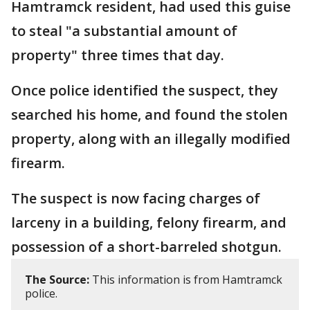
Hamtramck resident, had used this guise
to steal "a substantial amount of
property" three times that day.
Once police identified the suspect, they
searched his home, and found the stolen
property, along with an illegally modified
firearm.
The suspect is now facing charges of
larceny in a building, felony firearm, and
possession of a short-barreled shotgun.
The Source:
This information is from Hamtramck
police.