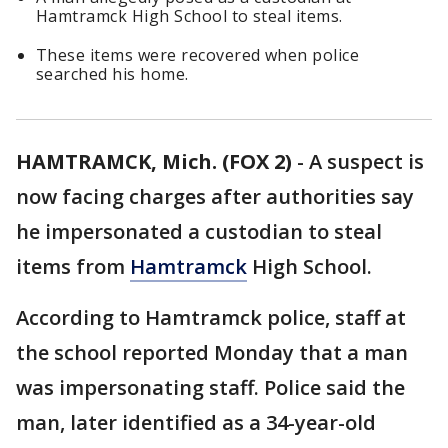
Hamtramck High School to steal items.
These items were recovered when police
searched his home.
HAMTRAMCK, Mich. (FOX 2)
-
A suspect is
now facing charges after authorities say
he impersonated a custodian to steal
items from
Hamtramck
High School.
According to Hamtramck police, staff at
the school reported Monday that a man
was impersonating staff. Police said the
man, later identified as a 34-year-old