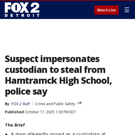
☰
Watch Live
Suspect impersonates
custodian to steal from
Hamtramck High School,
police say
By
FOX 2 Staff
Crime and Public Safety
Published
October 17, 2025 1:30 PM EDT
The Brief
A man allegedly posed as a custodian at