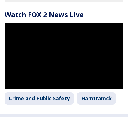
Watch FOX 2 News Live
Crime and Public Safety
Hamtramck