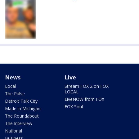
News
Live
Local
Stream FOX 2 on FOX
LOCAL
The Pulse
LiveNOW from FOX
Detroit Talk City
FOX Soul
Made in Michigan
The Roundabout
The Interview
National
Business