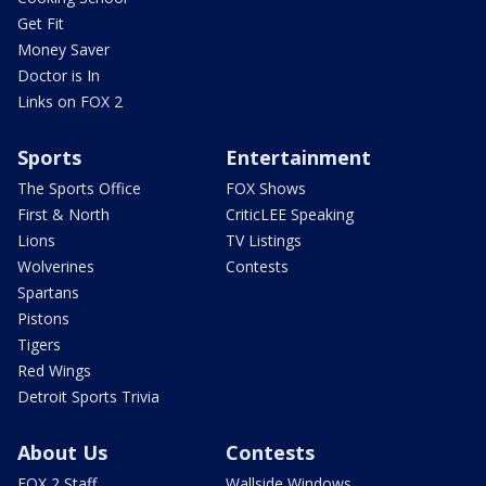
Get Fit
Money Saver
Doctor is In
Links on FOX 2
Sports
Entertainment
The Sports Office
FOX Shows
First & North
CriticLEE Speaking
Lions
TV Listings
Wolverines
Contests
Spartans
Pistons
Tigers
Red Wings
Detroit Sports Trivia
About Us
Contests
FOX 2 Staff
Wallside Windows