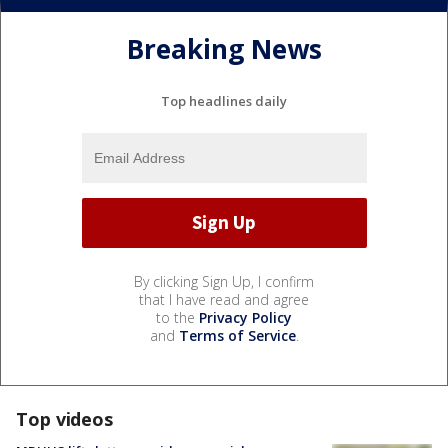
Breaking News
Top headlines daily
By clicking Sign Up, I confirm
that I have read and agree
to the
Privacy Policy
and
Terms of Service
.
Top videos