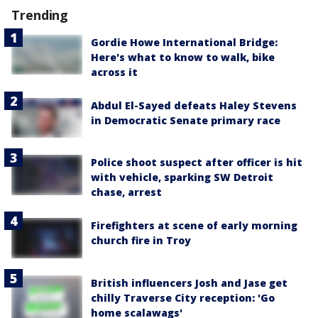
Trending
Gordie Howe International Bridge:
Here's what to know to walk, bike
across it
Abdul El-Sayed defeats Haley Stevens
in Democratic Senate primary race
Police shoot suspect after officer is hit
with vehicle, sparking SW Detroit
chase, arrest
Firefighters at scene of early morning
church fire in Troy
British influencers Josh and Jase get
chilly Traverse City reception: 'Go
home scalawags'