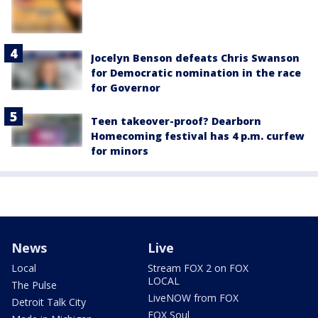
Jocelyn Benson defeats Chris Swanson
for Democratic nomination in the race
for Governor
Teen takeover-proof? Dearborn
Homecoming festival has 4 p.m. curfew
for minors
News
Live
Local
Stream FOX 2 on FOX
LOCAL
The Pulse
LiveNOW from FOX
Detroit Talk City
FOX Soul