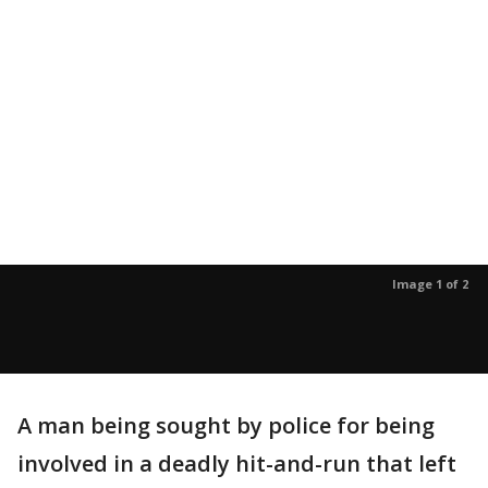
Image 1 of 2
A man being sought by police for being
involved in a deadly hit-and-run that left