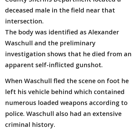
deceased male in the field near that
intersection.
The body was identified as Alexander
Waschull and the preliminary
investigation shows that he died from an
apparent self-inflicted gunshot.
When Waschull fled the scene on foot he
left his vehicle behind which contained
numerous loaded weapons according to
police. Waschull also had an extensive
criminal history.