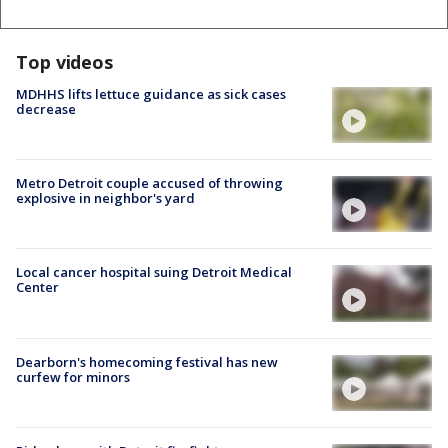
Top videos
MDHHS lifts lettuce guidance as sick cases
decrease
Metro Detroit couple accused of throwing
explosive in neighbor's yard
Local cancer hospital suing Detroit Medical
Center
Dearborn's homecoming festival has new
curfew for minors