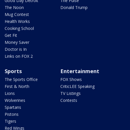
Good Day Detroit
The Pulse
The Noon
Donald Trump
Mug Contest
Health Works
Cooking School
Get Fit
Money Saver
Doctor is In
Links on FOX 2
Sports
Entertainment
The Sports Office
FOX Shows
First & North
CriticLEE Speaking
Lions
TV Listings
Wolverines
Contests
Spartans
Pistons
Tigers
Red Wings