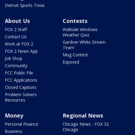
Detroit Sports Trivia
About Us
Contests
FOX 2 Staff
Wallside Windows
Weather Quiz
Contact Us
Gardner White Dream
Work at FOX 2
Team
FOX 2 News App
Mug Contest
Job Shop
Exposed
Community
FCC Public File
FCC Applications
Closed Captions
Problem Solvers
Resources
Money
Regional News
Personal Finance
Chicago News - FOX 32
Chicago
Business