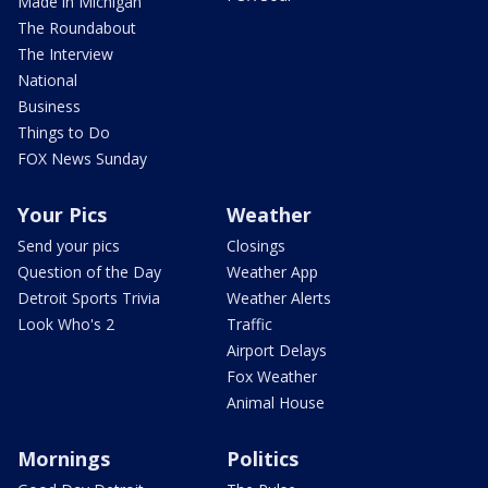
Made in Michigan
The Roundabout
The Interview
National
Business
Things to Do
FOX News Sunday
Your Pics
Weather
Send your pics
Closings
Question of the Day
Weather App
Detroit Sports Trivia
Weather Alerts
Look Who's 2
Traffic
Airport Delays
Fox Weather
Animal House
Mornings
Politics