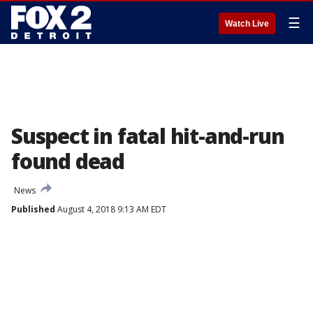
☰
Watch Live
Suspect in fatal hit-and-run
found dead
News
Published
August 4, 2018 9:13 AM EDT