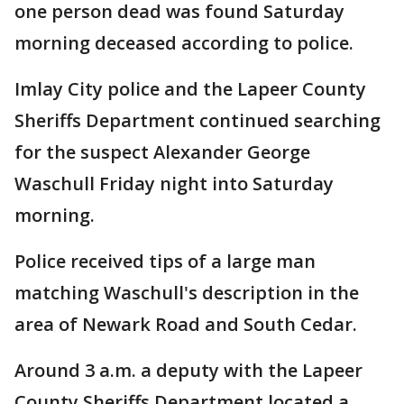
one person dead was found Saturday
morning deceased according to police.
Imlay City police and the Lapeer County
Sheriffs Department continued searching
for the suspect Alexander George
Waschull Friday night into Saturday
morning.
Police received tips of a large man
matching Waschull's description in the
area of Newark Road and South Cedar.
Around 3 a.m. a deputy with the Lapeer
County Sheriffs Department located a