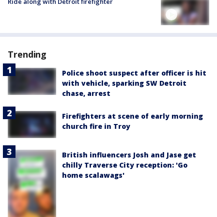
Ride along with Detroit firefighter
Trending
Police shoot suspect after officer is hit
with vehicle, sparking SW Detroit
chase, arrest
Firefighters at scene of early morning
church fire in Troy
British influencers Josh and Jase get
chilly Traverse City reception: 'Go
home scalawags'