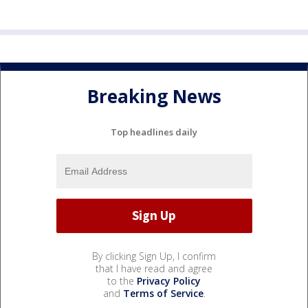
Breaking News
Top headlines daily
By clicking Sign Up, I confirm
that I have read and agree
to the
Privacy Policy
and
Terms of Service
.