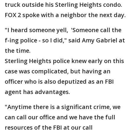
truck outside his Sterling Heights condo.
FOX 2 spoke with a neighbor the next day.
"I heard someone yell, 'Someone call the
f-ing police - so I did," said Amy Gabriel at
the time.
Sterling Heights police knew early on this
case was complicated, but having an
officer who is also deputized as an FBI
agent has advantages.
"Anytime there is a significant crime, we
can call our office and we have the full
resources of the FBI at our call