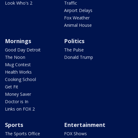
Look Who's 2
Traffic
Airport Delays
Fox Weather
Animal House
Mornings
Politics
Good Day Detroit
The Pulse
The Noon
Donald Trump
Mug Contest
Health Works
Cooking School
Get Fit
Money Saver
Doctor is In
Links on FOX 2
Sports
Entertainment
The Sports Office
FOX Shows