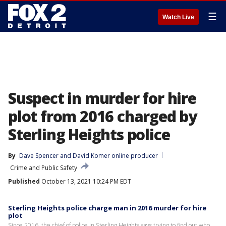
☰
Watch Live
Suspect in murder for hire
plot from 2016 charged by
Sterling Heights police
By
Dave Spencer
 and 
David Komer online producer
Crime and Public Safety
Published
October 13, 2021 10:24 PM EDT
Sterling Heights police charge man in 2016 murder for hire
plot
Since 2016, the chief of police in Sterling Heights says trying to find out who