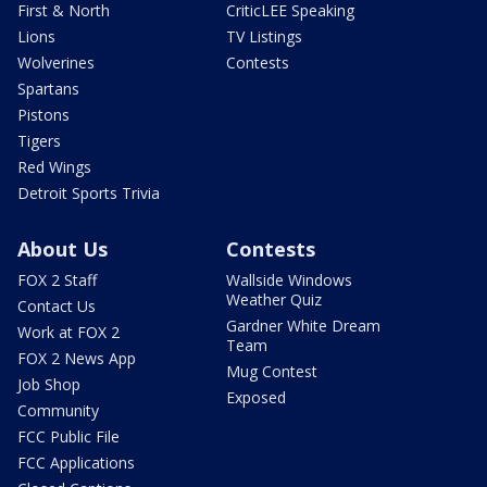
First & North
CriticLEE Speaking
Lions
TV Listings
Wolverines
Contests
Spartans
Pistons
Tigers
Red Wings
Detroit Sports Trivia
About Us
Contests
FOX 2 Staff
Wallside Windows
Weather Quiz
Contact Us
Gardner White Dream
Work at FOX 2
Team
FOX 2 News App
Mug Contest
Job Shop
Exposed
Community
FCC Public File
FCC Applications