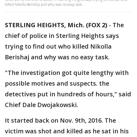
killed Nikolla Berishaj and why was no easy task.
STERLING HEIGHTS, Mich. (FOX 2)
-
The
chief of police in Sterling Heights says
trying to find out who killed Nikolla
Berishaj and why was no easy task.
"The investigation got quite lengthy with
possible motives and suspects. the
detectives put in hundreds of hours," said
Chief Dale Dwojakowski.
It started back on Nov. 9th, 2016. The
victim was shot and killed as he sat in his