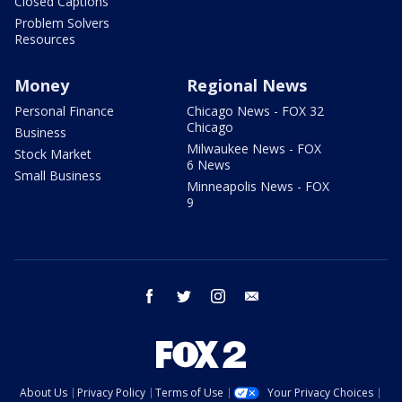
Closed Captions
Problem Solvers
Resources
Money
Regional News
Personal Finance
Chicago News - FOX 32
Chicago
Business
Milwaukee News - FOX
Stock Market
6 News
Small Business
Minneapolis News - FOX
9
facebook
twitter
instagram
email
About Us
Privacy Policy
Terms of Use
Your Privacy Choices