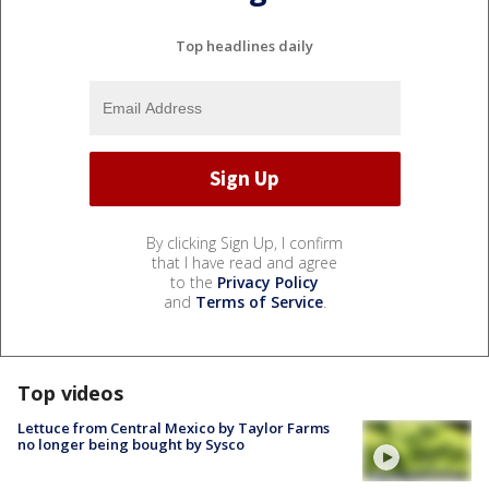
Top headlines daily
By clicking Sign Up, I confirm
that I have read and agree
to the
Privacy Policy
and
Terms of Service
.
Top videos
Lettuce from Central Mexico by Taylor Farms
no longer being bought by Sysco