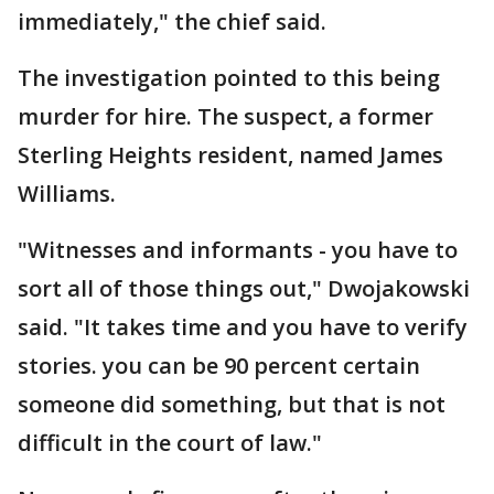
immediately," the chief said.
The investigation pointed to this being
murder for hire. The suspect, a former
Sterling Heights resident, named James
Williams.
"Witnesses and informants - you have to
sort all of those things out," Dwojakowski
said. "It takes time and you have to verify
stories. you can be 90 percent certain
someone did something, but that is not
difficult in the court of law."