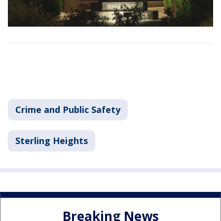
Crime and Public Safety
Sterling Heights
Breaking News