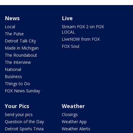
News
Live
Local
Stream FOX 2 on FOX
LOCAL
The Pulse
LiveNOW from FOX
Detroit Talk City
FOX Soul
Made in Michigan
The Roundabout
The Interview
National
Business
Things to Do
FOX News Sunday
Your Pics
Weather
Send your pics
Closings
Question of the Day
Weather App
Detroit Sports Trivia
Weather Alerts