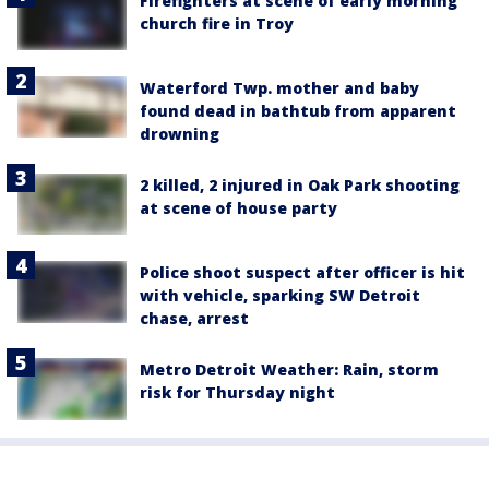
Firefighters at scene of early morning
church fire in Troy
Waterford Twp. mother and baby
found dead in bathtub from apparent
drowning
2 killed, 2 injured in Oak Park shooting
at scene of house party
Police shoot suspect after officer is hit
with vehicle, sparking SW Detroit
chase, arrest
Metro Detroit Weather: Rain, storm
risk for Thursday night