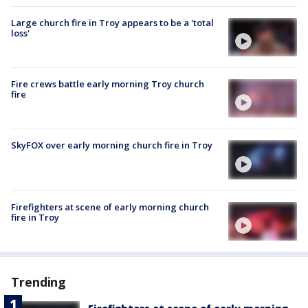
Large church fire in Troy appears to be a 'total
loss'
Fire crews battle early morning Troy church
fire
SkyFOX over early morning church fire in Troy
Firefighters at scene of early morning church
fire in Troy
Trending