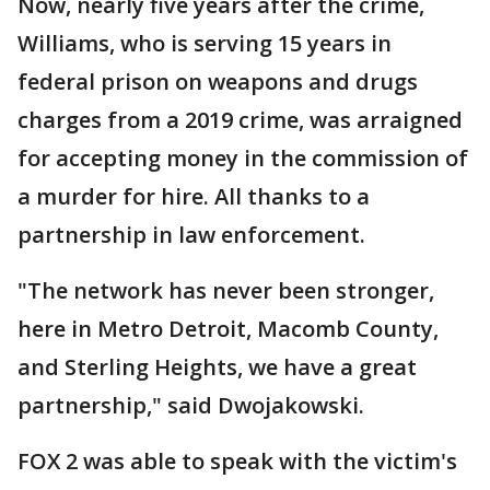
Now, nearly five years after the crime,
Williams, who is serving 15 years in
federal prison on weapons and drugs
charges from a 2019 crime, was arraigned
for accepting money in the commission of
a murder for hire. All thanks to a
partnership in law enforcement.
"The network has never been stronger,
here in Metro Detroit, Macomb County,
and Sterling Heights, we have a great
partnership," said Dwojakowski.
FOX 2 was able to speak with the victim's