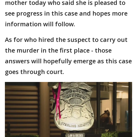
mother today who said she is pleased to
see progress in this case and hopes more
information will follow.
As for who hired the suspect to carry out
the murder in the first place - those
answers will hopefully emerge as this case
goes through court.