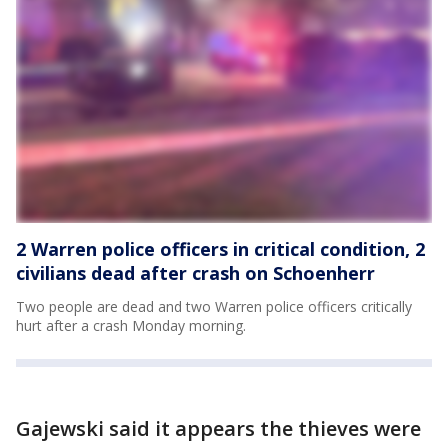
2 Warren police officers in critical condition, 2
civilians dead after crash on Schoenherr
Two people are dead and two Warren police officers critically
hurt after a crash Monday morning.
Gajewski said it appears the thieves were