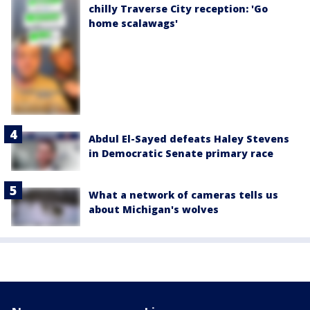
chilly Traverse City reception: 'Go
home scalawags'
Abdul El-Sayed defeats Haley Stevens
in Democratic Senate primary race
What a network of cameras tells us
about Michigan's wolves