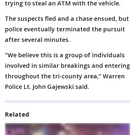
trying to steal an ATM with the vehicle.
The suspects fled and a chase ensued, but
police eventually terminated the pursuit
after several minutes.
"We believe this is a group of individuals
involved in similar breakings and entering
throughout the tri-county area," Warren
Police Lt. John Gajewski said.
Related