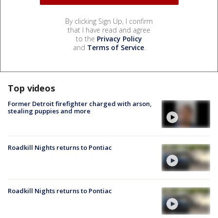
By clicking Sign Up, I confirm
that I have read and agree
to the
Privacy Policy
and
Terms of Service
.
Top videos
Former Detroit firefighter charged with arson,
stealing puppies and more
Roadkill Nights returns to Pontiac
Roadkill Nights returns to Pontiac