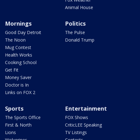
Animal House
Mornings
Politics
Good Day Detroit
The Pulse
The Noon
Donald Trump
Mug Contest
Health Works
Cooking School
Get Fit
Money Saver
Doctor is In
Links on FOX 2
Sports
Entertainment
The Sports Office
FOX Shows
First & North
CriticLEE Speaking
Lions
TV Listings
Wolverines
Contests