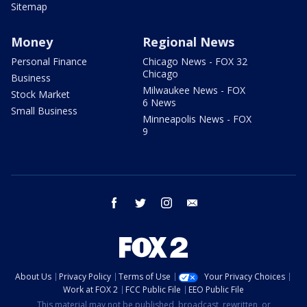
Sitemap
Money
Regional News
Personal Finance
Chicago News - FOX 32
Chicago
Business
Milwaukee News - FOX
Stock Market
6 News
Small Business
Minneapolis News - FOX
9
facebook
twitter
instagram
email
About Us
Privacy Policy
Terms of Use
Your Privacy Choices
Work at FOX 2
FCC Public File
EEO Public File
This material may not be published, broadcast, rewritten, or