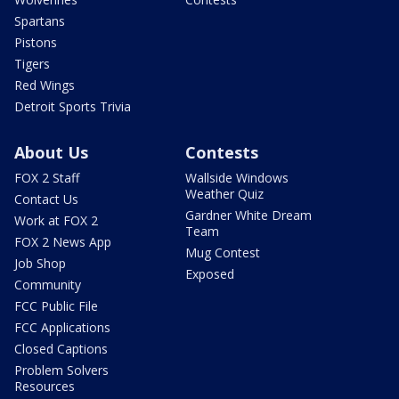
Spartans
Pistons
Tigers
Red Wings
Detroit Sports Trivia
About Us
Contests
FOX 2 Staff
Wallside Windows
Weather Quiz
Contact Us
Gardner White Dream
Work at FOX 2
Team
FOX 2 News App
Mug Contest
Job Shop
Exposed
Community
FCC Public File
FCC Applications
Closed Captions
Problem Solvers
Resources