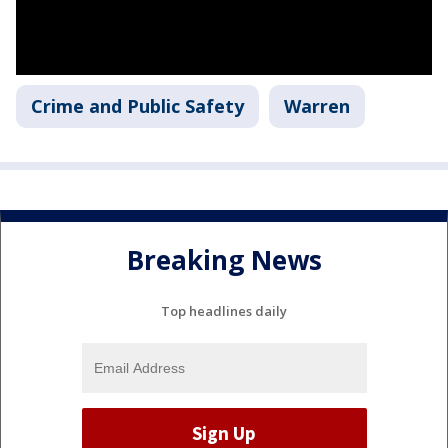
Crime and Public Safety
Warren
Breaking News
Top headlines daily