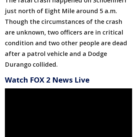
The fatal crash happened on Schoenherr
just north of Eight Mile around 5 a.m.
Though the circumstances of the crash
are unknown, two officers are in critical
condition and two other people are dead
after a patrol vehicle and a Dodge
Durango collided.
Watch FOX 2 News Live