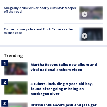
Allegedly drunk driver nearly runs MSP trooper
off the road
Concerns over police and Flock Cameras after
misuse case
Trending
Martha Reeves talks new album and
viral national anthem video
3 tubers, including 9-year-old boy,
found after going missing on
Muskegon River
British influencers Josh and Jase get