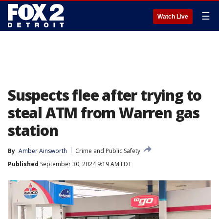
☰
Watch Live
Suspects flee after trying to
steal ATM from Warren gas
station
By
Amber Ainsworth
Crime and Public Safety
Published
September 30, 2024 9:19 AM EDT