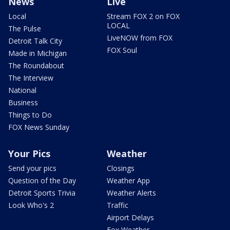
News
Live
Local
Stream FOX 2 on FOX
LOCAL
The Pulse
LiveNOW from FOX
Detroit Talk City
FOX Soul
Made in Michigan
The Roundabout
The Interview
National
Business
Things to Do
FOX News Sunday
Your Pics
Weather
Send your pics
Closings
Question of the Day
Weather App
Detroit Sports Trivia
Weather Alerts
Look Who's 2
Traffic
Airport Delays
Fox Weather