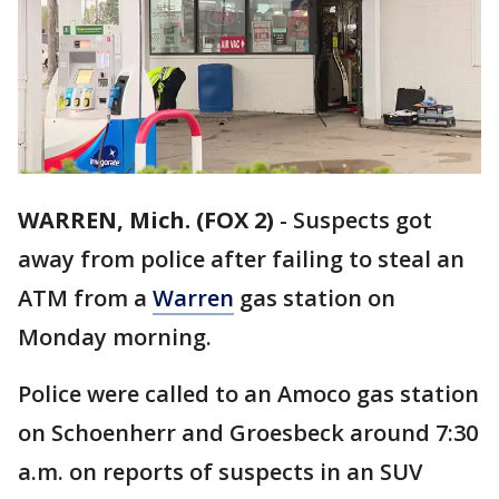
WARREN, Mich. (FOX 2)
-
Suspects got
away from police after failing to steal an
ATM from a
Warren
gas station on
Monday morning.
Police were called to an Amoco gas station
on Schoenherr and Groesbeck around 7:30
a.m. on reports of suspects in an SUV