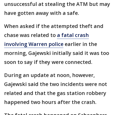
unsuccessful at stealing the ATM but may
have gotten away with a safe.
When asked if the attempted theft and
chase was related to
a fatal crash
involving Warren police
earlier in the
morning, Gajewski initially said it was too
soon to say if they were connected.
During an update at noon, however,
Gajewski said the two incidents were not
related and that the gas station robbery
happened two hours after the crash.