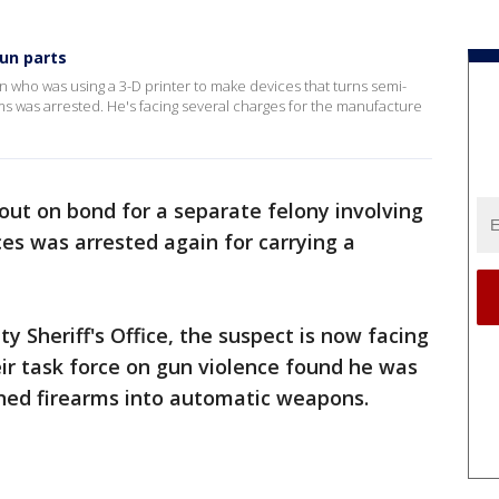
gun parts
n who was using a 3-D printer to make devices that turns semi-
ms was arrested. He's facing several charges for the manufacture
 out on bond for a separate felony involving
es was arrested again for carrying a
 Sheriff's Office, the suspect is now facing
ir task force on gun violence found he was
rned firearms into automatic weapons.