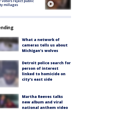
r voters reject public
ty millages
ending
What a network of
cameras tells us about
Michigan's wolves
Detroit police search for
person of interest
linked to homicide on
city's east side
Martha Reeves talks
new album and viral
national anthem video