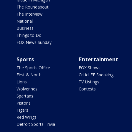
The Roundabout
The Interview
National
Business
Things to Do
FOX News Sunday
Sports
Entertainment
The Sports Office
FOX Shows
First & North
CriticLEE Speaking
Lions
TV Listings
Wolverines
Contests
Spartans
Pistons
Tigers
Red Wings
Detroit Sports Trivia