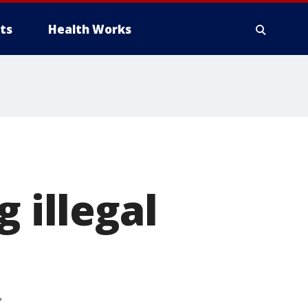
ts
Health Works
 illegal