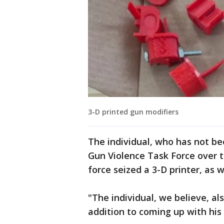
3-D printed gun modifiers
The individual, who has not be
Gun Violence Task Force over t
force seized a 3-D printer, as 
"The individual, we believe, a
addition to coming up with his