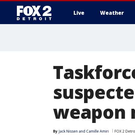
Live
Weather
More
Taskforc
suspected
weapon m
By
Jack Nissen
 and 
Camille Amiri
FOX 2 Detro