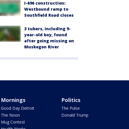
I-696 construction:
Westbound ramp to
Southfield Road closes
3 tubers, including 9-
year-old boy, found
after going missing on
Muskegon River
Mornings
Politics
Good Day Detroit
The Pulse
The Noon
Donald Trump
Mug Contest
Health Works