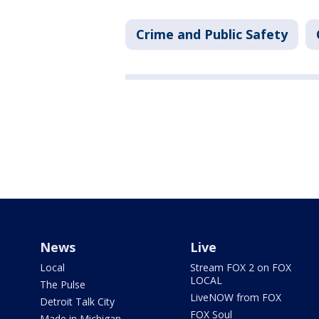
Crime and Public Safety
News
Live
Local
Stream FOX 2 on FOX
LOCAL
The Pulse
LiveNOW from FOX
Detroit Talk City
FOX Soul
Made in Michigan