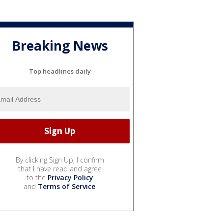
Breaking News
Top headlines daily
By clicking Sign Up, I confirm
that I have read and agree
to the
Privacy Policy
and
Terms of Service
.