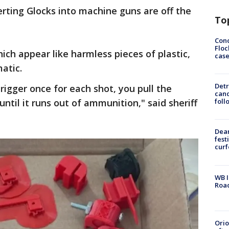
rting Glocks into machine guns are off the
To
Conc
Floc
hich appear like harmless pieces of plastic,
cas
atic.
Detr
rigger once for each shot, you pull the
cand
until it runs out of ammunition," said sheriff
foll
Dea
fest
cur
WB I
Roa
Ori