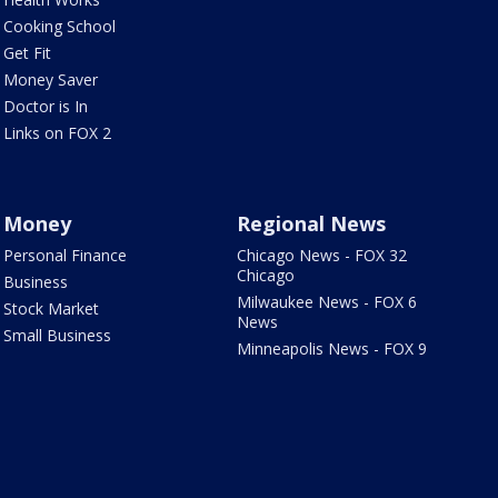
Cooking School
Get Fit
Money Saver
Doctor is In
Links on FOX 2
Money
Regional News
Personal Finance
Chicago News - FOX 32
Chicago
Business
Milwaukee News - FOX 6
Stock Market
News
Small Business
Minneapolis News - FOX 9