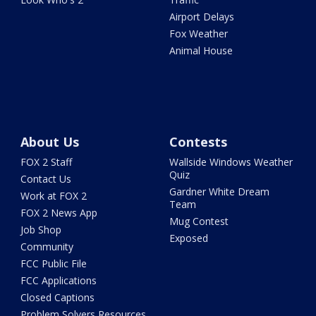
Airport Delays
Fox Weather
Animal House
About Us
Contests
FOX 2 Staff
Wallside Windows Weather
Quiz
Contact Us
Gardner White Dream
Work at FOX 2
Team
FOX 2 News App
Mug Contest
Job Shop
Exposed
Community
FCC Public File
FCC Applications
Closed Captions
Problem Solvers Resources