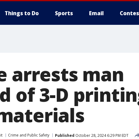
Things to Do
Sports
Email
Contes
e arrests man
 of 3-D printing
aterials
it
Crime and Public Safety
Published
October 28, 2024 6:29 PM EDT