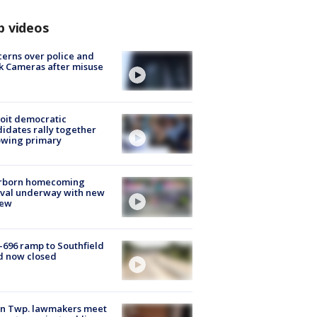
p videos
erns over police and
k Cameras after misuse
e
oit democratic
idates rally together
owing primary
rborn homecoming
ival underway with new
few
-696 ramp to Southfield
d now closed
on Twp. lawmakers meet