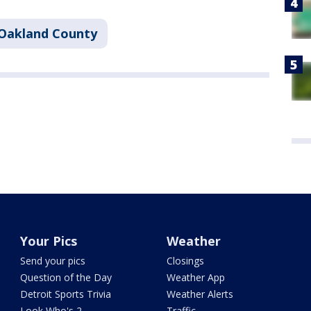
Oakland County
Your Pics
Weather
Send your pics
Closings
Question of the Day
Weather App
Detroit Sports Trivia
Weather Alerts
Look Who's 2
Traffic