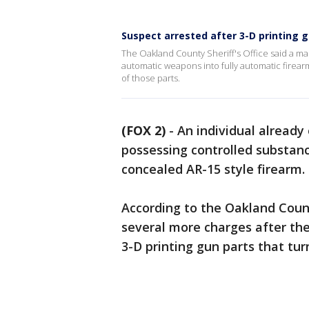
Suspect arrested after 3-D printing 
The Oakland County Sheriff's Office said a ma
automatic weapons into fully automatic firear
of those parts.
(FOX 2)
-
An individual already
possessing controlled substanc
concealed AR-15 style firearm.
According to the Oakland County
several more charges after the
3-D printing gun parts that tu