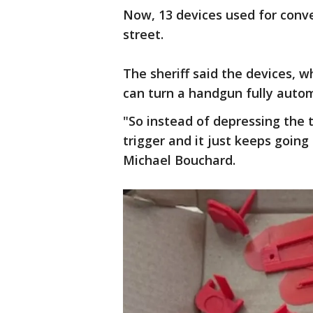
Now, 13 devices used for conve
street.
The sheriff said the devices, w
can turn a handgun fully autom
"So instead of depressing the t
trigger and it just keeps going 
Michael Bouchard.