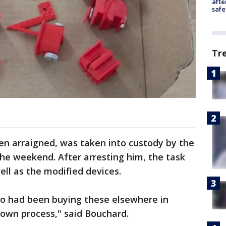
afte
safe
Tr
en arraigned, was taken into custody by the
he weekend. After arresting him, the task
well as the modified devices.
lso had been buying these elsewhere in
 own process," said Bouchard.