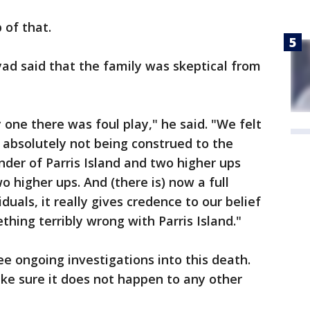
 of that.
ad said that the family was skeptical from
 one there was foul play," he said. "We felt
s absolutely not being construed to the
der of Parris Island and two higher ups
 higher ups. And (there is) now a full
duals, it really gives credence to our belief
thing terribly wrong with Parris Island."
ee ongoing investigations into this death.
ke sure it does not happen to any other