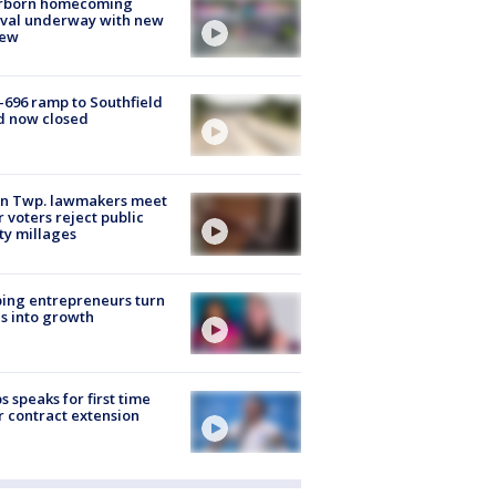
rborn homecoming
ival underway with new
few
-696 ramp to Southfield
d now closed
on Twp. lawmakers meet
r voters reject public
ty millages
ing entrepreneurs turn
s into growth
s speaks for first time
r contract extension