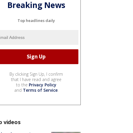
Breaking News
Top headlines daily
By clicking Sign Up, I confirm
that I have read and agree
to the
Privacy Policy
and
Terms of Service
.
p videos