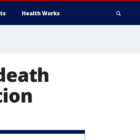
ts
Health Works
 death
tion