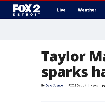
Live
Weather
More
Taylor M
sparks h
By
Dave Spencer
FOX 2 Detroit
News
P