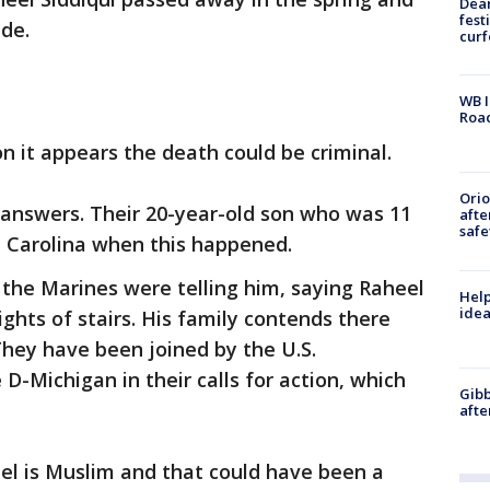
Dea
fest
ide.
cur
WB I
Roa
on it appears the death could be criminal.
Ori
 answers. Their 20-year-old son who was 11
afte
safe
h Carolina when this happened.
 the Marines were telling him, saying Raheel
Help
idea
ights of stairs. His family contends there
hey have been joined by the U.S.
Michigan in their calls for action, which
Gibb
afte
el is Muslim and that could have been a