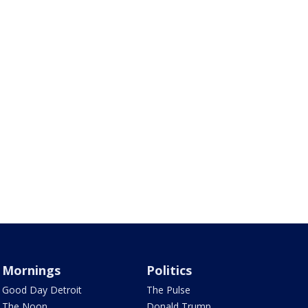
Mornings
Politics
Good Day Detroit
The Pulse
The Noon
Donald Trump