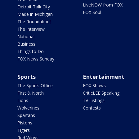
LiveNOW from FOX
Detroit Talk City
FOX Soul
Made in Michigan
The Roundabout
The Interview
National
Business
Things to Do
FOX News Sunday
Sports
Entertainment
The Sports Office
FOX Shows
First & North
CriticLEE Speaking
Lions
TV Listings
Wolverines
Contests
Spartans
Pistons
Tigers
Red Wings