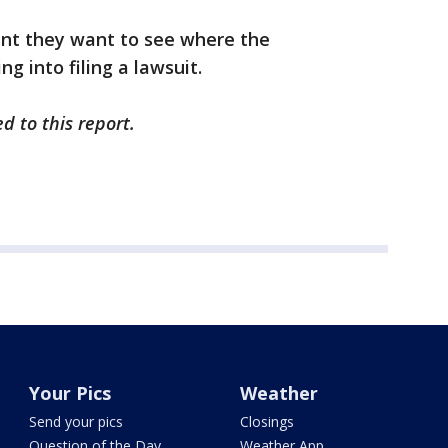
oint they want to see where the
g into filing a lawsuit.
d to this report.
Your Pics
Weather
Send your pics
Closings
Question of the Day
Weather App