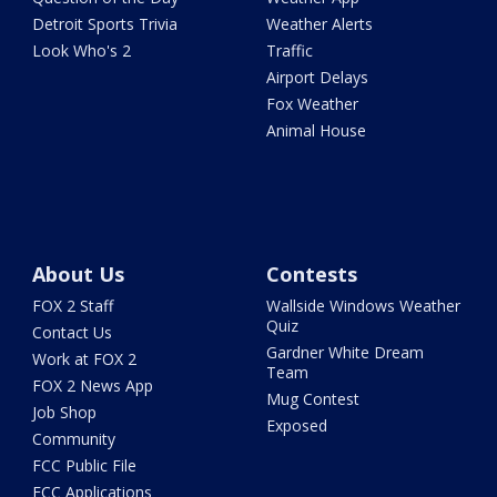
Detroit Sports Trivia
Weather Alerts
Look Who's 2
Traffic
Airport Delays
Fox Weather
Animal House
About Us
Contests
FOX 2 Staff
Wallside Windows Weather
Quiz
Contact Us
Gardner White Dream
Work at FOX 2
Team
FOX 2 News App
Mug Contest
Job Shop
Exposed
Community
FCC Public File
FCC Applications