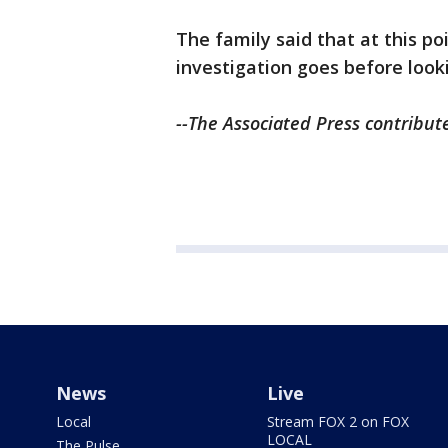
The family said that at this p
investigation goes before lookin
--The Associated Press contribute
News
Live
Local
Stream FOX 2 on FOX
LOCAL
The Pulse