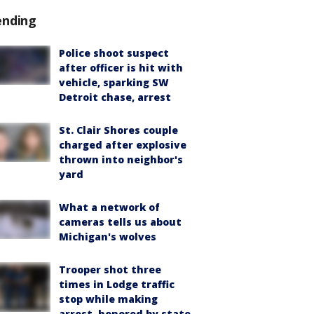
ending
Police shoot suspect
after officer is hit with
vehicle, sparking SW
Detroit chase, arrest
St. Clair Shores couple
charged after explosive
thrown into neighbor's
yard
What a network of
cameras tells us about
Michigan's wolves
Trooper shot three
times in Lodge traffic
stop while making
arrest, honored by state