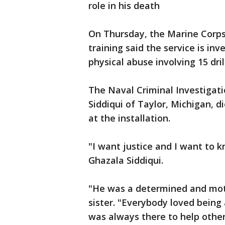
role in his death
On Thursday, the Marine Corps
training said the service is inv
physical abuse involving 15 drill
The Naval Criminal Investigati
Siddiqui of Taylor, Michigan, di
at the installation.
"I want justice and I want to
Ghazala Siddiqui.
"He was a determined and motiv
sister. "Everybody loved being
was always there to help othe