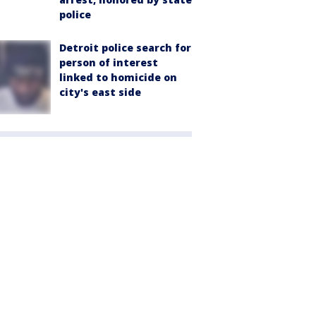
police
Detroit police search for
person of interest
linked to homicide on
city's east side