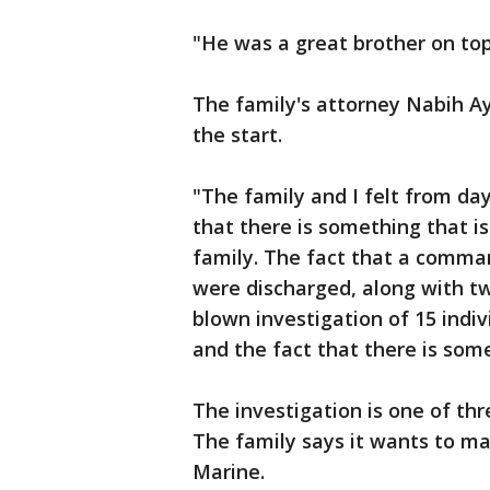
"He was a great brother on top
The family's attorney Nabih Ay
the start.
"The family and I felt from day
that there is something that i
family. The fact that a comman
were discharged, along with two
blown investigation of 15 indivi
and the fact that there is some
The investigation is one of thr
The family says it wants to ma
Marine.