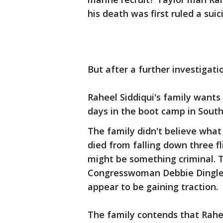
his death was first ruled a suic
But after a further investigati
Raheel Siddiqui's family wants
days in the boot camp in Sout
The family didn't believe what
died from falling down three fl
might be something criminal. T
Congresswoman Debbie Dingle D-
appear to be gaining traction.
The family contends that Rahe