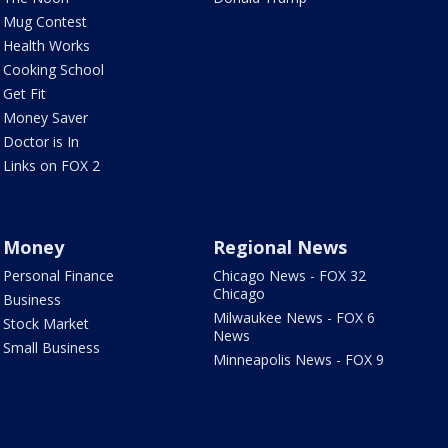
Mug Contest
Health Works
Cooking School
Get Fit
Money Saver
Doctor is In
Links on FOX 2
Money
Regional News
Personal Finance
Chicago News - FOX 32
Chicago
Business
Milwaukee News - FOX 6
Stock Market
News
Small Business
Minneapolis News - FOX 9