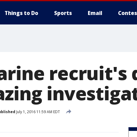
Things to Do
Sports
Email
Contes
arine recruit's
azing investiga
ublished
July 1, 2016 11:59 AM EDT