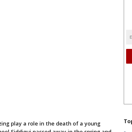
To
zing play a role in the death of a young
eel Siddiqui passed away in the spring and