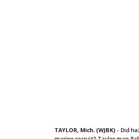
TAYLOR, Mich. (WJBK)
-
Did ha
marine recruit? Taylor man Rah