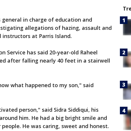
Tr
 general in charge of education and
estigating allegations of hazing, assault and
 instructors at Parris Island.
on Service has said 20-year-old Raheel
ed after falling nearly 40 feet in a stairwell
 know what happened to my son," said
ated person," said Sidra Siddiqui, his
 around him. He had a big bright smile and
r people. He was caring, sweet and honest.