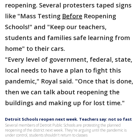
reopening. Several protesters taped signs
like "Mass Testing
Before
Reopening
Schools!" and "Keep our teachers,
students and families safe learning from
home" to their cars.
"Every level of government, federal, state,
local needs to have a plan to fight this
pandemic," Royal said. "Once that is done,
then we can talk about reopening the
buildings and making up for lost time."
Detroit Schools reopen next week. Teachers say: not so fast
Several members of Detroit Public Schools are protesting the planned
reopening of the district next week. They're arguing until the pandemic is
under control, students shouldn't return to classes