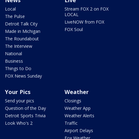
News
Live
Local
Stream FOX 2 on FOX
LOCAL
The Pulse
LiveNOW from FOX
Detroit Talk City
FOX Soul
Made in Michigan
The Roundabout
The Interview
National
Business
Things to Do
FOX News Sunday
Your Pics
Weather
Send your pics
Closings
Question of the Day
Weather App
Detroit Sports Trivia
Weather Alerts
Look Who's 2
Traffic
Airport Delays
Fox Weather