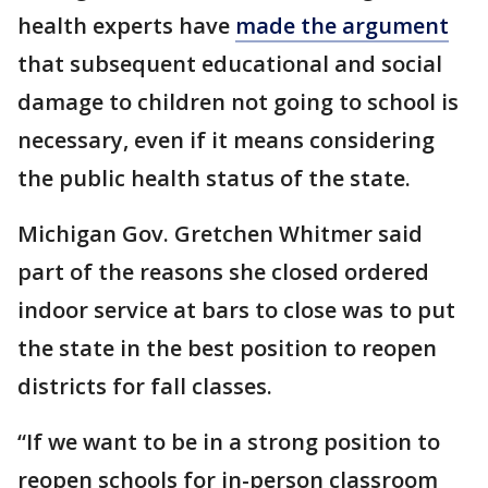
health experts have
made the argument
that subsequent educational and social
damage to children not going to school is
necessary, even if it means considering
the public health status of the state.
Michigan Gov. Gretchen Whitmer said
part of the reasons she closed ordered
indoor service at bars to close was to put
the state in the best position to reopen
districts for fall classes.
“If we want to be in a strong position to
reopen schools for in-person classroom