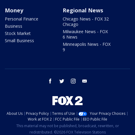
Money
Regional News
Personal Finance
Chicago News - FOX 32
Chicago
Business
Milwaukee News - FOX
Stock Market
6 News
Small Business
Minneapolis News - FOX
9
facebook
twitter
instagram
email
About Us
Privacy Policy
Terms of Use
Your Privacy Choices
Work at FOX 2
FCC Public File
EEO Public File
This material may not be published, broadcast, rewritten, or
redistributed. ©2026 FOX Television Stations