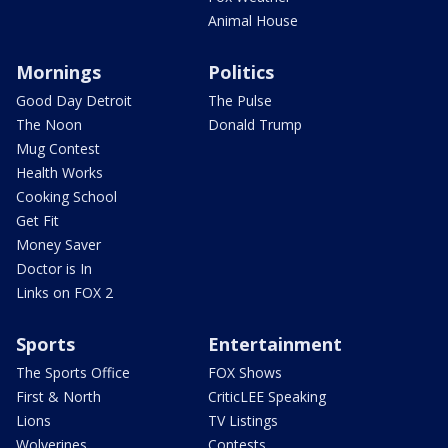
Animal House
Mornings
Politics
Good Day Detroit
The Pulse
The Noon
Donald Trump
Mug Contest
Health Works
Cooking School
Get Fit
Money Saver
Doctor is In
Links on FOX 2
Sports
Entertainment
The Sports Office
FOX Shows
First & North
CriticLEE Speaking
Lions
TV Listings
Wolverines
Contests