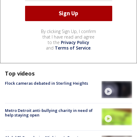
By clicking Sign Up, I confirm
that I have read and agree
to the
Privacy Policy
and
Terms of Service
.
Top videos
Flock cameras debated in Sterling Heights
Metro Detroit anti-bullying charity in need of
help staying open