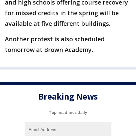
and high schools offering course recovery
for missed credits in the spring will be
available at five different buildings.
Another protest is also scheduled
tomorrow at Brown Academy.
Breaking News
Top headlines daily