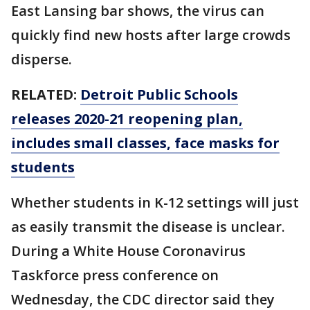
East Lansing bar shows, the virus can
quickly find new hosts after large crowds
disperse.
RELATED:
Detroit Public Schools
releases 2020-21 reopening plan,
includes small classes, face masks for
students
Whether students in K-12 settings will just
as easily transmit the disease is unclear.
During a White House Coronavirus
Taskforce press conference on
Wednesday, the CDC director said they