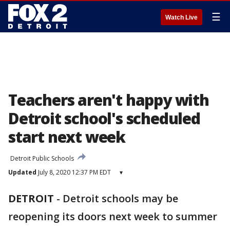
☰
Watch Live
Teachers aren't happy with
Detroit school's scheduled
start next week
Detroit Public Schools
Updated
July 8, 2020 12:37 PM EDT
▾
DETROIT
-
Detroit schools may be
reopening its doors next week to summer