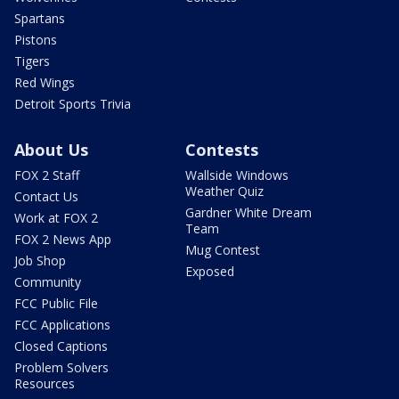
Spartans
Pistons
Tigers
Red Wings
Detroit Sports Trivia
About Us
Contests
FOX 2 Staff
Wallside Windows
Weather Quiz
Contact Us
Gardner White Dream
Work at FOX 2
Team
FOX 2 News App
Mug Contest
Job Shop
Exposed
Community
FCC Public File
FCC Applications
Closed Captions
Problem Solvers
Resources