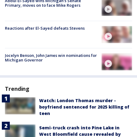
Abdul El-Sayed wins Michigan's Senate
Primary, moves on to face Mike Rogers
Reactions after El-Sayed defeats Stevens
Jocelyn Benson, John James win nominations for
Michigan Governor
Trending
Watch: London Thomas murder -
boyfriend sentenced for 2025 killing of
teen
Semi-truck crash into Pine Lake in
West Bloomfield cause revealed by