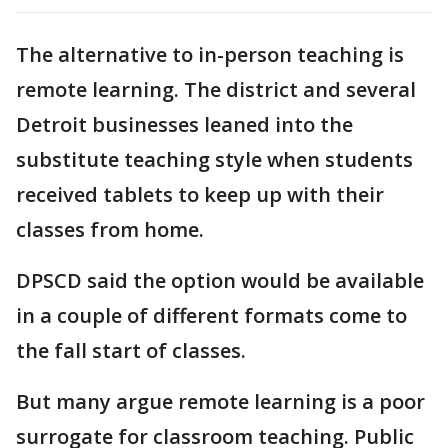
The alternative to in-person teaching is
remote learning. The district and several
Detroit businesses leaned into the
substitute teaching style when students
received tablets to keep up with their
classes from home.
DPSCD said the option would be available
in a couple of different formats come to
the fall start of classes.
But many argue remote learning is a poor
surrogate for classroom teaching. Public