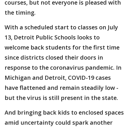
courses, but not everyone is pleased with
the timing.
With a scheduled start to classes on July
13, Detroit Public Schools looks to
welcome back students for the first time
since districts closed their doors in
response to the coronavirus pandemic. In
Michigan and Detroit, COVID-19 cases
have flattened and remain steadily low -
but the virus is still present in the state.
And bringing back kids to enclosed spaces
amid uncertainty could spark another