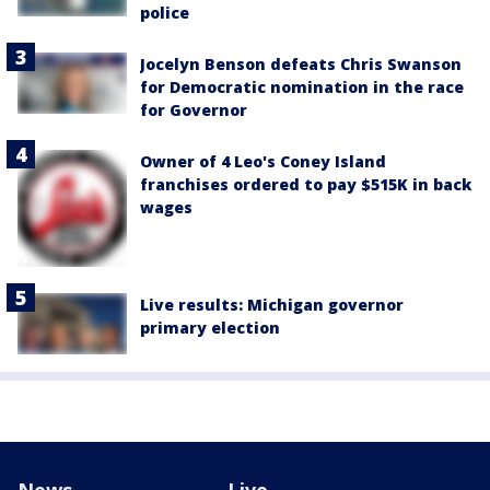
police
Jocelyn Benson defeats Chris Swanson
for Democratic nomination in the race
for Governor
Owner of 4 Leo's Coney Island
franchises ordered to pay $515K in back
wages
Live results: Michigan governor
primary election