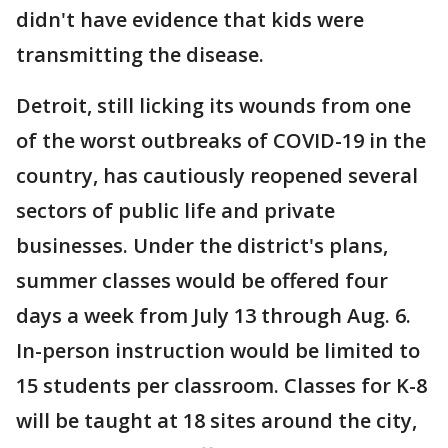
didn't have evidence that kids were
transmitting the disease.
Detroit, still licking its wounds from one
of the worst outbreaks of COVID-19 in the
country, has cautiously reopened several
sectors of public life and private
businesses. Under the district's plans,
summer classes would be offered four
days a week from July 13 through Aug. 6.
In-person instruction would be limited to
15 students per classroom. Classes for K-8
will be taught at 18 sites around the city,