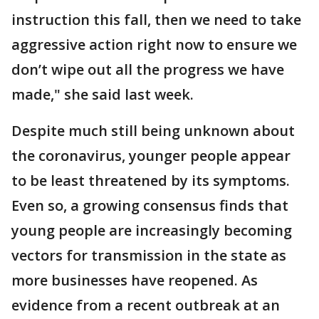
instruction this fall, then we need to take
aggressive action right now to ensure we
don’t wipe out all the progress we have
made," she said last week.
Despite much still being unknown about
the coronavirus, younger people appear
to be least threatened by its symptoms.
Even so, a growing consensus finds that
young people are increasingly becoming
vectors for transmission in the state as
more businesses have reopened. As
evidence from a recent outbreak at an