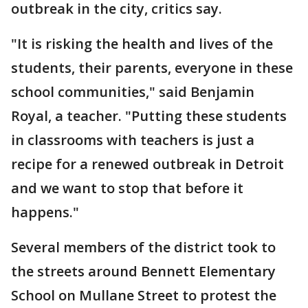
outbreak in the city, critics say.
"It is risking the health and lives of the
students, their parents, everyone in these
school communities," said Benjamin
Royal, a teacher. "Putting these students
in classrooms with teachers is just a
recipe for a renewed outbreak in Detroit
and we want to stop that before it
happens."
Several members of the district took to
the streets around Bennett Elementary
School on Mullane Street to protest the