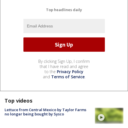
Top headlines daily
By clicking Sign Up, I confirm
that I have read and agree
to the
Privacy Policy
and
Terms of Service
.
Top videos
Lettuce from Central Mexico by Taylor Farms
no longer being bought by Sysco