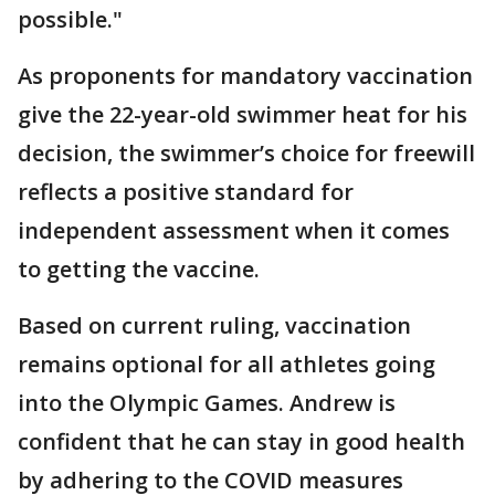
possible."
As proponents for mandatory vaccination
give the 22-year-old swimmer heat for his
decision, the swimmer’s choice for freewill
reflects a positive standard for
independent assessment when it comes
to getting the vaccine.
Based on current ruling, vaccination
remains optional for all athletes going
into the Olympic Games. Andrew is
confident that he can stay in good health
by adhering to the COVID measures