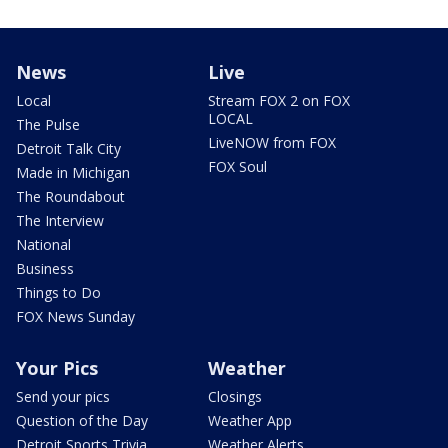
News
Live
Local
Stream FOX 2 on FOX
LOCAL
The Pulse
LiveNOW from FOX
Detroit Talk City
FOX Soul
Made in Michigan
The Roundabout
The Interview
National
Business
Things to Do
FOX News Sunday
Your Pics
Weather
Send your pics
Closings
Question of the Day
Weather App
Detroit Sports Trivia
Weather Alerts