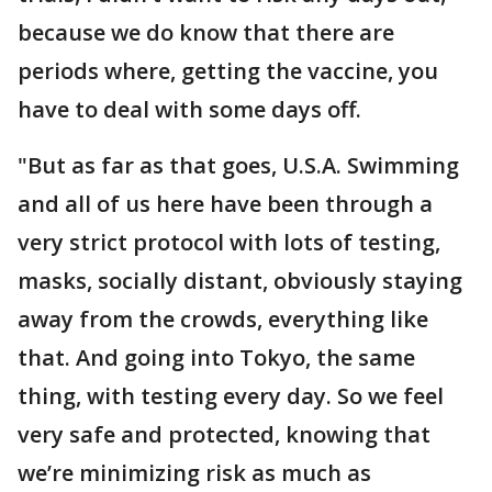
because we do know that there are
periods where, getting the vaccine, you
have to deal with some days off.
"But as far as that goes, U.S.A. Swimming
and all of us here have been through a
very strict protocol with lots of testing,
masks, socially distant, obviously staying
away from the crowds, everything like
that. And going into Tokyo, the same
thing, with testing every day. So we feel
very safe and protected, knowing that
we’re minimizing risk as much as