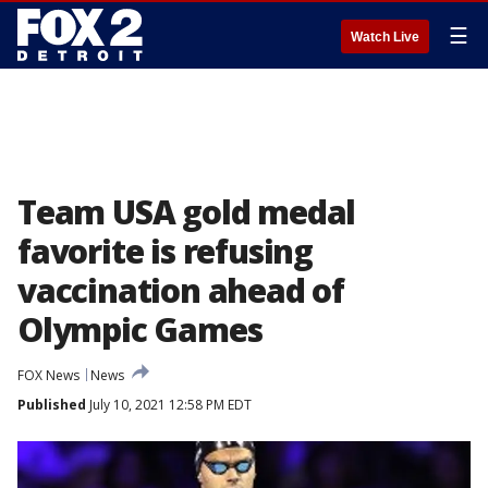
☰
Watch Live
Team USA gold medal
favorite is refusing
vaccination ahead of
Olympic Games
FOX News
News
Published
July 10, 2021 12:58 PM EDT