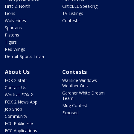
First & North
CriticLEE Speaking
Lions
TV Listings
Wolverines
Contests
Spartans
Pistons
Tigers
Red Wings
Detroit Sports Trivia
About Us
Contests
FOX 2 Staff
Wallside Windows
Weather Quiz
Contact Us
Gardner White Dream
Work at FOX 2
Team
FOX 2 News App
Mug Contest
Job Shop
Exposed
Community
FCC Public File
FCC Applications