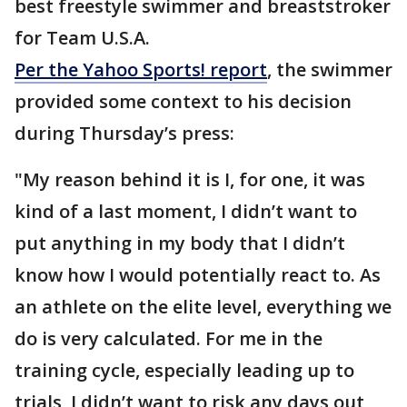
best freestyle swimmer and breaststroker
for Team U.S.A.
Per the Yahoo Sports! report
, the swimmer
provided some context to his decision
during Thursday’s press:
"My reason behind it is I, for one, it was
kind of a last moment, I didn’t want to
put anything in my body that I didn’t
know how I would potentially react to. As
an athlete on the elite level, everything we
do is very calculated. For me in the
training cycle, especially leading up to
trials, I didn’t want to risk any days out,