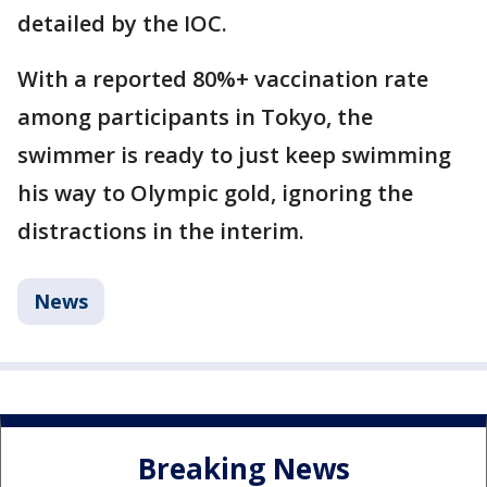
detailed by the IOC.
With a reported 80%+ vaccination rate
among participants in Tokyo, the
swimmer is ready to just keep swimming
his way to Olympic gold, ignoring the
distractions in the interim.
News
Breaking News