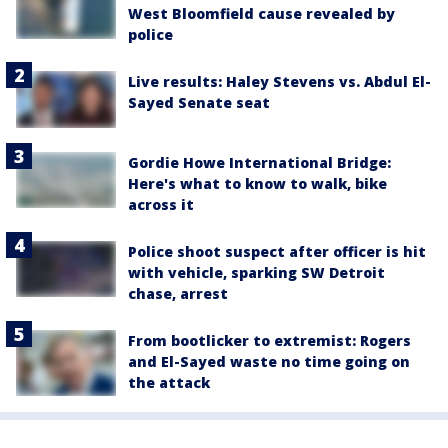
West Bloomfield cause revealed by
police
Live results: Haley Stevens vs. Abdul El-
Sayed Senate seat
Gordie Howe International Bridge:
Here's what to know to walk, bike
across it
Police shoot suspect after officer is hit
with vehicle, sparking SW Detroit
chase, arrest
From bootlicker to extremist: Rogers
and El-Sayed waste no time going on
the attack