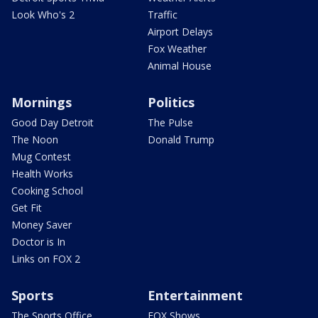
Look Who's 2
Traffic
Airport Delays
Fox Weather
Animal House
Mornings
Politics
Good Day Detroit
The Pulse
The Noon
Donald Trump
Mug Contest
Health Works
Cooking School
Get Fit
Money Saver
Doctor is In
Links on FOX 2
Sports
Entertainment
The Sports Office
FOX Shows