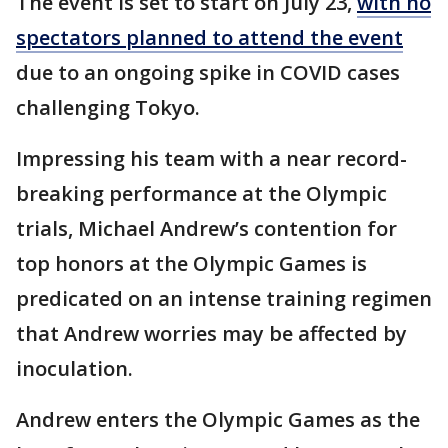
The event is set to start on July 23,
with no
spectators planned to attend the event
due to an ongoing spike in COVID cases
challenging Tokyo.
Impressing his team with a near record-
breaking performance at the Olympic
trials, Michael Andrew’s contention for
top honors at the Olympic Games is
predicated on an intense training regimen
that Andrew worries may be affected by
inoculation.
Andrew enters the Olympic Games as the