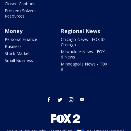
Closed Captions
Problem Solvers
Resources
Money
Regional News
Personal Finance
Chicago News - FOX 32
Chicago
Business
Milwaukee News - FOX
Stock Market
6 News
Small Business
Minneapolis News - FOX
9
facebook
twitter
instagram
email