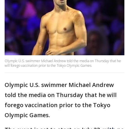
Olympic U.S. swimmer Michael Andrew told the media on Thursday that he
will forego vaccination prior to the Tokyo Olympic Games.
Olympic U.S. swimmer Michael Andrew
told the media on Thursday that he will
forego vaccination prior to the Tokyo
Olympic Games.