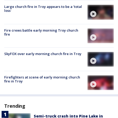
Large church fire in Troy appears to be a 'total
loss'
Fire crews battle early morning Troy church
fire
SkyFOX over early morning church fire in Troy
Firefighters at scene of early morning church
fire in Troy
Trending
Semi-truck crash into Pine Lake in