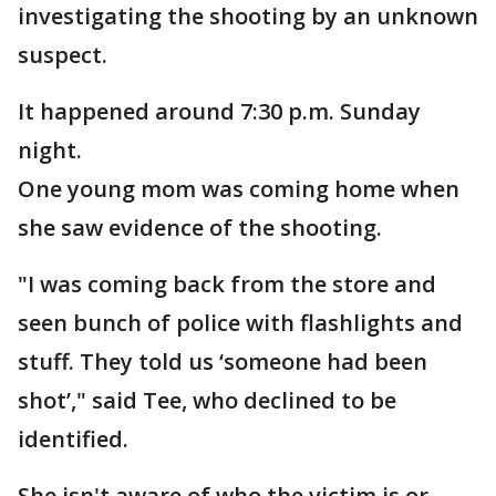
investigating the shooting by an unknown
suspect.
It happened around 7:30 p.m. Sunday
night.
One young mom was coming home when
she saw evidence of the shooting.
"I was coming back from the store and
seen bunch of police with flashlights and
stuff. They told us ‘someone had been
shot’," said Tee, who declined to be
identified.
She isn't aware of who the victim is or