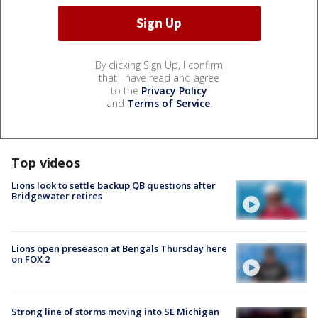
By clicking Sign Up, I confirm
that I have read and agree
to the
Privacy Policy
and
Terms of Service
.
Top videos
Lions look to settle backup QB questions after
Bridgewater retires
Lions open preseason at Bengals Thursday here
on FOX 2
Strong line of storms moving into SE Michigan