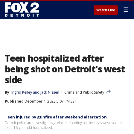
☰
Watch Live
Teen hospitalized after
being shot on Detroit's west
side
By
Ingrid Kelley
 and 
Jack Nissen
Crime and Public Safety
Published
December 4, 2023 5:07 PM EST
Teen injured by gunfire after weekend altercation
Detroit police are investigating a violent shooting on the city's west side that
left a 16-year-old hospitalized.