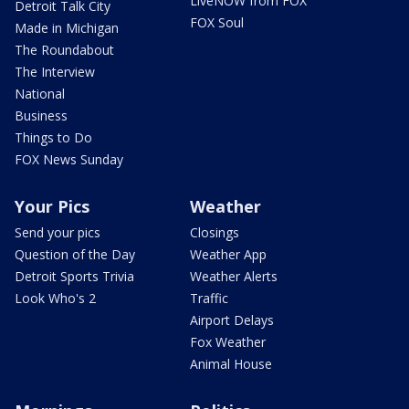
LiveNOW from FOX
Detroit Talk City
FOX Soul
Made in Michigan
The Roundabout
The Interview
National
Business
Things to Do
FOX News Sunday
Your Pics
Weather
Send your pics
Closings
Question of the Day
Weather App
Detroit Sports Trivia
Weather Alerts
Look Who's 2
Traffic
Airport Delays
Fox Weather
Animal House