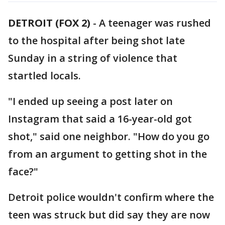
DETROIT (FOX 2)
-
A teenager was rushed
to the hospital after being shot late
Sunday in a string of violence that
startled locals.
"I ended up seeing a post later on
Instagram that said a 16-year-old got
shot," said one neighbor. "How do you go
from an argument to getting shot in the
face?"
Detroit police wouldn't confirm where the
teen was struck but did say they are now