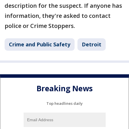
description for the suspect. If anyone has
information, they're asked to contact
police or Crime Stoppers.
Crime and Public Safety
Detroit
Breaking News
Top headlines daily