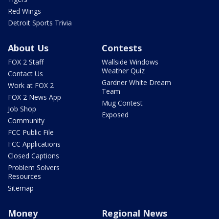
Red Wings
Detroit Sports Trivia
About Us
Contests
FOX 2 Staff
Wallside Windows
Weather Quiz
Contact Us
Gardner White Dream
Work at FOX 2
Team
FOX 2 News App
Mug Contest
Job Shop
Exposed
Community
FCC Public File
FCC Applications
Closed Captions
Problem Solvers
Resources
Sitemap
Money
Regional News