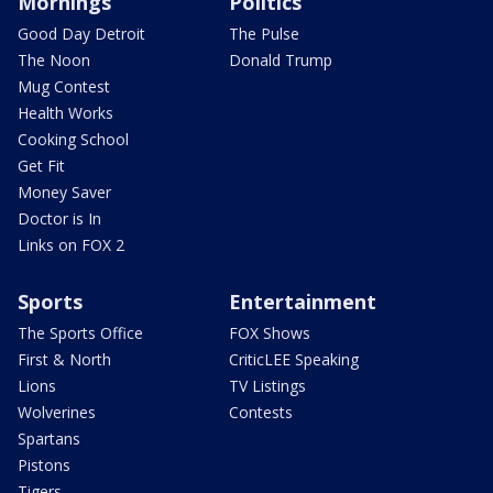
Mornings
Politics
Good Day Detroit
The Pulse
The Noon
Donald Trump
Mug Contest
Health Works
Cooking School
Get Fit
Money Saver
Doctor is In
Links on FOX 2
Sports
Entertainment
The Sports Office
FOX Shows
First & North
CriticLEE Speaking
Lions
TV Listings
Wolverines
Contests
Spartans
Pistons
Tigers