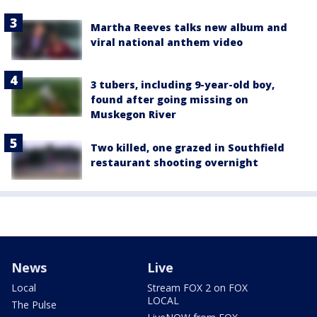
Martha Reeves talks new album and
viral national anthem video
3 tubers, including 9-year-old boy,
found after going missing on
Muskegon River
Two killed, one grazed in Southfield
restaurant shooting overnight
News
Live
Local
Stream FOX 2 on FOX
LOCAL
The Pulse