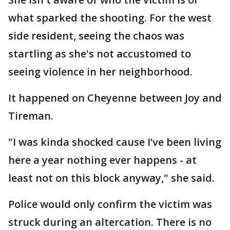
what sparked the shooting. For the west
side resident, seeing the chaos was
startling as she's not accustomed to
seeing violence in her neighborhood.
It happened on Cheyenne between Joy and
Tireman.
"I was kinda shocked cause I’ve been living
here a year nothing ever happens - at
least not on this block anyway," she said.
Police would only confirm the victim was
struck during an altercation. There is no