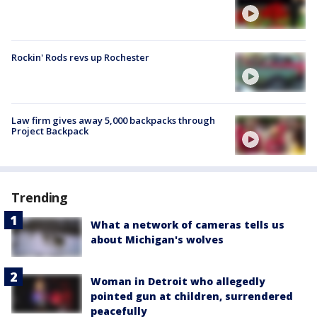
Rockin' Rods revs up Rochester
Law firm gives away 5,000 backpacks through
Project Backpack
Trending
What a network of cameras tells us
about Michigan's wolves
Woman in Detroit who allegedly
pointed gun at children, surrendered
peacefully