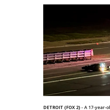
DETROIT (FOX 2)
-
A 17-year-o