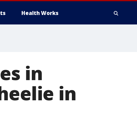
ts
Health Works
es in
heelie in