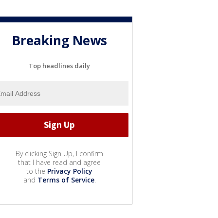
Breaking News
Top headlines daily
By clicking Sign Up, I confirm
that I have read and agree
to the
Privacy Policy
and
Terms of Service
.