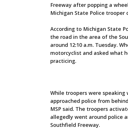
Freeway after popping a wheeli
Michigan State Police trooper 
According to Michigan State Po
the road in the area of the So
around 12:10 a.m. Tuesday. Whe
motorcyclist and asked what he
practicing.
While troopers were speaking 
approached police from behind
MSP said. The troopers activate
allegedly went around police a
Southfield Freeway.