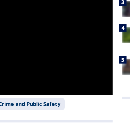
Crime and Public Safety