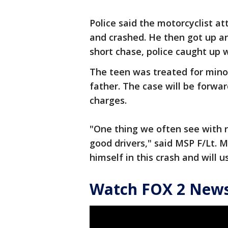
Police said the motorcyclist at
and crashed. He then got up and
short chase, police caught up 
The teen was treated for minor
father. The case will be forwar
charges.
"One thing we often see with re
good drivers," said MSP F/Lt. M
himself in this crash and will u
Watch FOX 2 News