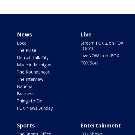
News
Live
Local
Stream FOX 2 on FOX
LOCAL
The Pulse
LiveNOW from FOX
Detroit Talk City
FOX Soul
Made in Michigan
The Roundabout
The Interview
National
Business
Things to Do
FOX News Sunday
Sports
Entertainment
The Sports Office
FOX Shows