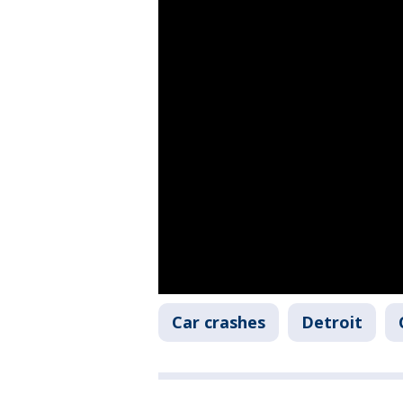
Car crashes
Detroit