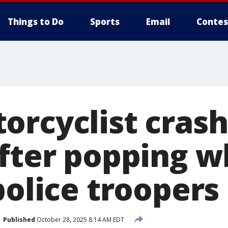
Things to Do
Sports
Email
Contes
orcyclist crash
after popping w
police troopers
Published
October 28, 2025 8:14 AM EDT