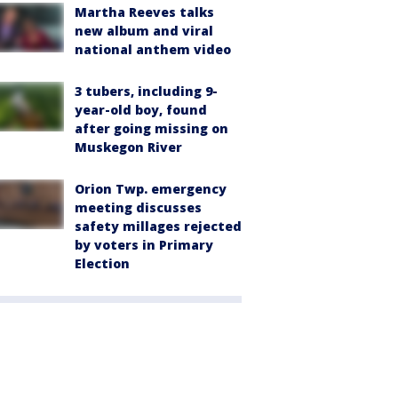
Martha Reeves talks
new album and viral
national anthem video
3 tubers, including 9-
year-old boy, found
after going missing on
Muskegon River
Orion Twp. emergency
meeting discusses
safety millages rejected
by voters in Primary
Election