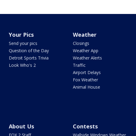
Your Pics
Weather
Send your pics
Closings
Question of the Day
Weather App
Detroit Sports Trivia
Weather Alerts
Look Who's 2
Traffic
Airport Delays
Fox Weather
Animal House
About Us
Contests
FOX 2 Staff
Wallside Windows Weather