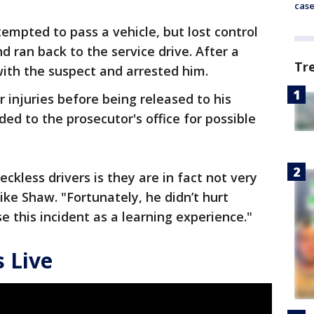
cas
tempted to pass a vehicle, but lost control
 ran back to the service drive. After a
Tr
with the suspect and arrested him.
 injuries before being released to his
ded to the prosecutor's office for possible
ckless drivers is they are in fact not very
ike Shaw. "Fortunately, he didn’t hurt
se this incident as a learning experience."
 Live