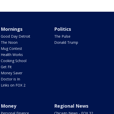
Mornings
Politics
Good Day Detroit
The Pulse
The Noon
Donald Trump
Mug Contest
Health Works
Cooking School
Get Fit
Money Saver
Doctor is In
Links on FOX 2
Money
Regional News
Personal Finance
Chicago News - FOX 32