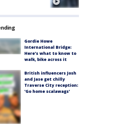
e
ending
Gordie Howe
International Bridge:
Here's what to know to
walk, bike across it
British influencers Josh
and Jase get chilly
Traverse City reception:
'Go home scalawags'