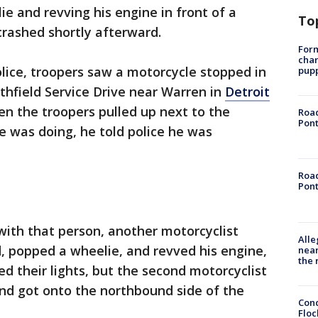
e and revving his engine in front of a
To
crashed shortly afterward.
Form
char
lice, troopers saw a motorcycle stopped in
pup
uthfield Service Drive near Warren in
Detroit
n the troopers pulled up next to the
Road
Pont
 was doing, he told police he was
Road
Pont
with that person, another motorcyclist
Alle
, popped a wheelie, and revved his engine,
near
the 
d their lights, but the second motorcyclist
nd got onto the northbound side of the
Conc
Floc