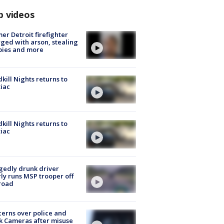
p videos
er Detroit firefighter
ged with arson, stealing
pies and more
kill Nights returns to
iac
kill Nights returns to
iac
gedly drunk driver
ly runs MSP trooper off
road
erns over police and
k Cameras after misuse