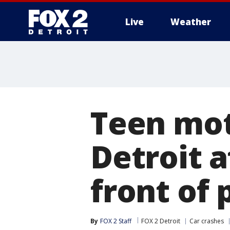
Live
Weather
More
Teen mot
Detroit 
front of 
By
FOX 2 Staff
FOX 2 Detroit
Car crashes