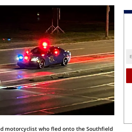
ld motorcyclist who fled onto the Southfield