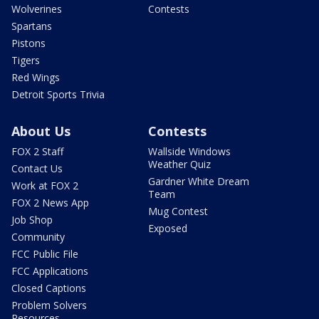
Wolverines
Contests
Spartans
Pistons
Tigers
Red Wings
Detroit Sports Trivia
About Us
Contests
FOX 2 Staff
Wallside Windows
Weather Quiz
Contact Us
Gardner White Dream
Work at FOX 2
Team
FOX 2 News App
Mug Contest
Job Shop
Exposed
Community
FCC Public File
FCC Applications
Closed Captions
Problem Solvers
Resources