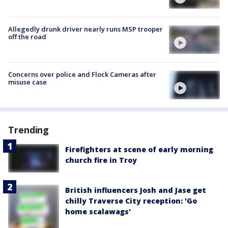
Allegedly drunk driver nearly runs MSP trooper
off the road
Concerns over police and Flock Cameras after
misuse case
Trending
Firefighters at scene of early morning
church fire in Troy
British influencers Josh and Jase get
chilly Traverse City reception: 'Go
home scalawags'