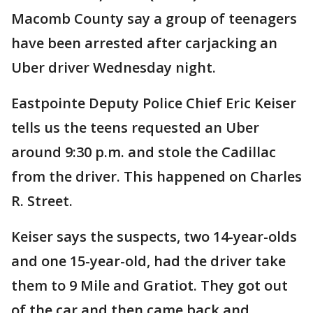
Macomb County say a group of teenagers
have been arrested after carjacking an
Uber driver Wednesday night.
Eastpointe Deputy Police Chief Eric Keiser
tells us the teens requested an Uber
around 9:30 p.m. and stole the Cadillac
from the driver. This happened on Charles
R. Street.
Keiser says the suspects, two 14-year-olds
and one 15-year-old, had the driver take
them to 9 Mile and Gratiot. They got out
of the car and then came back and