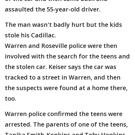
assaulted the 55-year-old driver.
The man wasn't badly hurt but the kids
stole his Cadillac.
Warren and Roseville police were then
involved with the search for the teens and
the stolen car. Keiser says the car was
tracked to a street in Warren, and then
the suspects were found at a home there,
too.
Warren police confirmed the teens were
arrested. The parents of one of the teens,
Tanika Smith-Kopkins and Toby Hopkins,