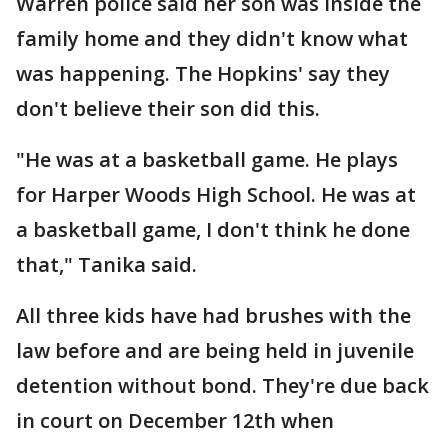
Warren police said her son was inside the
family home and they didn't know what
was happening. The Hopkins' say they
don't believe their son did this.
"He was at a basketball game. He plays
for Harper Woods High School. He was at
a basketball game, I don't think he done
that," Tanika said.
All three kids have had brushes with the
law before and are being held in juvenile
detention without bond. They're due back
in court on December 12th when