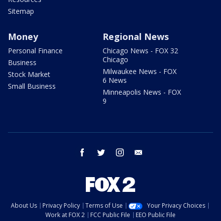
Sitemap
Money
Regional News
Personal Finance
Chicago News - FOX 32
Chicago
Business
Milwaukee News - FOX
Stock Market
6 News
Small Business
Minneapolis News - FOX
9
facebook
twitter
instagram
email
About Us
Privacy Policy
Terms of Use
Your Privacy Choices
Work at FOX 2
FCC Public File
EEO Public File