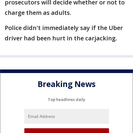
prosecutors will decide whether or not to
charge them as adults.
Police didn't immediately say if the Uber
driver had been hurt in the carjacking.
Breaking News
Top headlines daily