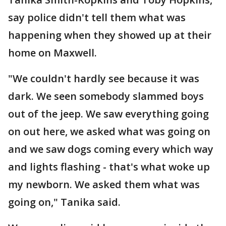
say police didn't tell them what was
happening when they showed up at their
home on Maxwell.
"We couldn't hardly see because it was
dark. We seen somebody slammed boys
out of the jeep. We saw everything going
on out here, we asked what was going on
and we saw dogs coming every which way
and lights flashing - that's what woke up
my newborn. We asked them what was
going on," Tanika said.