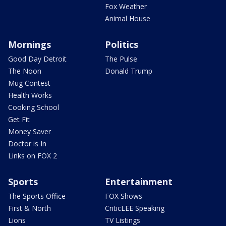
Fox Weather
Animal House
Mornings
Politics
Good Day Detroit
The Pulse
The Noon
Donald Trump
Mug Contest
Health Works
Cooking School
Get Fit
Money Saver
Doctor is In
Links on FOX 2
Sports
Entertainment
The Sports Office
FOX Shows
First & North
CriticLEE Speaking
Lions
TV Listings