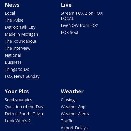
News
Live
Local
Stream FOX 2 on FOX
LOCAL
The Pulse
LiveNOW from FOX
Detroit Talk City
FOX Soul
Made in Michigan
The Roundabout
The Interview
National
Business
Things to Do
FOX News Sunday
Your Pics
Weather
Send your pics
Closings
Question of the Day
Weather App
Detroit Sports Trivia
Weather Alerts
Look Who's 2
Traffic
Airport Delays