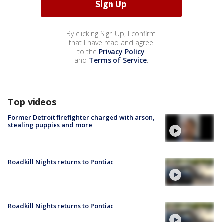
By clicking Sign Up, I confirm
that I have read and agree
to the
Privacy Policy
and
Terms of Service
.
Top videos
Former Detroit firefighter charged with arson,
stealing puppies and more
Roadkill Nights returns to Pontiac
Roadkill Nights returns to Pontiac