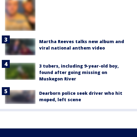
Martha Reeves talks new album and
viral national anthem video
3 tubers, including 9-year-old boy,
found after going missing on
Muskegon River
Dearborn police seek driver who hit
moped, left scene