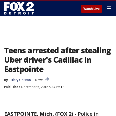
☰
Watch Live
Teens arrested after stealing
Uber driver's Cadillac in
Eastpointe
By
Hilary Golston
News
Published
December 5, 2018 5:34 PM EST
EASTPOINTE, Mich. (FOX 2)
-
Police in