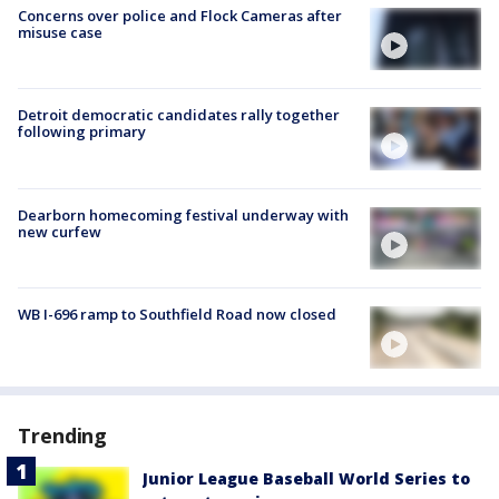
Concerns over police and Flock Cameras after
misuse case
Detroit democratic candidates rally together
following primary
Dearborn homecoming festival underway with
new curfew
WB I-696 ramp to Southfield Road now closed
Trending
Junior League Baseball World Series to