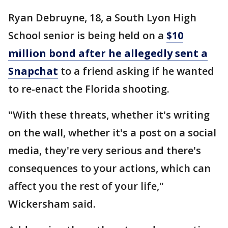
Ryan Debruyne, 18, a South Lyon High
School senior is being held on a
$10
million bond after he allegedly sent a
Snapchat
to a friend asking if he wanted
to re-enact the Florida shooting.
"With these threats, whether it's writing
on the wall, whether it's a post on a social
media, they're very serious and there's
consequences to your actions, which can
affect you the rest of your life,"
Wickersham said.