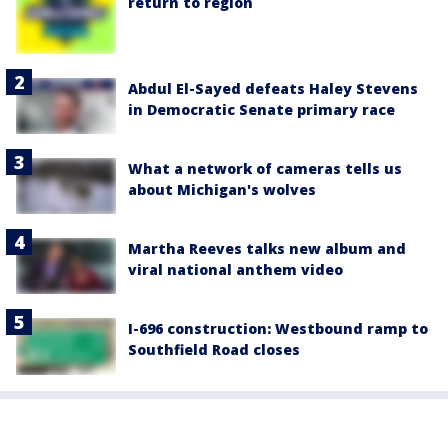
return to region
Abdul El-Sayed defeats Haley Stevens
in Democratic Senate primary race
What a network of cameras tells us
about Michigan's wolves
Martha Reeves talks new album and
viral national anthem video
I-696 construction: Westbound ramp to
Southfield Road closes