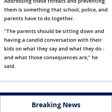
Addressing these threats and preventing
them is something that school, police, and
parents have to do together.
"The parents should be sitting down and
having a candid conversation with their
kids on what they say and what they do -
and what those consequences are," he
said.
Breaking News