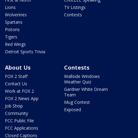
Lions
TV Listings
Wolverines
Contests
Spartans
Pistons
Tigers
Red Wings
Detroit Sports Trivia
About Us
Contests
FOX 2 Staff
Wallside Windows
Weather Quiz
Contact Us
Gardner White Dream
Work at FOX 2
Team
FOX 2 News App
Mug Contest
Job Shop
Exposed
Community
FCC Public File
FCC Applications
Closed Captions