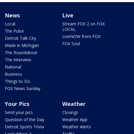
News
Live
Local
Stream FOX 2 on FOX
LOCAL
The Pulse
LiveNOW from FOX
Detroit Talk City
FOX Soul
Made in Michigan
The Roundabout
The Interview
National
Business
Things to Do
FOX News Sunday
Your Pics
Weather
Send your pics
Closings
Question of the Day
Weather App
Detroit Sports Trivia
Weather Alerts
Look Who's 2
Traffic