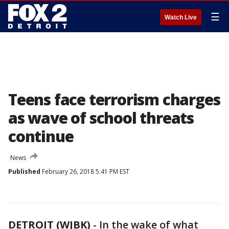
☰
Watch Live
Teens face terrorism charges
as wave of school threats
continue
News
Published
February 26, 2018 5:41 PM EST
DETROIT (WJBK)
-
In the wake of what