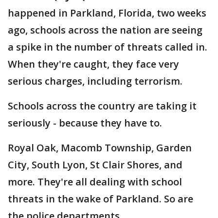
happened in Parkland, Florida, two weeks
ago, schools across the nation are seeing
a spike in the number of threats called in.
When they're caught, they face very
serious charges, including terrorism.
Schools across the country are taking it
seriously - because they have to.
Royal Oak, Macomb Township, Garden
City, South Lyon, St Clair Shores, and
more. They're all dealing with school
threats in the wake of Parkland. So are
the police departments.