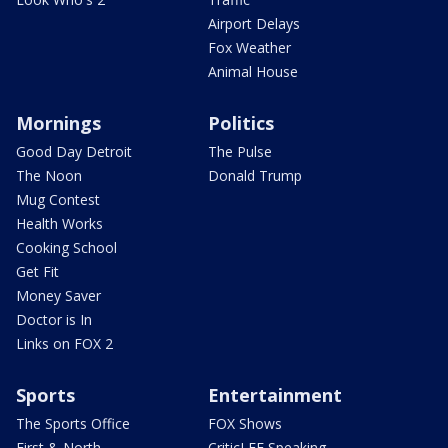
Airport Delays
Fox Weather
Animal House
Mornings
Politics
Good Day Detroit
The Pulse
The Noon
Donald Trump
Mug Contest
Health Works
Cooking School
Get Fit
Money Saver
Doctor is In
Links on FOX 2
Sports
Entertainment
The Sports Office
FOX Shows
First & North
CriticLEE Speaking