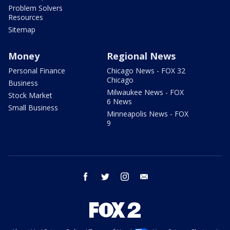
Problem Solvers
Resources
Sitemap
Money
Regional News
Personal Finance
Chicago News - FOX 32
Chicago
Business
Milwaukee News - FOX
Stock Market
6 News
Small Business
Minneapolis News - FOX
9
facebook
twitter
instagram
email