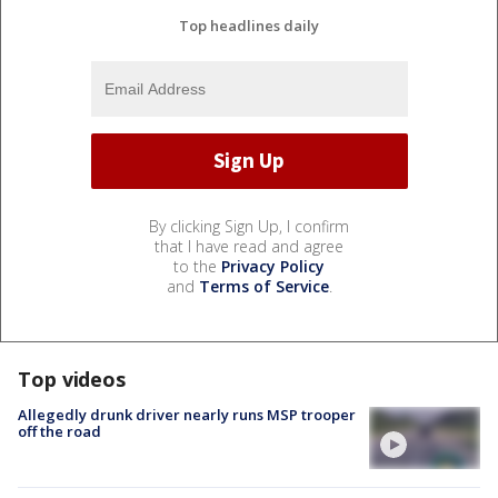
Top headlines daily
By clicking Sign Up, I confirm
that I have read and agree
to the
Privacy Policy
and
Terms of Service
.
Top videos
Allegedly drunk driver nearly runs MSP trooper
off the road