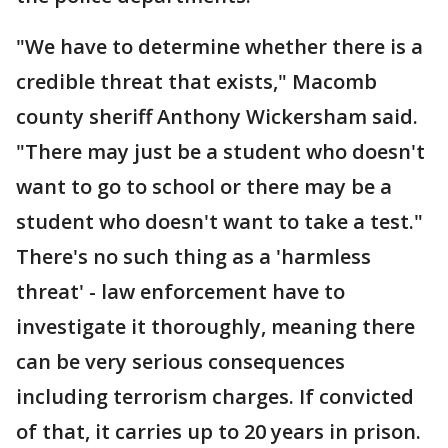
"We have to determine whether there is a
credible threat that exists," Macomb
county sheriff Anthony Wickersham said.
"There may just be a student who doesn't
want to go to school or there may be a
student who doesn't want to take a test."
There's no such thing as a 'harmless
threat' - law enforcement have to
investigate it thoroughly, meaning there
can be very serious consequences
including terrorism charges. If convicted
of that, it carries up to 20 years in prison.