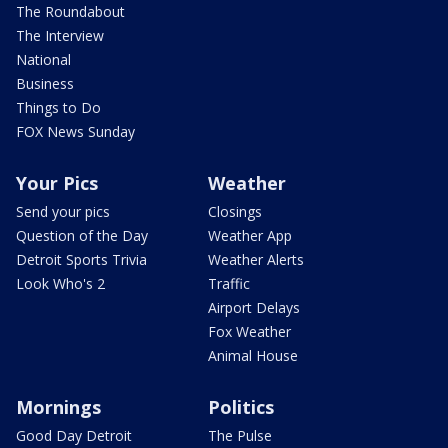
The Roundabout
The Interview
National
Business
Things to Do
FOX News Sunday
Your Pics
Weather
Send your pics
Closings
Question of the Day
Weather App
Detroit Sports Trivia
Weather Alerts
Look Who's 2
Traffic
Airport Delays
Fox Weather
Animal House
Mornings
Politics
Good Day Detroit
The Pulse