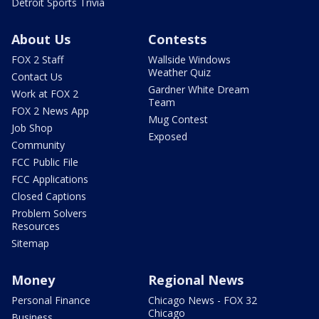
Detroit Sports Trivia
About Us
Contests
FOX 2 Staff
Wallside Windows
Weather Quiz
Contact Us
Gardner White Dream
Work at FOX 2
Team
FOX 2 News App
Mug Contest
Job Shop
Exposed
Community
FCC Public File
FCC Applications
Closed Captions
Problem Solvers
Resources
Sitemap
Money
Regional News
Personal Finance
Chicago News - FOX 32
Chicago
Business