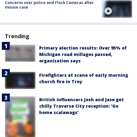
Concerns over police and Flock Cameras after
misuse case
Trending
Primary election results: Over 95% of
Michigan road millages passed,
organization says
Firefighters at scene of early morning
church fire in Troy
British influencers Josh and Jase get
chilly Traverse City reception: 'Go
home scalawags'