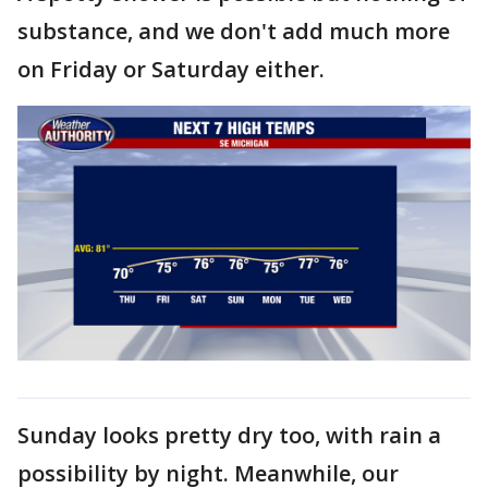
substance, and we don't add much more
on Friday or Saturday either.
Sunday looks pretty dry too, with rain a
possibility by night. Meanwhile, our