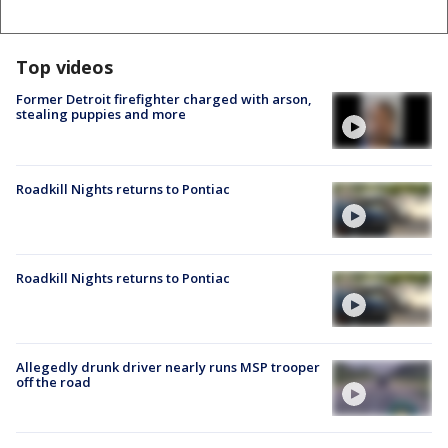
Top videos
Former Detroit firefighter charged with arson,
stealing puppies and more
Roadkill Nights returns to Pontiac
Roadkill Nights returns to Pontiac
Allegedly drunk driver nearly runs MSP trooper
off the road