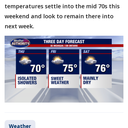
temperatures settle into the mid 70s this
weekend and look to remain there into
next week.
Weather