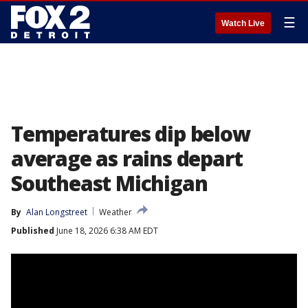
☰
Watch Live
Temperatures dip below
average as rains depart
Southeast Michigan
By
Alan Longstreet
Weather
Published
June 18, 2026 6:38 AM EDT