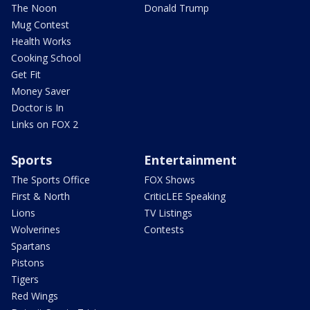
The Noon
Donald Trump
Mug Contest
Health Works
Cooking School
Get Fit
Money Saver
Doctor is In
Links on FOX 2
Sports
Entertainment
The Sports Office
FOX Shows
First & North
CriticLEE Speaking
Lions
TV Listings
Wolverines
Contests
Spartans
Pistons
Tigers
Red Wings