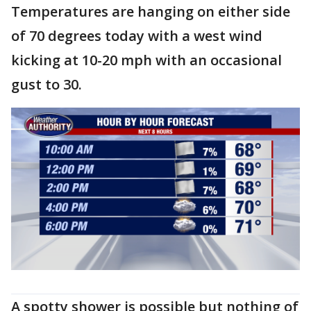
Temperatures are hanging on either side
of 70 degrees today with a west wind
kicking at 10-20 mph with an occasional
gust to 30.
A spotty shower is possible but nothing of