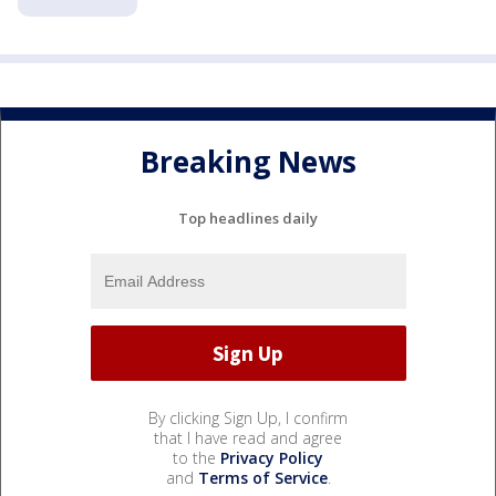
Breaking News
Top headlines daily
By clicking Sign Up, I confirm
that I have read and agree
to the
Privacy Policy
and
Terms of Service
.