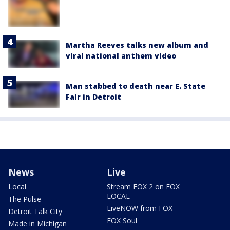
Martha Reeves talks new album and
viral national anthem video
Man stabbed to death near E. State
Fair in Detroit
News
Live
Local
Stream FOX 2 on FOX
LOCAL
The Pulse
LiveNOW from FOX
Detroit Talk City
FOX Soul
Made in Michigan