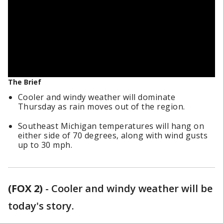
The Brief
Cooler and windy weather will dominate
Thursday as rain moves out of the region.
Southeast Michigan temperatures will hang on
either side of 70 degrees, along with wind gusts
up to 30 mph.
(FOX 2)
-
Cooler and windy weather will be
today's story.