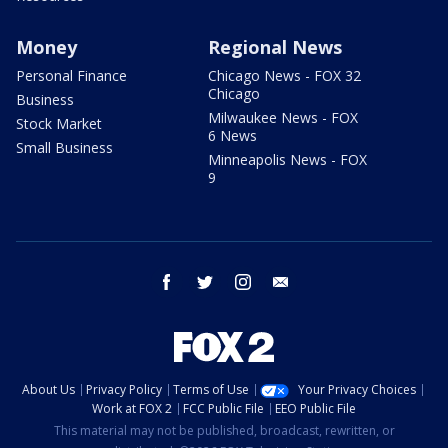
Money
Regional News
Personal Finance
Chicago News - FOX 32
Chicago
Business
Milwaukee News - FOX
Stock Market
6 News
Small Business
Minneapolis News - FOX
9
facebook
twitter
instagram
email
About Us
Privacy Policy
Terms of Use
Your Privacy Choices
Work at FOX 2
FCC Public File
EEO Public File
This material may not be published, broadcast, rewritten, or