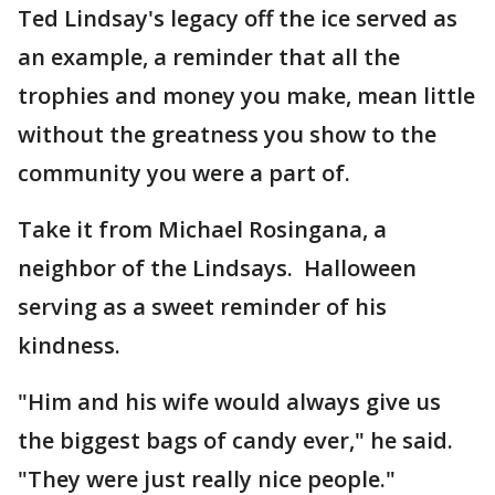
Ted Lindsay's legacy off the ice served as
an example, a reminder that all the
trophies and money you make, mean little
without the greatness you show to the
community you were a part of.
Take it from Michael Rosingana, a
neighbor of the Lindsays. Halloween
serving as a sweet reminder of his
kindness.
"Him and his wife would always give us
the biggest bags of candy ever," he said.
"They were just really nice people."