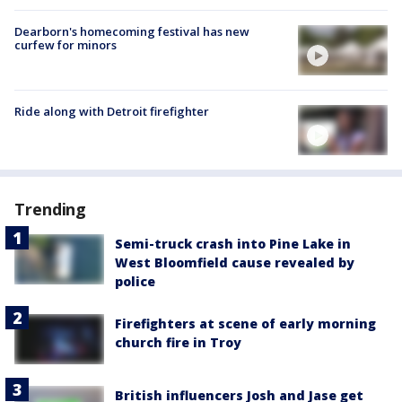
Dearborn's homecoming festival has new
curfew for minors
Ride along with Detroit firefighter
Trending
Semi-truck crash into Pine Lake in
West Bloomfield cause revealed by
police
Firefighters at scene of early morning
church fire in Troy
British influencers Josh and Jase get