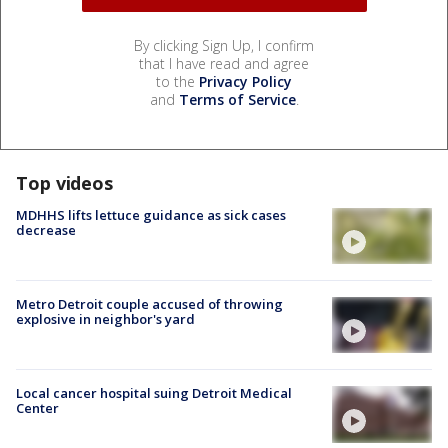
By clicking Sign Up, I confirm
that I have read and agree
to the
Privacy Policy
and
Terms of Service
.
Top videos
MDHHS lifts lettuce guidance as sick cases
decrease
Metro Detroit couple accused of throwing
explosive in neighbor's yard
Local cancer hospital suing Detroit Medical
Center