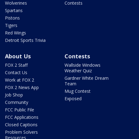
Wolverines
Contests
Spartans
Pistons
Tigers
Red Wings
Detroit Sports Trivia
About Us
Contests
FOX 2 Staff
Wallside Windows
Weather Quiz
Contact Us
Gardner White Dream
Work at FOX 2
Team
FOX 2 News App
Mug Contest
Job Shop
Exposed
Community
FCC Public File
FCC Applications
Closed Captions
Problem Solvers
Resources