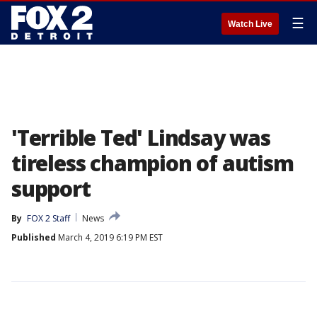
☰
Watch Live
'Terrible Ted' Lindsay was
tireless champion of autism
support
By
FOX 2 Staff
News
Published
March 4, 2019 6:19 PM EST