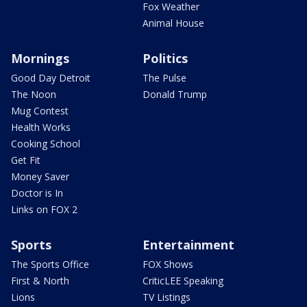
Fox Weather
Animal House
Mornings
Politics
Good Day Detroit
The Pulse
The Noon
Donald Trump
Mug Contest
Health Works
Cooking School
Get Fit
Money Saver
Doctor is In
Links on FOX 2
Sports
Entertainment
The Sports Office
FOX Shows
First & North
CriticLEE Speaking
Lions
TV Listings