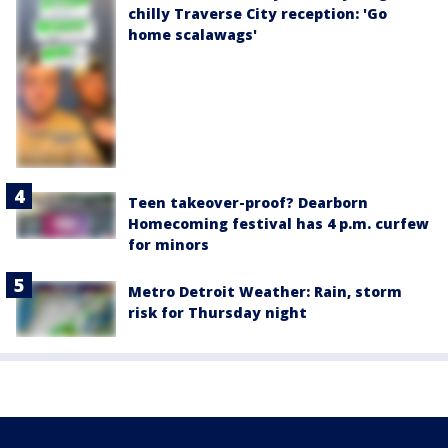
chilly Traverse City reception: 'Go
home scalawags'
Teen takeover-proof? Dearborn
Homecoming festival has 4 p.m. curfew
for minors
Metro Detroit Weather: Rain, storm
risk for Thursday night