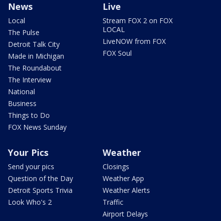
News
Live
Local
Stream FOX 2 on FOX
LOCAL
The Pulse
LiveNOW from FOX
Detroit Talk City
FOX Soul
Made in Michigan
The Roundabout
The Interview
National
Business
Things to Do
FOX News Sunday
Your Pics
Weather
Send your pics
Closings
Question of the Day
Weather App
Detroit Sports Trivia
Weather Alerts
Look Who's 2
Traffic
Airport Delays