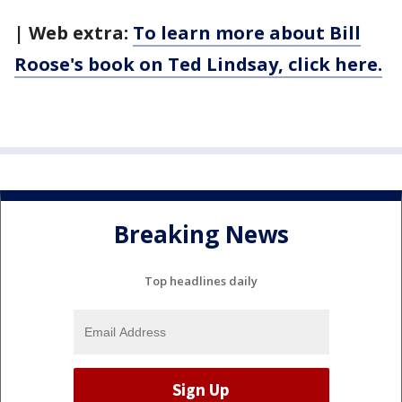
| Web extra:
To learn more about Bill
Roose's book on Ted Lindsay, click here.
Breaking News
Top headlines daily