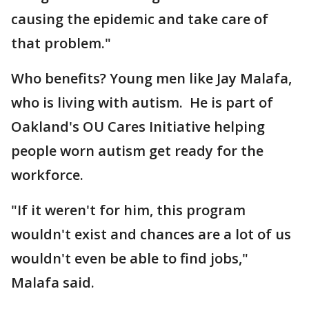
causing the epidemic and take care of
that problem."
Who benefits? Young men like Jay Malafa,
who is living with autism. He is part of
Oakland's OU Cares Initiative helping
people worn autism get ready for the
workforce.
"If it weren't for him, this program
wouldn't exist and chances are a lot of us
wouldn't even be able to find jobs,"
Malafa said.