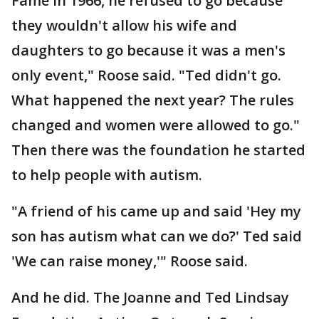
Fame in 1966, he refused to go because
they wouldn't allow his wife and
daughters to go because it was a men's
only event," Roose said. "Ted didn't go.
What happened the next year? The rules
changed and women were allowed to go."
Then there was the foundation he started
to help people with autism.
"A friend of his came up and said 'Hey my
son has autism what can we do?' Ted said
'We can raise money,'" Roose said.
And he did. The Joanne and Ted Lindsay