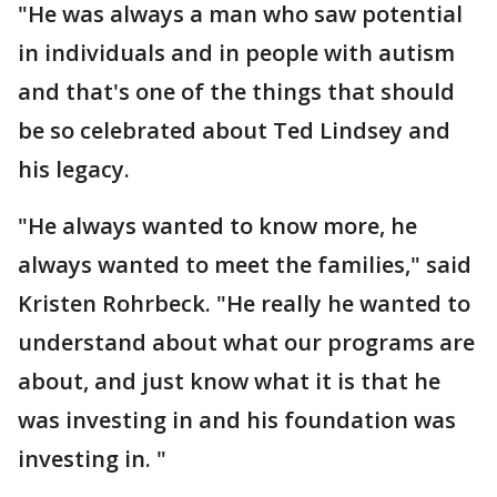
"He was always a man who saw potential
in individuals and in people with autism
and that's one of the things that should
be so celebrated about Ted Lindsey and
his legacy.
"He always wanted to know more, he
always wanted to meet the families," said
Kristen Rohrbeck. "He really he wanted to
understand about what our programs are
about, and just know what it is that he
was investing in and his foundation was
investing in. "