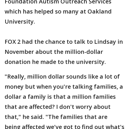
Foundation Autism Outreach Services
which has helped so many at Oakland
University.
FOX 2 had the chance to talk to Lindsay in
November about the million-dollar
donation he made to the university.
"Really, million dollar sounds like a lot of
money but when you're talking families, a
dollar a family is that a million families
that are affected? I don't worry about
that," he said. "The families that are
being affected we've got to find out what's