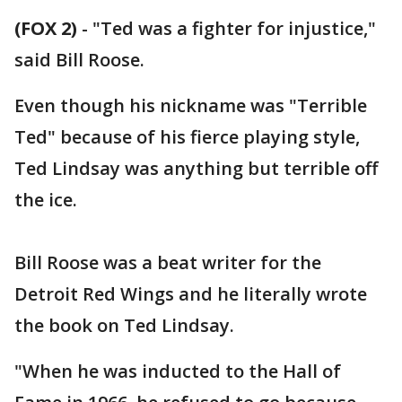
(FOX 2)
-
"Ted was a fighter for injustice,"
said Bill Roose.
Even though his nickname was "Terrible
Ted" because of his fierce playing style,
Ted Lindsay was anything but terrible off
the ice.
Bill Roose was a beat writer for the
Detroit Red Wings and he literally wrote
the book on Ted Lindsay.
"When he was inducted to the Hall of