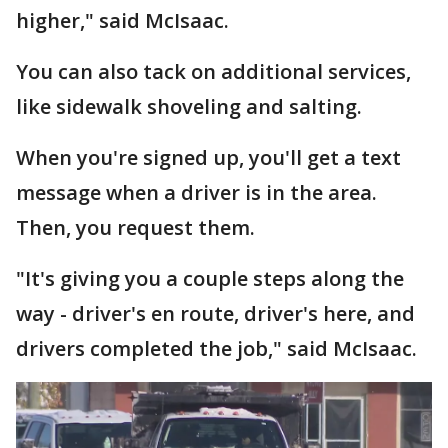
higher," said McIsaac.
You can also tack on additional services,
like sidewalk shoveling and salting.
When you're signed up, you'll get a text
message when a driver is in the area.
Then, you request them.
"It's giving you a couple steps along the
way - driver's en route, driver's here, and
drivers completed the job," said McIsaac.