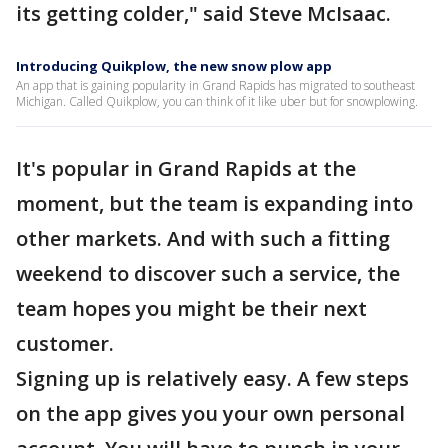
its getting colder," said Steve McIsaac.
Introducing Quikplow, the new snow plow app
An app that is gaining popularity in Grand Rapids has migrated to southeast
Michigan. Called Quikplow, you can think of it like uber but for snowplowing.
It's popular in Grand Rapids at the
moment, but the team is expanding into
other markets. And with such a fitting
weekend to discover such a service, the
team hopes you might be their next
customer.
Signing up is relatively easy. A few steps
on the app gives you your own personal