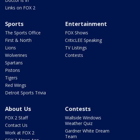
Doctor is In
Links on FOX 2
Sports
Entertainment
The Sports Office
FOX Shows
First & North
CriticLEE Speaking
Lions
TV Listings
Wolverines
Contests
Spartans
Pistons
Tigers
Red Wings
Detroit Sports Trivia
About Us
Contests
FOX 2 Staff
Wallside Windows
Weather Quiz
Contact Us
Gardner White Dream
Work at FOX 2
Team