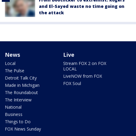
and El-Sayed waste no time going on
the attack
News
Live
Local
Stream FOX 2 on FOX
LOCAL
The Pulse
LiveNOW from FOX
Detroit Talk City
FOX Soul
Made in Michigan
The Roundabout
The Interview
National
Business
Things to Do
FOX News Sunday