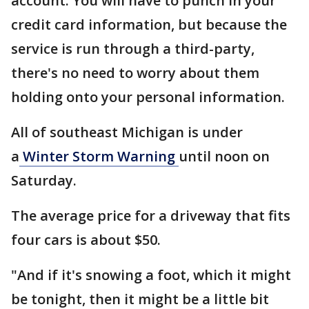
account. You will have to punch in your
credit card information, but because the
service is run through a third-party,
there's no need to worry about them
holding onto your personal information.
All of southeast Michigan is under
a
Winter Storm Warning
until noon on
Saturday.
The average price for a driveway that fits
four cars is about $50.
"And if it's snowing a foot, which it might
be tonight, then it might be a little bit