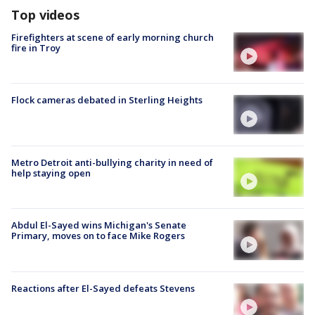
Top videos
Firefighters at scene of early morning church
fire in Troy
Flock cameras debated in Sterling Heights
Metro Detroit anti-bullying charity in need of
help staying open
Abdul El-Sayed wins Michigan's Senate
Primary, moves on to face Mike Rogers
Reactions after El-Sayed defeats Stevens