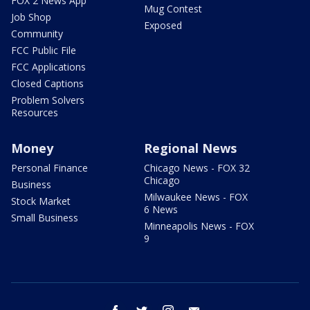
FOX 2 News App
Mug Contest
Job Shop
Exposed
Community
FCC Public File
FCC Applications
Closed Captions
Problem Solvers
Resources
Money
Regional News
Personal Finance
Chicago News - FOX 32
Chicago
Business
Milwaukee News - FOX
Stock Market
6 News
Small Business
Minneapolis News - FOX
9