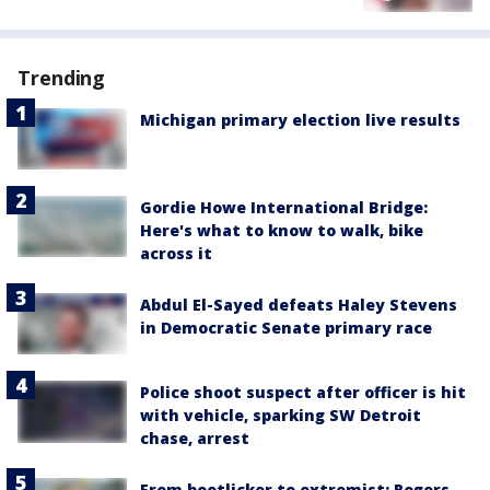
Trending
Michigan primary election live results
Gordie Howe International Bridge:
Here's what to know to walk, bike
across it
Abdul El-Sayed defeats Haley Stevens
in Democratic Senate primary race
Police shoot suspect after officer is hit
with vehicle, sparking SW Detroit
chase, arrest
From bootlicker to extremist: Rogers