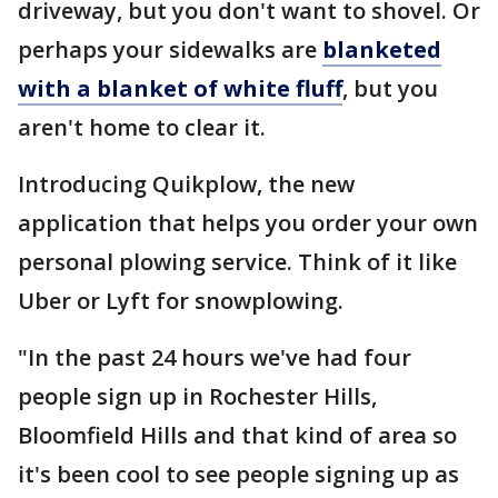
driveway, but you don't want to shovel. Or
perhaps your sidewalks are
blanketed
with a blanket of white fluff
, but you
aren't home to clear it.
Introducing Quikplow, the new
application that helps you order your own
personal plowing service. Think of it like
Uber or Lyft for snowplowing.
"In the past 24 hours we've had four
people sign up in Rochester Hills,
Bloomfield Hills and that kind of area so
it's been cool to see people signing up as