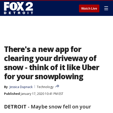
☰
Watch Live
There's a new app for
clearing your driveway of
snow - think of it like Uber
for your snowplowing
By
Jessica Dupnack
Technology
Published
January 17, 2020 10:41 PM EST
DETROIT
-
Maybe snow fell on your