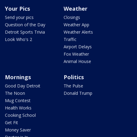
Your Pics
Weather
Send your pics
Closings
Question of the Day
Weather App
Detroit Sports Trivia
Weather Alerts
Look Who's 2
Traffic
Airport Delays
Fox Weather
Animal House
Mornings
Politics
Good Day Detroit
The Pulse
The Noon
Donald Trump
Mug Contest
Health Works
Cooking School
Get Fit
Money Saver