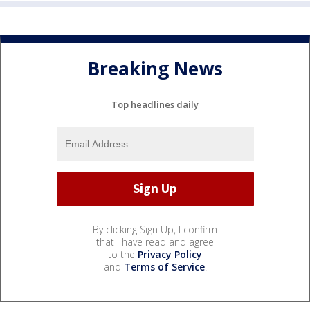
Breaking News
Top headlines daily
By clicking Sign Up, I confirm
that I have read and agree
to the
Privacy Policy
and
Terms of Service
.