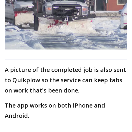
A picture of the completed job is also sent
to Quikplow so the service can keep tabs
on work that's been done.
The app works on both iPhone and
Android.