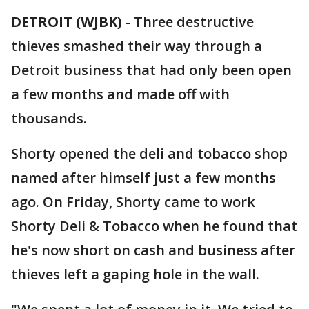
DETROIT (WJBK)
-
Three destructive
thieves smashed their way through a
Detroit business that had only been open
a few months and made off with
thousands.
Shorty opened the deli and tobacco shop
named after himself just a few months
ago. On Friday, Shorty came to work
Shorty Deli & Tobacco when he found that
he's now short on cash and business after
thieves left a gaping hole in the wall.