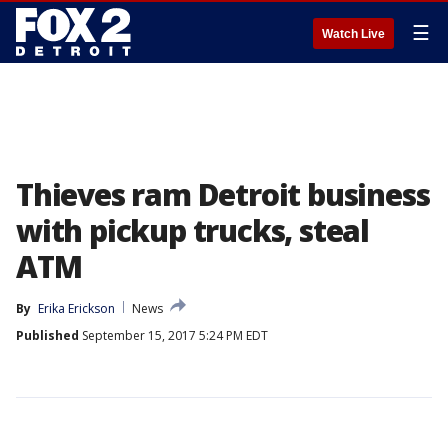
☰
Watch Live
Thieves ram Detroit business
with pickup trucks, steal
ATM
By
Erika Erickson
News
Published
September 15, 2017 5:24 PM EDT