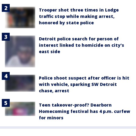
Trooper shot three times in Lodge
traffic stop while making arrest,
honored by state police
Detroit police search for person of
interest linked to homicide on city's
east side
Police shoot suspect after officer is hit
with vehicle, sparking SW Detroit
chase, arrest
Teen takeover-proof? Dearborn
Homecoming festival has 4 p.m. curfew
for minors