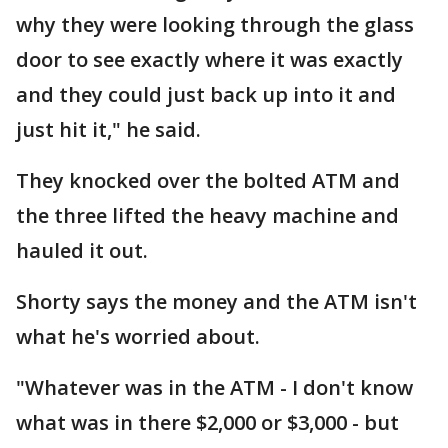
why they were looking through the glass
door to see exactly where it was exactly
and they could just back up into it and
just hit it," he said.
They knocked over the bolted ATM and
the three lifted the heavy machine and
hauled it out.
Shorty says the money and the ATM isn't
what he's worried about.
"Whatever was in the ATM - I don't know
what was in there $2,000 or $3,000 - but