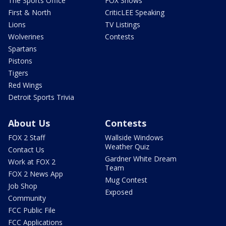
The Sports Office
FOX Shows
First & North
CriticLEE Speaking
Lions
TV Listings
Wolverines
Contests
Spartans
Pistons
Tigers
Red Wings
Detroit Sports Trivia
About Us
Contests
FOX 2 Staff
Wallside Windows
Weather Quiz
Contact Us
Gardner White Dream
Work at FOX 2
Team
FOX 2 News App
Mug Contest
Job Shop
Exposed
Community
FCC Public File
FCC Applications