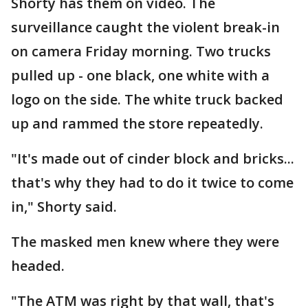
Shorty has them on video. The
surveillance caught the violent break-in
on camera Friday morning. Two trucks
pulled up - one black, one white with a
logo on the side. The white truck backed
up and rammed the store repeatedly.
"It's made out of cinder block and bricks...
that's why they had to do it twice to come
in," Shorty said.
The masked men knew where they were
headed.
"The ATM was right by that wall, that's