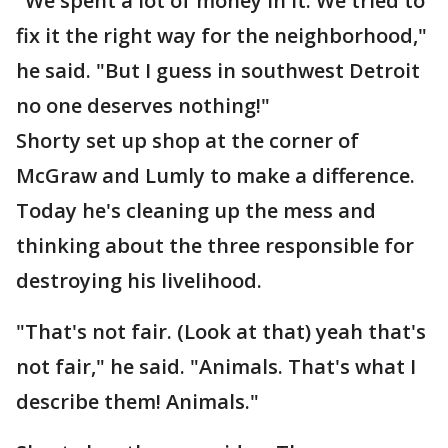
"We spent a lot of money in it. We tried to
fix it the right way for the neighborhood,"
he said. "But I guess in southwest Detroit
no one deserves nothing!"
Shorty set up shop at the corner of
McGraw and Lumly to make a difference.
Today he's cleaning up the mess and
thinking about the three responsible for
destroying his livelihood.
"That's not fair. (Look at that) yeah that's
not fair," he said. "Animals. That's what I
describe them! Animals."