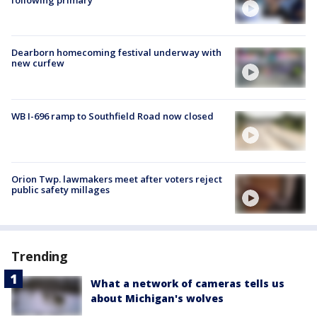
following primary
Dearborn homecoming festival underway with
new curfew
WB I-696 ramp to Southfield Road now closed
Orion Twp. lawmakers meet after voters reject
public safety millages
Trending
What a network of cameras tells us
about Michigan's wolves