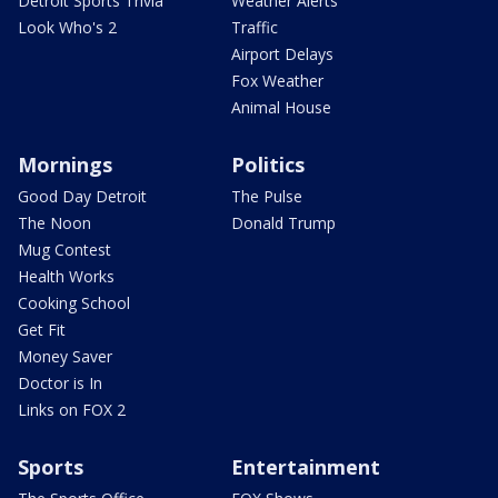
Detroit Sports Trivia
Weather Alerts
Look Who's 2
Traffic
Airport Delays
Fox Weather
Animal House
Mornings
Politics
Good Day Detroit
The Pulse
The Noon
Donald Trump
Mug Contest
Health Works
Cooking School
Get Fit
Money Saver
Doctor is In
Links on FOX 2
Sports
Entertainment