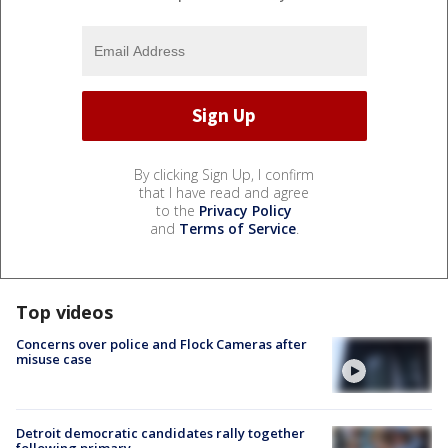
By clicking Sign Up, I confirm
that I have read and agree
to the
Privacy Policy
and
Terms of Service
.
Top videos
Concerns over police and Flock Cameras after
misuse case
Detroit democratic candidates rally together