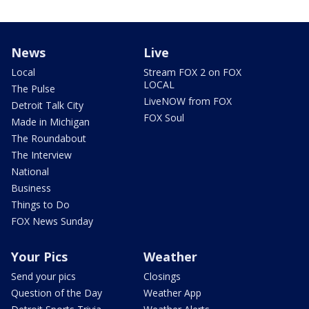
News
Live
Local
Stream FOX 2 on FOX
LOCAL
The Pulse
LiveNOW from FOX
Detroit Talk City
FOX Soul
Made in Michigan
The Roundabout
The Interview
National
Business
Things to Do
FOX News Sunday
Your Pics
Weather
Send your pics
Closings
Question of the Day
Weather App