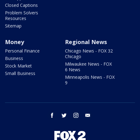
Closed Captions
Problem Solvers
Resources
Sitemap
Money
Regional News
Personal Finance
Chicago News - FOX 32
Chicago
Business
Milwaukee News - FOX
Stock Market
6 News
Small Business
Minneapolis News - FOX
9
facebook
twitter
instagram
email