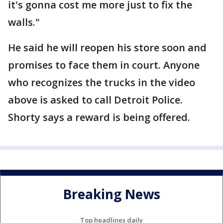
it's gonna cost me more just to fix the
walls."
He said he will reopen his store soon and
promises to face them in court. Anyone
who recognizes the trucks in the video
above is asked to call Detroit Police.
Shorty says a reward is being offered.
Breaking News
Top headlines daily