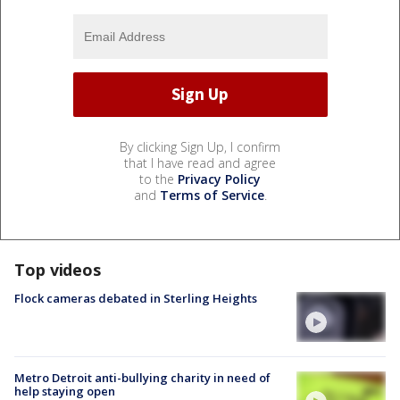
By clicking Sign Up, I confirm
that I have read and agree
to the
Privacy Policy
and
Terms of Service
.
Top videos
Flock cameras debated in Sterling Heights
Metro Detroit anti-bullying charity in need of
help staying open