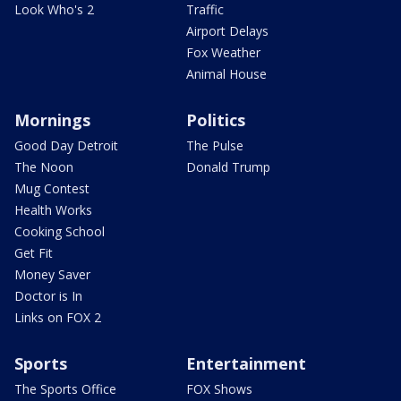
Look Who's 2
Traffic
Airport Delays
Fox Weather
Animal House
Mornings
Politics
Good Day Detroit
The Pulse
The Noon
Donald Trump
Mug Contest
Health Works
Cooking School
Get Fit
Money Saver
Doctor is In
Links on FOX 2
Sports
Entertainment
The Sports Office
FOX Shows