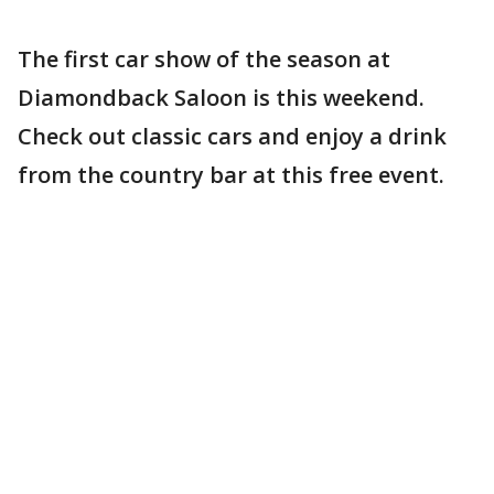
The first car show of the season at
Diamondback Saloon is this weekend.
Check out classic cars and enjoy a drink
from the country bar at this free event.