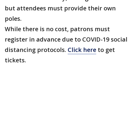
but attendees must provide their own
poles.
While there is no cost, patrons must
register in advance due to COVID-19 social
distancing protocols.
Click here
to get
tickets.