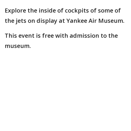
Explore the inside of cockpits of some of
the jets on display at Yankee Air Museum.
This event is free with admission to the
museum.