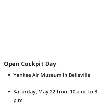
Open Cockpit Day
Yankee Air Museum in Belleville
Saturday, May 22 from 10 a.m. to 3
p.m.