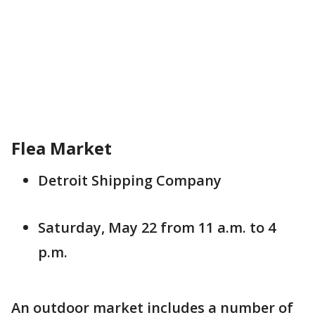
Flea Market
Detroit Shipping Company
Saturday, May 22 from 11 a.m. to 4
p.m.
An outdoor market includes a number of