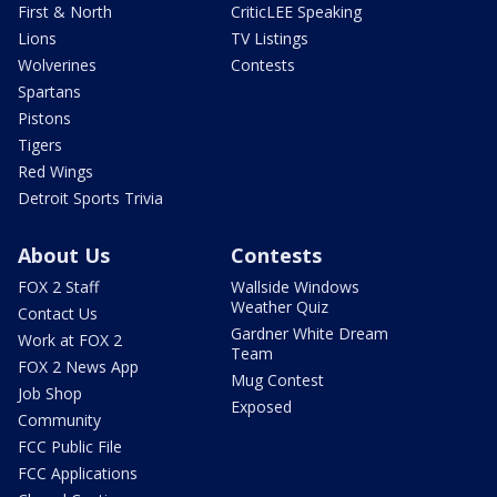
First & North
CriticLEE Speaking
Lions
TV Listings
Wolverines
Contests
Spartans
Pistons
Tigers
Red Wings
Detroit Sports Trivia
About Us
Contests
FOX 2 Staff
Wallside Windows
Weather Quiz
Contact Us
Gardner White Dream
Work at FOX 2
Team
FOX 2 News App
Mug Contest
Job Shop
Exposed
Community
FCC Public File
FCC Applications