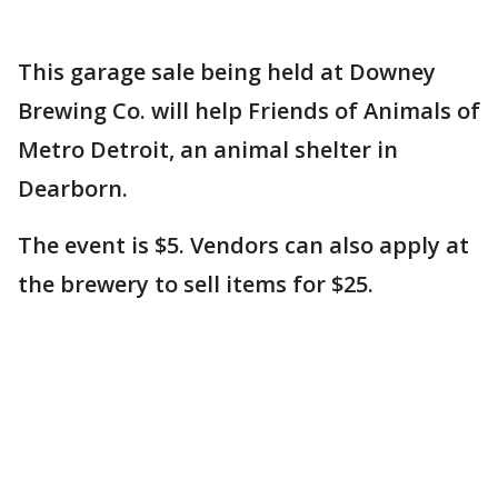
This garage sale being held at Downey
Brewing Co. will help Friends of Animals of
Metro Detroit, an animal shelter in
Dearborn.
The event is $5. Vendors can also apply at
the brewery to sell items for $25.