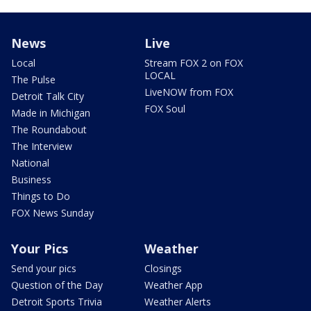
News
Live
Local
Stream FOX 2 on FOX
LOCAL
The Pulse
LiveNOW from FOX
Detroit Talk City
FOX Soul
Made in Michigan
The Roundabout
The Interview
National
Business
Things to Do
FOX News Sunday
Your Pics
Weather
Send your pics
Closings
Question of the Day
Weather App
Detroit Sports Trivia
Weather Alerts