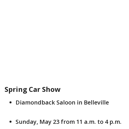
Spring Car Show
Diamondback Saloon in Belleville
Sunday, May 23 from 11 a.m. to 4 p.m.