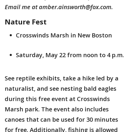
Email me at amber.ainsworth@fox.com.
Nature Fest
Crosswinds Marsh in New Boston
Saturday, May 22 from noon to 4 p.m.
See reptile exhibits, take a hike led by a
naturalist, and see nesting bald eagles
during this free event at Crosswinds
Marsh park. The event also includes
canoes that can be used for 30 minutes
for free. Additionally, fishing is allowed