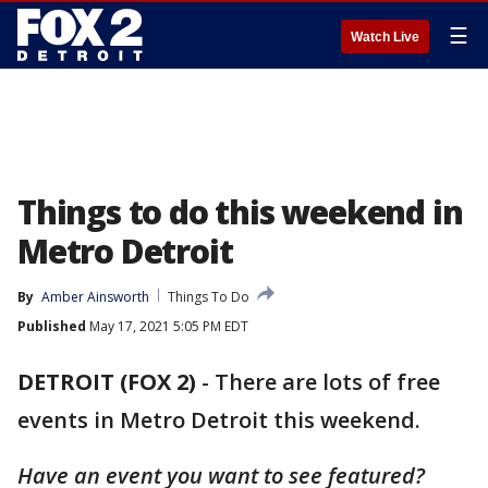
☰
Watch Live
Things to do this weekend in
Metro Detroit
By
Amber Ainsworth
Things To Do
Published
May 17, 2021 5:05 PM EDT
DETROIT (FOX 2)
-
There are lots of free
events in Metro Detroit this weekend.
Have an event you want to see featured?