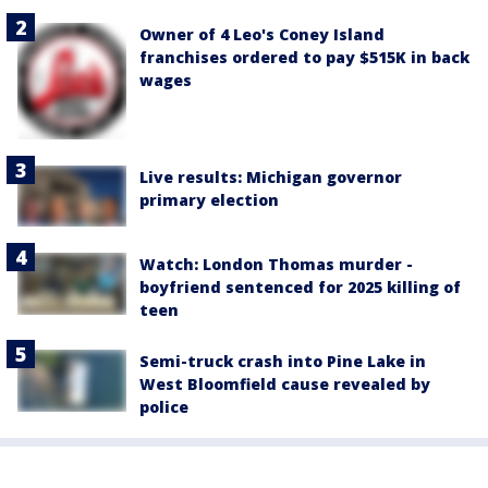
Owner of 4 Leo's Coney Island
franchises ordered to pay $515K in back
wages
Live results: Michigan governor
primary election
Watch: London Thomas murder -
boyfriend sentenced for 2025 killing of
teen
Semi-truck crash into Pine Lake in
West Bloomfield cause revealed by
police