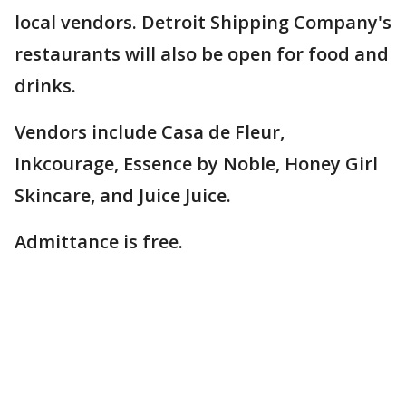
local vendors. Detroit Shipping Company's
restaurants will also be open for food and
drinks.
Vendors include Casa de Fleur,
Inkcourage, Essence by Noble, Honey Girl
Skincare, and Juice Juice.
Admittance is free.