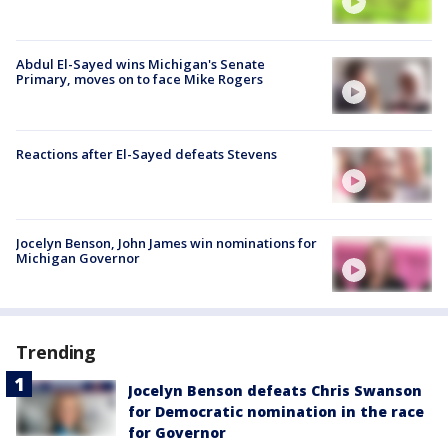
Abdul El-Sayed wins Michigan's Senate
Primary, moves on to face Mike Rogers
Reactions after El-Sayed defeats Stevens
Jocelyn Benson, John James win nominations for
Michigan Governor
Trending
Jocelyn Benson defeats Chris Swanson
for Democratic nomination in the race
for Governor