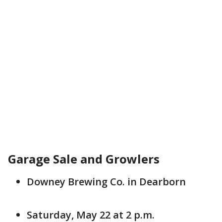
Garage Sale and Growlers
Downey Brewing Co. in Dearborn
Saturday, May 22 at 2 p.m.