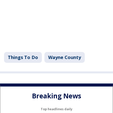
Things To Do
Wayne County
Breaking News
Top headlines daily