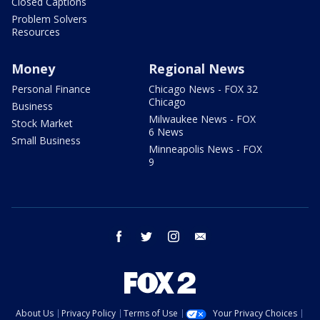
Closed Captions
Problem Solvers
Resources
Money
Regional News
Personal Finance
Chicago News - FOX 32
Chicago
Business
Milwaukee News - FOX
Stock Market
6 News
Small Business
Minneapolis News - FOX
9
facebook
twitter
instagram
email
About Us
Privacy Policy
Terms of Use
Your Privacy Choices