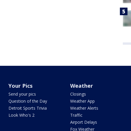
Your Pics
Weather
Send your pics
Closings
Question of the Day
Weather App
Detroit Sports Trivia
Weather Alerts
Look Who's 2
Traffic
Airport Delays
Fox Weather