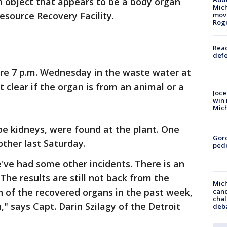
an object that appears to be a body organ
Mich
esource Recovery Facility.
move
Rog
Reac
defe
re 7 p.m. Wednesday in the waste water at
not clear if the organ is from an animal or a
Joce
win 
Mic
be kidneys, were found at the plant. One
Gor
other last Saturday.
pede
e've had some other incidents. There is an
 The results are still not back from the
Mich
n of the recovered organs in the past week,
cand
chal
," says Capt. Darin Szilagy of the Detroit
deb