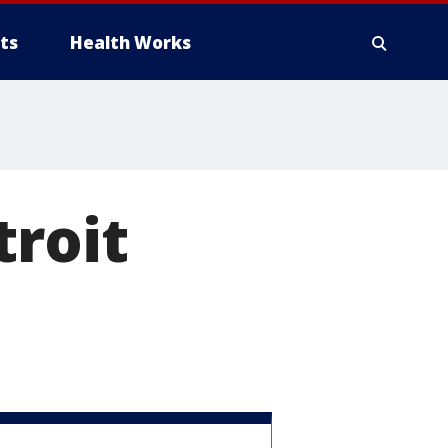
ts
Health Works
troit