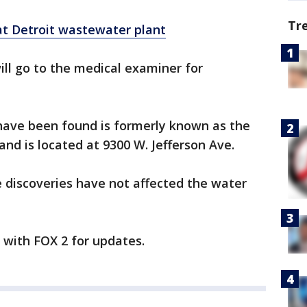
Tr
t Detroit wastewater plant
l go to the medical examiner for
 have been found is formerly known as the
nd is located at 9300 W. Jefferson Ave.
e discoveries have not affected the water
y with FOX 2 for updates.