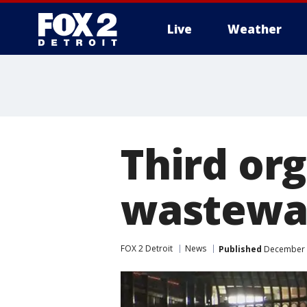
Live
Weather
More
Third or
wastewat
FOX 2 Detroit
News
Published
December 2