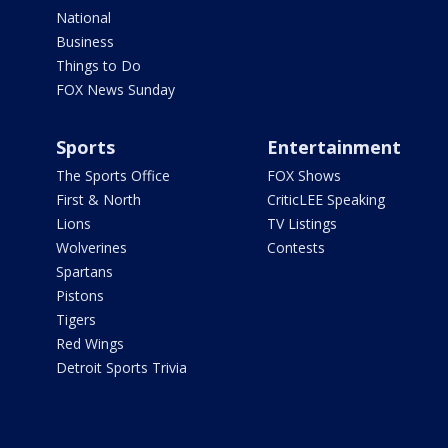
National
Business
Things to Do
FOX News Sunday
Sports
Entertainment
The Sports Office
FOX Shows
First & North
CriticLEE Speaking
Lions
TV Listings
Wolverines
Contests
Spartans
Pistons
Tigers
Red Wings
Detroit Sports Trivia