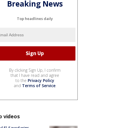
Breaking News
Top headlines daily
By clicking Sign Up, I confirm
that I have read and agree
to the
Privacy Policy
and
Terms of Service
.
p videos
l El-Sayed wins