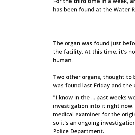
For the third time in a week, 
has been found at the Water R
The organ was found just befo
the facility. At this time, it's 
human.
Two other organs, thought to 
was found last Friday and the 
"I know in the ... past weeks w
investigation into it right now.
medical examiner for the origi
so it's an ongoing investigation
Police Department.