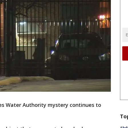
es Water Authority mystery continues to
To
Abdu