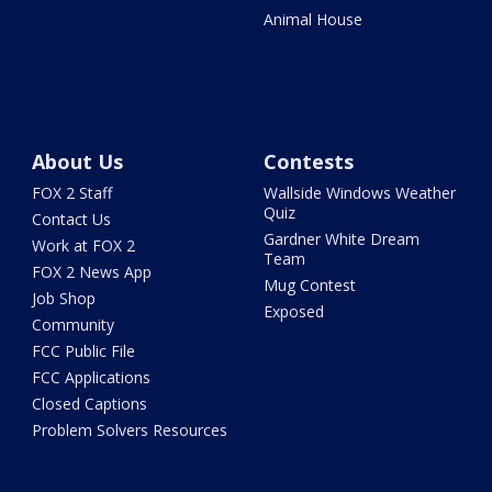
Animal House
About Us
Contests
FOX 2 Staff
Wallside Windows Weather
Quiz
Contact Us
Gardner White Dream
Work at FOX 2
Team
FOX 2 News App
Mug Contest
Job Shop
Exposed
Community
FCC Public File
FCC Applications
Closed Captions
Problem Solvers Resources