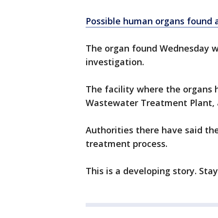
Possible human organs found a
The organ found Wednesday wil
investigation.
The facility where the organs
Wastewater Treatment Plant, a
Authorities there have said th
treatment process.
This is a developing story. Sta