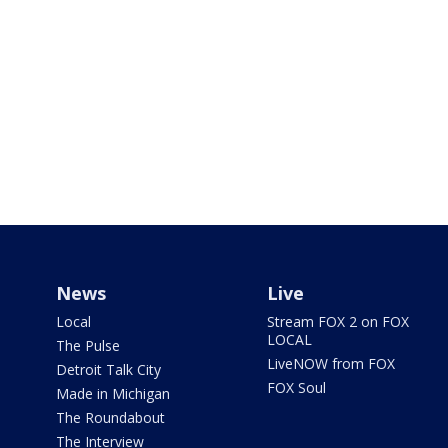
News
Live
Local
Stream FOX 2 on FOX
LOCAL
The Pulse
LiveNOW from FOX
Detroit Talk City
FOX Soul
Made in Michigan
The Roundabout
The Interview