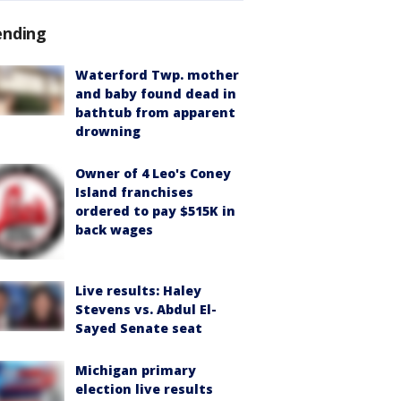
ending
Waterford Twp. mother
and baby found dead in
bathtub from apparent
drowning
Owner of 4 Leo's Coney
Island franchises
ordered to pay $515K in
back wages
Live results: Haley
Stevens vs. Abdul El-
Sayed Senate seat
Michigan primary
election live results