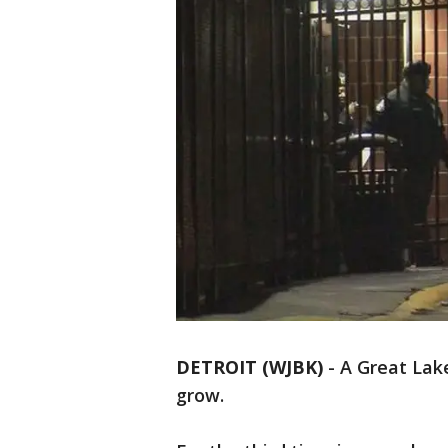
DETROIT (WJBK)
-
A Great Lak
grow.