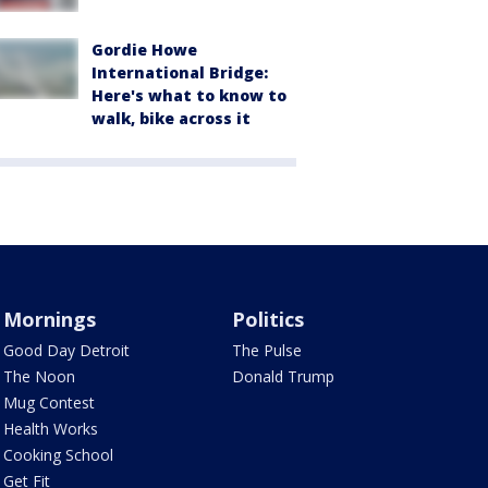
Gordie Howe
International Bridge:
Here's what to know to
walk, bike across it
Mornings
Politics
Good Day Detroit
The Pulse
The Noon
Donald Trump
Mug Contest
Health Works
Cooking School
Get Fit