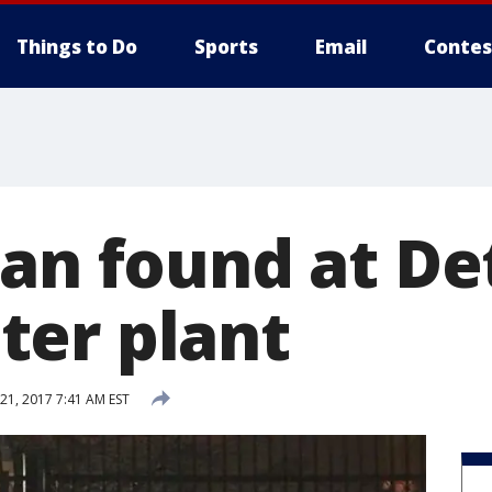
Things to Do
Sports
Email
Contes
gan found at De
er plant
1, 2017 7:41 AM EST