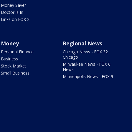
Money Saver
Doctor is In
Links on FOX 2
Money
Regional News
Personal Finance
Chicago News - FOX 32
Chicago
Business
Milwaukee News - FOX 6
Stock Market
News
Small Business
Minneapolis News - FOX 9