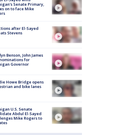
igan's Senate Primary,
s on to face Mike
ers
tions after El-Sayed
ats Stevens
lyn Benson, John James
nominations for
higan Governor
die Howe Bridge opens
strian and bike lanes
igan U.S. Senate
idate Abdul El-Sayed
lenges Mike Rogers to
ates