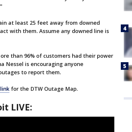
"
ain at least 25 feet away from downed
tact with them. Assume any downed line is
more than 96% of customers had their power
na Nessel is encouraging anyone
outages to report them.
link
for the DTW Outage Map.
it LIVE: