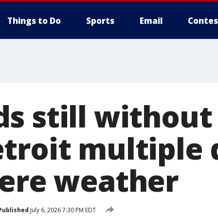
Things to Do
Sports
Email
Contes
s still without
troit multiple 
vere weather
Published
July 6, 2026 7:30 PM EDT