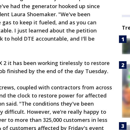
we've had the generator hooked up since
ident Laura Shoemaker. "We've been
 gas to keep it fueled, and as you can
Tr
able. I just learned about the petition
 to hold DTE accountable, and I'll be
 2 it has been working tirelessly to restore
ob finished by the end of the day Tuesday.
 crews, coupled with contractors from across
d the clock to restore power for affected
n said. "The conditions they've been
 difficult. However, we're really happy to
er to more than 325,000 customers in less
 of customers affected by Friday's event