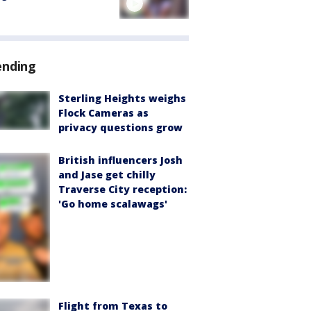
ending
Sterling Heights weighs
Flock Cameras as
privacy questions grow
British influencers Josh
and Jase get chilly
Traverse City reception:
'Go home scalawags'
Flight from Texas to