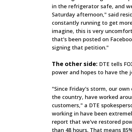
in the refrigerator safe, and 
Saturday afternoon," said res
constantly running to get more
imagine, this is very uncomfort
that's been posted on Facebook
signing that petition."
The other side:
DTE tells FOX
power and hopes to have the j
"Since Friday's storm, our own
the country, have worked aroun
customers," a DTE spokesperso
working in have been extremely
report that we've restored pow
than 48 hours. That means 85%