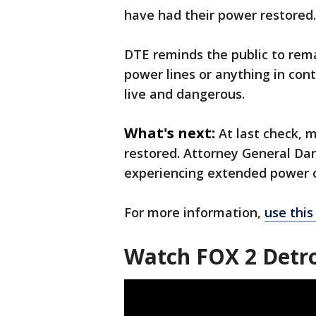
have had their power restored.
DTE reminds the public to rem
power lines or anything in con
live and dangerous.
What's next:
At last check, 
restored. Attorney General Da
experiencing extended power 
For more information,
use this 
Watch FOX 2 Detro