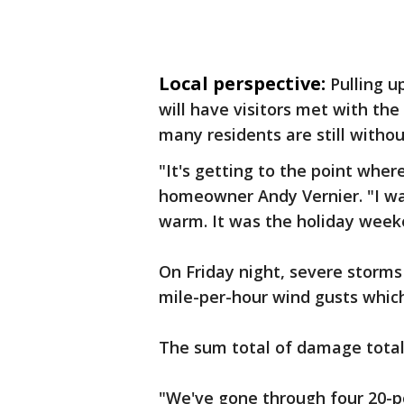
Local perspective:
Pulling u
will have visitors met with t
many residents are still without
"It's getting to the point wher
homeowner Andy Vernier. "I wan
warm. It was the holiday week
On Friday night, severe storms 
mile-per-hour wind gusts whic
The sum total of damage total
"We've gone through four 20-p