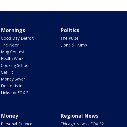
Mornings
Politics
Good Day Detroit
The Pulse
The Noon
Donald Trump
Mug Contest
Health Works
Cooking School
Get Fit
Money Saver
Doctor is In
Links on FOX 2
Money
Regional News
Personal Finance
Chicago News - FOX 32