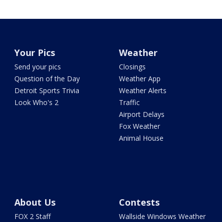
Your Pics
Weather
Send your pics
Closings
Question of the Day
Weather App
Detroit Sports Trivia
Weather Alerts
Look Who's 2
Traffic
Airport Delays
Fox Weather
Animal House
About Us
Contests
FOX 2 Staff
Wallside Windows Weather