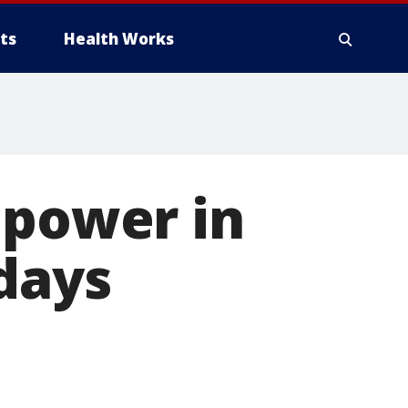
ts
Health Works
 power in
days