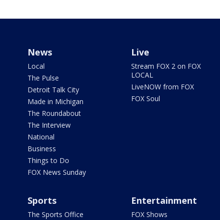
News
Live
Local
Stream FOX 2 on FOX
LOCAL
The Pulse
LiveNOW from FOX
Detroit Talk City
FOX Soul
Made in Michigan
The Roundabout
The Interview
National
Business
Things to Do
FOX News Sunday
Sports
Entertainment
The Sports Office
FOX Shows