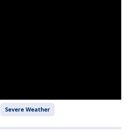
Severe Weather