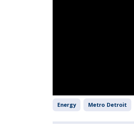
Energy
Metro Detroit