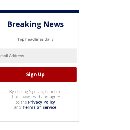
Breaking News
Top headlines daily
By clicking Sign Up, I confirm
that I have read and agree
to the
Privacy Policy
and
Terms of Service
.