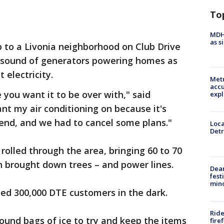
To
MDHH
as s
p to a Livonia neighborhood on Club Drive
he sound of generators powering homes as
 electricity.
Metr
accu
e you want it to be over with," said
expl
t my air conditioning on because it's
end, and we had to cancel some plans."
Loca
Detr
rolled through the area, bringing 60 to 70
h brought down trees – and power lines.
Dea
fest
min
ed 300,000 DTE customers in the dark.
Ride
ound bags of ice to try and keep the items
fire