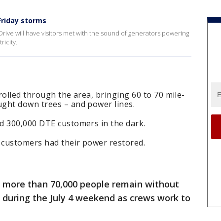
Friday storms
rive will have visitors met with the sound of generators powering
ricity.
rolled through the area, bringing 60 to 70 mile-
ught down trees – and power lines.
d 300,000 DTE customers in the dark.
f customers had their power restored.
 more than 70,000 people remain without
 during the July 4 weekend as crews work to