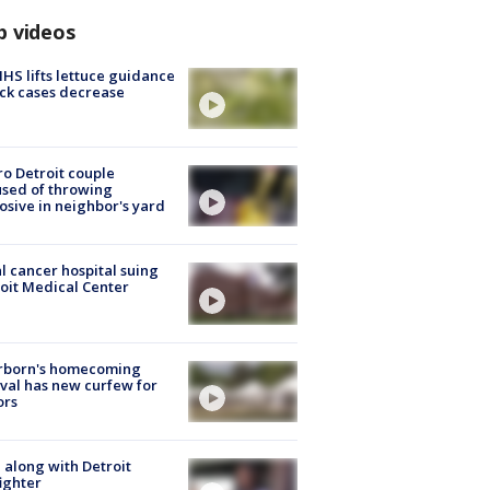
p videos
S lifts lettuce guidance
ick cases decrease
o Detroit couple
sed of throwing
osive in neighbor's yard
l cancer hospital suing
oit Medical Center
rborn's homecoming
ival has new curfew for
ors
 along with Detroit
fighter