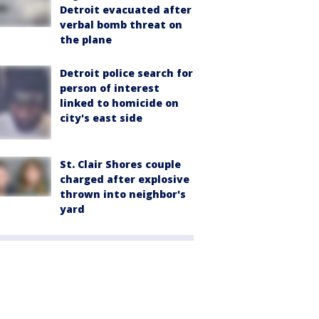
Detroit evacuated after
verbal bomb threat on
the plane
Detroit police search for
person of interest
linked to homicide on
city's east side
St. Clair Shores couple
charged after explosive
thrown into neighbor's
yard