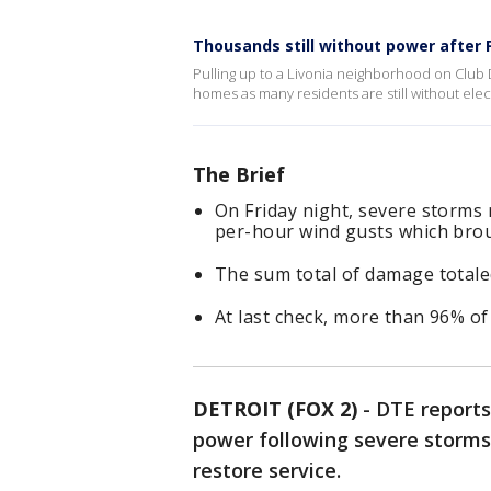
Thousands still without power after 
Pulling up to a Livonia neighborhood on Club D
homes as many residents are still without elect
The Brief
On Friday night, severe storms 
per-hour wind gusts which bro
The sum total of damage totale
At last check, more than 96% o
DETROIT (FOX 2)
-
DTE reports
power following severe storms
restore service.