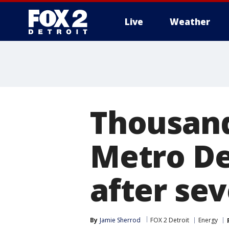
Live
Weather
More
Thousand
Metro De
after se
By
Jamie Sherrod
FOX 2 Detroit
Energy