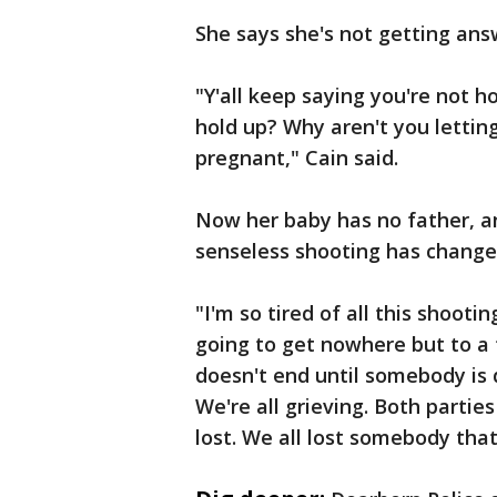
She says she's not getting ans
"Y'all keep saying you're not h
hold up? Why aren't you lettin
pregnant," Cain said.
Now her baby has no father, a
senseless shooting has changed
"I'm so tired of all this shooti
going to get nowhere but to a 
doesn't end until somebody is d
We're all grieving. Both partie
lost. We all lost somebody that