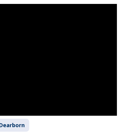
Dearborn