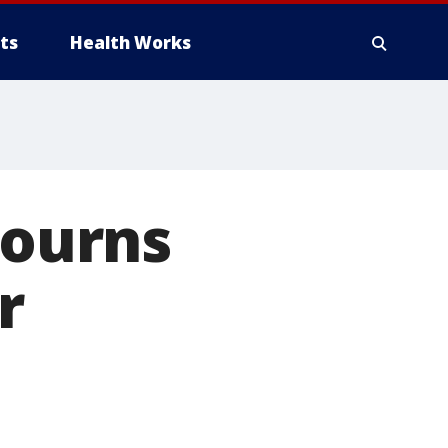
ts
Health Works
ourns
r