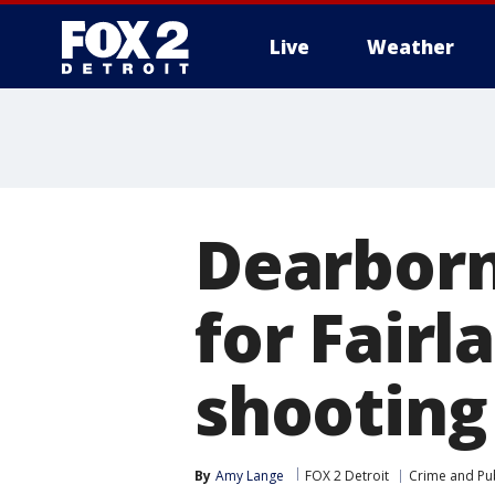
Live
Weather
More
Dearbor
for Fair
shooting
By
Amy Lange
FOX 2 Detroit
Crime and Pub