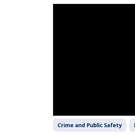
Crime and Public Safety