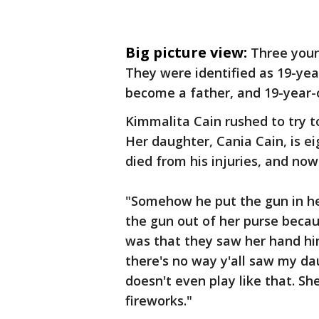
Big picture view:
Three you
They were identified as 19-ye
become a father, and 19-year-
Kimmalita Cain rushed to try 
Her daughter, Cania Cain, is e
died from his injuries, and now C
"Somehow he put the gun in he
the gun out of her purse becaus
was that they saw her hand him
there's no way y'all saw my 
doesn't even play like that. Sh
fireworks."