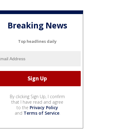
Breaking News
Top headlines daily
By clicking Sign Up, I confirm
that I have read and agree
to the
Privacy Policy
and
Terms of Service
.