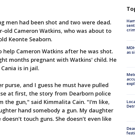
To
Ham
ng men had been shot and two were dead.
sent
cri
ar-old Cameron Watkins, who was about to
old Keonte Seaborn.
MDHH
to help Cameron Watkins after he was shot.
as s
ight months pregnant with Watkins' child. He
ania is in jail.
Metr
accu
expl
r purse, and I guess he must have pulled
e at first, the story from Dearborn police
 the gun," said Kimmalita Cain. "I'm like,
Loca
Detr
daughter hand somebody a gun. My daughter
e doesn't touch guns. She doesn't even like
Dea
fest