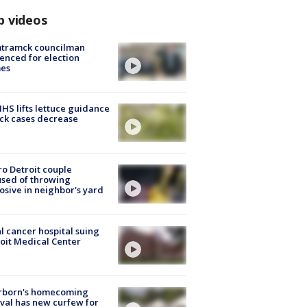
p videos
tramck councilman
enced for election
mes
S lifts lettuce guidance
ick cases decrease
o Detroit couple
sed of throwing
osive in neighbor's yard
l cancer hospital suing
oit Medical Center
rborn's homecoming
ival has new curfew for