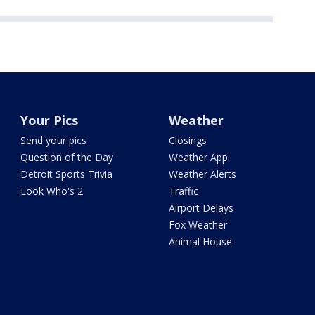
Your Pics
Weather
Send your pics
Closings
Question of the Day
Weather App
Detroit Sports Trivia
Weather Alerts
Look Who's 2
Traffic
Airport Delays
Fox Weather
Animal House