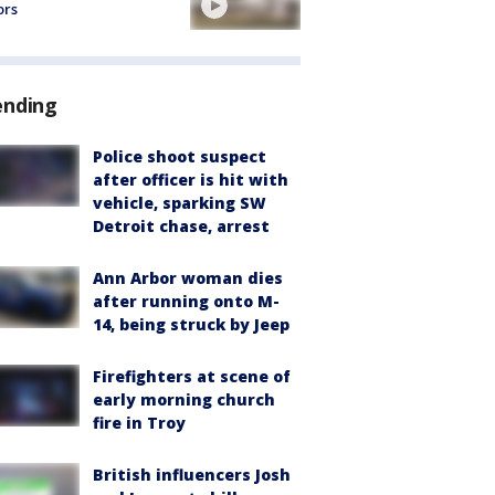
ors
ending
Police shoot suspect
after officer is hit with
vehicle, sparking SW
Detroit chase, arrest
Ann Arbor woman dies
after running onto M-
14, being struck by Jeep
Firefighters at scene of
early morning church
fire in Troy
British influencers Josh