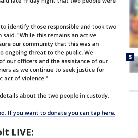
said late Friday night that two people were
to identify those responsible and took two
n said. "While this remains an active
ssure our community that this was an
no ongoing threat to the public. We
f our officers and the assistance of our
ers as we continue to seek justice for
c act of violence."
 details about the two people in custody.
. If you want to donate you can tap here.
it LIVE: