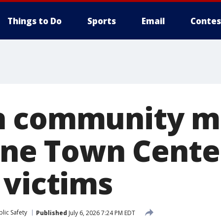
Things to Do
Sports
Email
Contes
n community m
lane Town Cente
 victims
lic Safety
Published
July 6, 2026 7:24 PM EDT