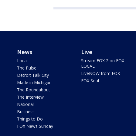
News
Live
Local
Stream FOX 2 on FOX
LOCAL
The Pulse
LiveNOW from FOX
Detroit Talk City
FOX Soul
Made in Michigan
The Roundabout
The Interview
National
Business
Things to Do
FOX News Sunday