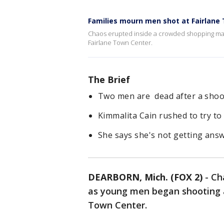
Families mourn men shot at Fairlane
Chaos erupted inside a crowded shopping mal
Fairlane Town Center.
The Brief
Two men are dead after a shoot
Kimmalita Cain rushed to try t
She says she's not getting ans
DEARBORN, Mich. (FOX 2)
-
Ch
as young men began shooting a
Town Center.