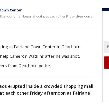
 Town Center
l as young men began shooting at each other Friday afternoon at
ing in Fairlane Town Center in Dearborn.
o help Cameron Watkins after he was shot.
wers from Dearborn police.
aos erupted inside a crowded shopping mall
t each other Friday afternoon at Fairlane