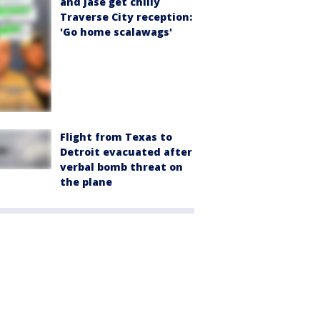
and Jase get chilly
Traverse City reception:
'Go home scalawags'
Flight from Texas to
Detroit evacuated after
verbal bomb threat on
the plane