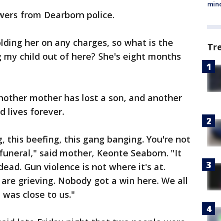
min
wers from Dearborn police.
olding her on any charges, so what is the
Tr
g my child out of here? She's eight months
nother mother has lost a son, and another
 lives forever.
ng, this beefing, this gang banging. You're not
funeral," said mother, Keonte Seaborn. "It
ead. Gun violence is not where it's at.
s are grieving. Nobody got a win here. We all
 was close to us."