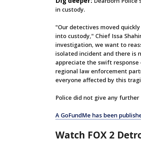
Dig deeper:
Dearborn Police 
in custody.
"Our detectives moved quickly 
into custody," Chief Issa Shahi
investigation, we want to rea
isolated incident and there is 
appreciate the swift response o
regional law enforcement partn
everyone affected by this tragi
Police did not give any further
A GoFundMe has been published
Watch FOX 2 Detro