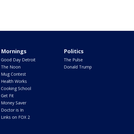
Mornings
Politics
Good Day Detroit
The Pulse
The Noon
Donald Trump
Mug Contest
Health Works
Cooking School
Get Fit
Money Saver
Doctor is In
Links on FOX 2