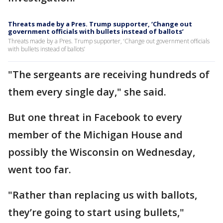
Threats made by a Pres. Trump supporter, ‘Change out
government officials with bullets instead of ballots’
Threats made by a Pres. Trump supporter, ‘Change out government officials
with bullets instead of ballots’
"The sergeants are receiving hundreds of
them every single day," she said.
But one threat in Facebook to every
member of the Michigan House and
possibly the Wisconsin on Wednesday,
went too far.
"Rather than replacing us with ballots,
they’re going to start using bullets,"