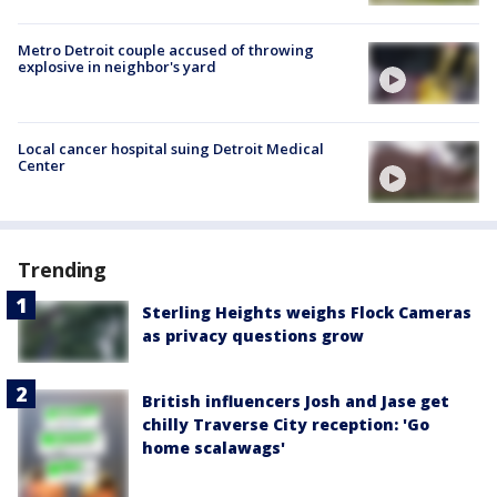
Metro Detroit couple accused of throwing
explosive in neighbor's yard
Local cancer hospital suing Detroit Medical
Center
Trending
Sterling Heights weighs Flock Cameras
as privacy questions grow
British influencers Josh and Jase get
chilly Traverse City reception: 'Go
home scalawags'