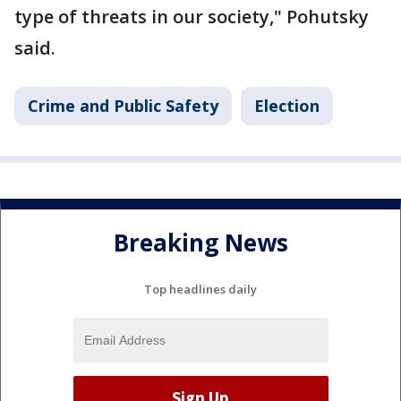
type of threats in our society," Pohutsky
said.
Crime and Public Safety
Election
Breaking News
Top headlines daily