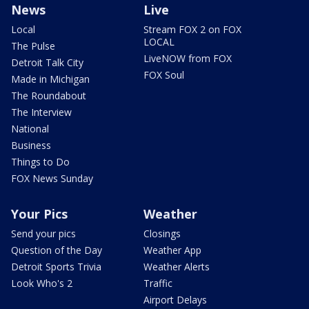
News
Live
Local
Stream FOX 2 on FOX
LOCAL
The Pulse
LiveNOW from FOX
Detroit Talk City
FOX Soul
Made in Michigan
The Roundabout
The Interview
National
Business
Things to Do
FOX News Sunday
Your Pics
Weather
Send your pics
Closings
Question of the Day
Weather App
Detroit Sports Trivia
Weather Alerts
Look Who's 2
Traffic
Airport Delays