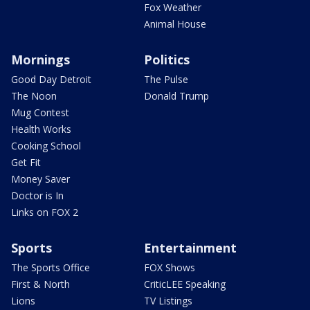
Fox Weather
Animal House
Mornings
Politics
Good Day Detroit
The Pulse
The Noon
Donald Trump
Mug Contest
Health Works
Cooking School
Get Fit
Money Saver
Doctor is In
Links on FOX 2
Sports
Entertainment
The Sports Office
FOX Shows
First & North
CriticLEE Speaking
Lions
TV Listings