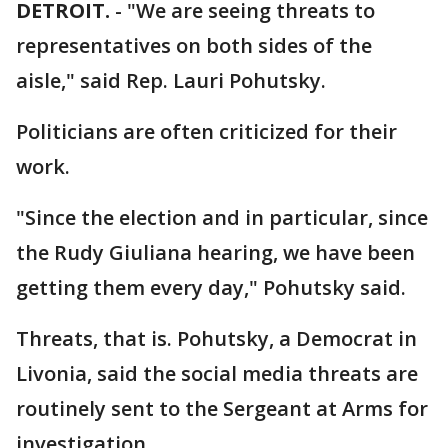
DETROIT.
-
"We are seeing threats to
representatives on both sides of the
aisle," said Rep. Lauri Pohutsky.
Politicians are often criticized for their
work.
"Since the election and in particular, since
the Rudy Giuliana hearing, we have been
getting them every day," Pohutsky said.
Threats, that is. Pohutsky, a Democrat in
Livonia, said the social media threats are
routinely sent to the Sergeant at Arms for
investigation.