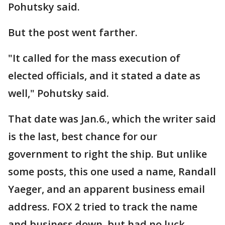
Pohutsky said.
But the post went farther.
"It called for the mass execution of
elected officials, and it stated a date as
well," Pohutsky said.
That date was Jan.6., which the writer said
is the last, best chance for our
government to right the ship. But unlike
some posts, this one used a name, Randall
Yaeger, and an apparent business email
address. FOX 2 tried to track the name
and business down, but had no luck.