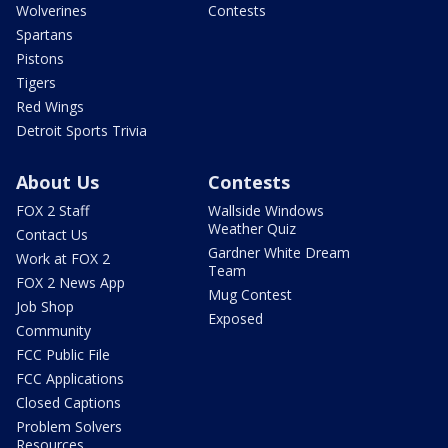
Wolverines
Contests
Spartans
Pistons
Tigers
Red Wings
Detroit Sports Trivia
About Us
Contests
FOX 2 Staff
Wallside Windows
Weather Quiz
Contact Us
Gardner White Dream
Work at FOX 2
Team
FOX 2 News App
Mug Contest
Job Shop
Exposed
Community
FCC Public File
FCC Applications
Closed Captions
Problem Solvers
Resources