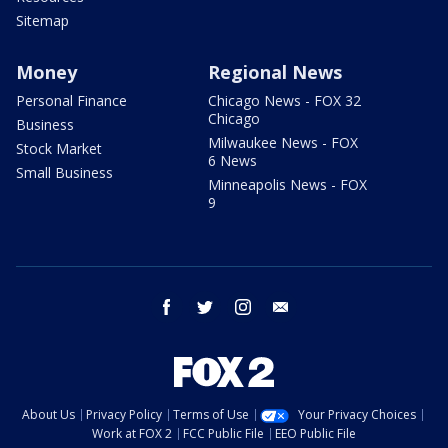
Sitemap
Money
Regional News
Personal Finance
Chicago News - FOX 32
Chicago
Business
Milwaukee News - FOX
Stock Market
6 News
Small Business
Minneapolis News - FOX
9
facebook
twitter
instagram
email
About Us
Privacy Policy
Terms of Use
Your Privacy Choices
Work at FOX 2
FCC Public File
EEO Public File