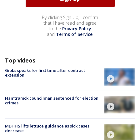
By clicking Sign Up, I confirm
that I have read and agree
to the
Privacy Policy
and
Terms of Service
.
Top videos
Gibbs speaks for first time after contract
extension
Hamtramck councilman sentenced for election
crimes
MDHHS lifts lettuce guidance as sick cases
decrease