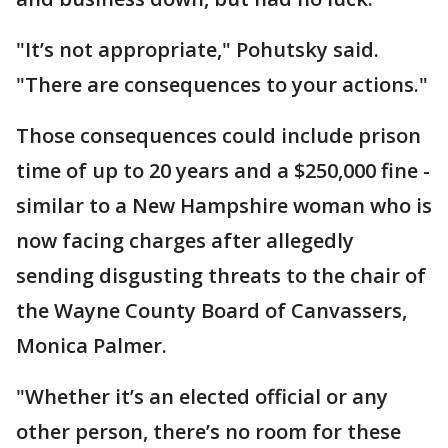
"It’s not appropriate," Pohutsky said.
"There are consequences to your actions."
Those consequences could include prison
time of up to 20 years and a $250,000 fine -
similar to a New Hampshire woman who is
now facing charges after allegedly
sending disgusting threats to the chair of
the Wayne County Board of Canvassers,
Monica Palmer.
"Whether it’s an elected official or any
other person, there’s no room for these