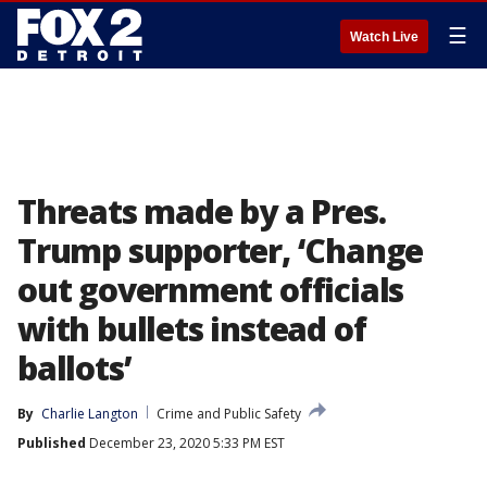
☰
Watch Live
Threats made by a Pres.
Trump supporter, ‘Change
out government officials
with bullets instead of
ballots’
By
Charlie Langton
Crime and Public Safety
Published
December 23, 2020 5:33 PM EST