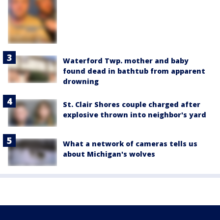
Waterford Twp. mother and baby
found dead in bathtub from apparent
drowning
St. Clair Shores couple charged after
explosive thrown into neighbor's yard
What a network of cameras tells us
about Michigan's wolves