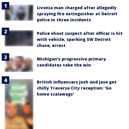
Livonia man charged after allegedly
spraying fire extinguisher at Detroit
police in three incidents
Police shoot suspect after officer is hit
with vehicle, sparking SW Detroit
chase, arrest
Michigan’s progressive primary
candidates take the win
British influencers Josh and Jase get
chilly Traverse City reception: 'Go
home scalawags'