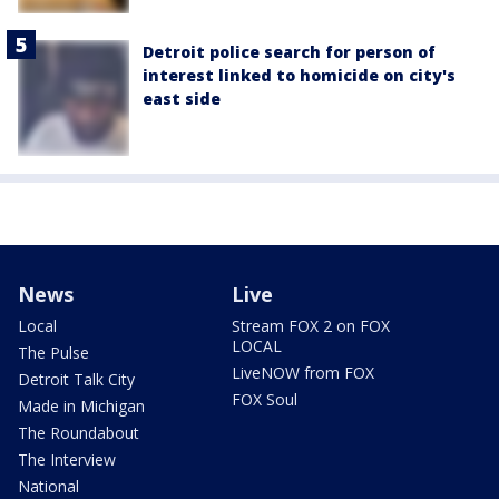
Detroit police search for person of
interest linked to homicide on city's
east side
News
Live
Local
Stream FOX 2 on FOX
LOCAL
The Pulse
LiveNOW from FOX
Detroit Talk City
FOX Soul
Made in Michigan
The Roundabout
The Interview
National