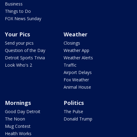
Business
Things to Do
FOX News Sunday
Your Pics
Weather
Send your pics
Closings
Question of the Day
Weather App
Detroit Sports Trivia
Weather Alerts
Look Who's 2
Traffic
Airport Delays
Fox Weather
Animal House
Mornings
Politics
Good Day Detroit
The Pulse
The Noon
Donald Trump
Mug Contest
Health Works