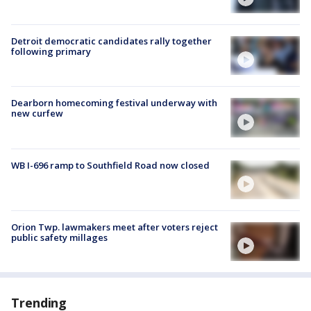
Detroit democratic candidates rally together
following primary
Dearborn homecoming festival underway with
new curfew
WB I-696 ramp to Southfield Road now closed
Orion Twp. lawmakers meet after voters reject
public safety millages
Trending