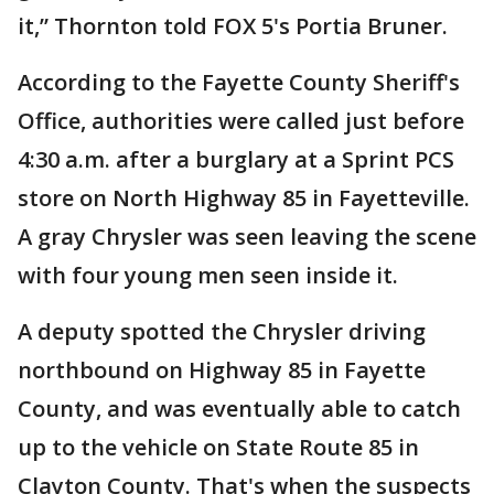
it,” Thornton told FOX 5's Portia Bruner.
According to the Fayette County Sheriff's
Office, authorities were called just before
4:30 a.m. after a burglary at a Sprint PCS
store on North Highway 85 in Fayetteville.
A gray Chrysler was seen leaving the scene
with four young men seen inside it.
A deputy spotted the Chrysler driving
northbound on Highway 85 in Fayette
County, and was eventually able to catch
up to the vehicle on State Route 85 in
Clayton County. That's when the suspects