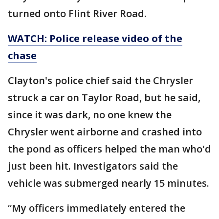
turned onto Flint River Road.
WATCH: Police release video of the
chase
Clayton's police chief said the Chrysler
struck a car on Taylor Road, but he said,
since it was dark, no one knew the
Chrysler went airborne and crashed into
the pond as officers helped the man who'd
just been hit. Investigators said the
vehicle was submerged nearly 15 minutes.
“My officers immediately entered the