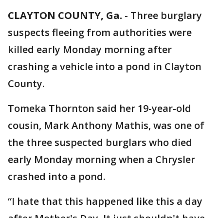
CLAYTON COUNTY, Ga.
-
Three burglary
suspects fleeing from authorities were
killed early Monday morning after
crashing a vehicle into a pond in Clayton
County.
Tomeka Thornton said her 19-year-old
cousin, Mark Anthony Mathis, was one of
the three suspected burglars who died
early Monday morning when a Chrysler
crashed into a pond.
“I hate that this happened like this a day