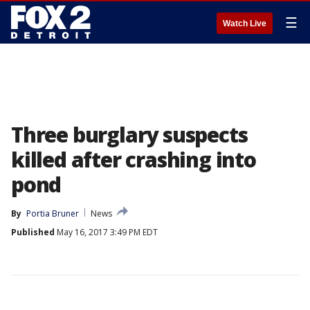
☰
Watch Live
Three burglary suspects
killed after crashing into
pond
By
Portia Bruner
News
Published
May 16, 2017 3:49 PM EDT