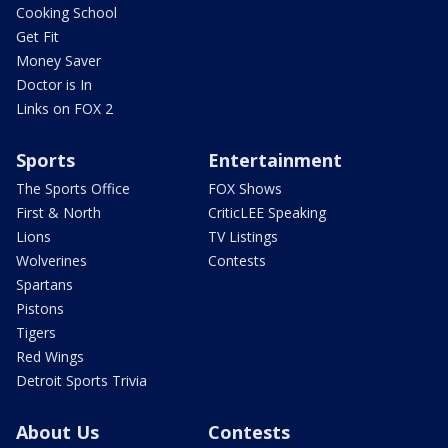
Cooking School
Get Fit
Money Saver
Doctor is In
Links on FOX 2
Sports
Entertainment
The Sports Office
FOX Shows
First & North
CriticLEE Speaking
Lions
TV Listings
Wolverines
Contests
Spartans
Pistons
Tigers
Red Wings
Detroit Sports Trivia
About Us
Contests