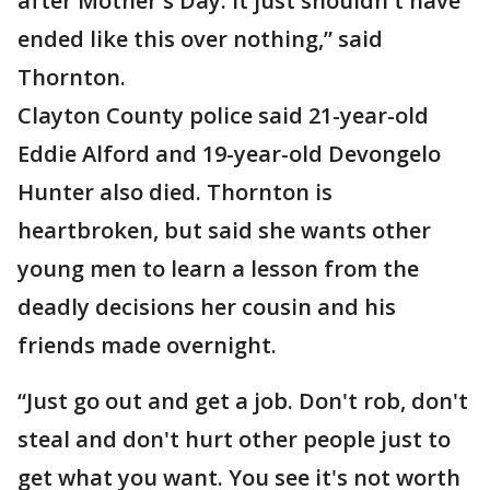
after Mother's Day. It just shouldn't have
ended like this over nothing,” said
Thornton.
Clayton County police said 21-year-old
Eddie Alford and 19-year-old Devongelo
Hunter also died. Thornton is
heartbroken, but said she wants other
young men to learn a lesson from the
deadly decisions her cousin and his
friends made overnight.
“Just go out and get a job. Don't rob, don't
steal and don't hurt other people just to
get what you want. You see it's not worth