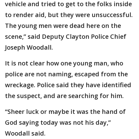
vehicle and tried to get to the folks inside
to render aid, but they were unsuccessful.
The young men were dead here on the
scene,” said Deputy Clayton Police Chief
Joseph Woodall.
It is not clear how one young man, who
police are not naming, escaped from the
wreckage. Police said they have identified
the suspect, and are searching for him.
“Sheer luck or maybe it was the hand of
God saying today was not his day,”
Woodall said.