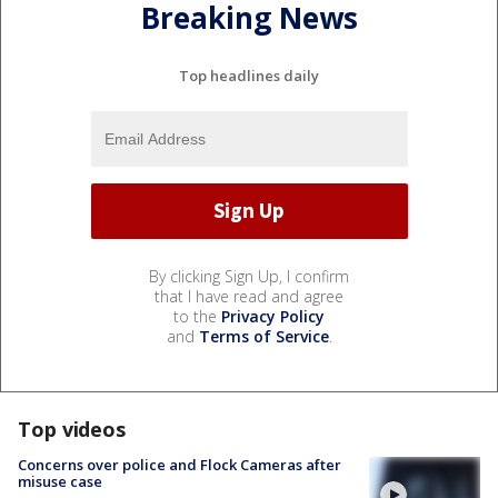
Breaking News
Top headlines daily
By clicking Sign Up, I confirm
that I have read and agree
to the
Privacy Policy
and
Terms of Service
.
Top videos
Concerns over police and Flock Cameras after
misuse case