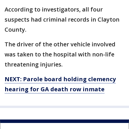
According to investigators, all four
suspects had criminal records in Clayton
County.
The driver of the other vehicle involved
was taken to the hospital with non-life
threatening injuries.
NEXT: Parole board holding clemency
hearing for GA death row inmate