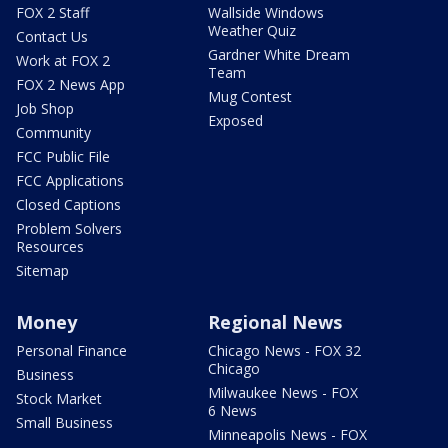
FOX 2 Staff
Wallside Windows
Weather Quiz
Contact Us
Gardner White Dream
Work at FOX 2
Team
FOX 2 News App
Mug Contest
Job Shop
Exposed
Community
FCC Public File
FCC Applications
Closed Captions
Problem Solvers
Resources
Sitemap
Money
Regional News
Personal Finance
Chicago News - FOX 32
Chicago
Business
Milwaukee News - FOX
Stock Market
6 News
Small Business
Minneapolis News - FOX