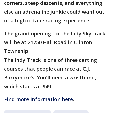
corners, steep descents, and everything
else an adrenaline junkie could want out
of a high octane racing experience.
The grand opening for the Indy SkyTrack
will be at 21750 Hall Road in Clinton
Township.
The Indy Track is one of three carting
courses that people can race at C.J.
Barrymore's. You'll need a wristband,
which starts at $49.
Find more information here
.