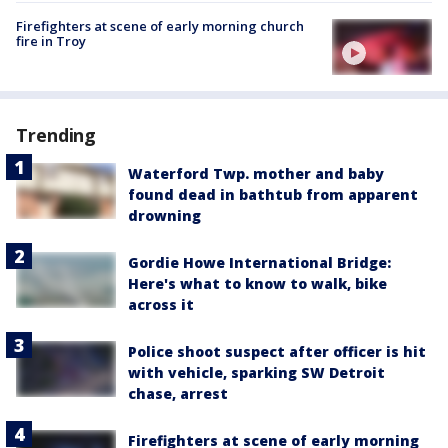
Firefighters at scene of early morning church
fire in Troy
Trending
Waterford Twp. mother and baby
found dead in bathtub from apparent
drowning
Gordie Howe International Bridge:
Here's what to know to walk, bike
across it
Police shoot suspect after officer is hit
with vehicle, sparking SW Detroit
chase, arrest
Firefighters at scene of early morning