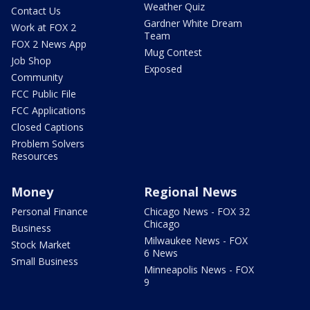
Weather Quiz
Contact Us
Gardner White Dream
Work at FOX 2
Team
FOX 2 News App
Mug Contest
Job Shop
Exposed
Community
FCC Public File
FCC Applications
Closed Captions
Problem Solvers
Resources
Money
Regional News
Personal Finance
Chicago News - FOX 32
Chicago
Business
Milwaukee News - FOX
Stock Market
6 News
Small Business
Minneapolis News - FOX
9