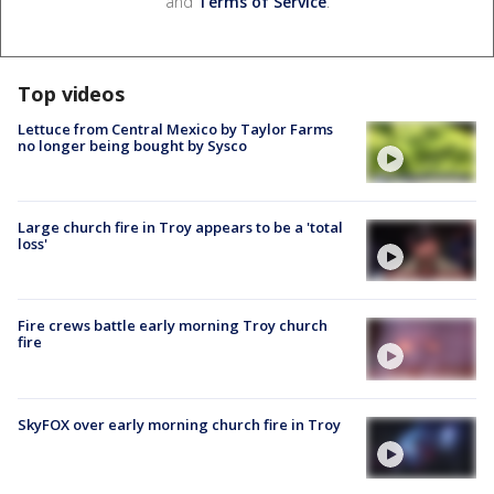
and
Terms of Service
.
Top videos
Lettuce from Central Mexico by Taylor Farms
no longer being bought by Sysco
Large church fire in Troy appears to be a 'total
loss'
Fire crews battle early morning Troy church
fire
SkyFOX over early morning church fire in Troy