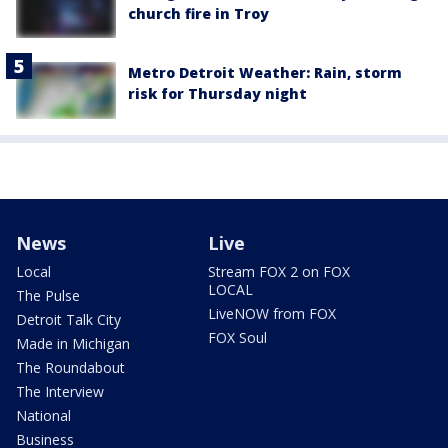
church fire in Troy
Metro Detroit Weather: Rain, storm
risk for Thursday night
News
Live
Local
Stream FOX 2 on FOX
LOCAL
The Pulse
LiveNOW from FOX
Detroit Talk City
FOX Soul
Made in Michigan
The Roundabout
The Interview
National
Business