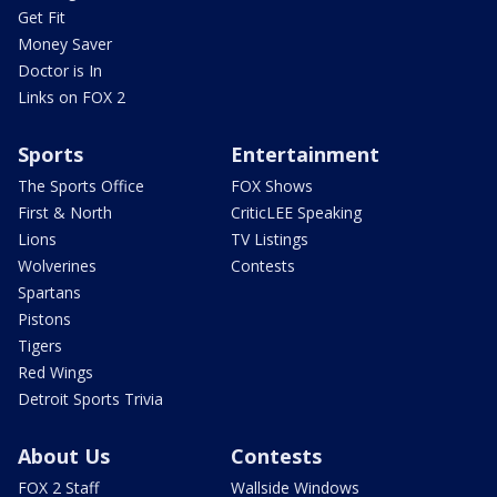
Get Fit
Money Saver
Doctor is In
Links on FOX 2
Sports
Entertainment
The Sports Office
FOX Shows
First & North
CriticLEE Speaking
Lions
TV Listings
Wolverines
Contests
Spartans
Pistons
Tigers
Red Wings
Detroit Sports Trivia
About Us
Contests
FOX 2 Staff
Wallside Windows