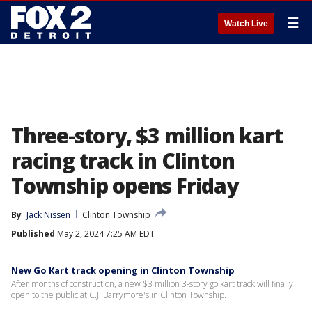
☰
Watch Live
Three-story, $3 million kart
racing track in Clinton
Township opens Friday
By
Jack Nissen
Clinton Township
Published
May 2, 2024 7:25 AM EDT
New Go Kart track opening in Clinton Township
After months of construction, a new $3 million 3-story go kart track will finally
open to the public at C.J. Barrymore's in Clinton Township.