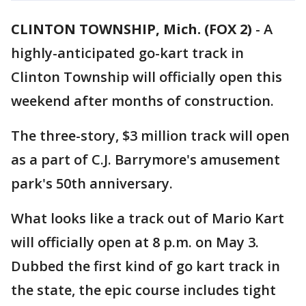
CLINTON TOWNSHIP, Mich. (FOX 2)
-
A
highly-anticipated go-kart track in
Clinton Township will officially open this
weekend after months of construction.
The three-story, $3 million track will open
as a part of C.J. Barrymore's amusement
park's 50th anniversary.
What looks like a track out of Mario Kart
will officially open at 8 p.m. on May 3.
Dubbed the first kind of go kart track in
the state, the epic course includes tight