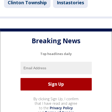
Clinton Township
Instastories
Breaking News
Top headlines daily
By clicking Sign Up, I confirm
that I have read and agree
to the
Privacy Policy