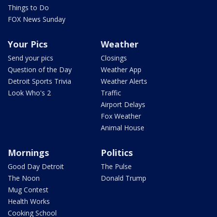
Things to Do
FOX News Sunday
Your Pics
Weather
Send your pics
Closings
Question of the Day
Weather App
Detroit Sports Trivia
Weather Alerts
Look Who's 2
Traffic
Airport Delays
Fox Weather
Animal House
Mornings
Politics
Good Day Detroit
The Pulse
The Noon
Donald Trump
Mug Contest
Health Works
Cooking School