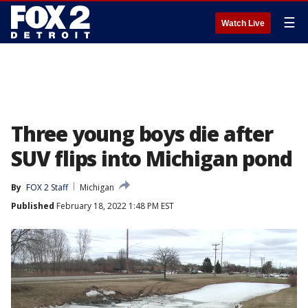
☰
Watch Live
Three young boys die after
SUV flips into Michigan pond
By
FOX 2 Staff
Michigan
Published
February 18, 2022 1:48 PM EST