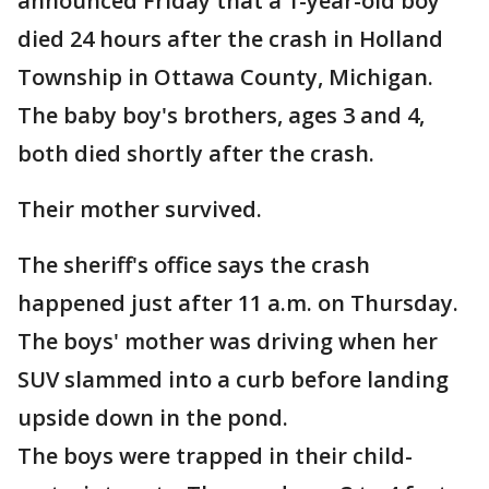
announced Friday that a 1-year-old boy
died 24 hours after the crash in Holland
Township in Ottawa County, Michigan.
The baby boy's brothers, ages 3 and 4,
both died shortly after the crash.
Their mother survived.
The sheriff's office says the crash
happened just after 11 a.m. on Thursday.
The boys' mother was driving when her
SUV slammed into a curb before landing
upside down in the pond.
The boys were trapped in their child-