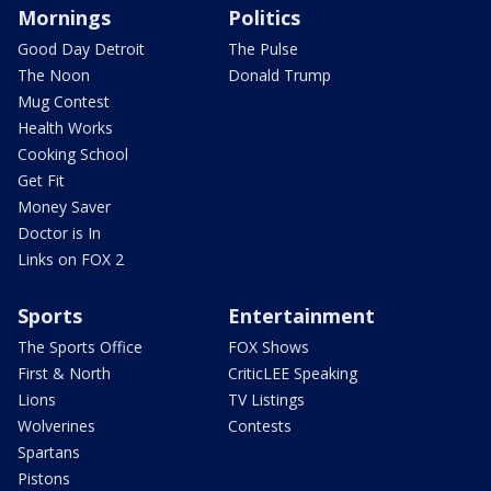
Mornings
Politics
Good Day Detroit
The Pulse
The Noon
Donald Trump
Mug Contest
Health Works
Cooking School
Get Fit
Money Saver
Doctor is In
Links on FOX 2
Sports
Entertainment
The Sports Office
FOX Shows
First & North
CriticLEE Speaking
Lions
TV Listings
Wolverines
Contests
Spartans
Pistons