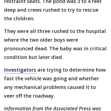
restraint seats. The pond was 3 to 4 feet
deep and crews rushed to try to rescue
the children.
They were all three rushed to the hospital
where the two older boys were
pronounced dead. The baby was in critical
condition but later died.
Investigators
are trying to determine how
fast the vehicle was going and whether
any mechanical problems caused it to
veer off the roadway.
Information from the Associated Press was