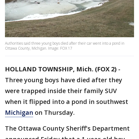
Authorities said three young boys died after their car went into a pond in
Ottawa County, Michigan. Image: FOX 17
HOLLAND TOWNSHIP, Mich. (FOX 2)
-
Three young boys have died after they
were trapped inside their family SUV
when it flipped into a pond in southwest
Michigan
on Thursday.
The Ottawa County Sheriff's Department