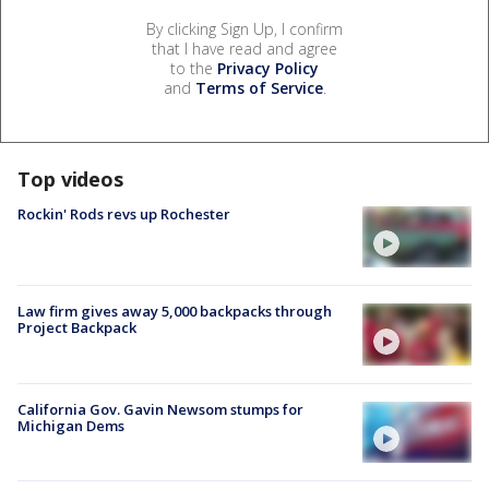
By clicking Sign Up, I confirm
that I have read and agree
to the
Privacy Policy
and
Terms of Service
.
Top videos
Rockin' Rods revs up Rochester
Law firm gives away 5,000 backpacks through
Project Backpack
California Gov. Gavin Newsom stumps for
Michigan Dems