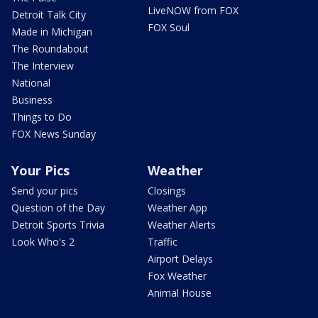
LiveNOW from FOX
Detroit Talk City
FOX Soul
Made in Michigan
The Roundabout
The Interview
National
Business
Things to Do
FOX News Sunday
Your Pics
Weather
Send your pics
Closings
Question of the Day
Weather App
Detroit Sports Trivia
Weather Alerts
Look Who's 2
Traffic
Airport Delays
Fox Weather
Animal House