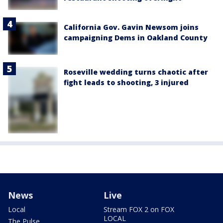
California Gov. Gavin Newsom joins
campaigning Dems in Oakland County
Roseville wedding turns chaotic after
fight leads to shooting, 3 injured
News
Live
Local
Stream FOX 2 on FOX
LOCAL
The Pulse