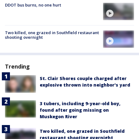
DDOT bus burns, no one hurt
Two killed, one grazed in Southfield restaurant
shooting overnight
Trending
St. Clair Shores couple charged after
explosive thrown into neighbor's yard
3 tubers, including 9-year-old boy,
found after going missing on
Muskegon River
Two killed, one grazed in Southfield
restaurant shooting overnight