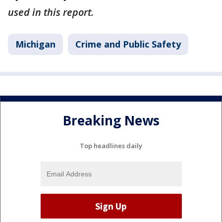
used in this report.
Michigan
Crime and Public Safety
Breaking News
Top headlines daily