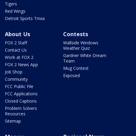
Tigers
Red Wings
Detroit Sports Trivia
About Us
Contests
FOX 2 Staff
Wallside Windows
Weather Quiz
Contact Us
Gardner White Dream
Work at FOX 2
Team
FOX 2 News App
Mug Contest
Job Shop
Exposed
Community
FCC Public File
FCC Applications
Closed Captions
Problem Solvers
Resources
Sitemap