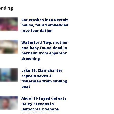
ending
Car crashes into Detroit
house, found embedded
into foundation
Waterford Twp. mother
and baby found dead in
bathtub from apparent
drowning
Lake St. Clair charter
captain saves 3
fishermen from sinking
boat
Abdul El-Sayed defeats
Haley Stevens in
Democratic Senate