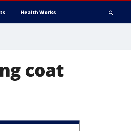
ts
Health Works
ing coat