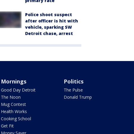
primary race
Police shoot suspect
after officer is hit with
vehicle, sparking SW
Detroit chase, arrest
Mornings
Politics
Good Day Detroit
The Pulse
The Noon
Donald Trump
Mug Contest
Health Works
Cooking School
Get Fit
Money Saver