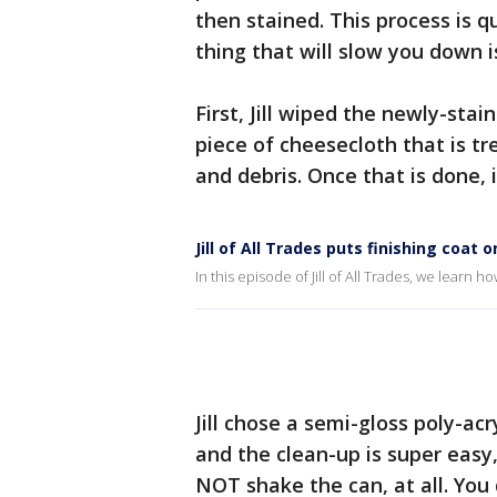
then stained. This process is qu
thing that will slow you down i
First, Jill wiped the newly-sta
piece of cheesecloth that is tre
and debris. Once that is done, i
Jill of All Trades puts finishing coat 
In this episode of Jill of All Trades, we learn h
Jill chose a semi-gloss poly-acry
and the clean-up is super easy, 
NOT shake the can, at all. You