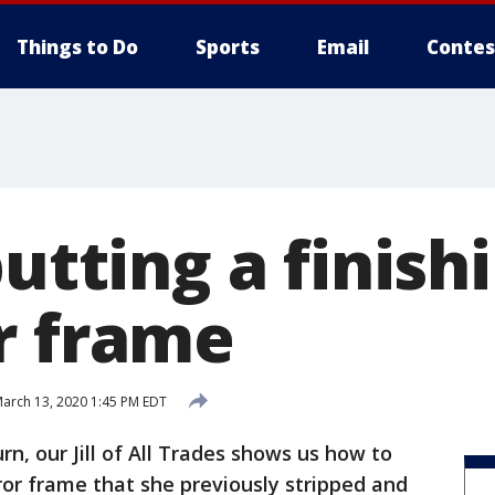
Things to Do
Sports
Email
Contes
putting a finish
r frame
arch 13, 2020 1:45 PM EDT
rn, our Jill of All Trades shows us how to
rror frame that she previously stripped and