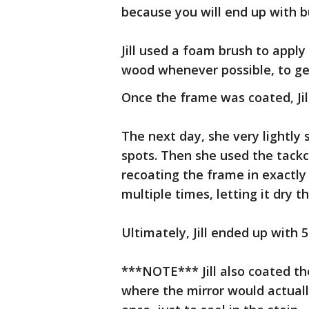
because you will end up with b
Jill used a foam brush to apply
wood whenever possible, to get
Once the frame was coated, Jill 
The next day, she very lightly
spots. Then she used the tackc
recoating the frame in exactly
multiple times, letting it dry t
Ultimately, Jill ended up with 5
***NOTE*** Jill also coated th
where the mirror would actuall