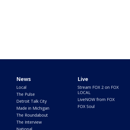
News
Live
Local
Stream FOX 2 on FOX
LOCAL
The Pulse
LiveNOW from FOX
Detroit Talk City
FOX Soul
Made in Michigan
The Roundabout
The Interview
National