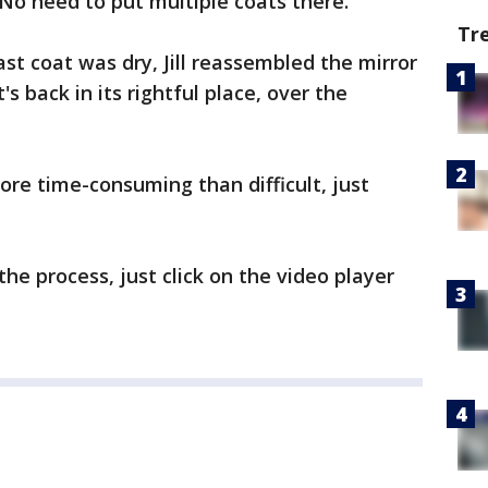
. No need to put multiple coats there.
Tr
ast coat was dry, Jill reassembled the mirror
's back in its rightful place, over the
re time-consuming than difficult, just
the process, just click on the video player