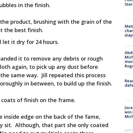
Ster
ubbles in the finish.
 the product, brushing with the grain of the
Metr
 the best finish.
char
stay
let it dry for 24 hours.
Abdu
Mich
 sanded it to remove any debris or rough
move
loth again, to pick up any dust before
Rog
 the same way. Jill repeated this process
Reac
horoughly in between, to build up the finish.
defe
 coats of finish on the frame.
Joce
win 
e inside edge on the back of the fame,
Mic
y sit. Although, that part she only coated