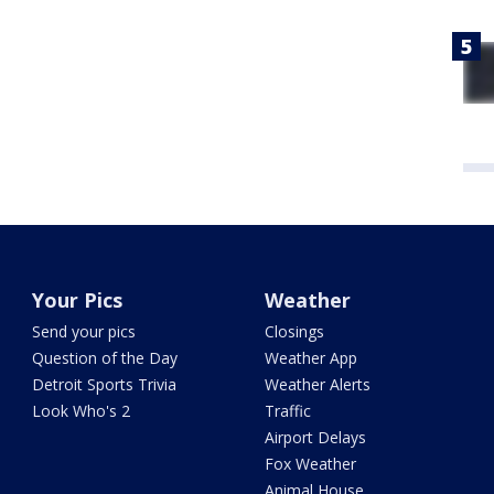
Your Pics
Weather
Send your pics
Closings
Question of the Day
Weather App
Detroit Sports Trivia
Weather Alerts
Look Who's 2
Traffic
Airport Delays
Fox Weather
Animal House