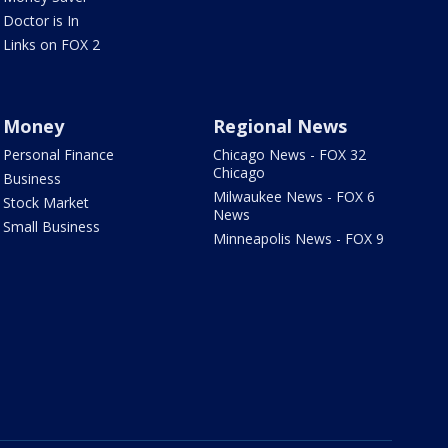
Doctor is In
Links on FOX 2
Money
Regional News
Personal Finance
Chicago News - FOX 32
Chicago
Business
Milwaukee News - FOX 6
Stock Market
News
Small Business
Minneapolis News - FOX 9