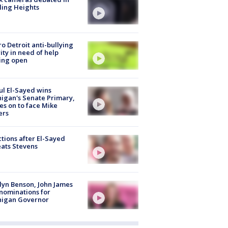
ling Heights
o Detroit anti-bullying
ity in need of help
ing open
l El-Sayed wins
igan's Senate Primary,
s on to face Mike
ers
tions after El-Sayed
ats Stevens
lyn Benson, John James
nominations for
higan Governor