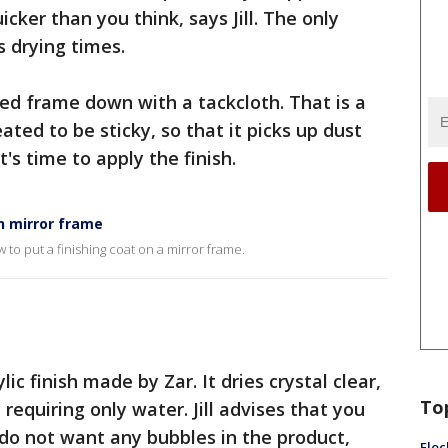
icker than you think, says Jill. The only
s drying times.
ined frame down with a tackcloth. That is a
ated to be sticky, so that it picks up dust
t's time to apply the finish.
on mirror frame
ow to put a finishing coat on a mirror frame.
lic finish made by Zar. It dries crystal clear,
To
requiring only water. Jill advises that you
 do not want any bubbles in the product,
Floc