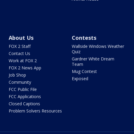
About Us
Contests
FOX 2 Staff
Wallside Windows Weather
Quiz
Contact Us
Gardner White Dream
Work at FOX 2
Team
FOX 2 News App
Mug Contest
Job Shop
Exposed
Community
FCC Public File
FCC Applications
Closed Captions
Problem Solvers Resources