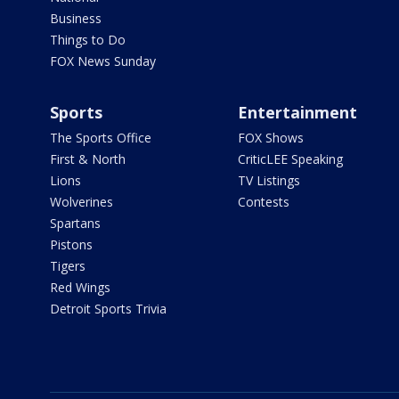
Business
Things to Do
FOX News Sunday
Sports
Entertainment
The Sports Office
FOX Shows
First & North
CriticLEE Speaking
Lions
TV Listings
Wolverines
Contests
Spartans
Pistons
Tigers
Red Wings
Detroit Sports Trivia