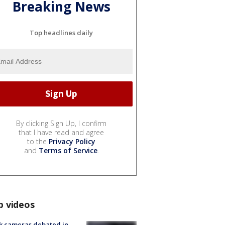
Breaking News
Top headlines daily
By clicking Sign Up, I confirm
that I have read and agree
to the
Privacy Policy
and
Terms of Service
.
p videos
k cameras debated in