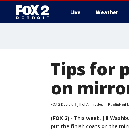
Live
Weather
More
Tips for 
on mirro
FOX 2 Detroit
Jill of All Trades
Published
M
(FOX 2)
-
This week, Jill Washbu
put the finish coats on the mi