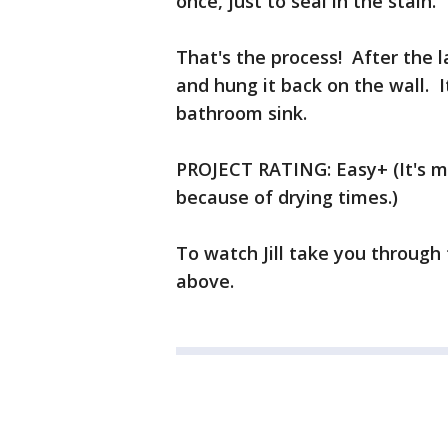
once, just to seal in the stain
That's the process! After the l
and hung it back on the wall. It
bathroom sink.
PROJECT RATING: Easy+ (It's mo
because of drying times.)
To watch Jill take you through 
above.