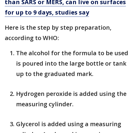
than SARS or MERS, can live on surfaces
for up to 9 days, studies say
Here is the step by step preparation,
according to WHO:
The alcohol for the formula to be used
is poured into the large bottle or tank
up to the graduated mark.
Hydrogen peroxide is added using the
measuring cylinder.
Glycerol is added using a measuring