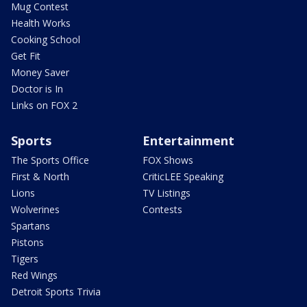
Mug Contest
Health Works
Cooking School
Get Fit
Money Saver
Doctor is In
Links on FOX 2
Sports
Entertainment
The Sports Office
FOX Shows
First & North
CriticLEE Speaking
Lions
TV Listings
Wolverines
Contests
Spartans
Pistons
Tigers
Red Wings
Detroit Sports Trivia