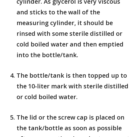
cylinder. As glycerol is very viscous
and sticks to the wall of the
measuring cylinder, it should be
rinsed with some sterile distilled or
cold boiled water and then emptied
into the bottle/tank.
The bottle/tank is then topped up to
the 10-liter mark with sterile distilled
or cold boiled water.
The lid or the screw cap is placed on
the tank/bottle as soon as possible