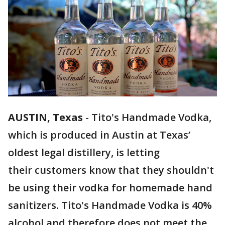
AUSTIN, Texas
-
Tito's Handmade Vodka,
which is produced in Austin at Texas’
oldest legal distillery, is letting
their customers know that they shouldn't
be using their vodka for homemade hand
sanitizers. Tito's Handmade Vodka is 40%
alcohol and therefore does not meet the