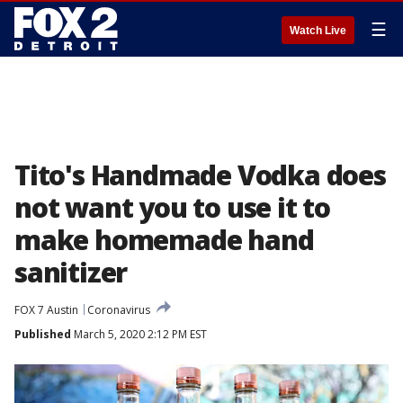
☰
Watch Live
Tito's Handmade Vodka does
not want you to use it to
make homemade hand
sanitizer
FOX 7 Austin
Coronavirus
Published
March 5, 2020 2:12 PM EST