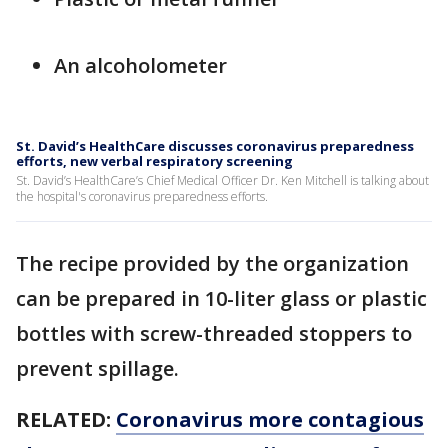
An alcoholometer
St. David’s HealthCare discusses coronavirus preparedness
efforts, new verbal respiratory screening
St. David’s HealthCare’s Chief Medical Officer Dr. Ken Mitchell is talking about
the hospital's coronavirus preparedness efforts.
The recipe provided by the organization
can be prepared in 10-liter glass or plastic
bottles with screw-threaded stoppers to
prevent spillage.
RELATED:
Coronavirus more contagious