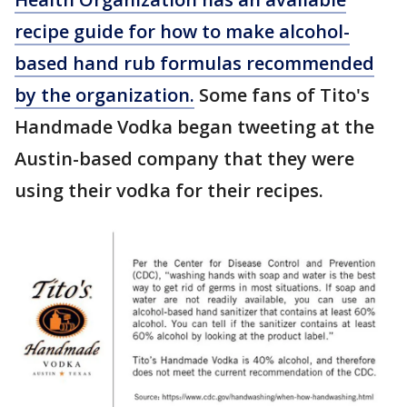
recipe guide for how to make alcohol-
based hand rub formulas recommended
by the organization.
Some fans of Tito's
Handmade Vodka began tweeting at the
Austin-based company that they were
using their vodka for their recipes.