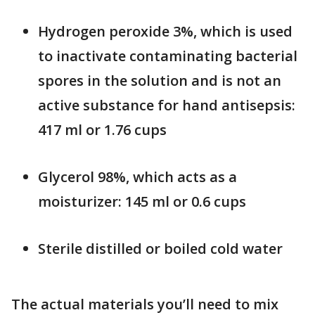
Hydrogen peroxide 3%, which is used
to inactivate contaminating bacterial
spores in the solution and is not an
active substance for hand antisepsis:
417 ml or 1.76 cups
Glycerol 98%, which acts as a
moisturizer: 145 ml or 0.6 cups
Sterile distilled or boiled cold water
The actual materials you’ll need to mix