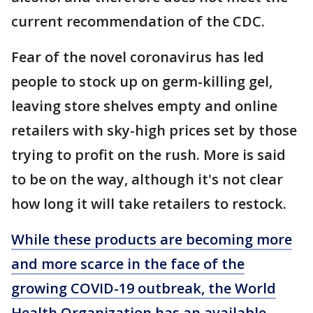
current recommendation of the CDC.
Fear of the novel coronavirus has led
people to stock up on germ-killing gel,
leaving store shelves empty and online
retailers with sky-high prices set by those
trying to profit on the rush. More is said
to be on the way, although it's not clear
how long it will take retailers to restock.
While these products are becoming more
and more scarce in the face of the
growing COVID-19 outbreak, the World
Health Organization has an available