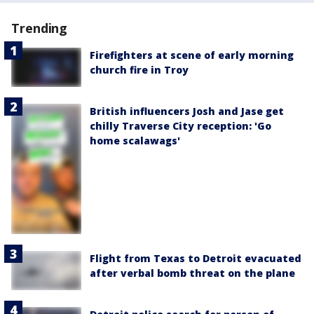
Trending
Firefighters at scene of early morning
church fire in Troy
British influencers Josh and Jase get
chilly Traverse City reception: 'Go
home scalawags'
Flight from Texas to Detroit evacuated
after verbal bomb threat on the plane