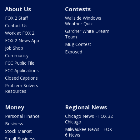
About Us
Contests
FOX 2 Staff
Wallside Windows
Weather Quiz
Contact Us
Gardner White Dream
Work at FOX 2
Team
FOX 2 News App
Mug Contest
Job Shop
Exposed
Community
FCC Public File
FCC Applications
Closed Captions
Problem Solvers
Resources
Money
Regional News
Personal Finance
Chicago News - FOX 32
Chicago
Business
Milwaukee News - FOX
Stock Market
6 News
Small Business