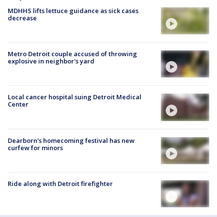
MDHHS lifts lettuce guidance as sick cases
decrease
Metro Detroit couple accused of throwing
explosive in neighbor's yard
Local cancer hospital suing Detroit Medical
Center
Dearborn's homecoming festival has new
curfew for minors
Ride along with Detroit firefighter