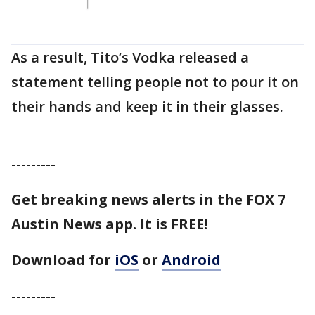
As a result, Tito’s Vodka released a
statement telling people not to pour it on
their hands and keep it in their glasses.
---------
Get breaking news alerts in the FOX 7
Austin News app. It is FREE!
Download for
iOS
or
Android
---------