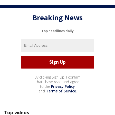
Breaking News
Top headlines daily
By clicking Sign Up, I confirm
that I have read and agree
to the
Privacy Policy
and
Terms of Service
.
Top videos