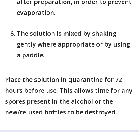
after preparation, in order to prevent
evaporation.
The solution is mixed by shaking
gently where appropriate or by using
a paddle.
Place the solution in quarantine for 72
hours before use. This allows time for any
spores present in the alcohol or the
new/re-used bottles to be destroyed.