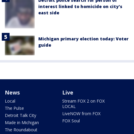
Detroit police search for person of
interest linked to homicide on city's
east side
Michigan primary election today: Voter
guide
News
Live
Local
Stream FOX 2 on FOX
LOCAL
The Pulse
LiveNOW from FOX
Detroit Talk City
FOX Soul
Made in Michigan
The Roundabout