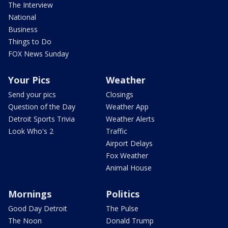
The Interview
National
Business
Things to Do
FOX News Sunday
Your Pics
Weather
Send your pics
Closings
Question of the Day
Weather App
Detroit Sports Trivia
Weather Alerts
Look Who's 2
Traffic
Airport Delays
Fox Weather
Animal House
Mornings
Politics
Good Day Detroit
The Pulse
The Noon
Donald Trump