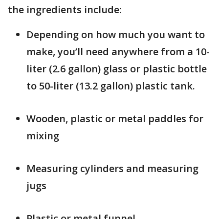
the ingredients include:
Depending on how much you want to
make, you’ll need anywhere from a 10-
liter (2.6 gallon) glass or plastic bottle
to 50-liter (13.2 gallon) plastic tank.
Wooden, plastic or metal paddles for
mixing
Measuring cylinders and measuring
jugs
Plastic or metal funnel