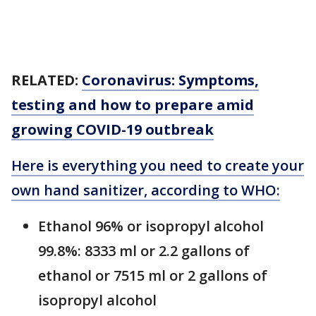
RELATED:
Coronavirus: Symptoms,
testing and how to prepare amid
growing COVID-19 outbreak
Here is everything you need to create your
own hand sanitizer, according to WHO:
Ethanol 96% or isopropyl alcohol
99.8%: 8333 ml or 2.2 gallons of
ethanol or 7515 ml or 2 gallons of
isopropyl alcohol