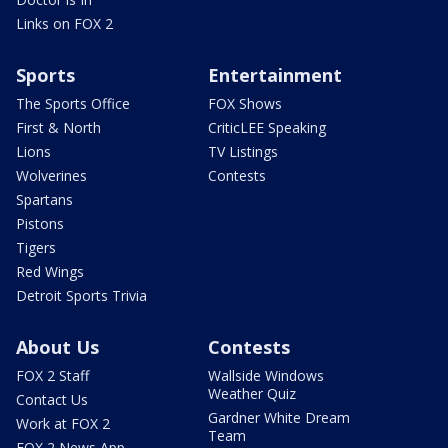
Links on FOX 2
Sports
Entertainment
The Sports Office
FOX Shows
First & North
CriticLEE Speaking
Lions
TV Listings
Wolverines
Contests
Spartans
Pistons
Tigers
Red Wings
Detroit Sports Trivia
About Us
Contests
FOX 2 Staff
Wallside Windows
Weather Quiz
Contact Us
Gardner White Dream
Work at FOX 2
Team
FOX 2 News App