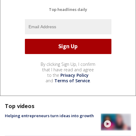
Top headlines daily
By clicking Sign Up, I confirm
that I have read and agree
to the
Privacy Policy
and
Terms of Service
.
Top videos
Helping entrepreneurs turn ideas into growth