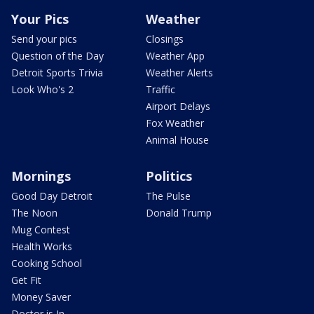
Your Pics
Weather
Send your pics
Closings
Question of the Day
Weather App
Detroit Sports Trivia
Weather Alerts
Look Who's 2
Traffic
Airport Delays
Fox Weather
Animal House
Mornings
Politics
Good Day Detroit
The Pulse
The Noon
Donald Trump
Mug Contest
Health Works
Cooking School
Get Fit
Money Saver
Doctor is In