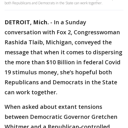
both Republicans and Democrats in the State can work together.
DETROIT, Mich.
-
In a Sunday
conversation with Fox 2, Congresswoman
Rashida Tlaib, Michigan, conveyed the
message that when it comes to dispersing
the more than $10 Billion in federal Covid
19 stimulus money, she’s hopeful both
Republicans and Democrats in the State
can work together.
When asked about extant tensions
between Democratic Governor Gretchen
Whitmer and a Republican-controlled