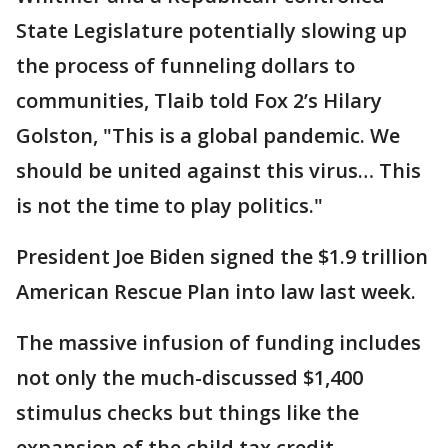
State Legislature potentially slowing up
the process of funneling dollars to
communities, Tlaib told Fox 2’s Hilary
Golston, "This is a global pandemic. We
should be united against this virus… This
is not the time to play politics."
President Joe Biden signed the $1.9 trillion
American Rescue Plan into law last week.
The massive infusion of funding includes
not only the much-discussed $1,400
stimulus checks but things like the
expansion of the child tax credit,