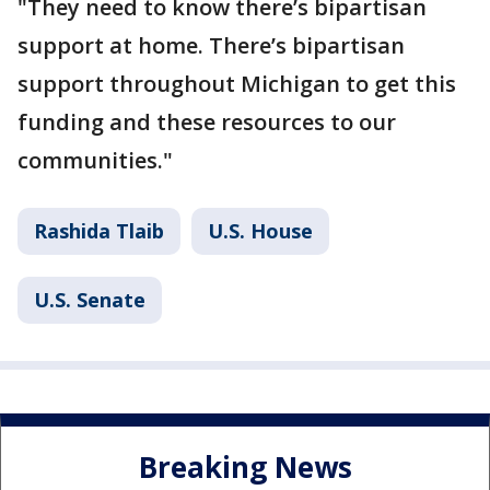
"They need to know there’s bipartisan
support at home. There’s bipartisan
support throughout Michigan to get this
funding and these resources to our
communities."
Rashida Tlaib
U.S. House
U.S. Senate
Breaking News