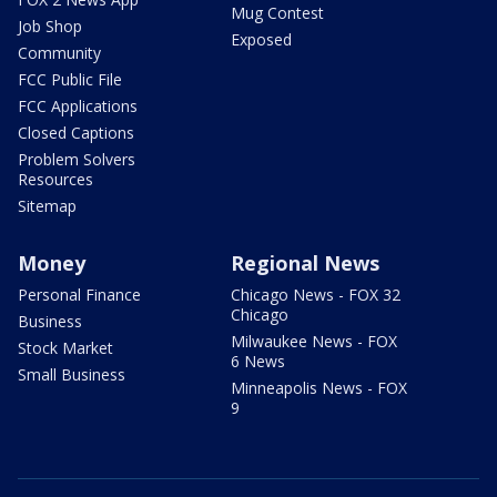
Mug Contest
Job Shop
Exposed
Community
FCC Public File
FCC Applications
Closed Captions
Problem Solvers
Resources
Sitemap
Money
Regional News
Personal Finance
Chicago News - FOX 32
Chicago
Business
Milwaukee News - FOX
Stock Market
6 News
Small Business
Minneapolis News - FOX
9