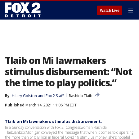
☰
Watch Live
Tlaib on Mi lawmakers
stimulus disbursement: “Not
the time to play politics.”
By
Hilary Golston
 and 
Fox 2 Staff
Rashida Tlaib
Published
March 14, 2021 11:06 PM EDT
Tlaib on Mi lawmakers stimulus disbursement:
In a Sunday conversation with Fox 2, Congresswoman Rashida
Tlaib,&nbsp;Michigan conveyed the message that when it comes to dispersing
the more than $10 Billion in federal Covid 19 stimulus money, she’s hopeful