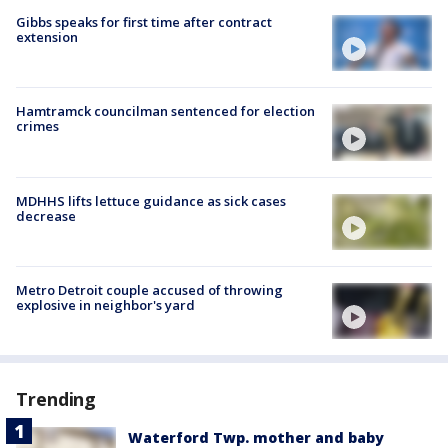
Gibbs speaks for first time after contract
extension
Hamtramck councilman sentenced for election
crimes
MDHHS lifts lettuce guidance as sick cases
decrease
Metro Detroit couple accused of throwing
explosive in neighbor's yard
Trending
Waterford Twp. mother and baby