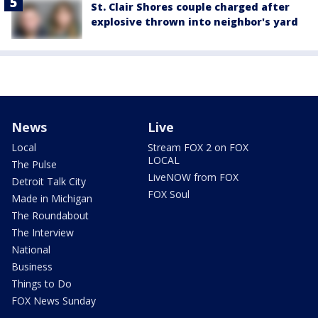
St. Clair Shores couple charged after
explosive thrown into neighbor's yard
News
Live
Local
Stream FOX 2 on FOX
LOCAL
The Pulse
LiveNOW from FOX
Detroit Talk City
FOX Soul
Made in Michigan
The Roundabout
The Interview
National
Business
Things to Do
FOX News Sunday