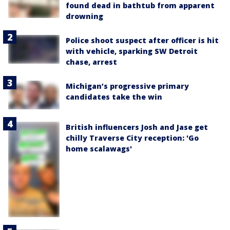
found dead in bathtub from apparent
drowning
Police shoot suspect after officer is hit
with vehicle, sparking SW Detroit
chase, arrest
Michigan’s progressive primary
candidates take the win
British influencers Josh and Jase get
chilly Traverse City reception: 'Go
home scalawags'