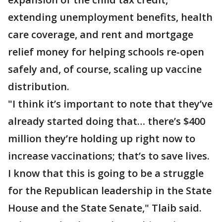
extending unemployment benefits, health
care coverage, and rent and mortgage
relief money for helping schools re-open
safely and, of course, scaling up vaccine
distribution.
"I think it’s important to note that they’ve
already started doing that… there’s $400
million they’re holding up right now to
increase vaccinations; that’s to save lives.
I know that this is going to be a struggle
for the Republican leadership in the State
House and the State Senate," Tlaib said.