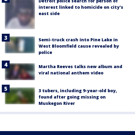
Detroit police search for person of
interest linked to homicide on city's
east side
Semi-truck crash into Pine Lake in
West Bloomfield cause revealed by
police
Martha Reeves talks new album and
viral national anthem video
3 tubers, including 9-year-old boy,
found after going missing on
Muskegon River