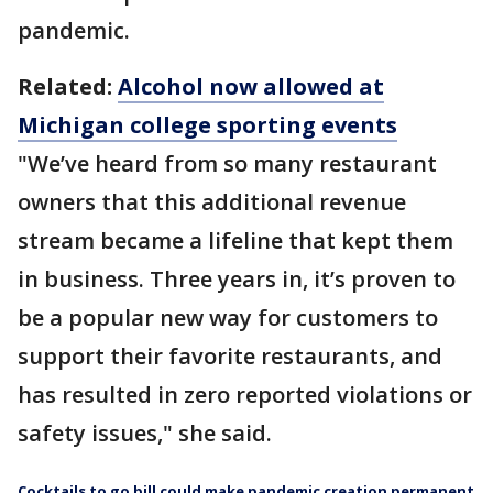
pandemic.
Related:
Alcohol now allowed at
Michigan college sporting events
"We’ve heard from so many restaurant
owners that this additional revenue
stream became a lifeline that kept them
in business. Three years in, it’s proven to
be a popular new way for customers to
support their favorite restaurants, and
has resulted in zero reported violations or
safety issues," she said.
Cocktails to go bill could make pandemic creation permanent