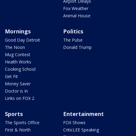
Airport Delays
Fox Weather
Animal House
Mornings
Politics
Good Day Detroit
The Pulse
The Noon
Donald Trump
Mug Contest
Health Works
Cooking School
Get Fit
Money Saver
Doctor is In
Links on FOX 2
Sports
Entertainment
The Sports Office
FOX Shows
First & North
CriticLEE Speaking