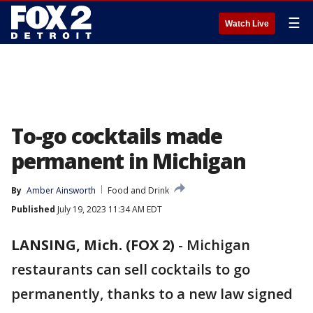
☰
Watch Live
To-go cocktails made
permanent in Michigan
By
Amber Ainsworth
Food and Drink
Published
July 19, 2023 11:34 AM EDT
LANSING, Mich. (FOX 2)
-
Michigan
restaurants can sell cocktails to go
permanently, thanks to a new law signed