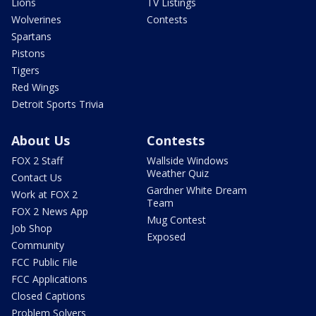
Lions
TV Listings
Wolverines
Contests
Spartans
Pistons
Tigers
Red Wings
Detroit Sports Trivia
About Us
Contests
FOX 2 Staff
Wallside Windows
Weather Quiz
Contact Us
Gardner White Dream
Work at FOX 2
Team
FOX 2 News App
Mug Contest
Job Shop
Exposed
Community
FCC Public File
FCC Applications
Closed Captions
Problem Solvers