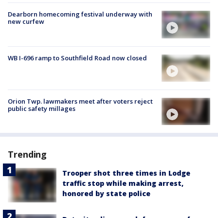
Dearborn homecoming festival underway with
new curfew
WB I-696 ramp to Southfield Road now closed
Orion Twp. lawmakers meet after voters reject
public safety millages
Trending
Trooper shot three times in Lodge
traffic stop while making arrest,
honored by state police