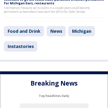
for Michigan bars, restaurants
A temporary measure set to expire in a couple years could become
permanent as lawmakers have sent the bill to the State Senate.
Food and Drink
News
Michigan
Instastories
Breaking News
Top headlines daily