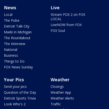
News
Live
Local
Stream FOX 2 on FOX
LOCAL
The Pulse
LiveNOW from FOX
Detroit Talk City
FOX Soul
Made in Michigan
The Roundabout
The Interview
National
Business
Things to Do
FOX News Sunday
Your Pics
Weather
Send your pics
Closings
Question of the Day
Weather App
Detroit Sports Trivia
Weather Alerts
Look Who's 2
Traffic