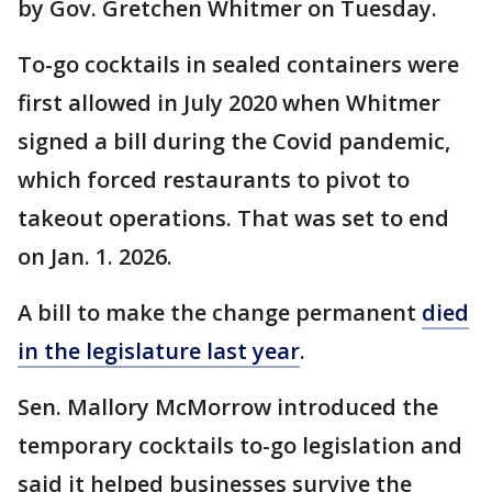
by Gov. Gretchen Whitmer on Tuesday.
To-go cocktails in sealed containers were
first allowed in July 2020 when Whitmer
signed a bill during the Covid pandemic,
which forced restaurants to pivot to
takeout operations. That was set to end
on Jan. 1. 2026.
A bill to make the change permanent
died
in the legislature last year
.
Sen. Mallory McMorrow introduced the
temporary cocktails to-go legislation and
said it helped businesses survive the