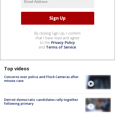
By clicking Sign Up, I confirm
that I have read and agree
to the
Privacy Policy
and
Terms of Service
.
Top videos
Concerns over police and Flock Cameras after
misuse case
Detroit democratic candidates rally together
following primary