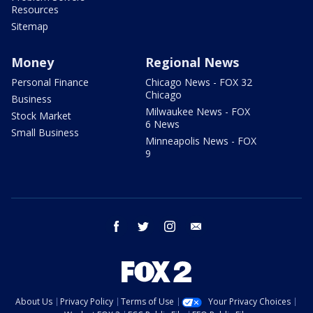
Resources
Sitemap
Money
Regional News
Personal Finance
Chicago News - FOX 32
Chicago
Business
Milwaukee News - FOX
Stock Market
6 News
Small Business
Minneapolis News - FOX
9
facebook
twitter
instagram
email
About Us
Privacy Policy
Terms of Use
Your Privacy Choices