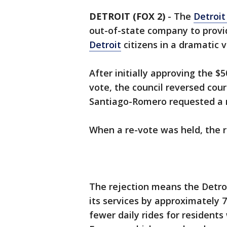
DETROIT (FOX 2)
-
The
Detroit
out-of-state company to prov
Detroit
citizens in a dramatic 
After initially approving the $
vote, the council reversed cou
Santiago-Romero requested a m
When a re-vote was held, the ro
The rejection means the Detro
its services by approximately 7
fewer daily rides for residents 