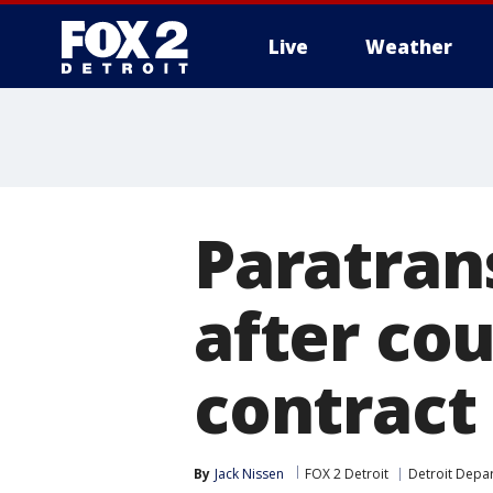
Live
Weather
More
Paratrans
after cou
contract
By
Jack Nissen
FOX 2 Detroit
Detroit Depa