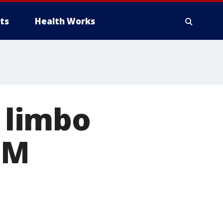
ts
Health Works
n limbo
9M