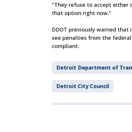
"They refuse to accept either 
that option right now."
DDOT previously warned that i
see penalties from the federa
compliant.
Detroit Department of Tran
Detroit City Council