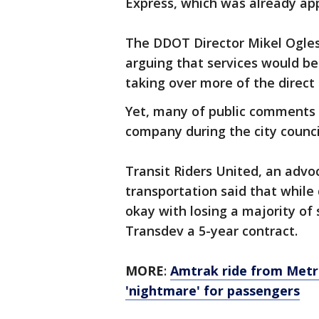
Express, which was already appr
The DDOT Director Mikel Ogle
arguing that services would b
taking over more of the direct 
Yet, many of public comments 
company during the city counc
Transit Riders United, an advo
transportation said that while 
okay with losing a majority of 
Transdev a 5-year contract.
MORE
:
Amtrak ride from Metro
'nightmare' for passengers