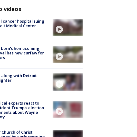
p videos
l cancer hospital suing
oit Medical Center
rborn's homecoming
ival has new curfew for
ors
 along with Detroit
fighter
tical experts react to
ident Trump's election
ments about Wayne
nty
 Church of Christ
aged by early morning