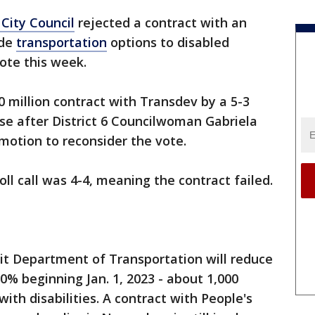
 City Council
rejected a contract with an
ide
transportation
options to disabled
vote this week.
50 million contract with Transdev by a 5-3
rse after District 6 Councilwoman Gabriela
otion to reconsider the vote.
ll call was 4-4, meaning the contract failed.
it Department of Transportation will reduce
0% beginning Jan. 1, 2023 - about 1,000
with disabilities. A contract with People's