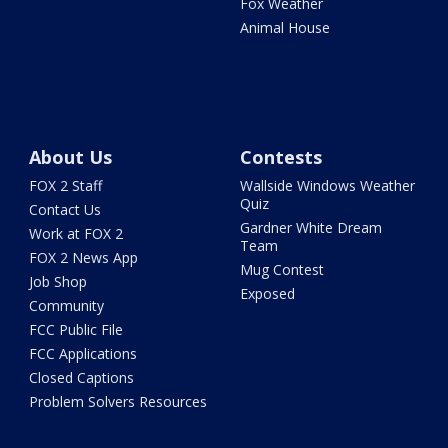
Fox Weather
Animal House
About Us
Contests
FOX 2 Staff
Wallside Windows Weather
Quiz
Contact Us
Gardner White Dream
Work at FOX 2
Team
FOX 2 News App
Mug Contest
Job Shop
Exposed
Community
FCC Public File
FCC Applications
Closed Captions
Problem Solvers Resources