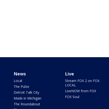
News
Live
Local
Stream FOX 2 on FOX
LOCAL
The Pulse
LiveNOW from FOX
Detroit Talk City
FOX Soul
Made in Michigan
The Roundabout