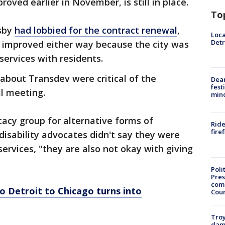
oved earlier in November, is still in place.
To
sby
had lobbied for the contract renewal
,
Loca
Detr
e improved either way because the city was
services with residents.
about Transdev were critical of the
Dea
fest
il meeting.
min
cacy group for alternative forms of
Ride
fire
disability advocates didn't say they were
services, "they are also not okay with giving
Poli
Pres
com
 Detroit to Chicago turns into
Cou
Troy
dam