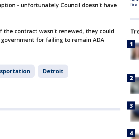
option - unfortunately Council doesn't have
fire
f the contract wasn't renewed, they could
Tr
l government for failing to remain ADA
sportation
Detroit