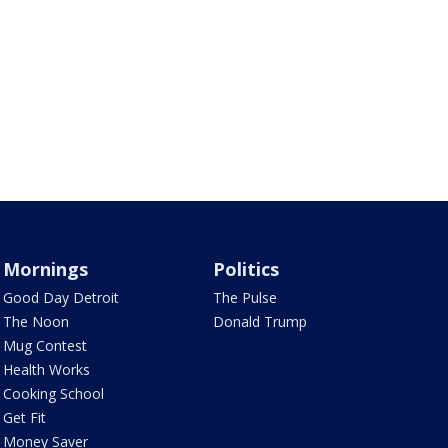
Mornings
Politics
Good Day Detroit
The Pulse
The Noon
Donald Trump
Mug Contest
Health Works
Cooking School
Get Fit
Money Saver