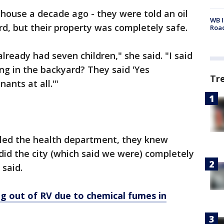
ouse a decade ago - they were told an oil
WB I
d, but their property was completely safe.
Roa
ready had seven children," she said. "I said
ing in the backyard? They said 'Yes
Tr
ants at all.'"
alled the health department, they knew
did the city (which said we were) completely
 said.
ing out of RV due to chemical fumes in