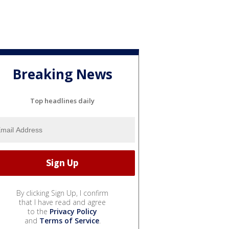
Breaking News
Top headlines daily
By clicking Sign Up, I confirm
that I have read and agree
to the
Privacy Policy
and
Terms of Service
.