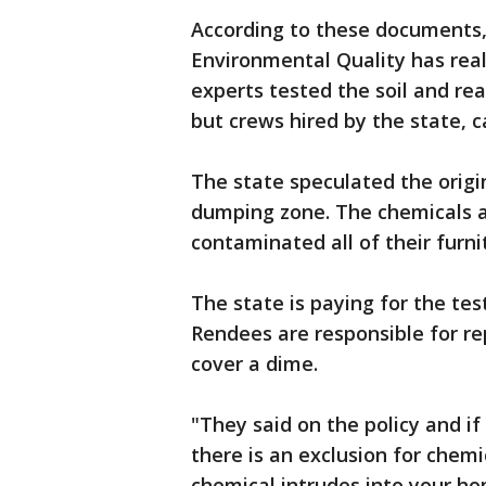
According to these documents
Environmental Quality has real
experts tested the soil and rea
but crews hired by the state, c
The state speculated the origin
dumping zone. The chemicals ar
contaminated all of their furni
The state is paying for the tes
Rendees are responsible for re
cover a dime.
"They said on the policy and i
there is an exclusion for chemi
chemical intrudes into your ho