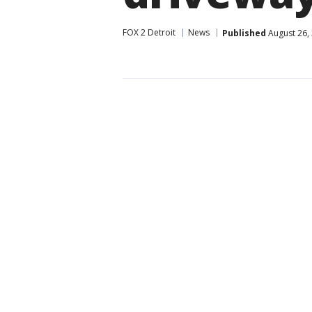
FOX 2 Detroit
News
Published
August 26,