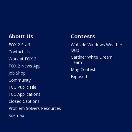
About Us
Contests
FOX 2 Staff
Wallside Windows Weather
Quiz
Contact Us
Gardner White Dream
Work at FOX 2
Team
FOX 2 News App
Mug Contest
Job Shop
Exposed
Community
FCC Public File
FCC Applications
Closed Captions
Problem Solvers Resources
Sitemap