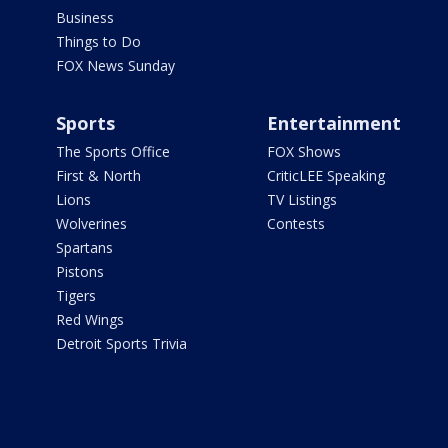
Business
Things to Do
FOX News Sunday
Sports
Entertainment
The Sports Office
FOX Shows
First & North
CriticLEE Speaking
Lions
TV Listings
Wolverines
Contests
Spartans
Pistons
Tigers
Red Wings
Detroit Sports Trivia