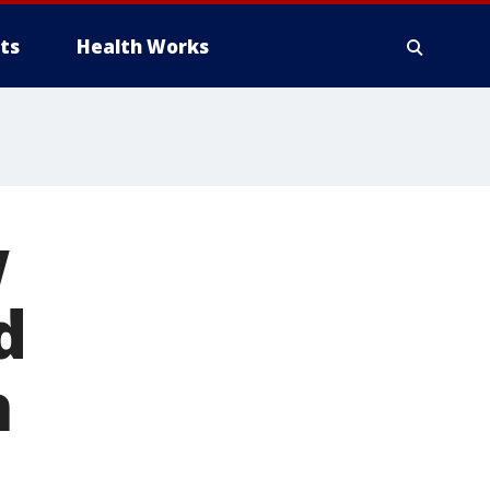
ts
Health Works
w
d
n