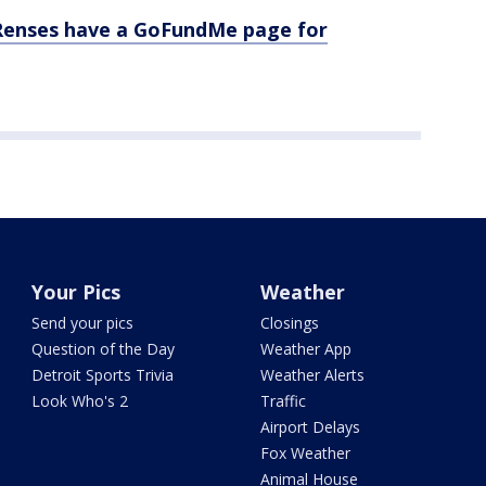
e Renses have a GoFundMe page for
Your Pics
Weather
Send your pics
Closings
Question of the Day
Weather App
Detroit Sports Trivia
Weather Alerts
Look Who's 2
Traffic
Airport Delays
Fox Weather
Animal House