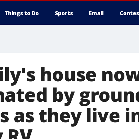
Things to Do
Sports
Email
Contes
ily's house no
ated by groun
 as they live i
y RV