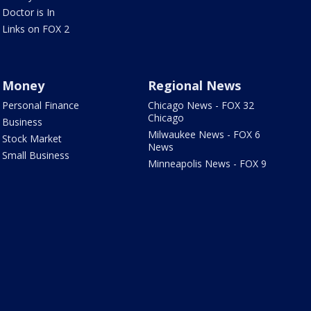
Doctor is In
Links on FOX 2
Money
Regional News
Personal Finance
Chicago News - FOX 32
Chicago
Business
Milwaukee News - FOX 6
Stock Market
News
Small Business
Minneapolis News - FOX 9