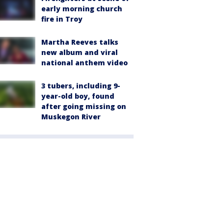
early morning church
fire in Troy
Martha Reeves talks
new album and viral
national anthem video
3 tubers, including 9-
year-old boy, found
after going missing on
Muskegon River