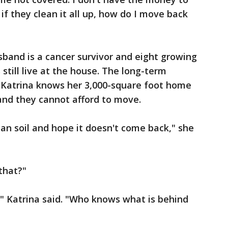
if they clean it all up, how do I move back
usband is a cancer survivor and eight growing
still live at the house. The long-term
. Katrina knows her 3,000-square foot home
and they cannot afford to move.
 clean soil and hope it doesn't come back," she
 that?"
fe," Katrina said. "Who knows what is behind