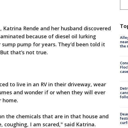
To
, Katrina Rende and her husband discovered
aminated because of diesel oil lurking
Alle
near
r sump pump for years. They’d been told it
the 
But that’s not true.
Conc
Floc
cas
ed to live in an RV in their driveway, wear
Detr
umes and wonder if or when they will ever
cand
foll
r home.
Dea
 on the chemicals that are in that house and
fest
cur
e, coughing, I am scared," said Katrina.