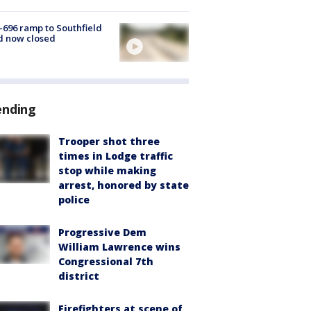
-696 ramp to Southfield
d now closed
ending
Trooper shot three
times in Lodge traffic
stop while making
arrest, honored by state
police
Progressive Dem
William Lawrence wins
Congressional 7th
district
Firefighters at scene of