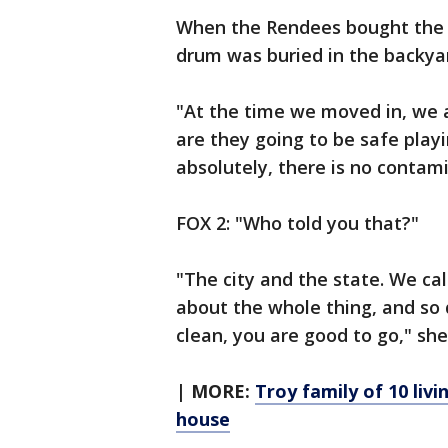
When the Rendees bought the h
drum was buried in the backyar
"At the time we moved in, we al
are they going to be safe play
absolutely, there is no contamin
FOX 2: "Who told you that?"
"The city and the state. We c
about the whole thing, and so 
clean, you are good to go," she
| MORE:
Troy family of 10 liv
house