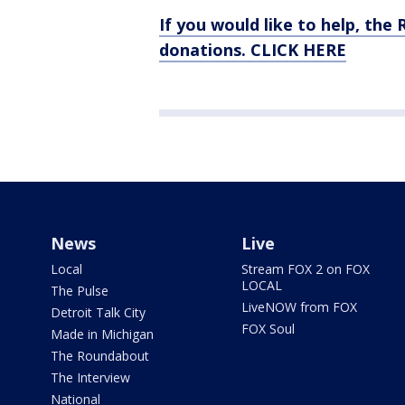
If you would like to help, th
donations. CLICK HERE
News
Live
Local
Stream FOX 2 on FOX
LOCAL
The Pulse
LiveNOW from FOX
Detroit Talk City
FOX Soul
Made in Michigan
The Roundabout
The Interview
National