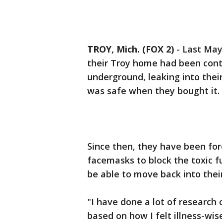
TROY, Mich. (FOX 2)
-
Last May
their Troy home had been cont
underground, leaking into thei
was safe when they bought it. 
Since then, they have been forc
facemasks to block the toxic f
be able to move back into thei
"I have done a lot of research
based on how I felt illness-wis