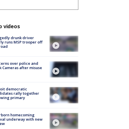
p videos
gedly drunk driver
ly runs MSP trooper off
road
erns over police and
k Cameras after misuse
e
oit democratic
idates rally together
owing primary
rborn homecoming
ival underway with new
few