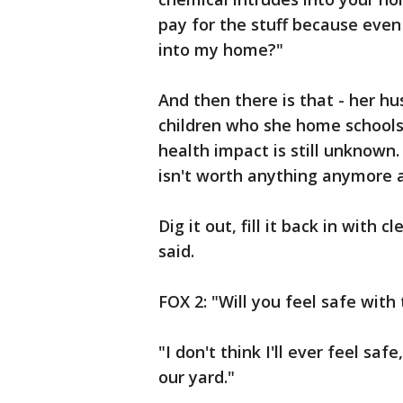
pay for the stuff because even 
into my home?"
And then there is that - her h
children who she home schools 
health impact is still unknown
isn't worth anything anymore 
Dig it out, fill it back in with
said.
FOX 2: "Will you feel safe with
"I don't think I'll ever feel sa
our yard."