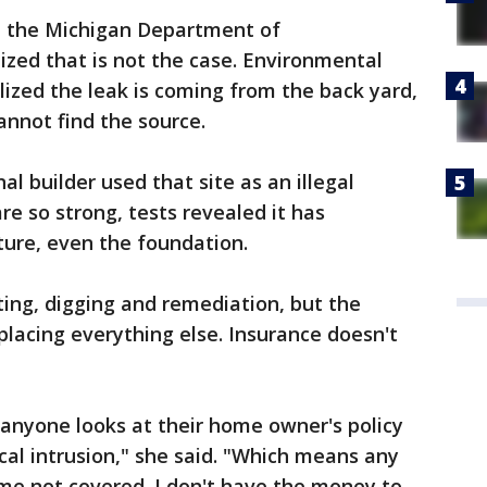
, the Michigan Department of
ized that is not the case. Environmental
lized the leak is coming from the back yard,
annot find the source.
al builder used that site as an illegal
e so strong, tests revealed it has
ture, even the foundation.
ting, digging and remediation, but the
placing everything else. Insurance doesn't
f anyone looks at their home owner's policy
cal intrusion," she said. "Which means any
me not covered. I don't have the money to