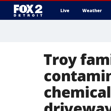
Live
Weather
More
Troy fam
contamin
chemicals
drivewa