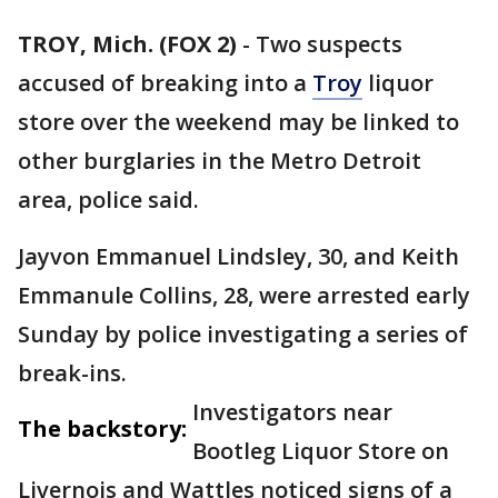
TROY, Mich. (FOX 2)
-
Two suspects
accused of breaking into a
Troy
liquor
store over the weekend may be linked to
other burglaries in the Metro Detroit
area, police said.
Jayvon Emmanuel Lindsley, 30, and Keith
Emmanule Collins, 28, were arrested early
Sunday by police investigating a series of
break-ins.
Investigators near
The backstory:
Bootleg Liquor Store on
Livernois and Wattles noticed signs of a