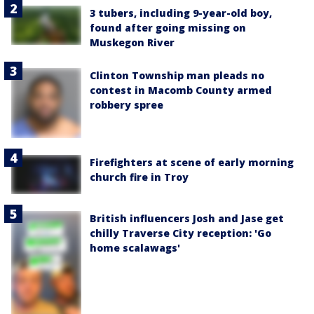
3 tubers, including 9-year-old boy,
found after going missing on
Muskegon River
Clinton Township man pleads no
contest in Macomb County armed
robbery spree
Firefighters at scene of early morning
church fire in Troy
British influencers Josh and Jase get
chilly Traverse City reception: 'Go
home scalawags'