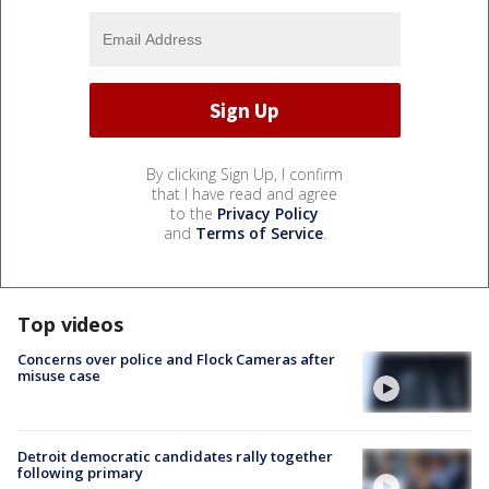
By clicking Sign Up, I confirm
that I have read and agree
to the
Privacy Policy
and
Terms of Service
.
Top videos
Concerns over police and Flock Cameras after
misuse case
Detroit democratic candidates rally together
following primary