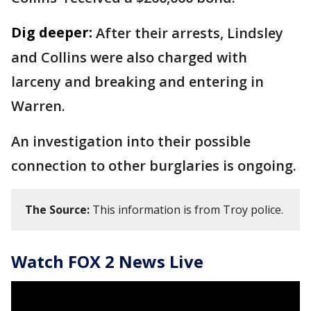
Dig deeper:
After their arrests, Lindsley
and Collins were also charged with
larceny and breaking and entering in
Warren.
An investigation into their possible
connection to other burglaries is ongoing.
The Source:
This information is from Troy police.
Watch FOX 2 News Live