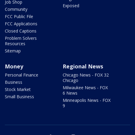
Job Shop
Exposed
Community
FCC Public File
FCC Applications
Closed Captions
Problem Solvers
Resources
Sitemap
Money
Regional News
Personal Finance
Chicago News - FOX 32
Chicago
Business
Milwaukee News - FOX
Stock Market
6 News
Small Business
Minneapolis News - FOX
9