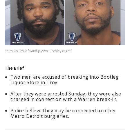
Keith Collins left) and Jayvon Lindsley (right)
The Brief
Two men are accused of breaking into Bootleg
Liquor Store in Troy.
After they were arrested Sunday, they were also
charged in connection with a Warren break-in.
Police believe they may be connected to other
Metro Detroit burglaries.