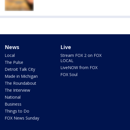
News
Live
Local
Stream FOX 2 on FOX
LOCAL
The Pulse
LiveNOW from FOX
Detroit Talk City
FOX Soul
Made in Michigan
The Roundabout
The Interview
National
Business
Things to Do
FOX News Sunday