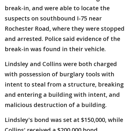
break-in, and were able to locate the
suspects on southbound I-75 near
Rochester Road, where they were stopped
and arrested. Police said evidence of the
break-in was found in their vehicle.
Lindsley and Collins were both charged
with possession of burglary tools with
intent to steal from a structure, breaking
and entering a building with intent, and
malicious destruction of a building.
Lindsley's bond was set at $150,000, while
Collins' received a $200,000 bond.