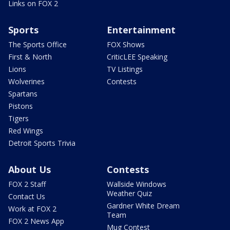
Links on FOX 2
Sports
Entertainment
The Sports Office
FOX Shows
First & North
CriticLEE Speaking
Lions
TV Listings
Wolverines
Contests
Spartans
Pistons
Tigers
Red Wings
Detroit Sports Trivia
About Us
Contests
FOX 2 Staff
Wallside Windows
Weather Quiz
Contact Us
Gardner White Dream
Work at FOX 2
Team
FOX 2 News App
Mug Contest