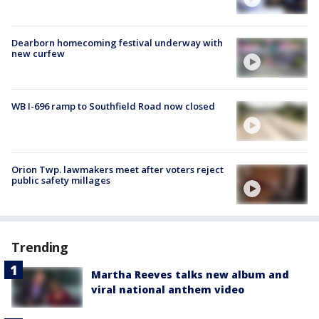
Dearborn homecoming festival underway with
new curfew
WB I-696 ramp to Southfield Road now closed
Orion Twp. lawmakers meet after voters reject
public safety millages
Trending
Martha Reeves talks new album and
viral national anthem video