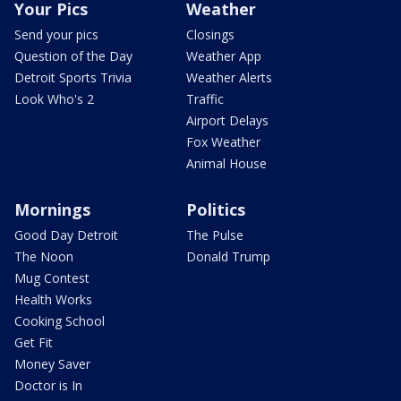
Your Pics
Weather
Send your pics
Closings
Question of the Day
Weather App
Detroit Sports Trivia
Weather Alerts
Look Who's 2
Traffic
Airport Delays
Fox Weather
Animal House
Mornings
Politics
Good Day Detroit
The Pulse
The Noon
Donald Trump
Mug Contest
Health Works
Cooking School
Get Fit
Money Saver
Doctor is In