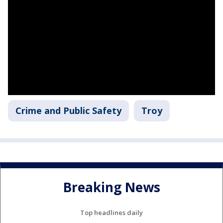
Crime and Public Safety
Troy
Breaking News
Top headlines daily