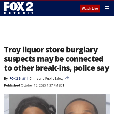
☰
Watch Live
Troy liquor store burglary
suspects may be connected
to other break-ins, police say
By
FOX 2 Staff
Crime and Public Safety
Published
October 15, 2025 1:37 PM EDT